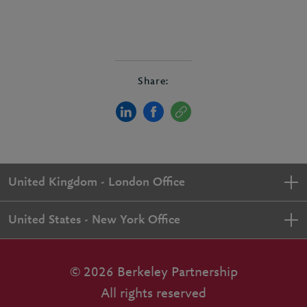
Share:
United Kingdom - London Office
United States - New York Office
© 2026 Berkeley Partnership
All rights reserved