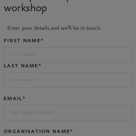
workshop
Enter your details and we'll be in touch.
FIRST NAME*
LAST NAME*
EMAIL*
ORGANISATION NAME*