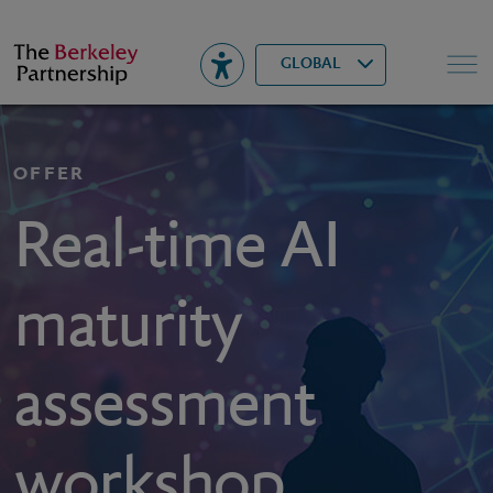
Berkeley
▾
Search
GLOBAL
OFFER
Real-time AI
maturity
assessment
workshop