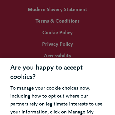
Modern Slavery Statement
Terms & Conditions
Cookie Policy
Privacy Policy
Accessibility
Are you happy to accept
cookies?
To manage your cookie choices now,
including how to opt out where our
partners rely on legitimate interests to use
your information, click on Manage My