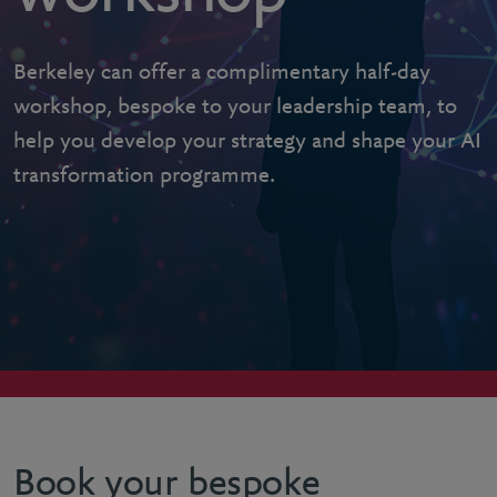
Berkeley can offer a complimentary half-day
workshop, bespoke to your leadership team, to
help you develop your strategy and shape your AI
transformation programme.
Book your bespoke