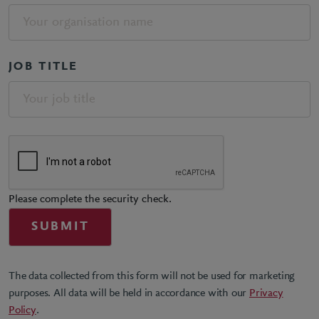
JOB TITLE
Please complete the security check.
The data collected from this form will not be used for marketing
purposes. All data will be held in accordance with our
Privacy
Policy
.