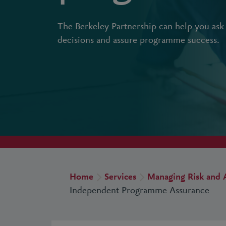
The Berkeley Partnership can help you ask 
decisions and assure programme success.
Home
Services
Managing Risk and 
Independent Programme Assurance