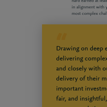
hard earned at lea
in alignment with 
most complex chal
Drawing on deep e
delivering comple
and closely with ou
delivery of their 
important investme
fair, and insightfu