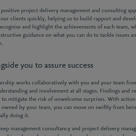
positive project delivery management and consulting app
f our clients quickly, helping us to build rapport and devel
recognise and highlight the achievements of each team, w
nstructive guidance on what you can do to tackle issues a
e.
gside you to assure success
ership works collaboratively with you and your team from 
derstanding and involvement at all stages. Findings and
y to mitigate the risk of unwelcome surprises. With actio
y owned by your team, you can move on swiftly from bei
ally doing it.
deep management consultancy and project delivery mana