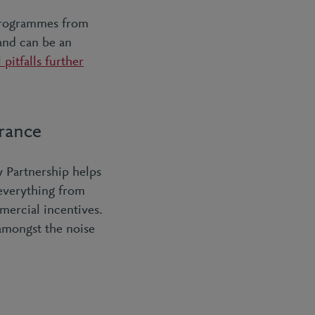
programmes from
and can be an
 pitfalls further
urance
 Partnership helps
 everything from
mercial incentives.
 amongst the noise