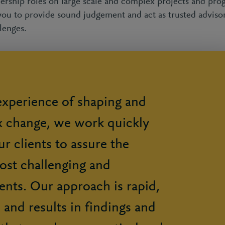
dership roles on large scale and complex projects and p
you to provide sound judgement and act as trusted adviso
lenges.
xperience of shaping and
x change, we work quickly
r clients to assure the
most challenging and
nts. Our approach is rapid,
l, and results in findings and