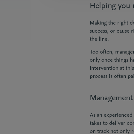
Helping you 
Making the right de
success, or cause 
the line.
Too often, manage
only once things h
intervention at thi
process is often pa
Management c
As an experienced 
takes to deliver c
on track not only 