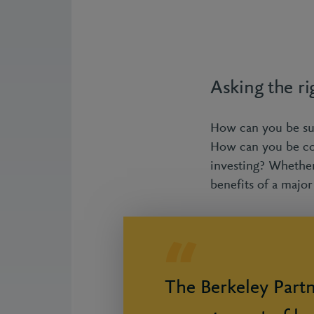
Asking the ri
How can you be sure
How can you be con
investing? Whethe
benefits of a majo
The Berkeley Part