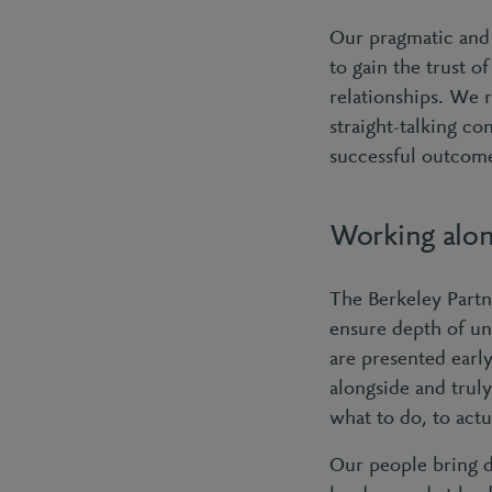
Our pragmatic and 
to gain the trust o
relationships. We 
straight-talking co
successful outcom
Working alon
The Berkeley Partn
ensure depth of un
are presented earl
alongside and trul
what to do, to actu
Our people bring 