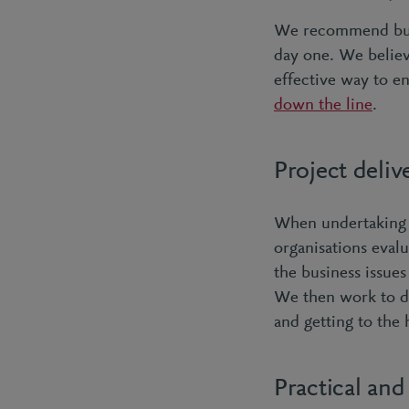
We recommend bu
day one. We believ
effective way to e
down the line
.
Project deli
When undertaking 
organisations evalu
the business issue
We then work to dis
and getting to the 
Practical and