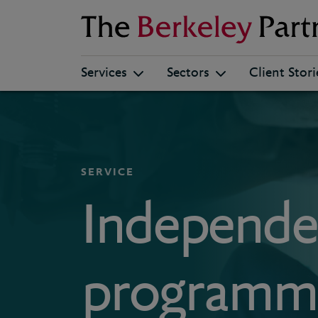
Berkeley
Services
Sectors
Client Stori
SERVICE
Independe
programme