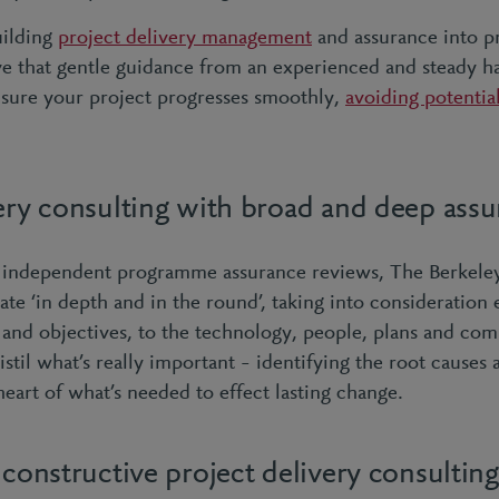
ilding
project delivery management
and assurance into 
e that gentle guidance from an experienced and steady h
nsure your project progresses smoothly,
avoiding potential
very consulting with broad and deep ass
independent programme assurance reviews, The Berkeley
ate ‘in depth and in the round’, taking into consideration
s and objectives, to the technology, people, plans and com
til what’s really important – identifying the root causes
heart of what’s needed to effect lasting change.
 constructive project delivery consulting