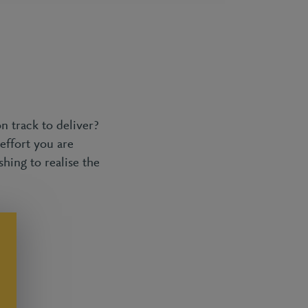
n track to deliver?
effort you are
shing to realise the