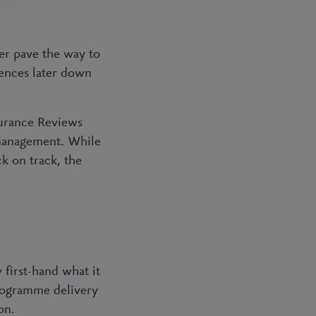
her pave the way to
uences later down
surance Reviews
 management. While
ck on track, the
first-hand what it
programme delivery
on.