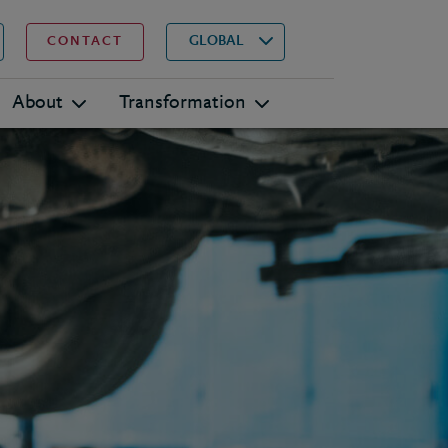
▾
Search
GLOBAL
CONTACT
About
Transformation