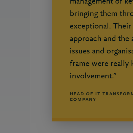
management of key
bringing them thr
exceptional. Their
approach and the a
issues and organisa
frame were really 
involvement.”
HEAD OF IT TRANSFORM
COMPANY