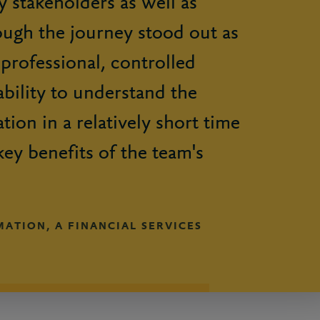
 stakeholders as well as
ough the journey stood out as
 professional, controlled
bility to understand the
tion in a relatively short time
key benefits of the team's
ATION, A FINANCIAL SERVICES