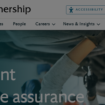
ACCESSIBILITY
es
People
Careers
News & Insights
nt
 assurance