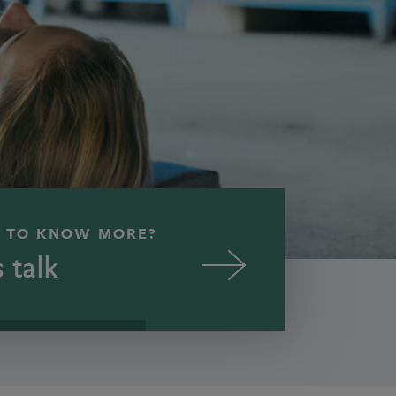
 TO KNOW MORE?
s talk