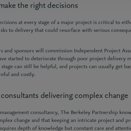
make the right decisions
cisions at every stage of a major project is critical to eit
risks to delivery that could resurface with serious conseq
rs and sponsors will commission Independent Project As
ave started to deteriorate through poor project delivery
s stage can still be helpful, and projects can usually get ba
inful and costly.
onsultants delivering complex change
management consultancy, The Berkeley Partnership know 
omplex change and that keeping an intricate project and 
requires depth of knowledge but constant care and attenti