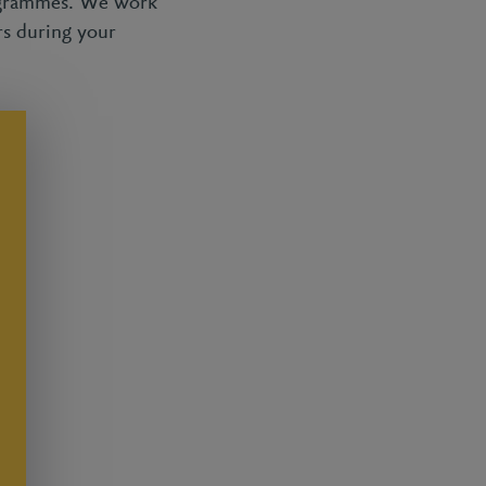
rogrammes. We work
rs during your