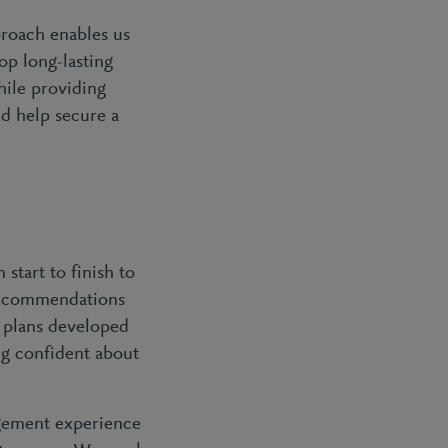
roach enables us
op long-lasting
hile providing
nd help secure a
start to finish to
 recommendations
n plans developed
ng confident about
gement experience