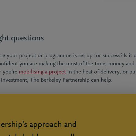
ght questions
 your project or programme is set up for success? Is it o
fident you are making the most of the time, money and 
r you’re
mobilising a project
in the heat of delivery, or pu
r investment, The Berkeley Partnership can help.
nership's approach and