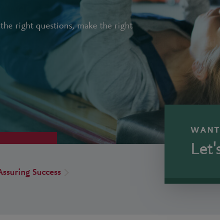
the right questions, make the right
WANT
Let'
Assuring Success