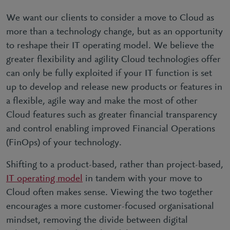
We want our clients to consider a move to Cloud as
more than a technology change, but as an opportunity
to reshape their IT operating model. We believe the
greater flexibility and agility Cloud technologies offer
can only be fully exploited if your IT function is set
up to develop and release new products or features in
a flexible, agile way and make the most of other
Cloud features such as greater financial transparency
and control enabling improved Financial Operations
(FinOps) of your technology.
Shifting to a product-based, rather than project-based,
IT operating model
in tandem with your move to
Cloud often makes sense. Viewing the two together
encourages a more customer-focused organisational
mindset, removing the divide between digital