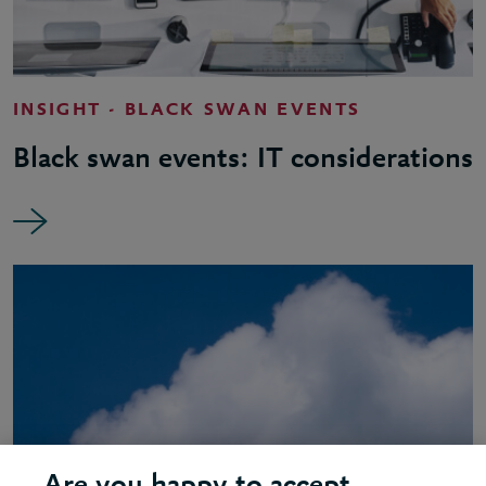
INSIGHT - BLACK SWAN EVENTS
Black swan events: IT considerations