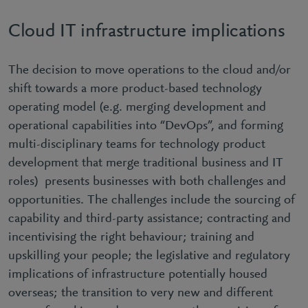
Cloud IT infrastructure implications
The decision to move operations to the cloud and/or
shift towards a more product-based technology
operating model (e.g. merging development and
operational capabilities into “DevOps”, and forming
multi-disciplinary teams for technology product
development that merge traditional business and IT
roles) presents businesses with both challenges and
opportunities. The challenges include the sourcing of
capability and third-party assistance; contracting and
incentivising the right behaviour; training and
upskilling your people; the legislative and regulatory
implications of infrastructure potentially housed
overseas; the transition to very new and different