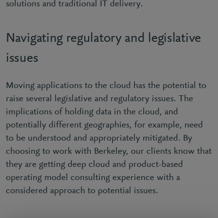
solutions and traditional IT delivery.
Navigating regulatory and legislative
issues
Moving applications to the cloud has the potential to
raise several legislative and regulatory issues. The
implications of holding data in the cloud, and
potentially different geographies, for example, need
to be understood and appropriately mitigated. By
choosing to work with Berkeley, our clients know that
they are getting deep cloud and product-based
operating model consulting experience with a
considered approach to potential issues.