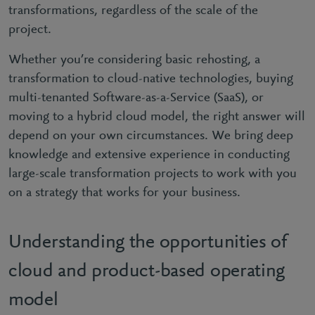
transformations, regardless of the scale of the
project.
Whether you’re considering basic rehosting, a
transformation to cloud-native technologies, buying
multi-tenanted Software-as-a-Service (SaaS), or
moving to a hybrid cloud model, the right answer will
depend on your own circumstances. We bring deep
knowledge and extensive experience in conducting
large-scale transformation projects to work with you
on a strategy that works for your business.
Understanding the opportunities of
cloud and product-based operating
model