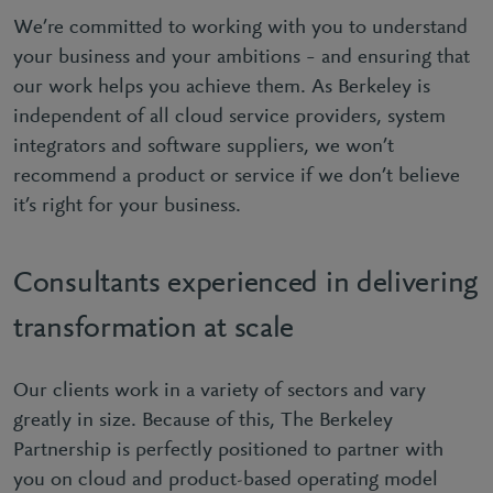
We’re committed to working with you to understand
your business and your ambitions – and ensuring that
our work helps you achieve them. As Berkeley is
independent of all cloud service providers, system
integrators and software suppliers, we won’t
recommend a product or service if we don’t believe
it’s right for your business.
Consultants experienced in delivering
transformation at scale
Our clients work in a variety of sectors and vary
greatly in size. Because of this, The Berkeley
Partnership is perfectly positioned to partner with
you on cloud and product-based operating model