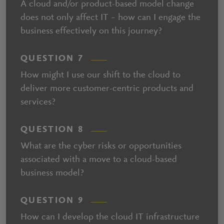
A cloud and/or product-based model change
does not only affect IT – how can I engage the
business effectively on this journey?
QUESTION 7
How might I use our shift to the cloud to
deliver more customer-centric products and
services?
QUESTION 8
What are the cyber risks or opportunities
associated with a move to a cloud-based
business model?
QUESTION 9
How can I develop the cloud IT infrastructure