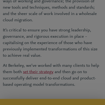
ways of working and governance; the provision of
new tools and techniques, methods and standards;
and the sheer scale of work involved in a wholesale
cloud migration.
It’s critical to ensure you have strong leadership,
governance, and rigorous execution in place –
capitalising on the experience of those who have
previously implemented transformations of this size
to achieve real value.
At Berkeley, we’ve worked with many clients to help
them both
set their strategy
and then go on to
successfully deliver end-to-end cloud and product-
based operating model transformations.