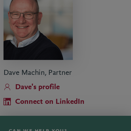
Dave Machin, Partner
Dave's profile
Connect on LinkedIn