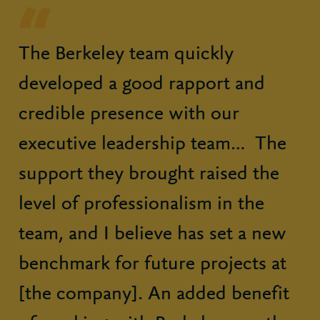
The Berkeley team quickly
developed a good rapport and
credible presence with our
executive leadership team… The
support they brought raised the
level of professionalism in the
team, and I believe has set a new
benchmark for future projects at
[the company]. An added benefit