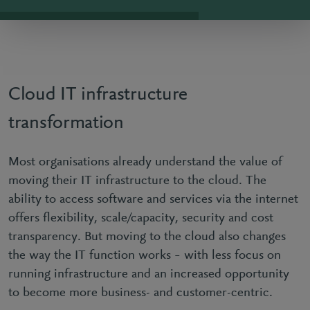
Cloud IT infrastructure
transformation
Most organisations already understand the value of
moving their IT infrastructure to the cloud. The
ability to access software and services via the internet
offers flexibility, scale/capacity, security and cost
transparency. But moving to the cloud also changes
the way the IT function works – with less focus on
running infrastructure and an increased opportunity
to become more business- and customer-centric.