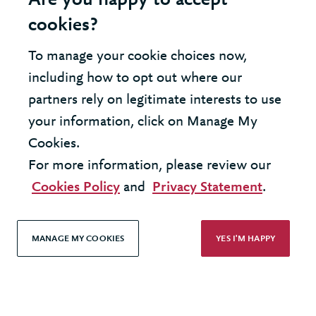
Are you happy to accept
cookies?
To manage your cookie choices now,
including how to opt out where our
INSIGHT - DATA AND ANALYTICS
partners rely on legitimate interests to use
Moving your data centre to the
your information, click on Manage My
Cloud
Cookies.
For more information, please review our
Cookies Policy
and
Privacy Statement
.
MANAGE MY COOKIES
YES I'M HAPPY
United Kingdom - London Office
United States - New York Office