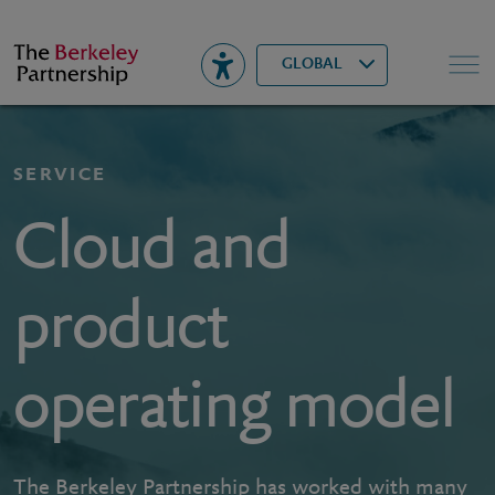
Berkeley
▾
Search
GLOBAL
SERVICE
Cloud and
product
operating model
The Berkeley Partnership has worked with many