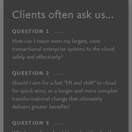
Clients often ask us…
QUESTION 1
How can I move even my largest, core
transactional enterprise systems to the cloud
safely and effectively?
QUESTION 2
Should I aim for a fast ”lift and shift” to cloud
for quick wins, or a longer and more complex
transformational change that ultimately
delivers greater benefits?
QUESTION 3