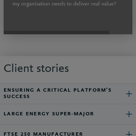
my organisation needs to deliver real value?
Client stories
ENSURING A CRITICAL PLATFORM'S
SUCCESS
LARGE ENERGY SUPER-MAJOR
FTSE 250 MANUFACTURER