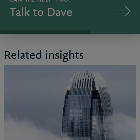
CAN WE HELP YOU?
Talk to Dave
Related insights