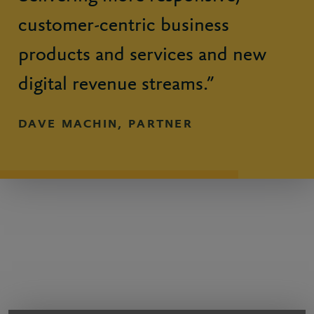
customer-centric business
products and services and new
digital revenue streams.”
DAVE MACHIN, PARTNER