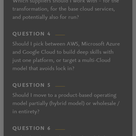
Which suppliers should I work with – for the
transformation, for the base cloud services,
and potentially also for run?
QUESTION 4
Should I pick between AWS, Microsoft Azure
and Google Cloud to build deep skills with
just one platform, or target a multi-Cloud
model that avoids lock in?
QUESTION 5
Should I move to a product-based operating
model partially (hybrid model) or wholesale /
in entirety?
QUESTION 6