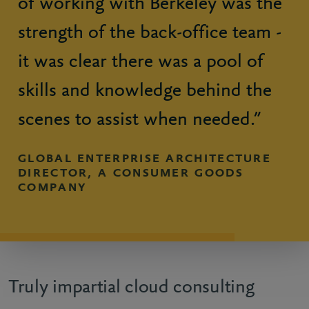
of working with Berkeley was the
strength of the back-office team -
it was clear there was a pool of
skills and knowledge behind the
scenes to assist when needed.”
GLOBAL ENTERPRISE ARCHITECTURE
DIRECTOR, A CONSUMER GOODS
COMPANY
Truly impartial cloud consulting