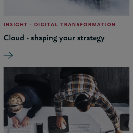
INSIGHT - DIGITAL TRANSFORMATION
Cloud - shaping your strategy