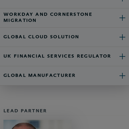
WORKDAY AND CORNERSTONE
MIGRATION
GLOBAL CLOUD SOLUTION
UK FINANCIAL SERVICES REGULATOR
GLOBAL MANUFACTURER
LEAD PARTNER