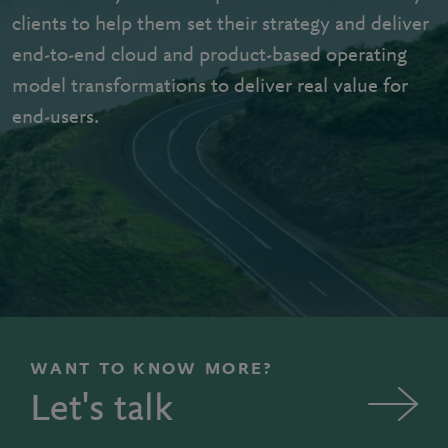
clients to help them set their strategy and deliver
end-to-end cloud and product-based operating
model transformations to deliver real value for
end-users.
WANT TO KNOW MORE?
Let's talk