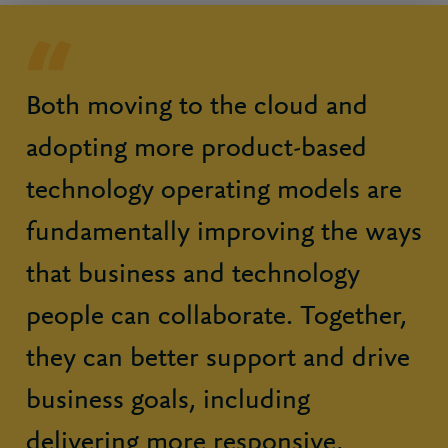
Both moving to the cloud and
adopting more product-based
technology operating models are
fundamentally improving the ways
that business and technology
people can collaborate. Together,
they can better support and drive
business goals, including
delivering more responsive,