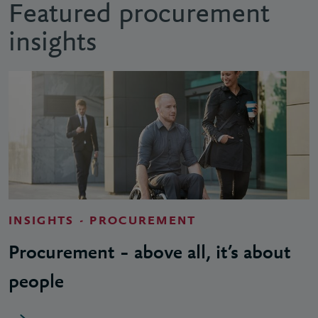
Featured procurement
insights
INSIGHTS - PROCUREMENT
Procurement – above all, it’s about
people