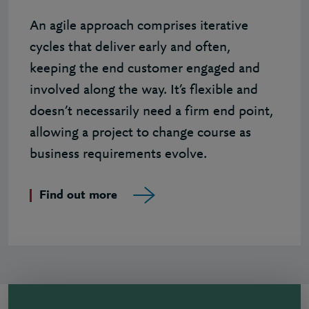
An agile approach comprises iterative
cycles that deliver early and often,
keeping the end customer engaged and
involved along the way. It’s flexible and
doesn’t necessarily need a firm end point,
allowing a project to change course as
business requirements evolve.
Find out more