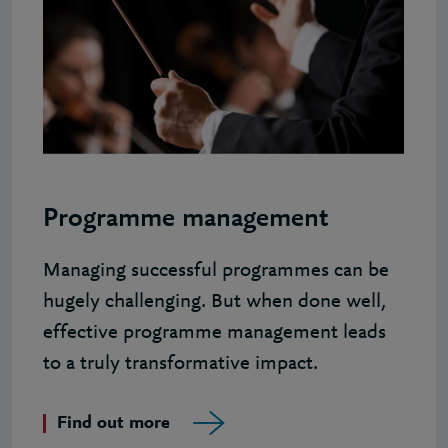
Programme management
Managing successful programmes can be
hugely challenging. But when done well,
effective programme management leads
to a truly transformative impact.
Find out more