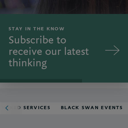
STAY IN THE KNOW
Subscribe to
receive our latest
thinking
SHARED SERVICES
BLACK SWAN EVENTS