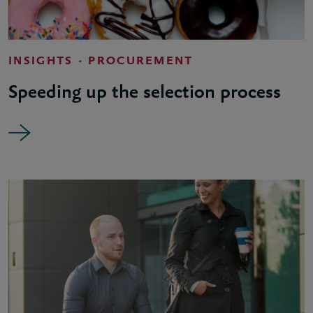
INSIGHTS - PROCUREMENT
Speeding up the selection process