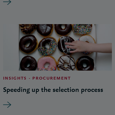
INSIGHTS - PROCUREMENT
Speeding up the selection process