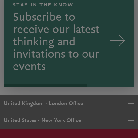
STAY IN THE KNOW
Subscribe to
receive our latest
thinking and
invitations to our
events
United Kingdom - London Office
United States - New York Office