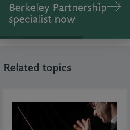
Berkeley Partnership
specialist now
Related topics