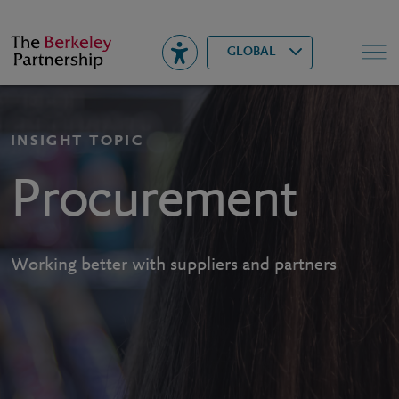
Berkeley
▾
Search
GLOBAL
INSIGHT TOPIC
Procurement
Working better with suppliers and partners