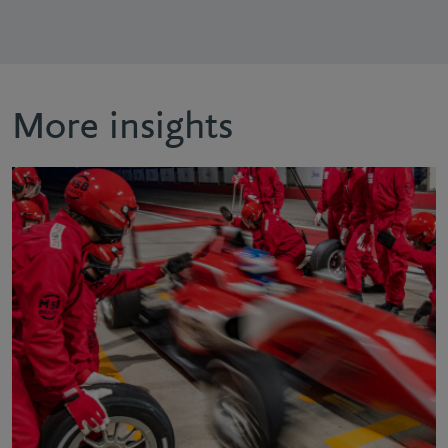
More insights