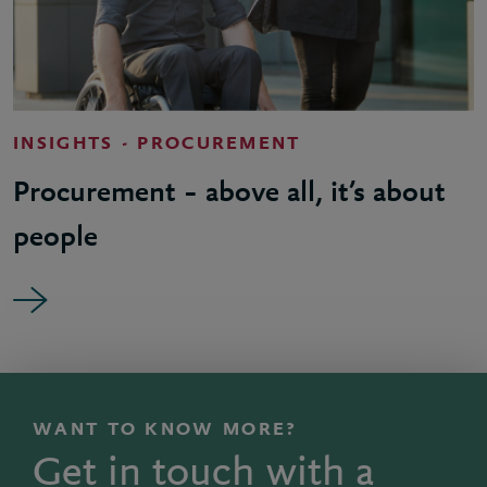
INSIGHTS - PROCUREMENT
Procurement – above all, it’s about
people
WANT TO KNOW MORE?
Get in touch with a