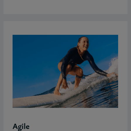
Agile