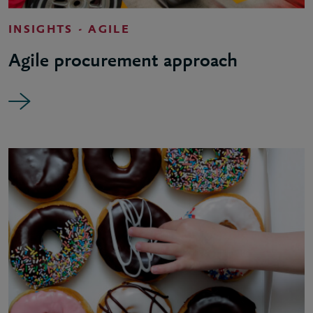
INSIGHTS - AGILE
Agile procurement approach