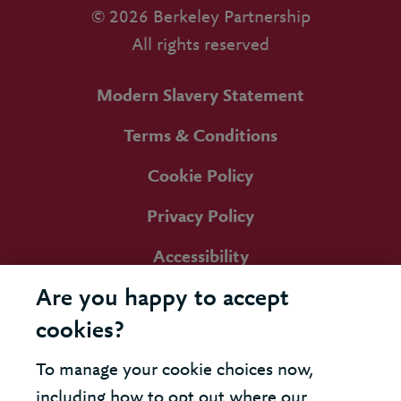
© 2026 Berkeley Partnership
All rights reserved
Modern Slavery Statement
Terms & Conditions
Cookie Policy
Privacy Policy
Accessibility
Are you happy to accept
cookies?
To manage your cookie choices now,
including how to opt out where our