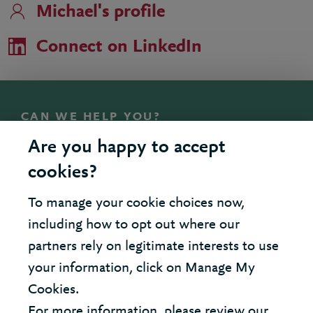
Michael's profile
Connect on LinkedIn
CAN WE HELP YOU?
Talk to Michael
Are you happy to accept
cookies?
To manage your cookie choices now,
United Kingdom - London Office
including how to opt out where our
partners rely on legitimate interests to use
United States - New York Office
your information, click on Manage My
Cookies.
© 2026 Berkeley Partnership
For more information, please review our