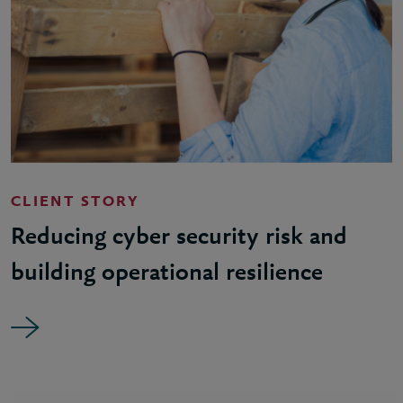
CLIENT STORY
Reducing cyber security risk and
building operational resilience