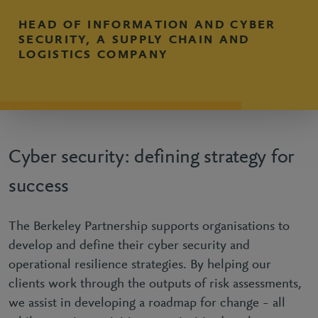
HEAD OF INFORMATION AND CYBER
SECURITY, A SUPPLY CHAIN AND
LOGISTICS COMPANY
Cyber security: defining strategy for
success
The Berkeley Partnership supports organisations to
develop and define their cyber security and
operational resilience strategies. By helping our
clients work through the outputs of risk assessments,
we assist in developing a roadmap for change – all