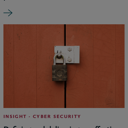
INSIGHT - CYBER SECURITY