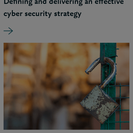
Defining and delivering an effective
cyber security strategy