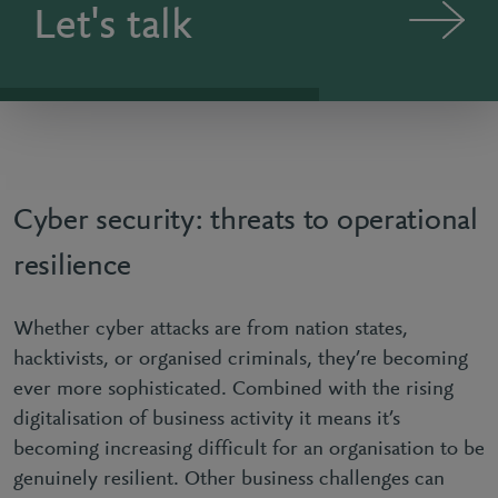
Let's talk
Cyber security: threats to operational
resilience
Whether cyber attacks are from nation states,
hacktivists, or organised criminals, they’re becoming
ever more sophisticated. Combined with the rising
digitalisation of business activity it means it’s
becoming increasing difficult for an organisation to be
genuinely resilient. Other business challenges can