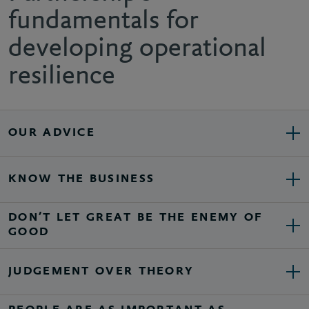
fundamentals for
developing operational
resilience
OUR ADVICE
KNOW THE BUSINESS
DON’T LET GREAT BE THE ENEMY OF
GOOD
JUDGEMENT OVER THEORY