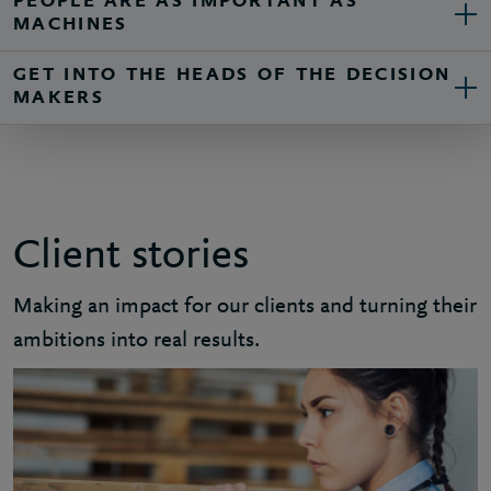
PEOPLE ARE AS IMPORTANT AS
MACHINES
GET INTO THE HEADS OF THE DECISION
MAKERS
Client stories
Making an impact for our clients and turning their
ambitions into real results.