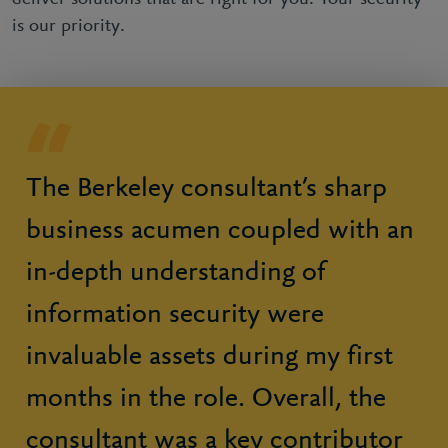
is our priority.
The Berkeley consultant’s sharp
business acumen coupled with an
in-depth understanding of
information security were
invaluable assets during my first
months in the role. Overall, the
consultant was a key contributor