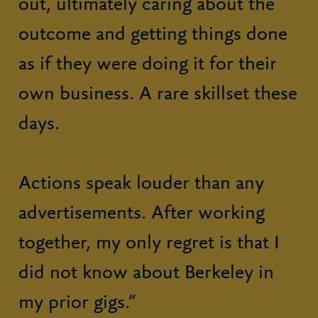
out, ultimately caring about the
outcome and getting things done
as if they were doing it for their
own business. A rare skillset these
days.
Actions speak louder than any
advertisements. After working
together, my only regret is that I
did not know about Berkeley in
my prior gigs.”