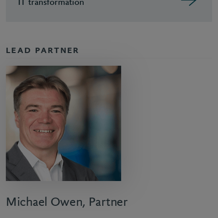
IT transformation
LEAD PARTNER
Michael Owen, Partner