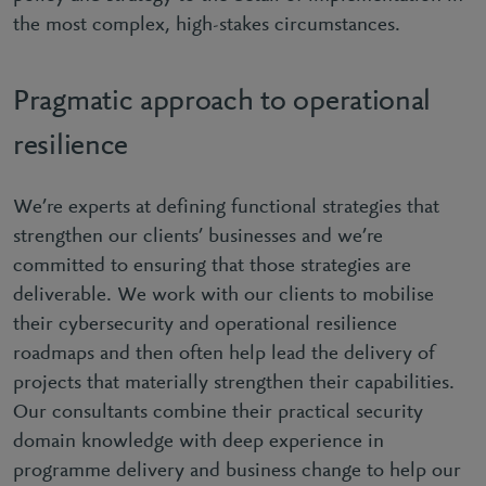
the most complex, high-stakes circumstances.
Pragmatic approach to operational
resilience
We’re experts at defining functional strategies that
strengthen our clients’ businesses and we’re
committed to ensuring that those strategies are
deliverable. We work with our clients to mobilise
their cybersecurity and operational resilience
roadmaps and then often help lead the delivery of
projects that materially strengthen their capabilities.
Our consultants combine their practical security
domain knowledge with deep experience in
programme delivery and business change to help our