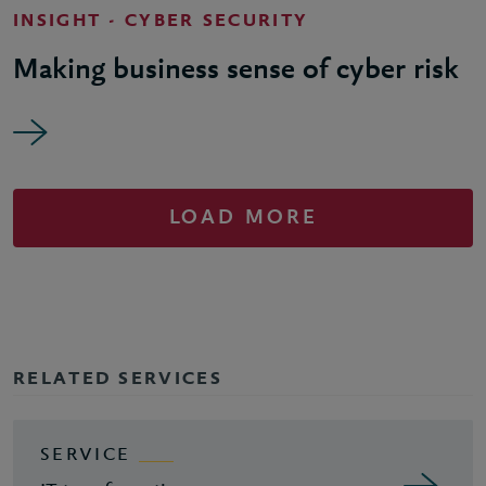
INSIGHT - CYBER SECURITY
Making business sense of cyber risk
LOAD MORE
RELATED SERVICES
SERVICE