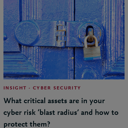
INSIGHT - CYBER SECURITY
What critical assets are in your
cyber risk ‘blast radius’ and how to
protect them?