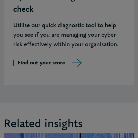
check
Utilise our quick diagnostic tool to help
you see if you are managing your cyber
risk effectively within your organisation.
Find out your score
Related insights