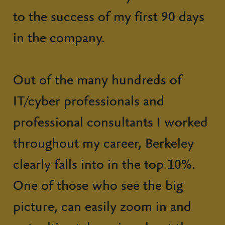
to the success of my first 90 days
in the company.
Out of the many hundreds of
IT/cyber professionals and
professional consultants I worked
throughout my career, Berkeley
clearly falls into in the top 10%.
One of those who see the big
picture, can easily zoom in and