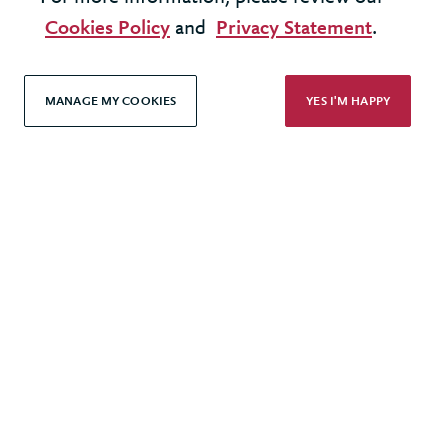
All rights reserved
Cookies Policy
and
Privacy Statement
.
Modern Slavery Statement
MANAGE MY COOKIES
YES I'M HAPPY
Terms & Conditions
Cookie Policy
Privacy Policy
Accessibility