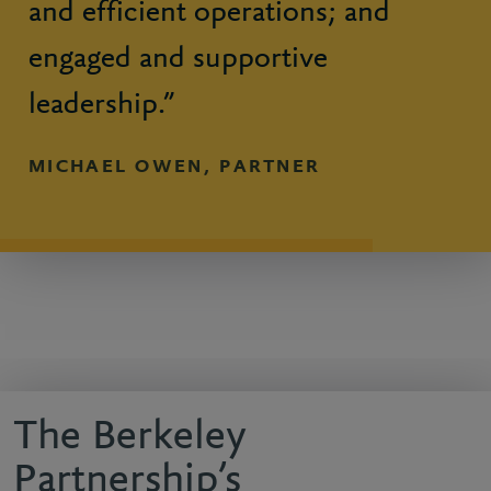
and efficient operations; and
engaged and supportive
leadership.”
MICHAEL OWEN, PARTNER
The Berkeley
Partnership’s