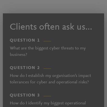
Clients often ask us…
QUESTION 1
What are the biggest cyber threats to my
business?
QUESTION 2
How do I establish my organisation’s impact
tolerances for cyber and operational risks?
QUESTION 3
How do I identify my biggest operational