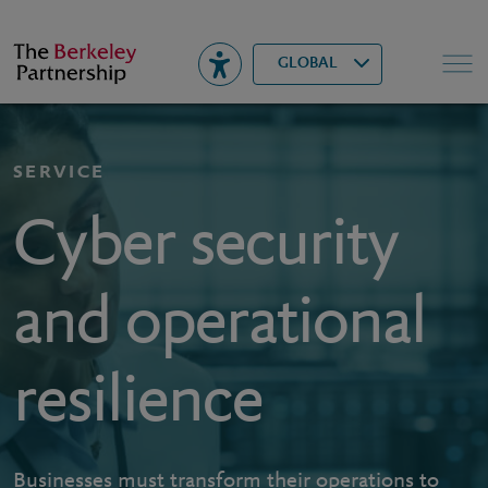
Berkeley
▾
Search
GLOBAL
SERVICE
Cyber security
and operational
resilience
Businesses must transform their operations to