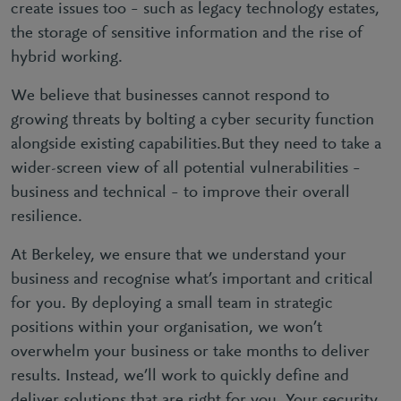
create issues too – such as legacy technology estates,
the storage of sensitive information and the rise of
hybrid working.
We believe that businesses cannot respond to
growing threats by bolting a cyber security function
alongside existing capabilities.But they need to take a
wider-screen view of all potential vulnerabilities –
business and technical – to improve their overall
resilience.
At Berkeley, we ensure that we understand your
business and recognise what’s important and critical
for you. By deploying a small team in strategic
positions within your organisation, we won’t
overwhelm your business or take months to deliver
results. Instead, we’ll work to quickly define and
deliver solutions that are right for you. Your security