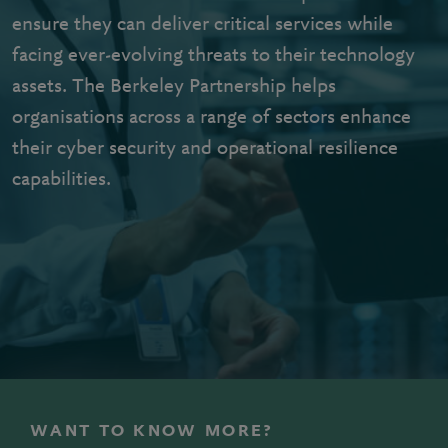
ensure they can deliver critical services while
facing ever-evolving threats to their technology
assets. The Berkeley Partnership helps
organisations across a range of sectors enhance
their cyber security and operational resilience
capabilities.
WANT TO KNOW MORE?