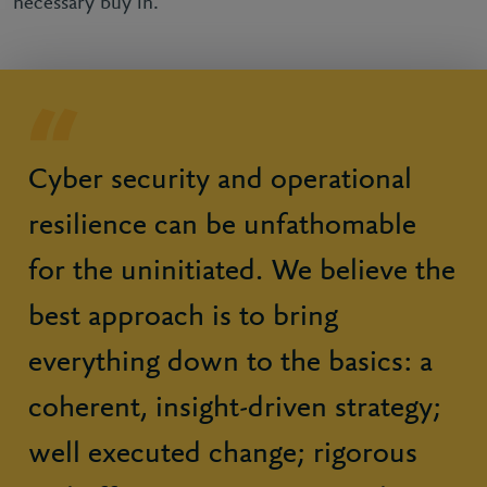
necessary buy in.
Cyber security and operational
resilience can be unfathomable
for the uninitiated. We believe the
best approach is to bring
everything down to the basics: a
coherent, insight-driven strategy;
well executed change; rigorous