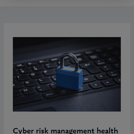
Cyber risk management health