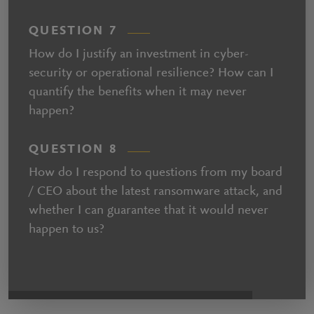
QUESTION 7
How do I justify an investment in cyber-
security or operational resilience? How can I
quantify the benefits when it may never
happen?
QUESTION 8
How do I respond to questions from my board
/ CEO about the latest ransomware attack, and
whether I can guarantee that it would never
happen to us?