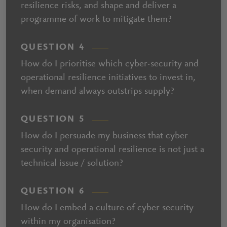
resilience risks, and shape and deliver a
programme of work to mitigate them?
QUESTION 4
How do I prioritise which cyber-security and
operational resilience initiatives to invest in,
when demand always outstrips supply?
QUESTION 5
How do I persuade my business that cyber
security and operational resilience is not just a
technical issue / solution?
QUESTION 6
How do I embed a culture of cyber security
within my organisation?