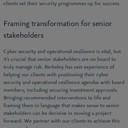
clients set their security programmes up for success.
Framing transformation for senior
stakeholders
Cyber security and operational resilience is vital, but
it’s crucial that senior stakeholders are on board to
truly manage risk. Berkeley has vast experience of
helping our clients with positioning their cyber
security and operational resilience agendas with board
members, including securing investment approvals.
Bringing recommended interventions to life and
framing them in language that makes sense to senior
stakeholders can be decisive in moving a project
forward. We partner with our clients to achieve this