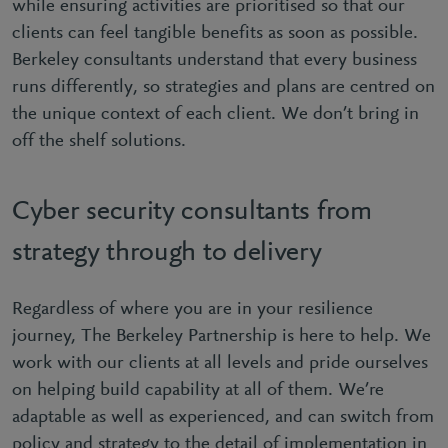
while ensuring activities are prioritised so that our
clients can feel tangible benefits as soon as possible.
Berkeley consultants understand that every business
runs differently, so strategies and plans are centred on
the unique context of each client. We don’t bring in
off the shelf solutions.
Cyber security consultants from
strategy through to delivery
Regardless of where you are in your resilience
journey, The Berkeley Partnership is here to help. We
work with our clients at all levels and pride ourselves
on helping build capability at all of them. We’re
adaptable as well as experienced, and can switch from
policy and strategy to the detail of implementation in