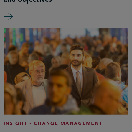
INSIGHT - CHANGE MANAGEMENT