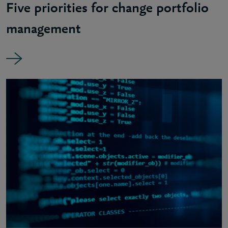
Five priorities for change portfolio
management