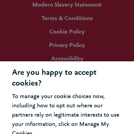
Modern Slavery Statement
Terms & Conditions
Cookie Policy
Privacy Policy
Accessibility
Are you happy to accept
cookies?
To manage your cookie choices now,
including how to opt out where our
partners rely on legitimate interests to use
your information, click on Manage My
Cookies.