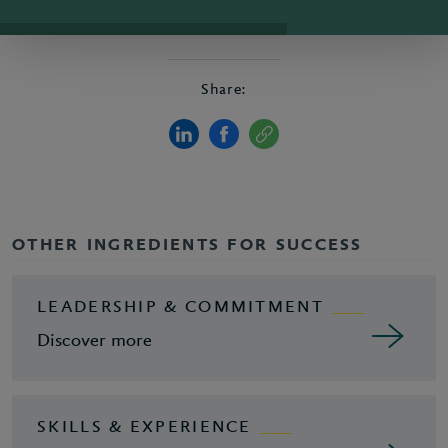
Share:
OTHER INGREDIENTS FOR SUCCESS
LEADERSHIP & COMMITMENT
Discover more
SKILLS & EXPERIENCE