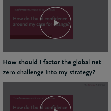
How should I factor the global net
zero challenge into my strategy?
Ben: Starting your net zero journey involves first 