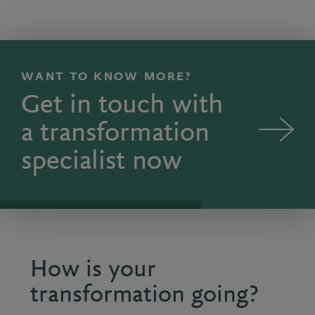
Ian: Good strategy starts with a set of crisp proble
WANT TO KNOW MORE?
Get in touch with
a transformation
specialist now
How is your
transformation going?