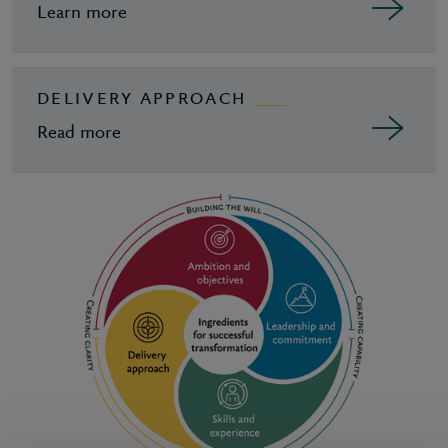
Learn more
DELIVERY APPROACH
Read more