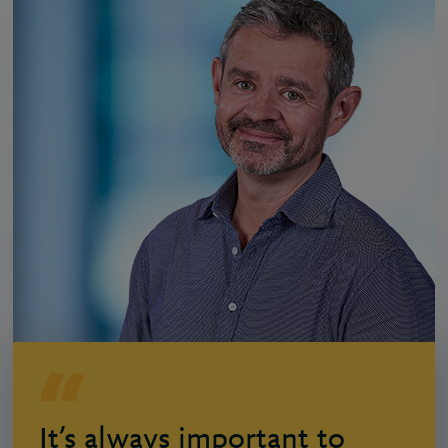
It’s always important to