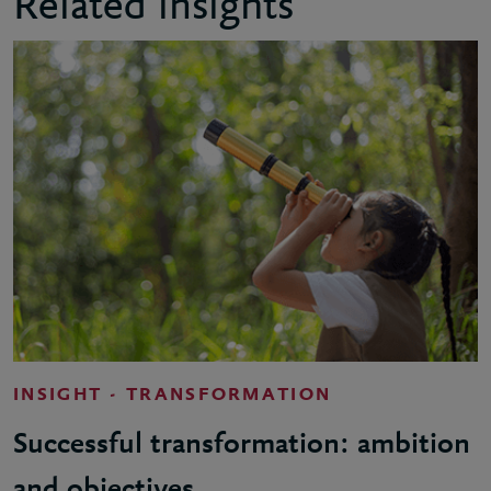
Related insights
INSIGHT - TRANSFORMATION
Successful transformation: ambition
and objectives