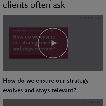
clients often ask
How do we ensure our strategy
evolves and stays relevant?
Natalie: To remain relevant an organisation needs t