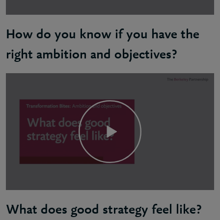
How do you know if you have the
right ambition and objectives?
Sandy: Your strategic goals should be inspiring, pur
What does good strategy feel like?