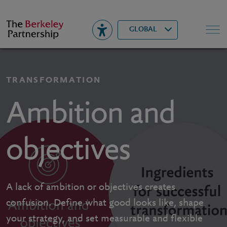
Berkeley
▾
Search
GLOBAL
TRANSFORMATION
Ambition and
objectives
A lack of ambition or objectives creates
confusion. Define what good looks like, shape
your strategy, and set measurable and flexible