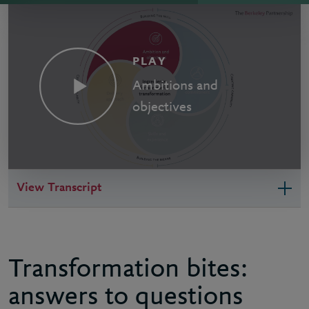
PLAY
Ambitions and
objectives
View Transcript
Transformation bites:
answers to questions