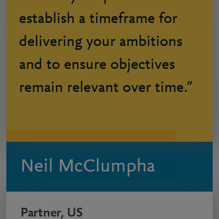
establish a timeframe for
delivering your ambitions
and to ensure objectives
remain relevant over time.”
Neil McClumpha
Partner, US