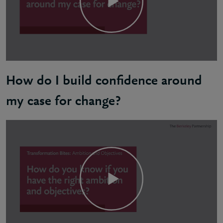
How do I build confidence around
my case for change?
Sandy: Your strategic goals should be inspiring, pur