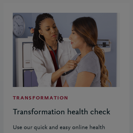
TRANSFORMATION
Transformation health check
Use our quick and easy online health