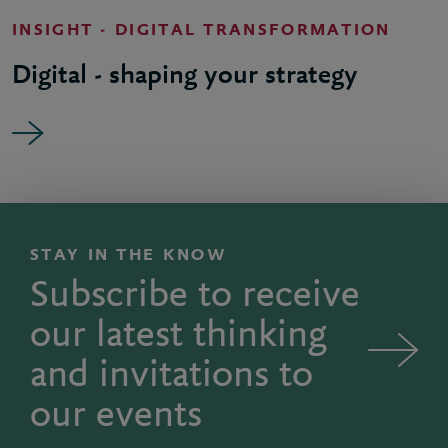
INSIGHT - DIGITAL TRANSFORMATION
Digital - shaping your strategy
STAY IN THE KNOW
Subscribe to receive
our latest thinking
and invitations to
our events