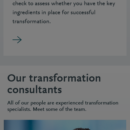
check to assess whether you have the key
ingredients in place for successful
transformation.
Our transformation
consultants
All of our people are experienced transformation
specialists. Meet some of the team.