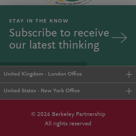
STAY IN THE KNOW
Subscribe to receive
our latest thinking
United Kingdom - London Office
United States - New York Office
© 2026 Berkeley Partnership
All rights reserved