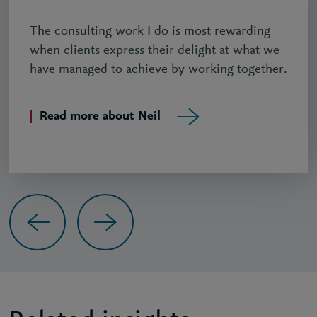
The consulting work I do is most rewarding
when clients express their delight at what we
have managed to achieve by working together.
Read more about Neil
Previous
Next