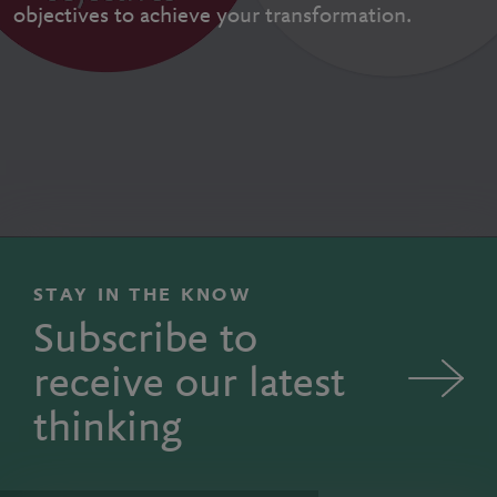
objectives to achieve your transformation.
STAY IN THE KNOW
Subscribe to
receive our latest
thinking