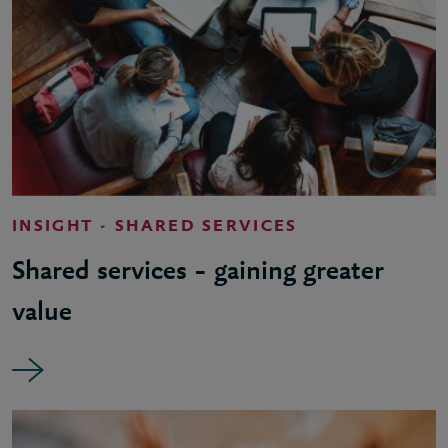
INSIGHT - SHARED SERVICES
Shared services – gaining greater
value