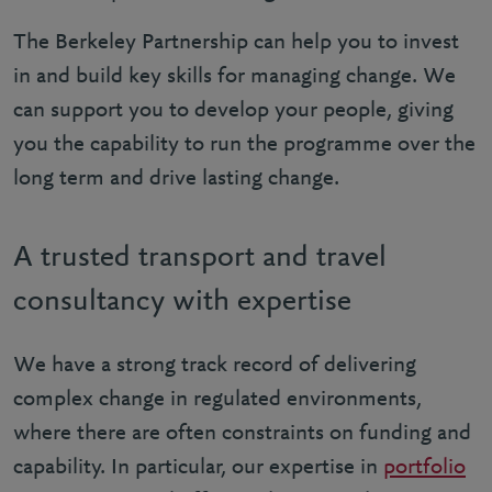
The Berkeley Partnership can help you to invest
in and build key skills for managing change. We
can support you to develop your people, giving
you the capability to run the programme over the
long term and drive lasting change.
A trusted transport and travel
consultancy with expertise
We have a strong track record of delivering
complex change in regulated environments,
where there are often constraints on funding and
capability. In particular, our expertise in
portfolio