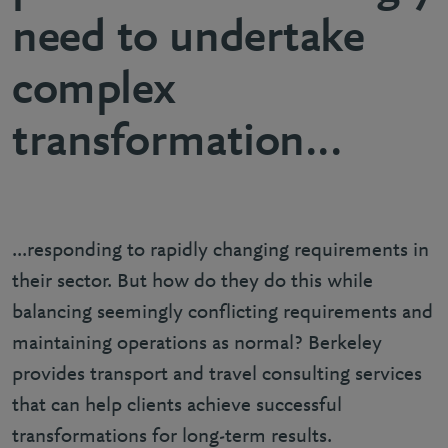
need to undertake
complex
transformation...
...responding to rapidly changing requirements in
their sector. But how do they do this while
balancing seemingly conflicting requirements and
maintaining operations as normal? Berkeley
provides transport and travel consulting services
that can help clients achieve successful
transformations for long-term results.