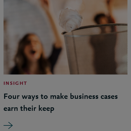
INSIGHT
Four ways to make business cases
earn their keep