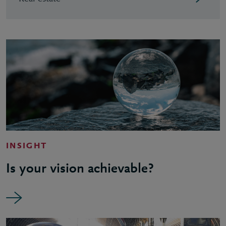
INSIGHT
Is your vision achievable?