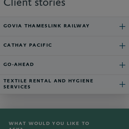
Client stories
GOVIA THAMESLINK RAILWAY
CATHAY PACIFIC
GO-AHEAD
TEXTILE RENTAL AND HYGIENE
SERVICES
WHAT WOULD YOU LIKE TO