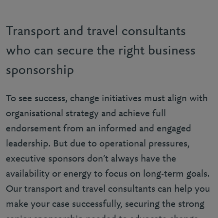
Transport and travel consultants
who can secure the right business
sponsorship
To see success, change initiatives must align with
organisational strategy and achieve full
endorsement from an informed and engaged
leadership. But due to operational pressures,
executive sponsors don’t always have the
availability or energy to focus on long-term goals.
Our transport and travel consultants can help you
make your case successfully, securing the strong