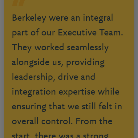
Berkeley were an integral
part of our Executive Team.
They worked seamlessly
alongside us, providing
leadership, drive and
integration expertise while
ensuring that we still felt in
overall control. From the
start, there was a strong