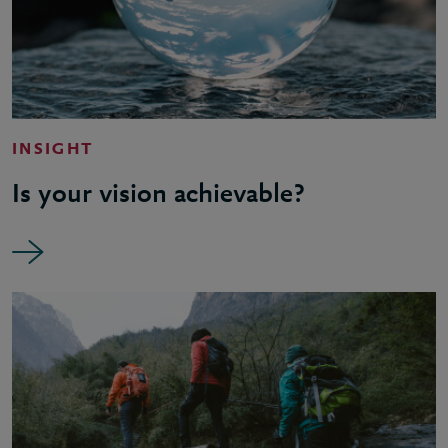
INSIGHT
Is your vision achievable?