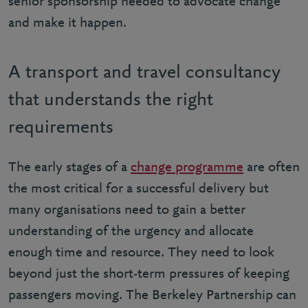
senior sponsorship needed to advocate change
and make it happen.
A transport and travel consultancy
that understands the right
requirements
The early stages of a
change programme
are often
the most critical for a successful delivery but
many organisations need to gain a better
understanding of the urgency and allocate
enough time and resource. They need to look
beyond just the short-term pressures of keeping
passengers moving. The Berkeley Partnership can