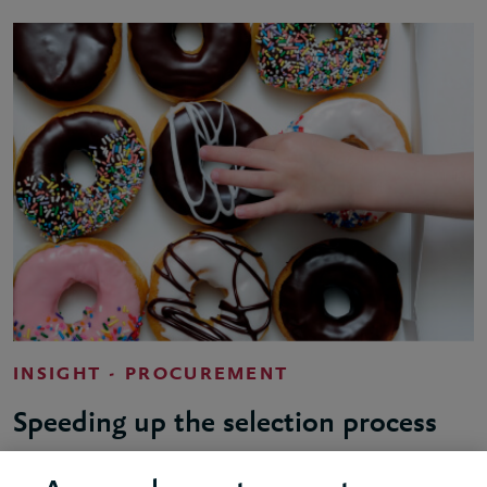
INSIGHT - PROCUREMENT
Speeding up the selection process