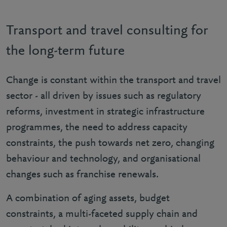
Transport and travel consulting for
the long-term future
Change is constant within the transport and travel
sector - all driven by issues such as regulatory
reforms, investment in strategic infrastructure
programmes, the need to address capacity
constraints, the push towards net zero, changing
behaviour and technology, and organisational
changes such as franchise renewals.
A combination of aging assets, budget
constraints, a multi-faceted supply chain and