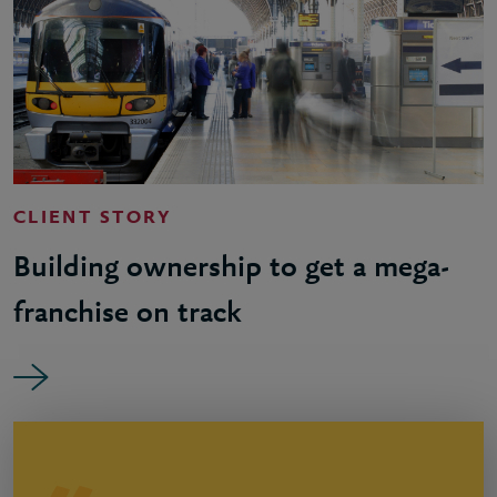
CLIENT STORY
Building ownership to get a mega-
franchise on track