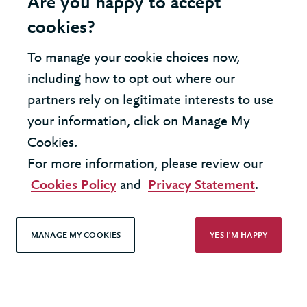
Are you happy to accept
cookies?
To manage your cookie choices now,
United Kingdom - London Office
including how to opt out where our
partners rely on legitimate interests to use
United States - New York Office
your information, click on Manage My
Cookies.
© 2026 Berkeley Partnership
For more information, please review our
All rights reserved
Cookies Policy
and
Privacy Statement
.
Modern Slavery Statement
MANAGE MY COOKIES
YES I'M HAPPY
Terms & Conditions
Cookie Policy