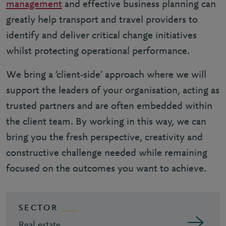
management
and effective business planning can
greatly help transport and travel providers to
identify and deliver critical change initiatives
whilst protecting operational performance.
We bring a ‘client-side’ approach where we will
support the leaders of your organisation, acting as
trusted partners and are often embedded within
the client team. By working in this way, we can
bring you the fresh perspective, creativity and
constructive challenge needed while remaining
focused on the outcomes you want to achieve.
SECTOR
Real estate