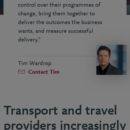
control over their programmes of
change, bring them together to
deliver the outcomes the business
wants, and measure successful
delivery.”
Tim Wardrop
Contact Tim
Transport and travel
providers increasingly