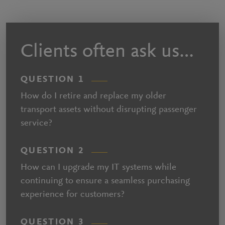
Clients often ask us…
QUESTION 1
How do I retire and replace my older
transport assets without disrupting passenger
service?
QUESTION 2
How can I upgrade my IT systems while
continuing to ensure a seamless purchasing
experience for customers?
QUESTION 3