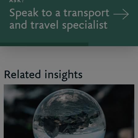
ASK?
Speak to a transport
and travel specialist
Related insights