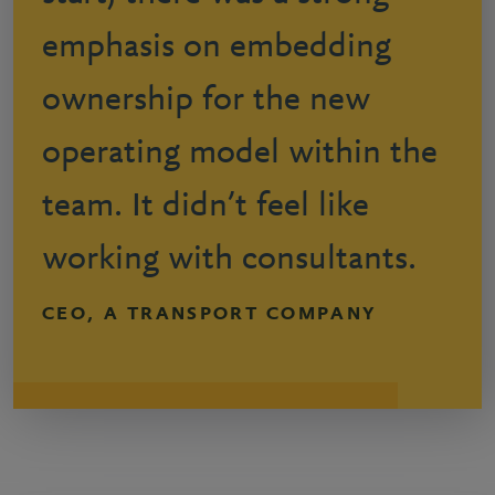
emphasis on embedding
ownership for the new
operating model within the
team. It didn’t feel like
working with consultants.
CEO, A TRANSPORT COMPANY