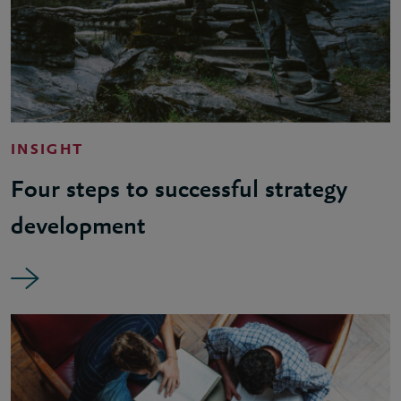
INSIGHT
Four steps to successful strategy
development