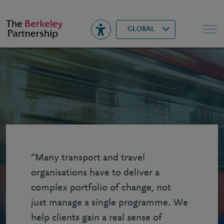
Berkeley
▾
Search
GLOBAL
“Many transport and travel
organisations have to deliver a
complex portfolio of change, not
just manage a single programme. We
help clients gain a real sense of