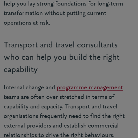
help you lay strong foundations for long-term
transformation without putting current
operations at risk.
Transport and travel consultants
who can help you build the right
capability
Internal change and
programme management
teams are often over stretched in terms of
capability and capacity. Transport and travel
organisations frequently need to find the right
external providers and establish commercial
relationships to drive the right behaviours.