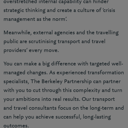
overstretched internal capability can hinder
strategic thinking and create a culture of ‘crisis
management as the norm’.
Meanwhile, external agencies and the travelling
public are scrutinising transport and travel
providers’ every move.
You can make a big difference with targeted well-
managed changes. As experienced transformation
specialists, The Berkeley Partnership can partner
with you to cut through this complexity and turn
your ambitions into real results. Our transport
and travel consultants focus on the long-term and
can help you achieve successful, long-lasting
outcomes.