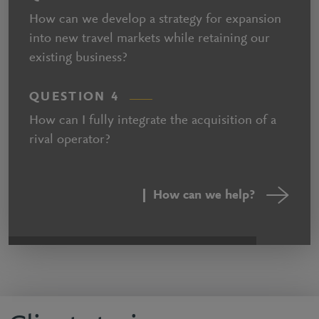
How can we develop a strategy for expansion
into new travel markets while retaining our
existing business?
QUESTION 4
How can I fully integrate the acquisition of a
rival operator?
How can we help?