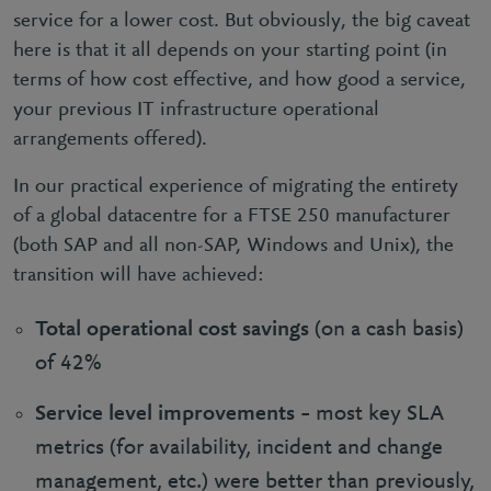
service for a lower cost. But obviously, the big caveat
here is that it all depends on your starting point (in
terms of how cost effective, and how good a service,
your previous IT infrastructure operational
arrangements offered).
In our practical experience of migrating the entirety
of a global datacentre for a FTSE 250 manufacturer
(both SAP and all non-SAP, Windows and Unix), the
transition will have achieved:
Total operational cost savings
(on a cash basis)
of 42%
Service level improvements
– most key SLA
metrics (for availability, incident and change
management, etc.) were better than previously,