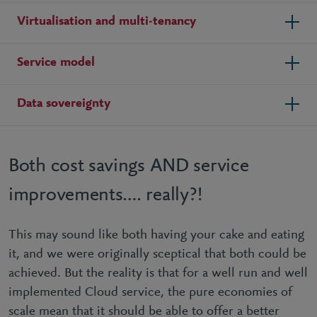
Virtualisation and multi-tenancy
Service model
Data sovereignty
Both cost savings AND service
improvements…. really?!
This may sound like both having your cake and eating
it, and we were originally sceptical that both could be
achieved. But the reality is that for a well run and well
implemented Cloud service, the pure economies of
scale mean that it should be able to offer a better