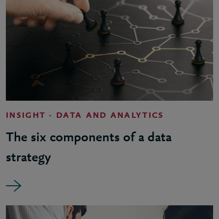
INSIGHT - DATA AND ANALYTICS
The six components of a data
strategy