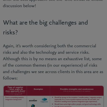
discussion below!
What are the big challenges and
risks?
Again, it’s worth considering both the commercial
risks and also the technology and service risks.
Although this is by no means an exhaustive list, some
of the common themes (in our experience) of risks
and challenges we see across clients in this area are as
follows: