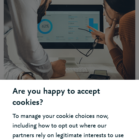
Are you happy to accept
INSIGHT - DATA AND ANALYTICS
cookies?
Tackling typical data and analytics
To manage your cookie choices now,
challenges
including how to opt out where our
partners rely on legitimate interests to use