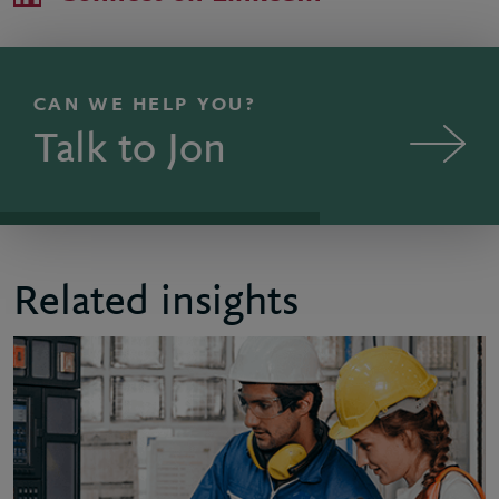
CAN WE HELP YOU?
Talk to Jon
Related insights