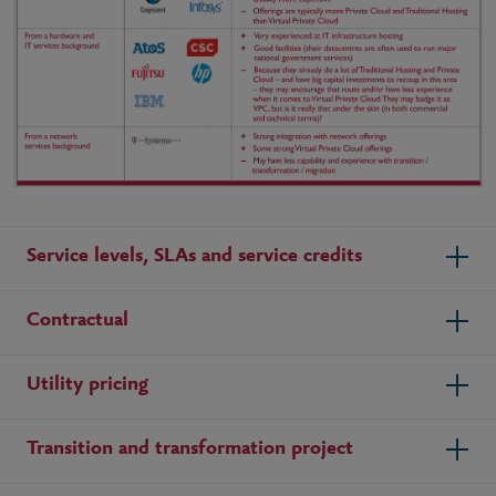
Service levels, SLAs and service credits
Contractual
Utility pricing
Transition and transformation project