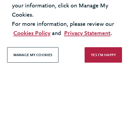
your information, click on Manage My
Cookies.
LOAD MORE
For more information, please review our
Cookies Policy
and
Privacy Statement
.
MANAGE MY COOKIES
YES I'M HAPPY
United Kingdom - London Office
United States - New York Office
© 2026 Berkeley Partnership
All rights reserved
Modern Slavery Statement