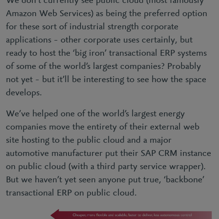
We don’t currently see public cloud (most famously
Amazon Web Services) as being the preferred option
for these sort of industrial strength corporate
applications – other corporate uses certainly, but
ready to host the ‘big iron’ transactional ERP systems
of some of the world’s largest companies? Probably
not yet – but it’ll be interesting to see how the space
develops.
We’ve helped one of the world’s largest energy
companies move the entirety of their external web
site hosting to the public cloud and a major
automotive manufacturer put their SAP CRM instance
on public cloud (with a third party service wrapper).
But we haven’t yet seen anyone put true, ‘backbone’
transactional ERP on public cloud.