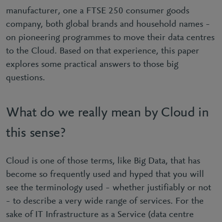
manufacturer, one a FTSE 250 consumer goods
company, both global brands and household names –
on pioneering programmes to move their data centres
to the Cloud. Based on that experience, this paper
explores some practical answers to those big
questions.
What do we really mean by Cloud in
this sense?
Cloud is one of those terms, like Big Data, that has
become so frequently used and hyped that you will
see the terminology used – whether justifiably or not
– to describe a very wide range of services. For the
sake of IT Infrastructure as a Service (data centre