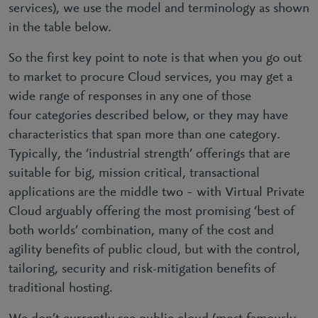
services), we use the model and terminology as shown
in the table below.
So the first key point to note is that when you go out
to market to procure Cloud services, you may get a
wide range of responses in any one of those
four categories described below, or they may have
characteristics that span more than one category.
Typically, the ‘industrial strength’ offerings that are
suitable for big, mission critical, transactional
applications are the middle two – with Virtual Private
Cloud arguably offering the most promising ‘best of
both worlds’ combination, many of the cost and
agility benefits of public cloud, but with the control,
tailoring, security and risk-mitigation benefits of
traditional hosting.