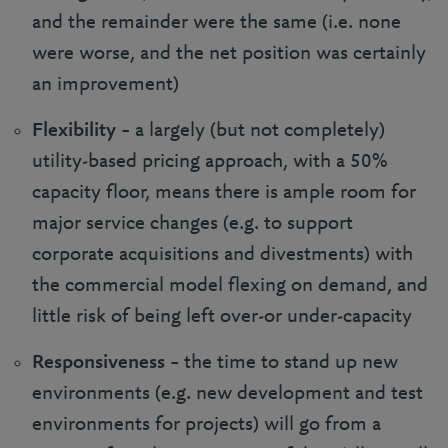
and the remainder were the same (i.e. none
were worse, and the net position was certainly
an improvement)
Flexibility
– a largely (but not completely)
utility-based pricing approach, with a 50%
capacity floor, means there is ample room for
major service changes (e.g. to support
corporate acquisitions and divestments) with
the commercial model flexing on demand, and
little risk of being left over-or under-capacity
Responsiveness
– the time to stand up new
environments (e.g. new development and test
environments for projects) will go from a