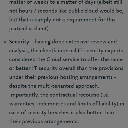
matter of weeks to a matter of days (albeit still
not hours / seconds like public cloud would be;
but that is simply not a requirement for this
particular client)
Security
– having done extensive review and
analysis, the client’s internal IT security experts
considered the Cloud service to offer the same
or better IT security overall than the provisions
under their previous hosting arrangements –
despite the multi-tenanted approach.
Importantly, the contractual recourse (i.e.
warranties, indemnities and limits of liability) in
case of security breaches is also better than
their previous arrangements.