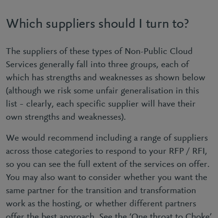
Which suppliers should I turn to?
The suppliers of these types of Non-Public Cloud
Services generally fall into three groups, each of
which has strengths and weaknesses as shown below
(although we risk some unfair generalisation in this
list – clearly, each specific supplier will have their
own strengths and weaknesses).
We would recommend including a range of suppliers
across those categories to respond to your RFP / RFI,
so you can see the full extent of the services on offer.
You may also want to consider whether you want the
same partner for the transition and transformation
work as the hosting, or whether different partners
offer the best approach. See the ‘One throat to Choke’