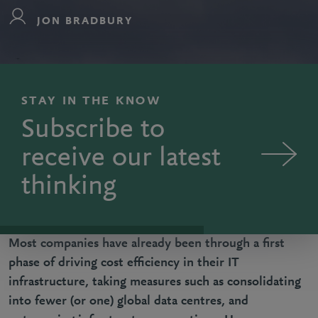
JON BRADBURY
STAY IN THE KNOW
Subscribe to
receive our latest
thinking
Most companies have already been through a first
phase of driving cost efficiency in their IT
infrastructure, taking measures such as consolidating
into fewer (or one) global data centres, and