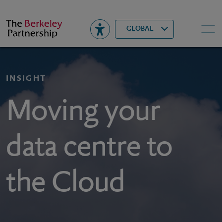
Berkeley
▾
Search
GLOBAL
INSIGHT
Moving your
data centre to
the Cloud