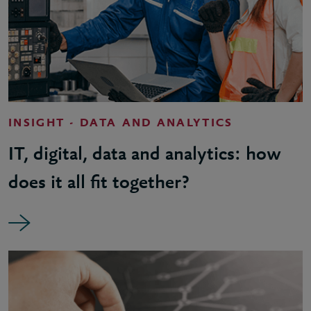
INSIGHT - DATA AND ANALYTICS
IT, digital, data and analytics: how
does it all fit together?