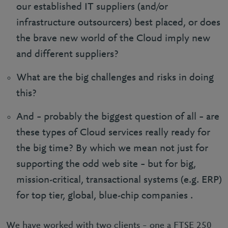
our established IT suppliers (and/or
infrastructure outsourcers) best placed, or does
the brave new world of the Cloud imply new
and different suppliers?
What are the big challenges and risks in doing
this?
And – probably the biggest question of all – are
these types of Cloud services really ready for
the big time? By which we mean not just for
supporting the odd web site – but for big,
mission-critical, transactional systems (e.g. ERP)
for top tier, global, blue-chip companies .
We have worked with two clients – one a FTSE 250