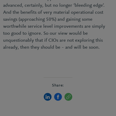
advanced, certainly, but no longer ‘bleeding edge’.
And the benefits of very material operational cost
savings (approaching 50%) and gaining some
worthwhile service level improvements are simply
too good to ignore. So our view would be
unquestionably that if CIOs are not exploring this
already, then they should be – and will be soon.
Share: