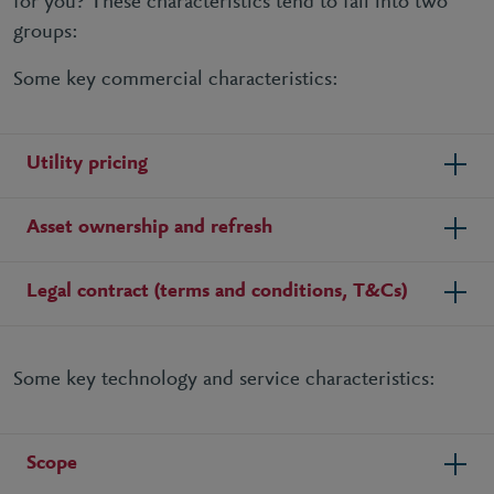
for you? These characteristics tend to fall into two
groups:
Some key commercial characteristics:
Utility pricing
Asset ownership and refresh
Legal contract (terms and conditions, T&Cs)
Some key technology and service characteristics:
Scope