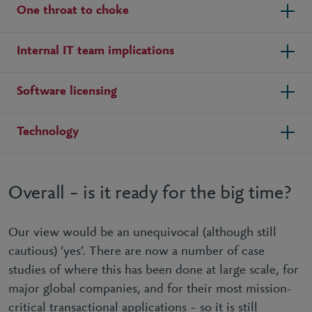
One throat to choke
Internal IT team implications
Software licensing
Technology
Overall – is it ready for the big time?
Our view would be an unequivocal (although still
cautious) ‘yes’. There are now a number of case
studies of where this has been done at large scale, for
major global companies, and for their most mission-
critical transactional applications – so it is still