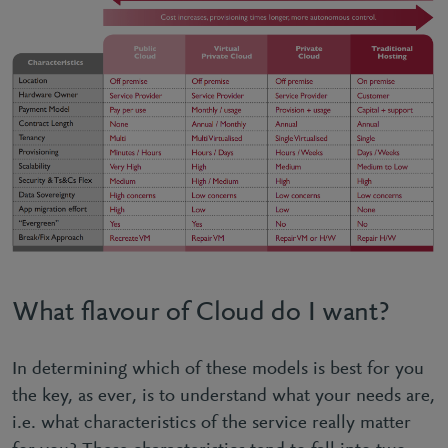
What flavour of Cloud do I want?
In determining which of these models is best for you
the key, as ever, is to understand what your needs are,
i.e. what characteristics of the service really matter