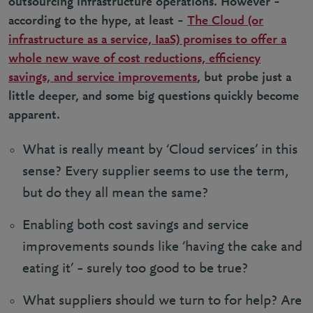
outsourcing infrastructure operations. However –
according to the hype, at least –
The Cloud (or
infrastructure as a service, IaaS) promises to offer a
whole new wave of cost reductions, efficiency
savings, and service improvements
, but probe just a
little deeper, and some big questions quickly become
apparent.
What is really meant by ‘Cloud services’ in this
sense? Every supplier seems to use the term,
but do they all mean the same?
Enabling both cost savings and service
improvements sounds like ‘having the cake and
eating it’ – surely too good to be true?
What suppliers should we turn to for help? Are