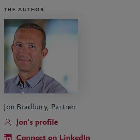
THE AUTHOR
Jon Bradbury, Partner
Jon's profile
Connect on LinkedIn