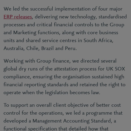
We led the successful implementation of four major
ERP releases
, delivering new technology, standardised
processes and critical financial controls to the Group
and Marketing functions, along with core business
units and shared service centres in South Africa,
Australia, Chile, Brazil and Peru.
Working with Group finance, we directed several
global dry runs of the attestation process for UK SOX
compliance, ensuring the organisation sustained high
financial reporting standards and retained the right to
operate when the legislation becomes law.
To support an overall client objective of better cost
control for the operations, we led a programme that
developed a Management Accounting Standard, a
functional specification that detailed how that