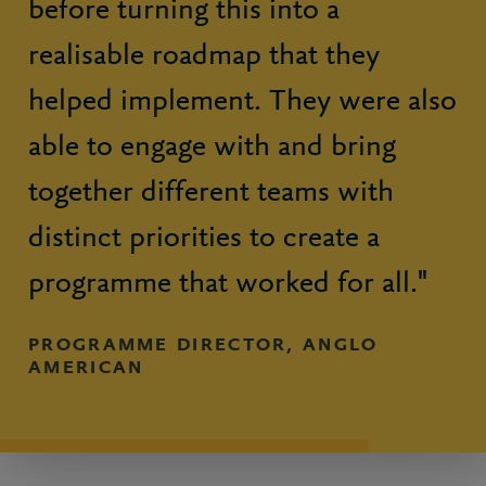
before turning this into a
realisable roadmap that they
helped implement. They were also
able to engage with and bring
together different teams with
distinct priorities to create a
programme that worked for all."
PROGRAMME DIRECTOR, ANGLO
AMERICAN