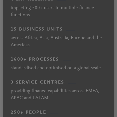
impacting 500+ users in multiple finance
functions
15 BUSINESS UNITS
across Africa, Asia, Australia, Europe and the
Americas
1600+ PROCESSES
standardised and optimised on a global scale
3 SERVICE CENTRES
providing finance capabilities across EMEA,
APAC and LATAM
250+ PEOPLE