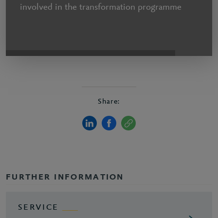
involved in the transformation programme
Share:
FURTHER INFORMATION
SERVICE