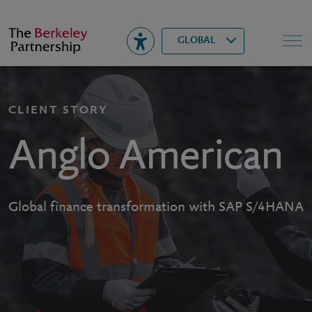
Berkeley
▾
Search
GLOBAL
CLIENT STORY
Anglo American
Global finance transformation with SAP S/4HANA