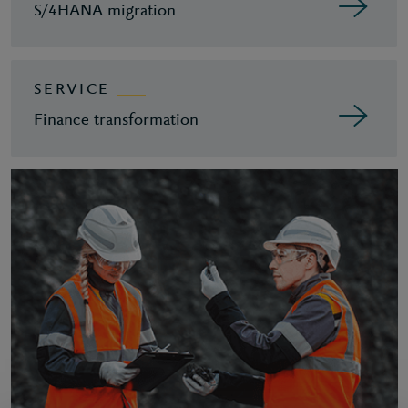
S/4HANA migration
SERVICE
Finance transformation