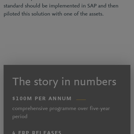
standard should be implemented in SAP and then
piloted this solution with one of the assets.
The story in numbers
$100M PER ANNUM
comprehensive programme over five-year
period
4 ERP RELEASES