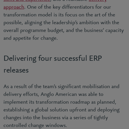
approach
. One of the key differentiators for our
transformation model is its focus on the art of the
possible, aligning the leadership’s ambition with the
overall programme budget, and the business’ capacity
and appetite for change.
Delivering four successful ERP
releases
As a result of the team’s significant mobilisation and
delivery efforts, Anglo American was able to
implement its transformation roadmap as planned,
establishing a global solution upfront and deploying
changes into the business via a series of tightly
controlled change windows.