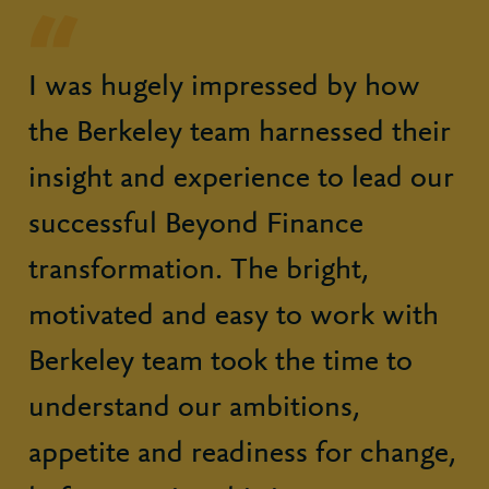
I was hugely impressed by how
the Berkeley team harnessed their
insight and experience to lead our
successful Beyond Finance
transformation. The bright,
motivated and easy to work with
Berkeley team took the time to
understand our ambitions,
appetite and readiness for change,