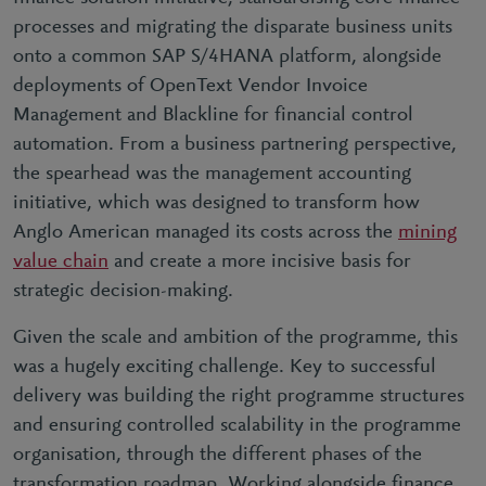
processes and migrating the disparate business units
onto a common SAP S/4HANA platform, alongside
deployments of OpenText Vendor Invoice
Management and Blackline for financial control
automation. From a business partnering perspective,
the spearhead was the management accounting
initiative, which was designed to transform how
Anglo American managed its costs across the
mining
value chain
and create a more incisive basis for
strategic decision-making.
Given the scale and ambition of the programme, this
was a hugely exciting challenge. Key to successful
delivery was building the right programme structures
and ensuring controlled scalability in the programme
organisation, through the different phases of the
transformation roadmap. Working alongside finance