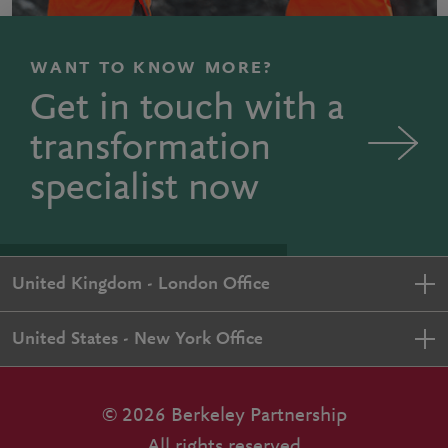
WANT TO KNOW MORE?
Get in touch with a
transformation
specialist now
United Kingdom - London Office
United States - New York Office
© 2026 Berkeley Partnership
All rights reserved