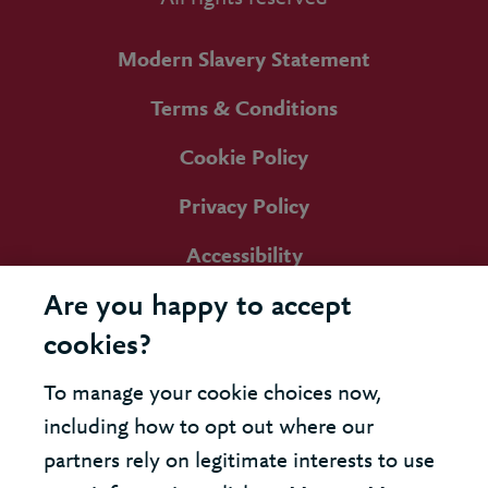
Modern Slavery Statement
Terms & Conditions
Cookie Policy
Privacy Policy
Accessibility
Are you happy to accept
cookies?
To manage your cookie choices now,
including how to opt out where our
partners rely on legitimate interests to use