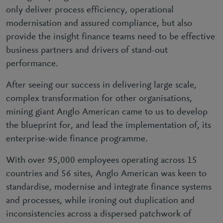
only deliver process efficiency, operational
modernisation and assured compliance, but also
provide the insight finance teams need to be effective
business partners and drivers of stand-out
performance.
After seeing our success in delivering large scale,
complex transformation for other organisations,
mining giant Anglo American came to us to develop
the blueprint for, and lead the implementation of, its
enterprise-wide finance programme.
With over 95,000 employees operating across 15
countries and 56 sites, Anglo American was keen to
standardise, modernise and integrate finance systems
and processes, while ironing out duplication and
inconsistencies across a dispersed patchwork of