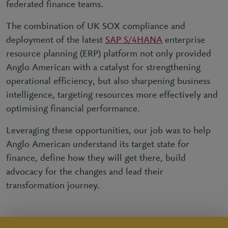
federated finance teams.
The combination of UK SOX compliance and
deployment of the latest
SAP S/4HANA
enterprise
resource planning (ERP) platform not only provided
Anglo American with a catalyst for strengthening
operational efficiency, but also sharpening business
intelligence, targeting resources more effectively and
optimising financial performance.
Leveraging these opportunities, our job was to help
Anglo American understand its target state for
finance, define how they will get there, build
advocacy for the changes and lead their
transformation journey.