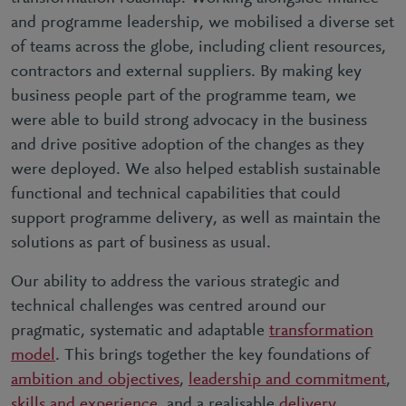
and programme leadership, we mobilised a diverse set
of teams across the globe, including client resources,
contractors and external suppliers. By making key
business people part of the programme team, we
were able to build strong advocacy in the business
and drive positive adoption of the changes as they
were deployed. We also helped establish sustainable
functional and technical capabilities that could
support programme delivery, as well as maintain the
solutions as part of business as usual.
Our ability to address the various strategic and
technical challenges was centred around our
pragmatic, systematic and adaptable
transformation
model
. This brings together the key foundations of
ambition and objectives
,
leadership and commitment
,
skills and experience
, and a realisable
delivery