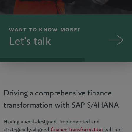
WANT TO KNOW MORE?
Let's talk
Driving a comprehensive finance
transformation with SAP S/4HANA
Having a well-designed, implemented and
strategically-aligned
finance transformation
will not