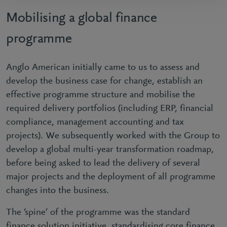
Mobilising a global finance
programme
Anglo American initially came to us to assess and
develop the business case for change, establish an
effective programme structure and mobilise the
required delivery portfolios (including ERP, financial
compliance, management accounting and tax
projects). We subsequently worked with the Group to
develop a global multi-year transformation roadmap,
before being asked to lead the delivery of several
major projects and the deployment of all programme
changes into the business.
The ‘spine’ of the programme was the standard
finance solution initiative, standardising core finance