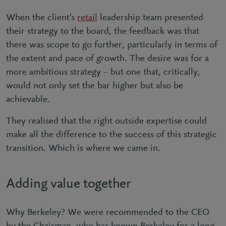
When the client’s
retail
leadership team presented
their strategy to the board, the feedback was that
there was scope to go further, particularly in terms of
the extent and pace of growth. The desire was for a
more ambitious strategy – but one that, critically,
would not only set the bar higher but also be
achievable.
They realised that the right outside expertise could
make all the difference to the success of this strategic
transition. Which is where we came in.
Adding value together
Why Berkeley? We were recommended to the CEO