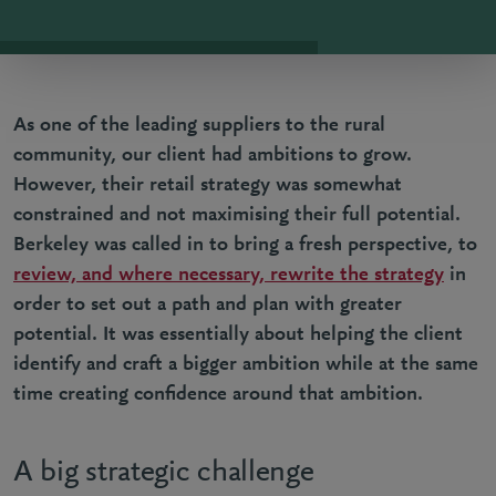
As one of the leading suppliers to the rural
community, our client had ambitions to grow.
However, their retail strategy was somewhat
constrained and not maximising their full potential.
Berkeley was called in to bring a fresh perspective, to
review, and where necessary, rewrite the strategy
in
order to set out a path and plan with greater
potential. It was essentially about helping the client
identify and craft a bigger ambition while at the same
time creating confidence around that ambition.
A big strategic challenge