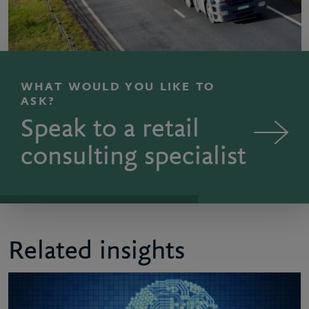
WHAT WOULD YOU LIKE TO
ASK?
Speak to a retail
consulting specialist
Related insights