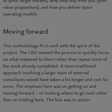
to (your target market); why they buy from you (your
value proposition); and how you deliver (your
operating model).
Moving forward
This methodology fit in well with the spirit of the
project. The CEO wanted the process to quickly focus
on what mattered to them rather than repeat some of
the work already completed. A more traditional
approach involving a larger team of external
consultants would have taken a lot longer and cost far
more. The emphasis here was on getting on and
moving forward – on looking where to go next rather
than on looking back. The bias was to action.