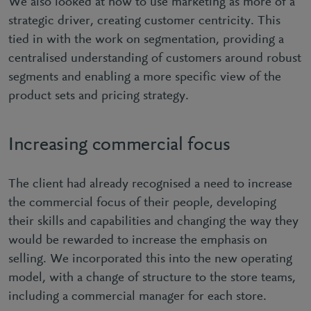
We also looked at how to use marketing as more of a
strategic driver, creating customer centricity. This
tied in with the work on segmentation, providing a
centralised understanding of customers around robust
segments and enabling a more specific view of the
product sets and pricing strategy.
Increasing commercial focus
The client had already recognised a need to increase
the commercial focus of their people, developing
their skills and capabilities and changing the way they
would be rewarded to increase the emphasis on
selling. We incorporated this into the new operating
model, with a change of structure to the store teams,
including a commercial manager for each store.