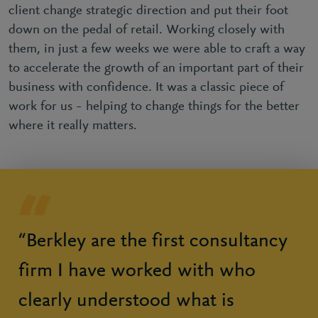
client change strategic direction and put their foot
down on the pedal of retail. Working closely with
them, in just a few weeks we were able to craft a way
to accelerate the growth of an important part of their
business with confidence. It was a classic piece of
work for us – helping to change things for the better
where it really matters.
“Berkley are the first consultancy
firm I have worked with who
clearly understood what is