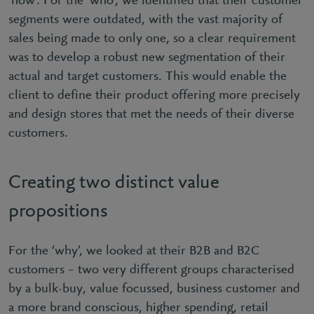
‘how’. For the ‘who’, we identified that their customer
segments were outdated, with the vast majority of
sales being made to only one, so a clear requirement
was to develop a robust new segmentation of their
actual and target customers. This would enable the
client to define their product offering more precisely
and design stores that met the needs of their diverse
customers.
Creating two distinct value
propositions
For the ‘why’, we looked at their B2B and B2C
customers – two very different groups characterised
by a bulk-buy, value focussed, business customer and
a more brand conscious, higher spending, retail