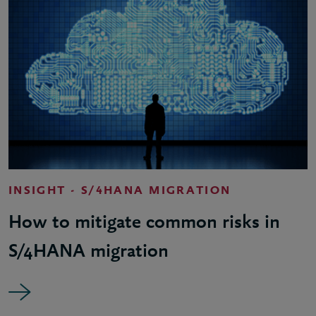
INSIGHT - S/4HANA MIGRATION
How to mitigate common risks in
S/4HANA migration