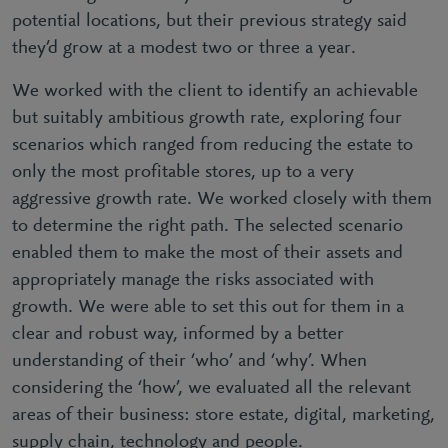
potential locations, but their previous strategy said
they’d grow at a modest two or three a year.
We worked with the client to identify an achievable
but suitably ambitious growth rate, exploring four
scenarios which ranged from reducing the estate to
only the most profitable stores, up to a very
aggressive growth rate. We worked closely with them
to determine the right path. The selected scenario
enabled them to make the most of their assets and
appropriately manage the risks associated with
growth. We were able to set this out for them in a
clear and robust way, informed by a better
understanding of their ‘who’ and ‘why’. When
considering the ‘how’, we evaluated all the relevant
areas of their business: store estate, digital, marketing,
supply chain, technology and people.