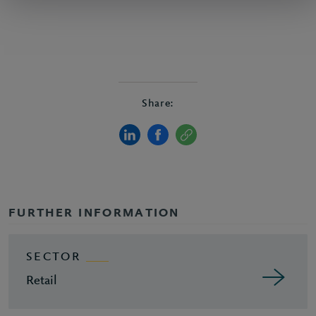
Share:
FURTHER INFORMATION
SECTOR
Retail