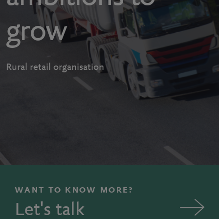
grow
Rural retail organisation
WANT TO KNOW MORE?
Let's talk