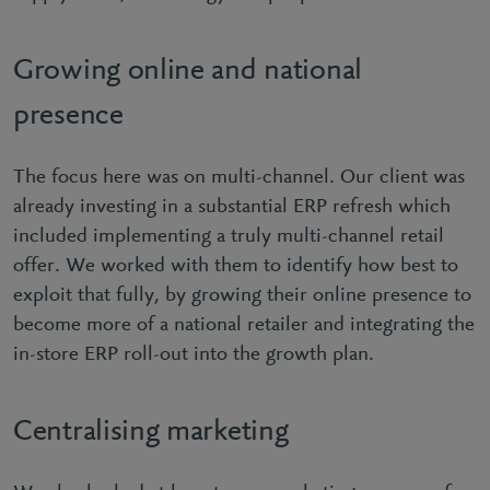
Growing online and national
presence
The focus here was on multi-channel. Our client was
already investing in a substantial ERP refresh which
included implementing a truly multi-channel retail
offer. We worked with them to identify how best to
exploit that fully, by growing their online presence to
become more of a national retailer and integrating the
in-store ERP roll-out into the growth plan.
Centralising marketing