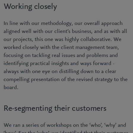
Working closely
In line with our methodology, our overall approach
aligned well with our client’s business, and as with all
our projects, this one was highly collaborative. We
worked closely with the client management team,
focusing on tackling real issues and problems and
identifying practical insights and ways forward -
always with one eye on distilling down to a clear
compelling presentation of the revised strategy to the
board.
Re-segmenting their customers
We ran a series of workshops on the ‘who’, ‘why’ and