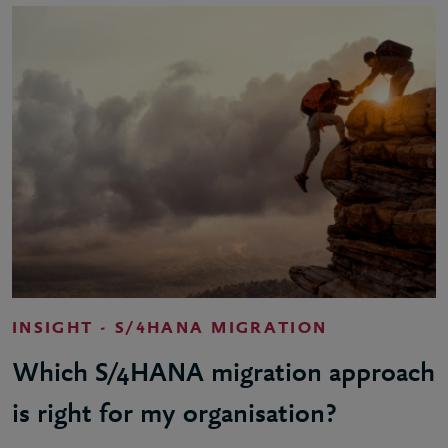
INSIGHT - S/4HANA MIGRATION
Which S/4HANA migration approach
is right for my organisation?