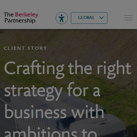
Berkeley
▾
Search
GLOBAL
CLIENT STORY
Crafting the right
strategy for a
business with
ambitions to