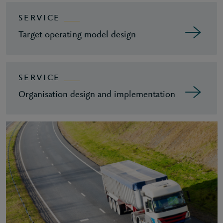
SERVICE
Target operating model design
SERVICE
Organisation design and implementation