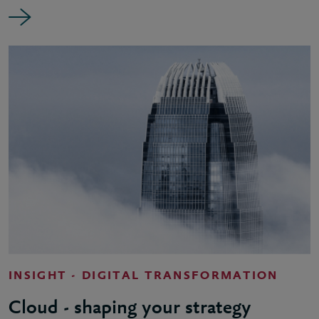
INSIGHT - DIGITAL TRANSFORMATION
Cloud - shaping your strategy