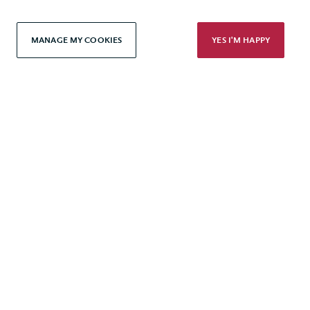
Modern Slavery Statement
MANAGE MY COOKIES
YES I'M HAPPY
Terms & Conditions
Cookie Policy
Privacy Policy
Accessibility