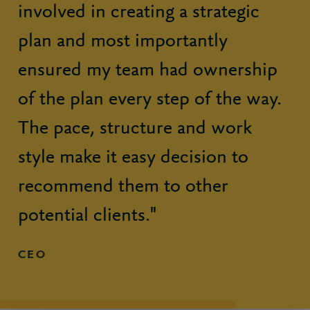
involved in creating a strategic
plan and most importantly
ensured my team had ownership
of the plan every step of the way.
The pace, structure and work
style make it easy decision to
recommend them to other
potential clients."
CEO