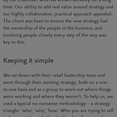
by the Chairman, who has known Berkeley for a long
time. Our ability to add real value around strategy and
our highly collaborative, practical approach appealed.
The client was keen to ensure the new strategy had
the ownership of the people in the business, and
involving people closely every step of the way was
key to this.
Keeping it simple
We sat down with their retail leadership team and
went through their existing strategy, both on a one-
to-one basis and as a group to work out where things
were working and where they weren’t. To help us, we
used a typical no-nonsense methodology – a strategy
triangle: ‘who’, ‘why’, ‘how’. Who you are trying to sell