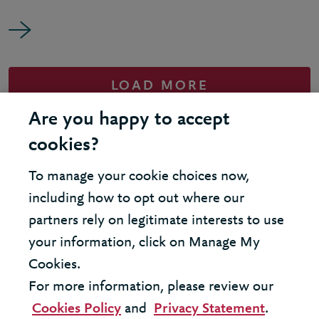
LOAD MORE
Are you happy to accept
cookies?
To manage your cookie choices now,
United Kingdom - London Office
including how to opt out where our
partners rely on legitimate interests to use
United States - New York Office
your information, click on Manage My
Cookies.
© 2026 Berkeley Partnership
For more information, please review our
All rights reserved
Cookies Policy
and
Privacy Statement
.