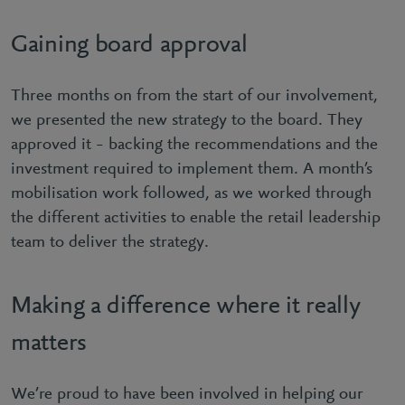
Gaining board approval
Three months on from the start of our involvement,
we presented the new strategy to the board. They
approved it – backing the recommendations and the
investment required to implement them. A month’s
mobilisation work followed, as we worked through
the different activities to enable the retail leadership
team to deliver the strategy.
Making a difference where it really
matters
We’re proud to have been involved in helping our