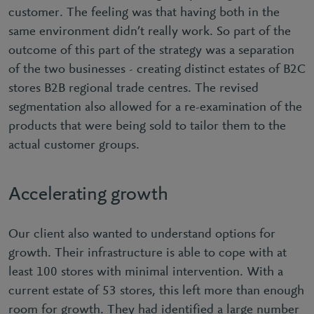
customer. The feeling was that having both in the
same environment didn’t really work. So part of the
outcome of this part of the strategy was a separation
of the two businesses - creating distinct estates of B2C
stores B2B regional trade centres. The revised
segmentation also allowed for a re-examination of the
products that were being sold to tailor them to the
actual customer groups.
Accelerating growth
Our client also wanted to understand options for
growth. Their infrastructure is able to cope with at
least 100 stores with minimal intervention. With a
current estate of 53 stores, this left more than enough
room for growth. They had identified a large number