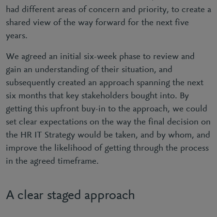
had different areas of concern and priority, to create a
shared view of the way forward for the next five
years.
We agreed an initial six-week phase to review and
gain an understanding of their situation, and
subsequently created an approach spanning the next
six months that key stakeholders bought into. By
getting this upfront buy-in to the approach, we could
set clear expectations on the way the final decision on
the HR IT Strategy would be taken, and by whom, and
improve the likelihood of getting through the process
in the agreed timeframe.
A clear staged approach