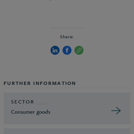
Share:
FURTHER INFORMATION
SECTOR
Consumer goods