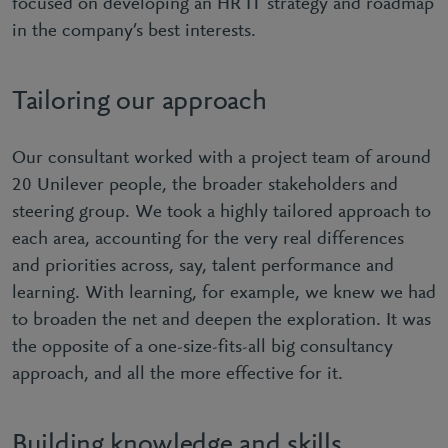
focused on developing an HR IT strategy and roadmap
in the company’s best interests.
Tailoring our approach
Our consultant worked with a project team of around
20 Unilever people, the broader stakeholders and
steering group. We took a highly tailored approach to
each area, accounting for the very real differences
and priorities across, say, talent performance and
learning. With learning, for example, we knew we had
to broaden the net and deepen the exploration. It was
the opposite of a one-size-fits-all big consultancy
approach, and all the more effective for it.
Building knowledge and skills