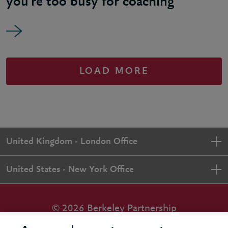
you’re too busy for coaching
LOAD MORE
United Kingdom - London Office
United States - New York Office
© 2026 Berkeley Partnership
All rights reserved