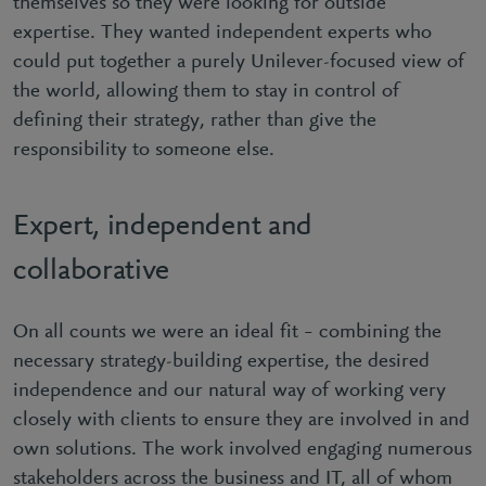
themselves so they were looking for outside
expertise. They wanted independent experts who
could put together a purely Unilever-focused view of
the world, allowing them to stay in control of
defining their strategy, rather than give the
responsibility to someone else.
Expert, independent and
collaborative
On all counts we were an ideal fit – combining the
necessary strategy-building expertise, the desired
independence and our natural way of working very
closely with clients to ensure they are involved in and
own solutions. The work involved engaging numerous
stakeholders across the business and IT, all of whom