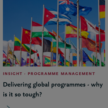
INSIGHT - PROGRAMME MANAGEMENT
Delivering global programmes - why
is it so tough?