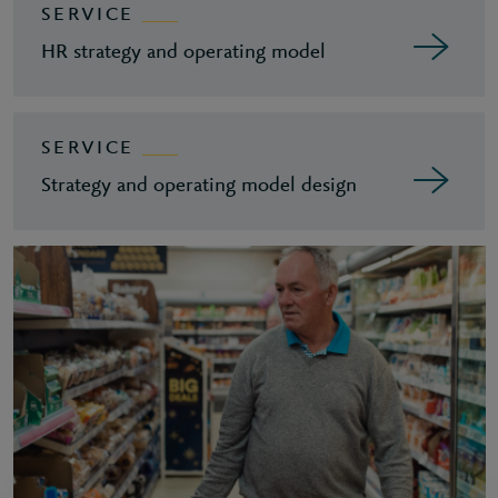
SERVICE
HR strategy and operating model
SERVICE
Strategy and operating model design