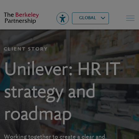
Berkeley
▾
Search
GLOBAL
CLIENT STORY
Unilever: HR IT
strategy and
roadmap
Working together to create a clear and