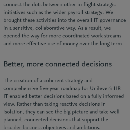
connect the dots between other in-flight strategic
initiatives such as the wider payroll strategy. We
brought these activities into the overall IT governance
in a sensitive, collaborative way. As a result, we
opened the way for more coordinated work streams
and more effective use of money over the long term.
Better, more connected decisions
The creation of a coherent strategy and
comprehensive five-year roadmap for Unilever’s HR
IT enabled better decisions based on a fully informed
view. Rather than taking reactive decisions in
isolation, they can see the big picture and take well
planned, connected decisions that support the
broader business objectives and ambitions.