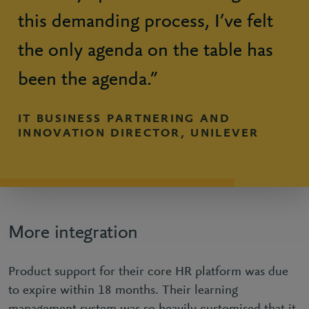
this demanding process, I’ve felt
the only agenda on the table has
been the agenda.”
IT BUSINESS PARTNERING AND
INNOVATION DIRECTOR, UNILEVER
More integration
Product support for their core HR platform was due
to expire within 18 months. Their learning