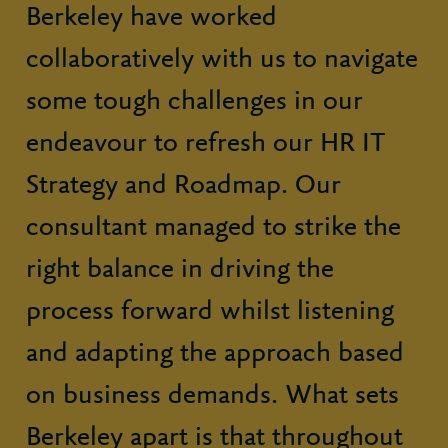
Berkeley have worked
collaboratively with us to navigate
some tough challenges in our
endeavour to refresh our HR IT
Strategy and Roadmap. Our
consultant managed to strike the
right balance in driving the
process forward whilst listening
and adapting the approach based
on business demands. What sets
Berkeley apart is that throughout