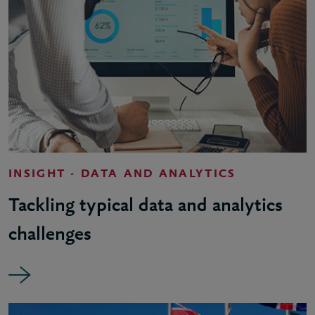
INSIGHT - DATA AND ANALYTICS
Tackling typical data and analytics
challenges