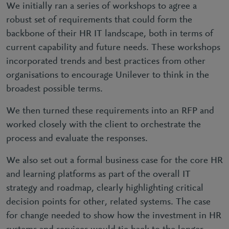
We initially ran a series of workshops to agree a
robust set of requirements that could form the
backbone of their HR IT landscape, both in terms of
current capability and future needs. These workshops
incorporated trends and best practices from other
organisations to encourage Unilever to think in the
broadest possible terms.
We then turned these requirements into an RFP and
worked closely with the client to orchestrate the
process and evaluate the responses.
We also set out a formal business case for the core HR
and learning platforms as part of the overall IT
strategy and roadmap, clearly highlighting critical
decision points for other, related systems. The case
for change needed to show how the investment in HR