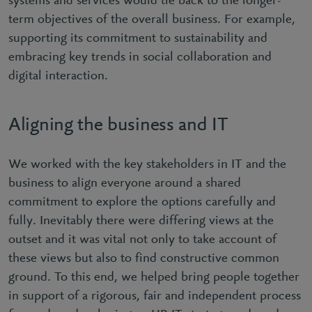
systems and services would tie back to the longer-
term objectives of the overall business. For example,
supporting its commitment to sustainability and
embracing key trends in social collaboration and
digital interaction.
Aligning the business and IT
We worked with the key stakeholders in IT and the
business to align everyone around a shared
commitment to explore the options carefully and
fully. Inevitably there were differing views at the
outset and it was vital not only to take account of
these views but also to find constructive common
ground. To this end, we helped bring people together
in support of a rigorous, fair and independent process