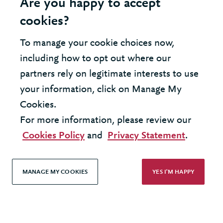
Are you happy to accept
cookies?
Modern Slavery Statement
To manage your cookie choices now,
Terms & Conditions
including how to opt out where our
Cookie Policy
partners rely on legitimate interests to use
your information, click on Manage My
Privacy Policy
Cookies.
Accessibility
For more information, please review our
Cookies Policy
and
Privacy Statement
.
MANAGE MY COOKIES
YES I'M HAPPY