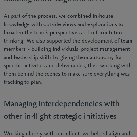
As part of the process, we combined in-house
knowledge with outside views and explorations to
broaden the team’s perspectives and inform future
thinking. We also supported the development of team
members – building individuals’ project management
and leadership skills by giving them autonomy for
specific activities and deliverables, then working with
them behind the scenes to make sure everything was
tracking to plan.
Managing interdependencies with
other in-flight strategic initiatives
Working closely with our client, we helped align and