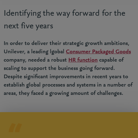
Identifying the way forward for the
next five years
In order to deliver their strategic growth ambitions,
Unilever, a leading lgobal
Consumer Packaged Goods
company, needed a robust
HR function
capable of
scaling to support the business going forward.
Despite significant improvements in recent years to
establish global processes and systems in a number of
areas, they faced a growing amount of challenges.