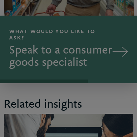
WHAT WOULD YOU LIKE TO
ASK?
Speak to a consumer
goods specialist
Related insights