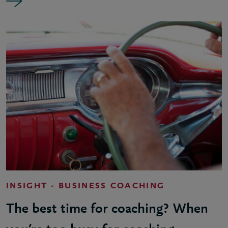
INSIGHT - BUSINESS COACHING
The best time for coaching? When