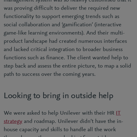
management system was so heavily customised that it
was proving difficult to deliver the required new
functionality to support emerging trends such as
social collaboration and ‘gamification’ (interactive
game-like learning environments). And their multi-
product landscape had created numerous interfaces
and lacked critical integration to broader business
functions such as finance. The client wanted help to
step back and assess the entire picture, to map a solid
path to success over the coming years.
Looking to bring in outside help
We were asked to help Unilever with their HR
IT
strategy
and roadmap. Unilever didn’t have the in-
house capacity and skills to handle all the work