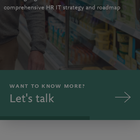
comprehensive HR IT strategy and roadmap
WANT TO KNOW MORE?
Let's talk