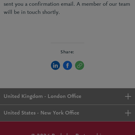
sent you a confirmation email. A member of our team
will be in touch shortly.
Share:
United Kingdom - London Office
United States - New York Office