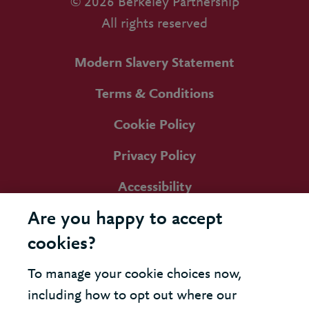
© 2026 Berkeley Partnership
All rights reserved
Modern Slavery Statement
Terms & Conditions
Cookie Policy
Privacy Policy
Accessibility
Are you happy to accept
cookies?
To manage your cookie choices now,
including how to opt out where our