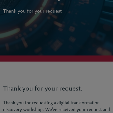
Thank you for your request
Thank you for your request.
Thank you for requesting a digital transformation
discovery workshop. We've received your request and