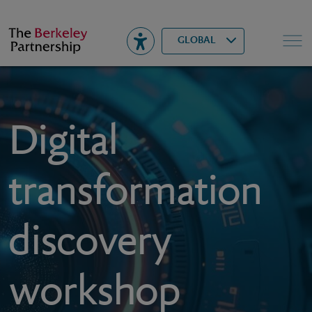
Berkeley
▾
Search
GLOBAL
Digital
transformation
discovery
workshop