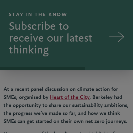
STAY IN THE KNOW
Subscribe to
receive our latest
thinking
At a recent panel discussion on climate action for
SMEs, organised by
Heart of the City
, Berkeley had
the opportunity to share our sustainability ambitions,
the progress we’ve made so far, and how we think
SMEs can get started on their own net zero journeys.