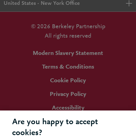
United States - New York Office
© 2026 Berkeley Partnership
All rights reserved
Modern Slavery Statement
Terms & Conditions
Cookie Policy
Privacy Policy
Accessibility
Are you happy to accept
cookies?