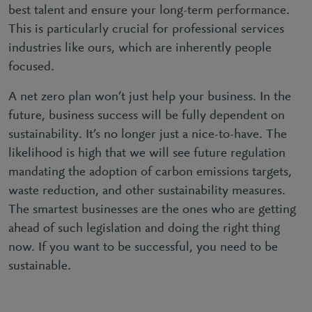
best talent and ensure your long-term performance.
This is particularly crucial for professional services
industries like ours, which are inherently people
focused.
A net zero plan won’t just help your business. In the
future, business success will be fully dependent on
sustainability. It’s no longer just a nice-to-have. The
likelihood is high that we will see future regulation
mandating the adoption of carbon emissions targets,
waste reduction, and other sustainability measures.
The smartest businesses are the ones who are getting
ahead of such legislation and doing the right thing
now. If you want to be successful, you need to be
sustainable.