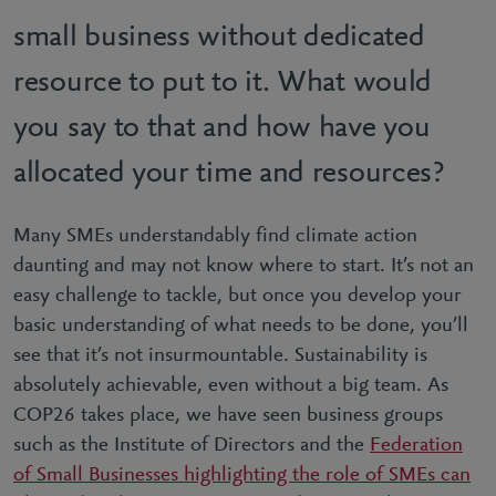
small business without dedicated
resource to put to it. What would
you say to that and how have you
allocated your time and resources?
Many SMEs understandably find climate action
daunting and may not know where to start. It’s not an
easy challenge to tackle, but once you develop your
basic understanding of what needs to be done, you’ll
see that it’s not insurmountable. Sustainability is
absolutely achievable, even without a big team. As
COP26 takes place, we have seen business groups
such as the Institute of Directors and the
Federation
of Small Businesses highlighting the role of SMEs can