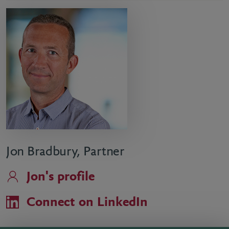
Jon Bradbury, Partner
Jon's profile
Connect on LinkedIn