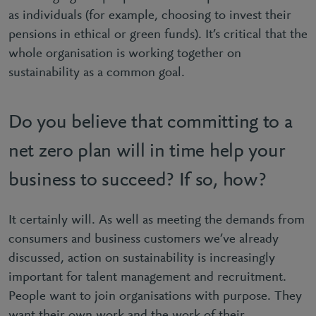
as individuals (for example, choosing to invest their
pensions in ethical or green funds). It’s critical that the
whole organisation is working together on
sustainability as a common goal.
Do you believe that committing to a
net zero plan will in time help your
business to succeed? If so, how?
It certainly will. As well as meeting the demands from
consumers and business customers we’ve already
discussed, action on sustainability is increasingly
important for talent management and recruitment.
People want to join organisations with purpose. They
want their own work and the work of their