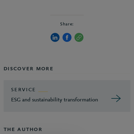
Share:
DISCOVER MORE
SERVICE
ESG and sustainability transformation
THE AUTHOR