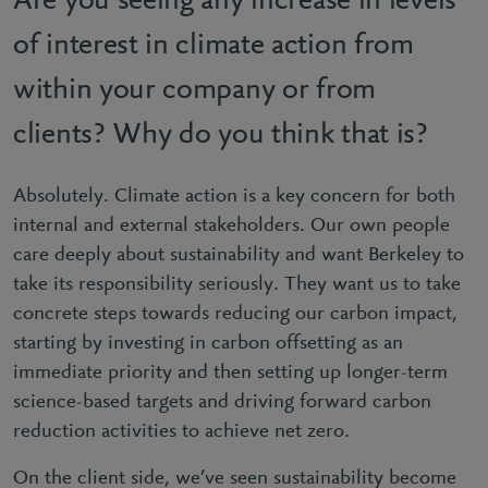
Are you seeing any increase in levels
of interest in climate action from
within your company or from
clients? Why do you think that is?
Absolutely. Climate action is a key concern for both
internal and external stakeholders. Our own people
care deeply about sustainability and want Berkeley to
take its responsibility seriously. They want us to take
concrete steps towards reducing our carbon impact,
starting by investing in carbon offsetting as an
immediate priority and then setting up longer-term
science-based targets and driving forward carbon
reduction activities to achieve net zero.
On the client side, we’ve seen sustainability become