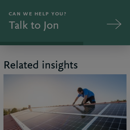
CAN WE HELP YOU?
Talk to Jon
Related insights