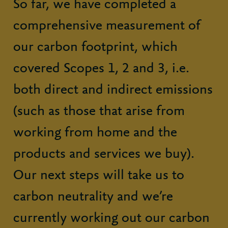
So far, we have completed a
comprehensive measurement of
our carbon footprint, which
covered Scopes 1, 2 and 3, i.e.
both direct and indirect emissions
(such as those that arise from
working from home and the
products and services we buy).
Our next steps will take us to
carbon neutrality and we’re
currently working out our carbon