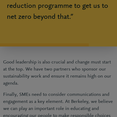
reduction programme to get us to
net zero beyond that.”
Good leadership is also crucial and change must start
at the top. We have two partners who sponsor our
sustainability work and ensure it remains high on our
agenda.
Finally, SMEs need to consider communications and
engagement as a key element. At Berkeley, we believe
we can play an important role in educating and
encouraging our people to make responsible choices