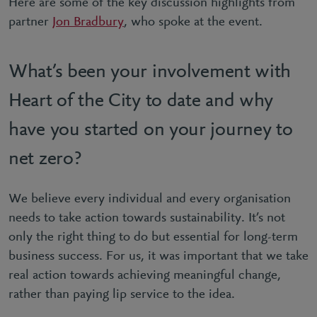
Here are some of the key discussion highlights from
partner
Jon Bradbury
, who spoke at the event.
What’s been your involvement with
Heart of the City to date and why
have you started on your journey to
net zero?
We believe every individual and every organisation
needs to take action towards sustainability. It’s not
only the right thing to do but essential for long-term
business success. For us, it was important that we take
real action towards achieving meaningful change,
rather than paying lip service to the idea.