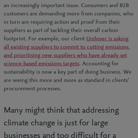
an increasingly important issue. Consumers and B2B
customers are demanding more from companies, who
in turn are requiring action and proof from their
suppliers as part of tackling their overall carbon
footprint. For example, our client
Unilever is asking
all existing suppliers to commit to cutting emissions,
and prioritising new suppliers who have already set
science-based emissions targets
. Accounting for
sustainability is now a key part of doing business. We
are seeing this more and more as standard in clients’
procurement processes.
Many might think that addressing
climate change is just for large
businesses and too difficult for a