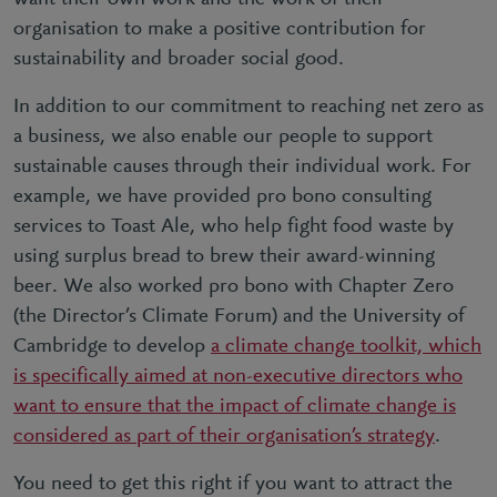
organisation to make a positive contribution for
sustainability and broader social good.
In addition to our commitment to reaching net zero as
a business, we also enable our people to support
sustainable causes through their individual work. For
example, we have provided pro bono consulting
services to Toast Ale, who help fight food waste by
using surplus bread to brew their award-winning
beer. We also worked pro bono with Chapter Zero
(the Director’s Climate Forum) and the University of
Cambridge to develop
a climate change toolkit, which
is specifically aimed at non-executive directors who
want to ensure that the impact of climate change is
considered as part of their organisation’s strategy
.
You need to get this right if you want to attract the