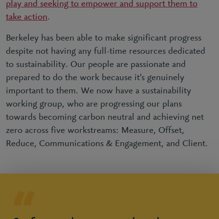
play and seeking to empower and support them to
take action
.
Berkeley has been able to make significant progress
despite not having any full-time resources dedicated
to sustainability. Our people are passionate and
prepared to do the work because it’s genuinely
important to them. We now have a sustainability
working group, who are progressing our plans
towards becoming carbon neutral and achieving net
zero across five workstreams: Measure, Offset,
Reduce, Communications & Engagement, and Client.