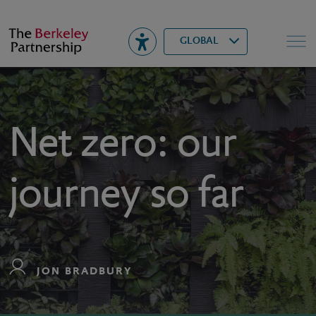
Berkeley
▾
Search
GLOBAL
Net zero: our
journey so far
JON BRADBURY