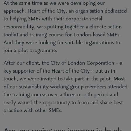
At the same time as we were developing our
approach, Heart of the City, an organisation dedicated
to helping SMEs with their corporate social
responsibility, was putting together a climate action
toolkit and training course for London-based SMEs.
And they were looking for suitable organisations to
join a pilot programme.
After our client, the City of London Corporation – a
key supporter of the Heart of the City – put us in
touch, we were invited to take part in the pilot. Most
of our sustainability working group members attended
the training course over a three-month period and
really valued the opportunity to learn and share best
practice with other SMEs.