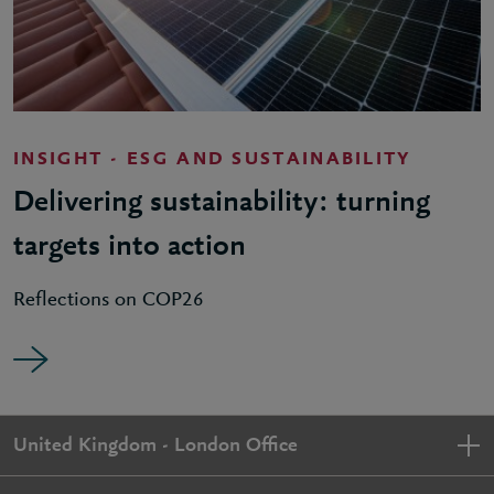
INSIGHT - ESG AND SUSTAINABILITY
Delivering sustainability: turning
targets into action
Reflections on COP26
United Kingdom - London Office