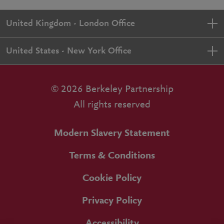
United Kingdom - London Office
United States - New York Office
© 2026 Berkeley Partnership
All rights reserved
Modern Slavery Statement
Terms & Conditions
Cookie Policy
Privacy Policy
Accessibility