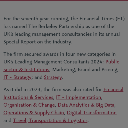
For the seventh year running, the Financial Times (FT)
has named The Berkeley Partnership as one of the
UK’s leading management consultancies in its annual
Special Report on the industry.
The firm secured awards in four new categories in
UK’s Leading Management Consultants 2024:
Public
Sector & Institutions
; Marketing, Brand and Pricing;
IT – Strategy
; and
Strategy
.
As it did in 2023, the firm was also rated for
Financial
Institutions & Services
,
IT – Implementation
,
Organisation & Change
,
Data Analytics & Big Data
,
Operations & Supply Chain
,
Digital Transformation
and
Travel, Transportation & Logistics
.