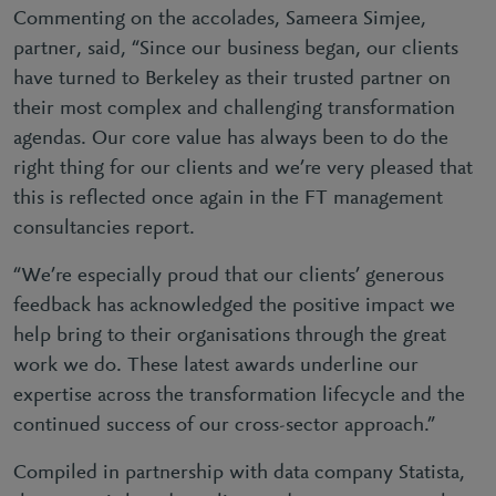
Commenting on the accolades, Sameera Simjee,
partner, said, “Since our business began, our clients
have turned to Berkeley as their trusted partner on
their most complex and challenging transformation
agendas. Our core value has always been to do the
right thing for our clients and we’re very pleased that
this is reflected once again in the FT management
consultancies report.
“We’re especially proud that our clients’ generous
feedback has acknowledged the positive impact we
help bring to their organisations through the great
work we do. These latest awards underline our
expertise across the transformation lifecycle and the
continued success of our cross-sector approach.”
Compiled in partnership with data company Statista,