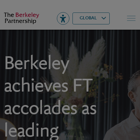
Berkeley
▾
Search
GLOBAL
Berkeley
achieves FT
accolades as
leading