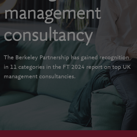
management
consultancy
The Berkeley Partnership has gained recognition
in 11 categories in the FT 2024 report on top UK
management consultancies.