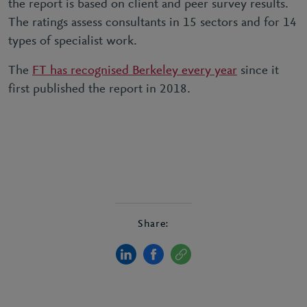
the report is based on client and peer survey results.
The ratings assess consultants in 15 sectors and for 14
types of specialist work.
The
FT has recognised Berkeley every year
since it
first published the report in 2018.
Share: