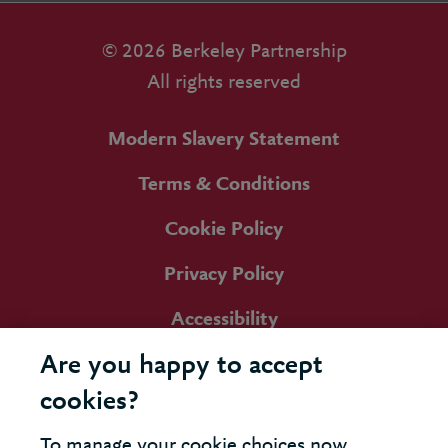
© 2026 Berkeley Partnership
All rights reserved
Modern Slavery Statement
Terms & Conditions
Cookie Policy
Privacy Policy
Accessibility
Are you happy to accept
cookies?
To manage your cookie choices now,