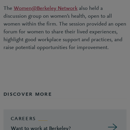
The
Women@Berkeley Network
also held a
discussion group on women’s health, open to all
women within the firm. The session provided an open
forum for women to share their lived experiences,
highlight good workplace support and practices, and
raise potential opportunities for improvement.
DISCOVER MORE
CAREERS
Want to work at Berkeley?