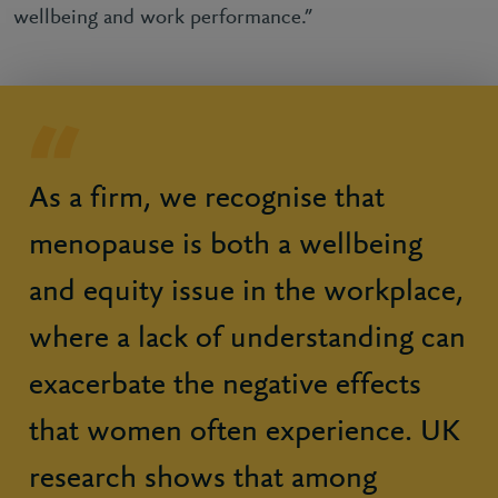
wellbeing and work performance.”
As a firm, we recognise that
menopause is both a wellbeing
and equity issue in the workplace,
where a lack of understanding can
exacerbate the negative effects
that women often experience. UK
research shows that among