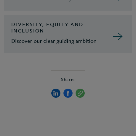
DIVERSITY, EQUITY AND
INCLUSION
Discover our clear guiding ambition
Share: