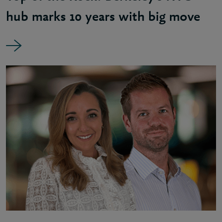
hub marks 10 years with big move