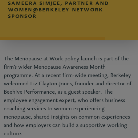
SAMEERA SIMJEE, PARTNER AND
WOMEN@BERKELEY NETWORK
SPONSOR
The Menopause at Work policy launch is part of the
firm’s wider Menopause Awareness Month
programme. At a recent firm-wide meeting, Berkeley
welcomed Liz Clayton-Jones, founder and director of
Beehive Performance, as a guest speaker. The
employee engagement expert, who offers business
coaching services to women experiencing
menopause, shared insights on common experiences
and how employers can build a supportive working
culture.