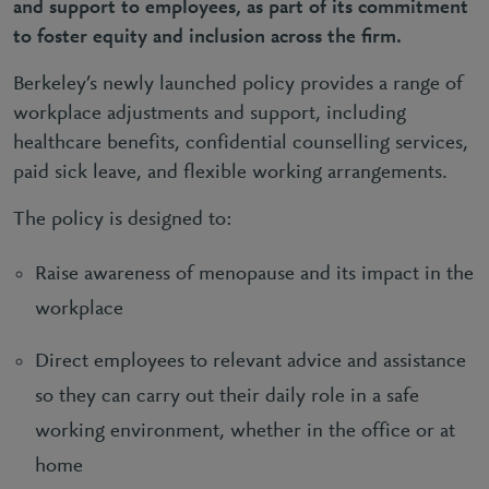
and support to employees, as part of its commitment
to foster equity and inclusion across the firm.
Berkeley’s newly launched policy provides a range of
workplace adjustments and support, including
healthcare benefits, confidential counselling services,
paid sick leave, and flexible working arrangements.
The policy is designed to:
Raise awareness of menopause and its impact in the
workplace
Direct employees to relevant advice and assistance
so they can carry out their daily role in a safe
working environment, whether in the office or at
home