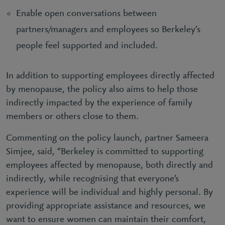
Enable open conversations between
partners/managers and employees so Berkeley’s
people feel supported and included.
In addition to supporting employees directly affected
by menopause, the policy also aims to help those
indirectly impacted by the experience of family
members or others close to them.
Commenting on the policy launch, partner Sameera
Simjee, said, “Berkeley is committed to supporting
employees affected by menopause, both directly and
indirectly, while recognising that everyone’s
experience will be individual and highly personal. By
providing appropriate assistance and resources, we
want to ensure women can maintain their comfort,