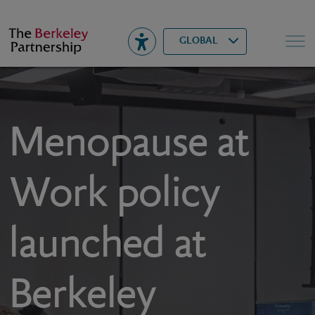
Berkeley
▾
Search
GLOBAL
Menopause at
Work policy
launched at
Berkeley