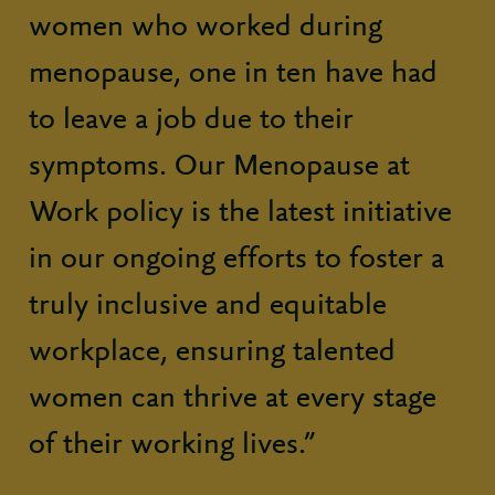
women who worked during
menopause, one in ten have had
to leave a job due to their
symptoms. Our Menopause at
Work policy is the latest initiative
in our ongoing efforts to foster a
truly inclusive and equitable
workplace, ensuring talented
women can thrive at every stage
of their working lives.”