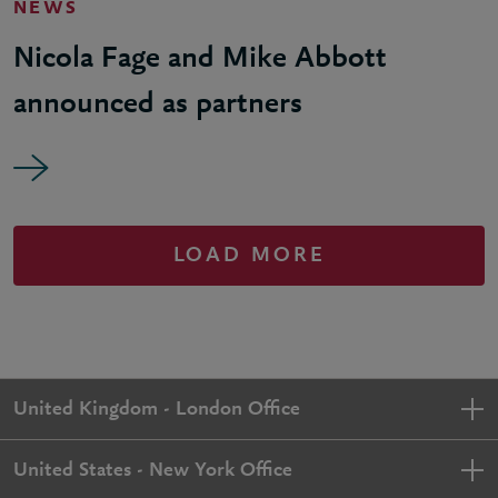
NEWS
Nicola Fage and Mike Abbott
announced as partners
LOAD MORE
United Kingdom - London Office
United States - New York Office