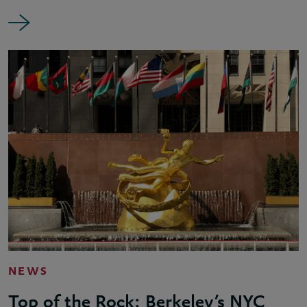
NEWS
Top of the Rock: Berkeley’s NYC