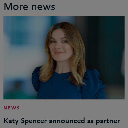
More news
NEWS
Katy Spencer announced as partner