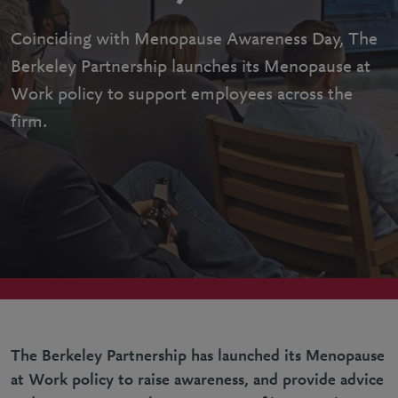
Coinciding with Menopause Awareness Day, The
Berkeley Partnership launches its Menopause at
Work policy to support employees across the
firm.
The Berkeley Partnership has launched its Menopause
at Work policy to raise awareness, and provide advice