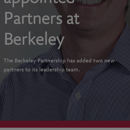
Partners at
Berkeley
The Berkeley Partnership has added two new
partners to its leadership team.