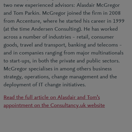
two new experienced advisors: Alasdair McGregor
and Tom Parkin. McGregor joined the firm in 2008
from Accenture, where he started his career in 1999
(at the time Andersen Consulting). He has worked
across a number of industries – retail, consumer
goods, travel and transport, banking and telecoms –
and in companies ranging from major multinationals
to start-ups, in both the private and public sectors.
McGregor specialises in among others business
strategy, operations, change management and the
deployment of IT change initiatives.
Read the full article on Alasdair and Tom's
appointment on the Consultancy.uk website