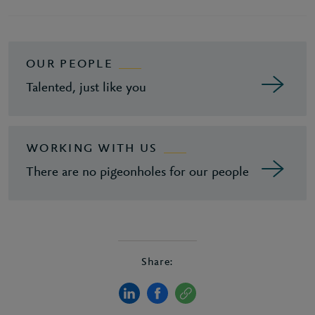
OUR PEOPLE
Talented, just like you
WORKING WITH US
There are no pigeonholes for our people
Share: