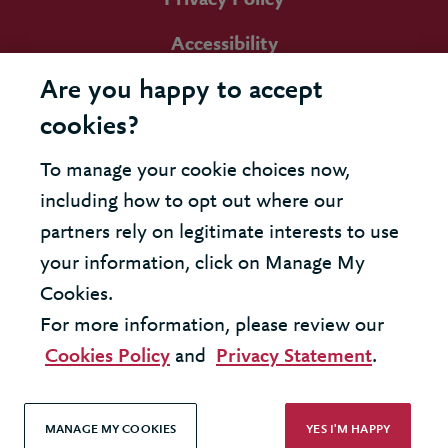
Accessibility
Are you happy to accept
cookies?
To manage your cookie choices now,
including how to opt out where our
partners rely on legitimate interests to use
your information, click on Manage My
Cookies.
For more information, please review our
Cookies Policy
and
Privacy Statement
.
MANAGE MY COOKIES
YES I'M HAPPY