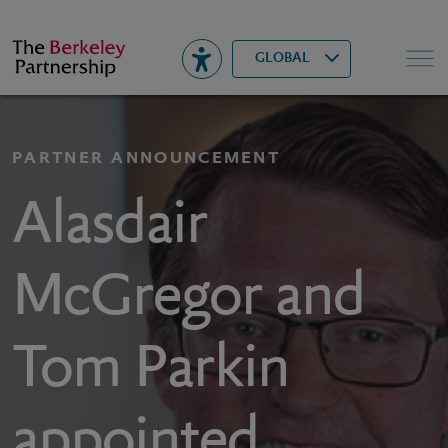
Berkeley
▾
Search
GLOBAL
PARTNER ANNOUNCEMENT
Alasdair
McGregor and
Tom Parkin
appointed