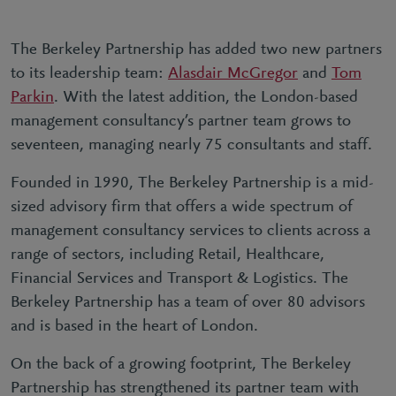
The Berkeley Partnership has added two new partners
to its leadership team:
Alasdair McGregor
and
Tom
Parkin
. With the latest addition, the London-based
management consultancy’s partner team grows to
seventeen, managing nearly 75 consultants and staff.
Founded in 1990, The Berkeley Partnership is a mid-
sized advisory firm that offers a wide spectrum of
management consultancy services to clients across a
range of sectors, including Retail, Healthcare,
Financial Services and Transport & Logistics. The
Berkeley Partnership has a team of over 80 advisors
and is based in the heart of London.
On the back of a growing footprint, The Berkeley
Partnership has strengthened its partner team with