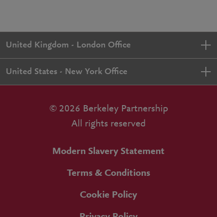
United Kingdom - London Office
United States - New York Office
© 2026 Berkeley Partnership
All rights reserved
Modern Slavery Statement
Terms & Conditions
Cookie Policy
Privacy Policy