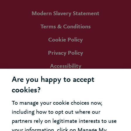
Modern Slavery Statement
Terms & Conditions
Cookie Policy
Privacy Policy
Accessibility
Are you happy to accept
cookies?
To manage your cookie choices now,
including how to opt out where our
partners rely on legitimate interests to use
your information, click on Manage My