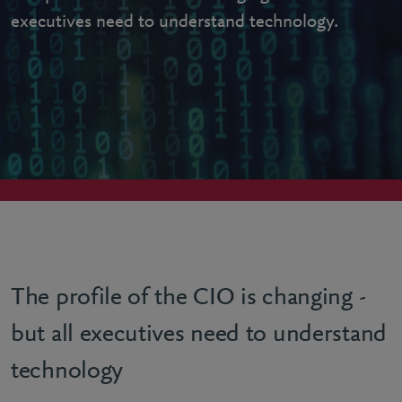
executives need to understand technology.
The profile of the CIO is changing -
but all executives need to understand
technology