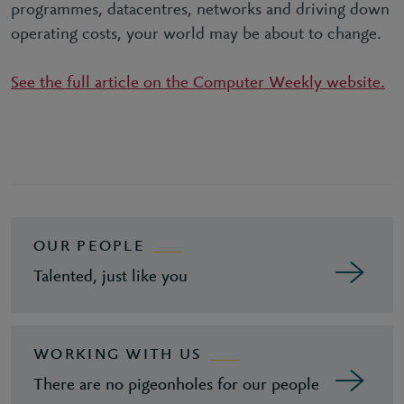
programmes, datacentres, networks and driving down
operating costs, your world may be about to change.
See the full article on the Computer Weekly website.
OUR PEOPLE
Talented, just like you
WORKING WITH US
There are no pigeonholes for our people