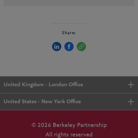
Share:
United Kingdom - London Office
United States - New York Office
© 2026 Berkeley Partnership
All rights reserved