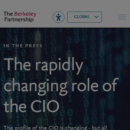
Berkeley
▾
Search
GLOBAL
IN THE PRESS
The rapidly
changing role of
the CIO
The profile of the CIO is changing - but all