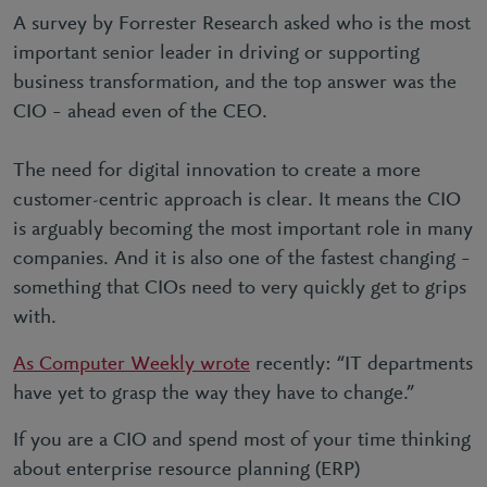
A survey by Forrester Research asked who is the most
important senior leader in driving or supporting
business transformation, and the top answer was the
CIO – ahead even of the CEO.
The need for digital innovation to create a more
customer-centric approach is clear. It means the CIO
is arguably becoming the most important role in many
companies. And it is also one of the fastest changing –
something that CIOs need to very quickly get to grips
with.
As Computer Weekly wrote
recently: “IT departments
have yet to grasp the way they have to change.”
If you are a CIO and spend most of your time thinking
about enterprise resource planning (ERP)