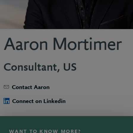
Aaron Mortimer
Consultant, US
Contact Aaron
Connect on Linkedin
WANT TO KNOW MORE?