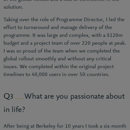
solution.
Taking over the role of Programme Director, I led the
effort to turnaround and manage delivery of the
programme. It was large and complex, with a $120m
budget and a project team of over 220 people at peak.
I was so proud of the team when we completed the
global rollout smoothly and without any critical
issues. We completed within the original project
timelines to 40,000 users in over 50 countries.
What are you passionate about
3
in life?
After being at Berkeley for 10 years I took a six-month