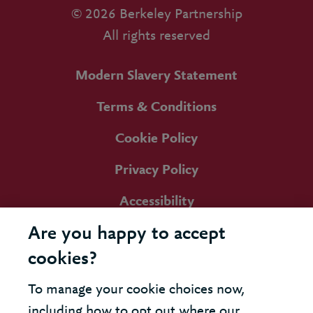
© 2026 Berkeley Partnership
All rights reserved
Modern Slavery Statement
Terms & Conditions
Cookie Policy
Privacy Policy
Accessibility
Are you happy to accept
cookies?
To manage your cookie choices now,
including how to opt out where our