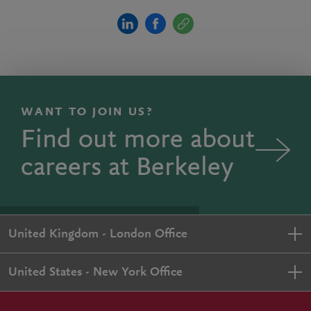
WANT TO JOIN US?
Find out more about
careers at Berkeley
United Kingdom - London Office
United States - New York Office