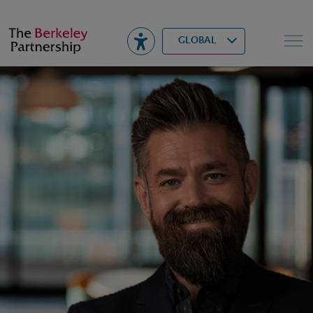
Berkeley
▾
Search
GLOBAL