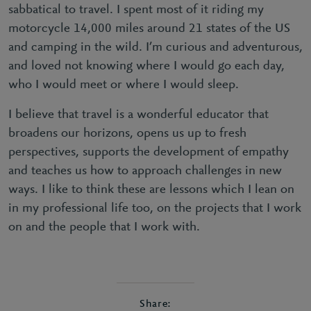
sabbatical to travel. I spent most of it riding my
motorcycle 14,000 miles around 21 states of the US
and camping in the wild. I’m curious and adventurous,
and loved not knowing where I would go each day,
who I would meet or where I would sleep.
I believe that travel is a wonderful educator that
broadens our horizons, opens us up to fresh
perspectives, supports the development of empathy
and teaches us how to approach challenges in new
ways. I like to think these are lessons which I lean on
in my professional life too, on the projects that I work
on and the people that I work with.
Share: