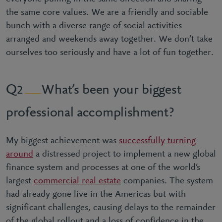
the same core values. We are a friendly and sociable
bunch with a diverse range of social activities
arranged and weekends away together. We don’t take
ourselves too seriously and have a lot of fun together.
What’s been your biggest
2
professional accomplishment?
My biggest achievement was
successfully turning
around
a distressed project to implement a new global
finance system and processes at one of the world’s
largest
commercial real estate
companies. The system
had already gone live in the Americas but with
significant challenges, causing delays to the remainder
of the global rollout and a loss of confidence in the