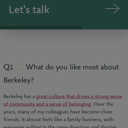
Let's talk
What do you like most about
1
Berkeley?
Berkeley has a
great culture that drives a strong sense
of community and a sense of belonging
. Over the
years, many of my colleagues have become close
friends. It almost feels like a family business, with
everyone pulling in the same direction and sharing