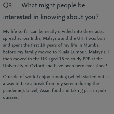
What might people be
3
interested in knowing about you?
My life so far can be neatly divided into three acts;
spread across India, Malaysia and the UK. I was born
and spent the first 10 years of my life in Mumbai
before my family moved to Kuala Lumpur, Malaysia. I
then moved to the UK aged 18 to study PPE at the
University of Oxford and have been here ever since!
Outside of work I enjoy running (which started out as
a way to take a break from my screen during the
pandemic), travel, Asian food and taking part in pub
quizzes.