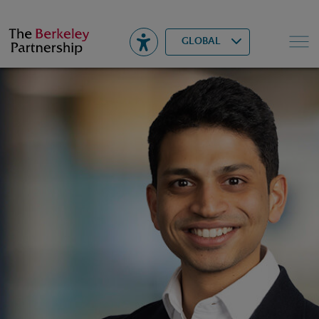
Berkeley
▾
Search
GLOBAL