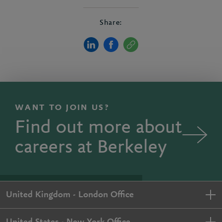
Share:
WANT TO JOIN US?
Find out more about
careers at Berkeley
United Kingdom - London Office