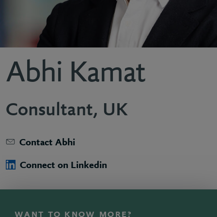
Abhi Kamat
Consultant, UK
Contact Abhi
Connect on Linkedin
WANT TO KNOW MORE?