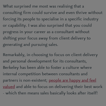
What surprised me most was realising that a
consulting firm could survive and even thrive without
forcing its people to specialise in a specific industry
or capability. I was also surprised that you could
progress in your career as a consultant without
shifting your focus away from client delivery to
generating and pursuing sales.
Remarkably, in choosing to focus on client delivery
and personal development for its consultants,
Berkeley has been able to foster a culture where
internal competition between consultants and
partners is non-existent;
people are happy and feel
valued
and able to focus on delivering their best work
- which then means sales basically looks after itself!