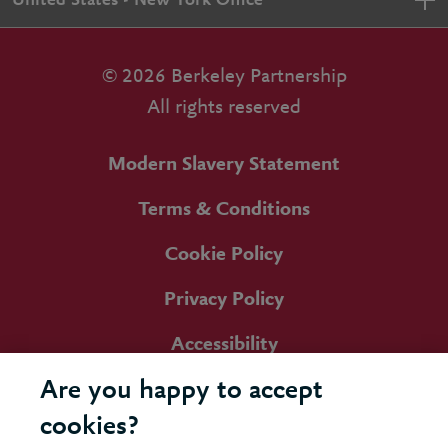
United States - New York Office
© 2026 Berkeley Partnership
All rights reserved
Modern Slavery Statement
Terms & Conditions
Cookie Policy
Privacy Policy
Accessibility
Are you happy to accept
cookies?