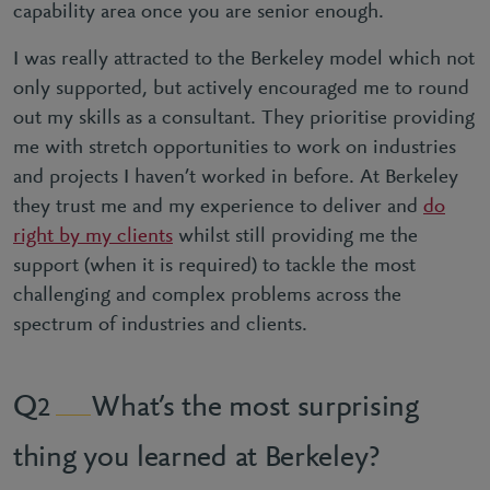
capability area once you are senior enough.
I was really attracted to the Berkeley model which not
only supported, but actively encouraged me to round
out my skills as a consultant. They prioritise providing
me with stretch opportunities to work on industries
and projects I haven’t worked in before. At Berkeley
they trust me and my experience to deliver and
do
right by my clients
whilst still providing me the
support (when it is required) to tackle the most
challenging and complex problems across the
spectrum of industries and clients.
What’s the most surprising
2
thing you learned at Berkeley?