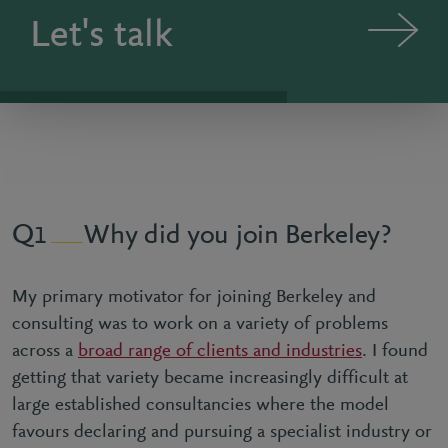
Let's talk
Why did you join Berkeley?
1
My primary motivator for joining Berkeley and
consulting was to work on a variety of problems
across a
broad range of clients and industries
. I found
getting that variety became increasingly difficult at
large established consultancies where the model
favours declaring and pursuing a specialist industry or