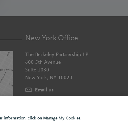
New York Office
The Berkeley Partnership LP
600 5th Avenue
Suite 1030
New York, NY 10020
Email us
+1 (929) 526 2010
our information, click on Manage My Cookies.