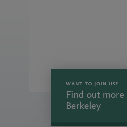
WANT TO JOIN US?
Find out more 
Berkeley