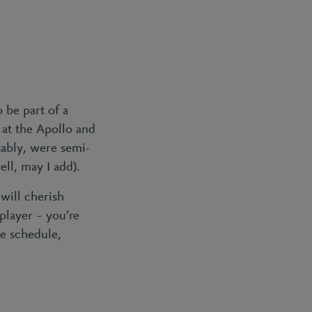
 be part of a
at the Apollo and
ably, were semi-
ell, may I add).
will cherish
player – you’re
se schedule,