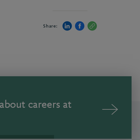
Share:
about careers at