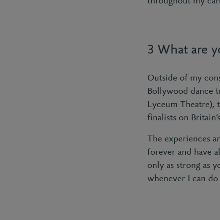
throughout my care
3 What are yo
Outside of my cons
Bollywood dance t
Lyceum Theatre), t
finalists on Brita
The experiences an
forever and have a
only as strong as 
whenever I can do 