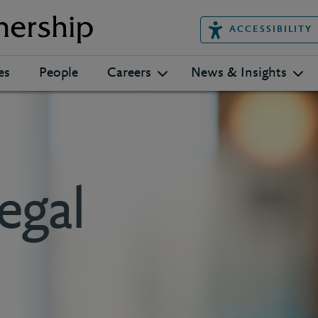
ACCESSIBILITY
es
People
Careers
News & Insights
egal