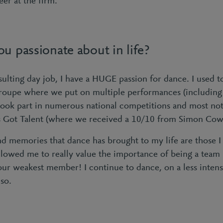
er at the firm.
u passionate about in life?
ulting day job, I have a HUGE passion for dance. I used to
roupe where we put on multiple performances (including 
ook part in numerous national competitions and most not
in’s Got Talent (where we received a 10/10 from Simon Cow
d memories that dance has brought to my life are those I 
llowed me to really value the importance of being a team 
your weakest member! I continue to dance, on a less inten
so.