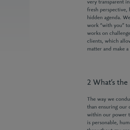
very transparent in
fresh perspective,
hidden agenda. We 
work “with you” to
works on challenge
clients, which allo
matter and make a 
2 What’s the
The way we conduct
than ensuring our 
within our power t
is personable, hum