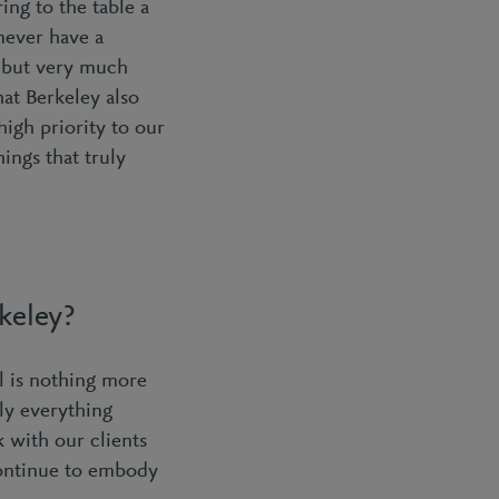
ing to the table a
never have a
, but very much
at Berkeley also
igh priority to our
ings that truly
rkeley?
l is nothing more
ly everything
 with our clients
continue to embody