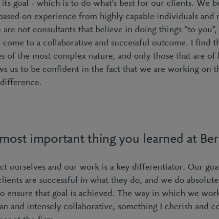
 its goal - which is to do what’s best for our clients. We br
 based on experience from highly capable individuals and 
are not consultants that believe in doing things “to you”
 come to a collaborative and successful outcome. I find th
s of the most complex nature, and only those that are of h
ws us to be confident in the fact that we are working on th
difference.
 most important thing you learned at Be
 ourselves and our work is a key differentiator. Our goa
clients are successful in what they do, and we do absolute
o ensure that goal is achieved. The way in which we work
an and intensely collaborative, something I cherish and 