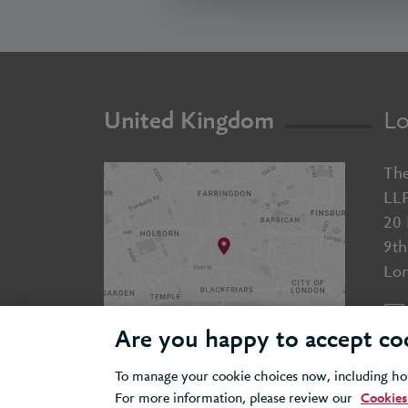
United Kingdom
Lo
The
LL
20 
9th
Lo
Are you happy to accept co
To manage your cookie choices now, including how
For more information, please review our
Cookies