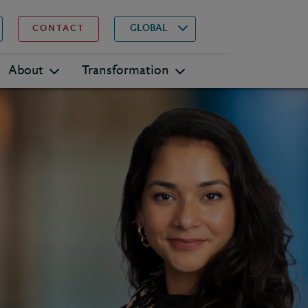
▾
Search
GLOBAL
CONTACT
About
Transformation