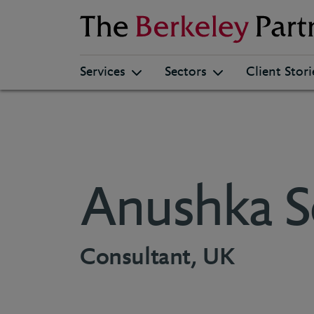
Berkeley
Services
Sectors
Client Stori
Anushka S
Consultant, UK