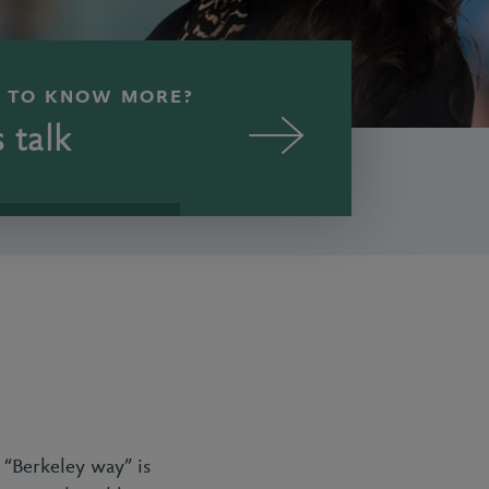
 TO KNOW MORE?
s talk
e “Berkeley way” is