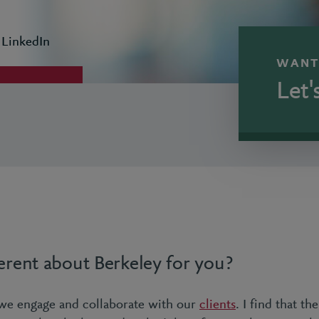
 LinkedIn
WANT
Let'
erent about Berkeley for you?
we engage and collaborate with our
clients
. I find that th