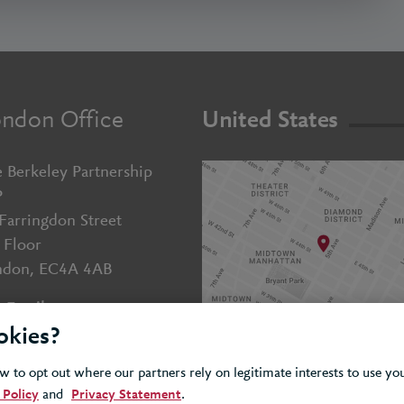
ndon Office
United States
 Berkeley Partnership
P
Farringdon Street
 Floor
ndon, EC4A 4AB
Email us
okies?
+44 (0)20 7643 5800
 to opt out where our partners rely on legitimate interests to use y
 Policy
and
Privacy Statement
.