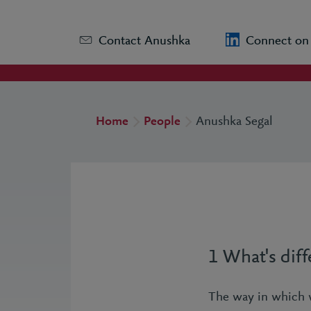
Contact Anushka
Connect on
Home
People
Anushka Segal
1 What's diff
The way in which 