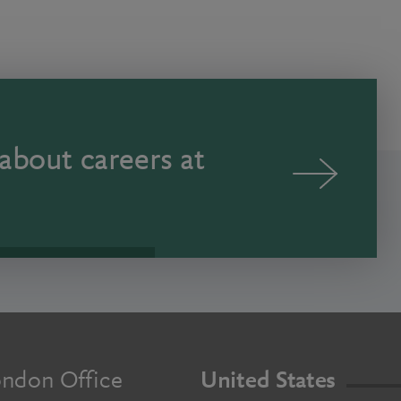
about careers at
ndon Office
United States