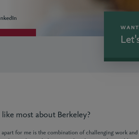
inkedIn
WANT
Let'
like most about Berkeley?
 apart for me is the combination of challenging work and 