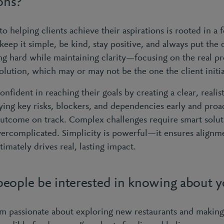
ions?
 helping clients achieve their aspirations is rooted in a 
keep it simple, be kind, stay positive, and always put the c
g hard while maintaining clarity—focusing on the real p
olution, which may or may not be the one the client initia
confident in reaching their goals by creating a clear, reali
ying key risks, blockers, and dependencies early and proa
utcome on track. Complex challenges require smart solut
vercomplicated. Simplicity is powerful—it ensures alignme
mately drives real, lasting impact.
eople be interested in knowing about 
’m passionate about exploring new restaurants and maki