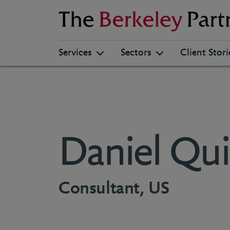
Berkeley
Services
Sectors
Client Stori
Daniel Qui
Consultant, US