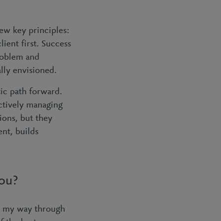
few key principles:
lient first. Success
roblem and
lly envisioned.
stic path forward.
ctively managing
ions, but they
nt, builds
you?
ng my way through