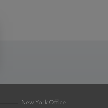
New York Office