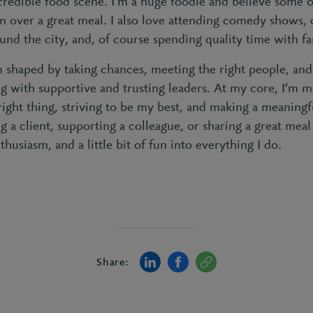
credible food scene. I’m a huge foodie and believe some o
 over a great meal. I also love attending comedy shows,
und the city, and, of course spending quality time with fa
 shaped by taking chances, meeting the right people, and
ng with supportive and trusting leaders. At my core, I’m 
ight thing, striving to be my best, and making a meaningf
g a client, supporting a colleague, or sharing a great meal
thusiasm, and a little bit of fun into everything I do.
Share: