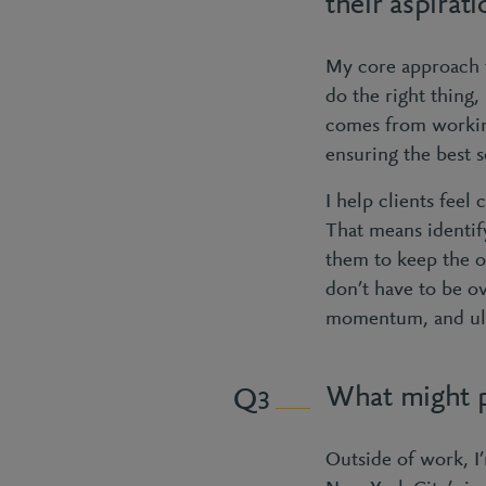
their aspirat
My core approach to
do the right thing, 
comes from workin
ensuring the best s
I help clients feel 
That means identif
them to keep the o
don’t have to be o
momentum, and ulti
What might p
3
Outside of work, I