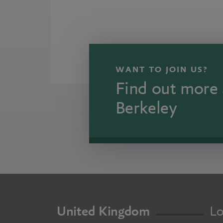
WANT TO JOIN US?
Find out more 
Berkeley
United Kingdom
Lo