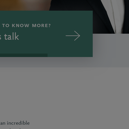
 TO KNOW MORE?
s talk
an incredible