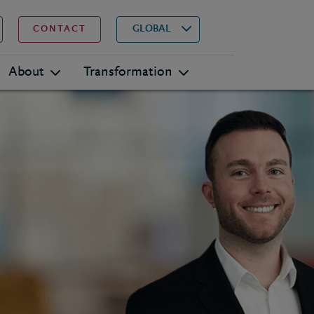
▾
Search
GLOBAL
CONTACT
About
Transformation