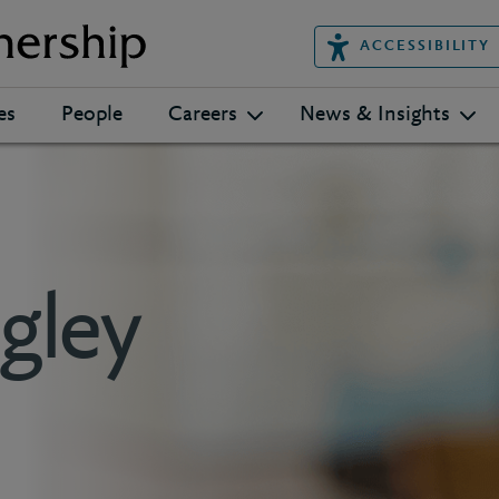
ACCESSIBILITY
es
People
Careers
News & Insights
gley