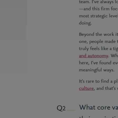
team. I’ve always 
—and this firm focu
most strategic leve
doing.
Beyond the work it
one, people made t
truly feels like a 
and autonomy
. Wh
here, I’ve found ev
meaningful ways.
It’s rare to find a
culture
, and that’
What core va
2