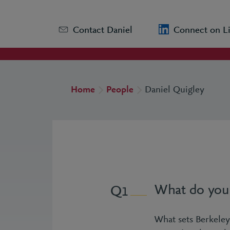
Contact Daniel
Connect on L
Home
People
Daniel Quigley
What do you 
1
What sets Berkeley