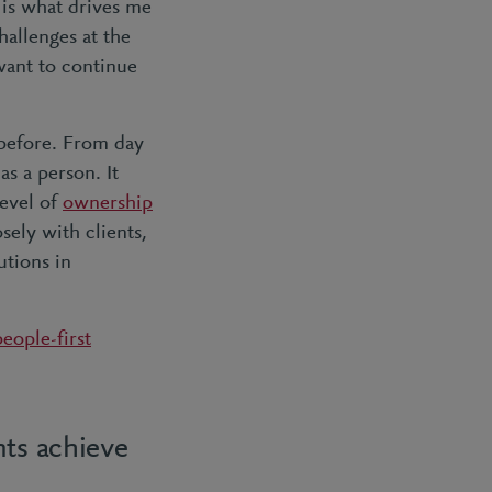
is what drives me
hallenges at the
 want to continue
 before. From day
s a person. It
level of
ownership
ely with clients,
utions in
people-first
nts achieve