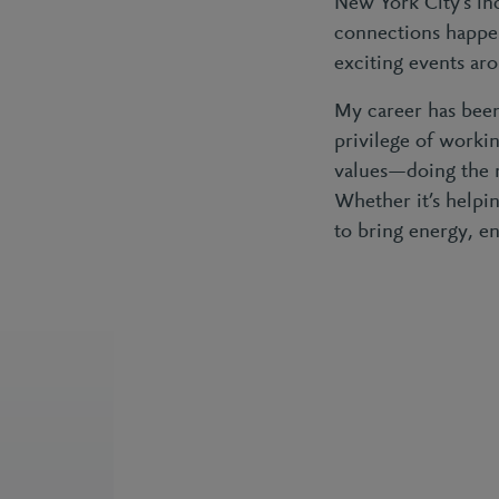
New York City’s in
connections happen
exciting events aro
My career has been
privilege of worki
values—doing the r
Whether it’s helpin
to bring energy, en