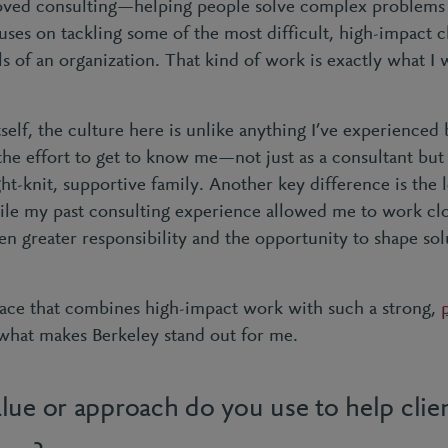
loved consulting—helping people solve complex problems 
ses on tackling some of the most difficult, high-impact c
ls of an organization. That kind of work is exactly what I
self, the culture here is unlike anything I’ve experienced
he effort to get to know me—not just as a consultant but a
tight-knit, supportive family. Another key difference is the 
ile my past consulting experience allowed me to work clos
en greater responsibility and the opportunity to shape sol
 place that combines high-impact work with such a strong,
s what makes Berkeley stand out for me.
lue or approach do you use to help clie