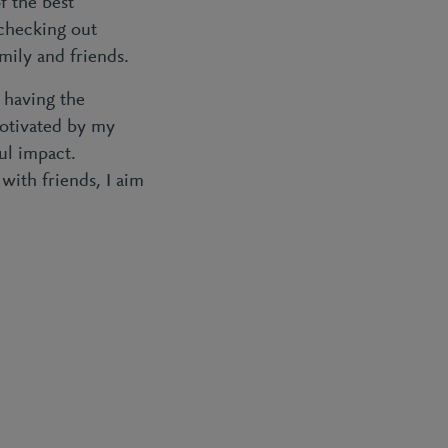
f the best
 checking out
mily and friends.
 having the
motivated by my
ul impact.
 with friends, I aim