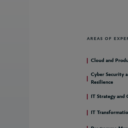
AREAS OF EXPE
Cloud and Prod
Cyber Security 
Resilience
IT Strategy and
IT Transformati