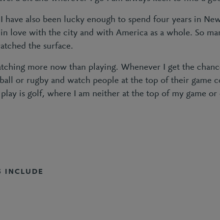
, I have also been lucky enough to spend four years in Ne
l in love with the city and with America as a whole. So ma
cratched the surface.
watching more now than playing. Whenever I get the chanc
otball or rugby and watch people at the top of their game
 play is golf, where I am neither at the top of my game or
S INCLUDE