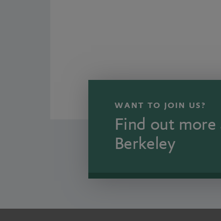
WANT TO JOIN US?
Find out more 
Berkeley