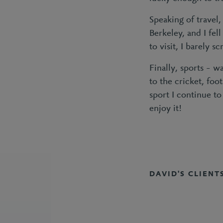
Speaking of travel
Berkeley, and I fel
to visit, I barely s
Finally, sports – 
to the cricket, fo
sport I continue to
enjoy it!
DAVID'S CLIENT