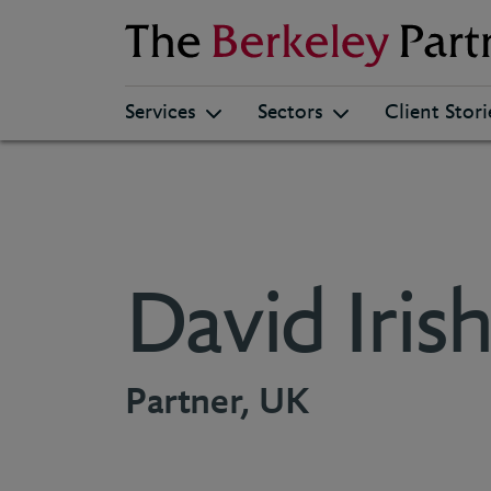
Berkeley
Services
Sectors
Client Stori
David Iris
Partner, UK