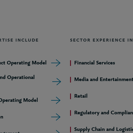
RTISE INCLUDE
SECTOR EXPERIENCE I
uct Operating Model
Financial Services
and Operational
Media and Entertainmen
Retail
 Operating Model
Regulatory and Complian
on
Supply Chain and Logisti