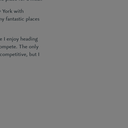
w York with
ny fantastic places
e I enjoy heading
 compete. The only
 competitive, but I