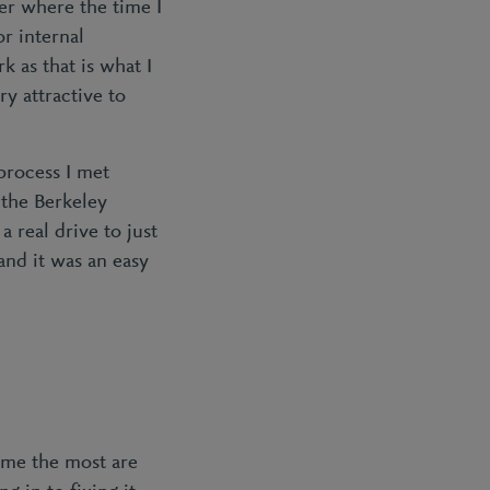
eer where the time I
r internal
k as that is what I
ry attractive to
process I met
 the Berkeley
 real drive to just
 and it was an easy
e me the most are