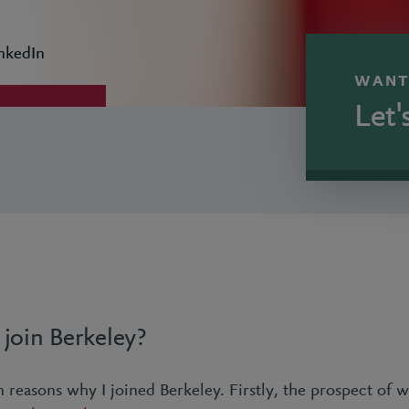
nkedIn
WANT
Let'
join Berkeley?
 reasons why I joined Berkeley. Firstly, the prospect of