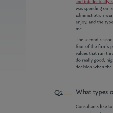
and intellectually 
was spending on re
administration was 
enjoy, and the type
me.
The second reason
four of the firm's 
values that run thr
do really good, hig
decision when the 
What types o
2
Consultants like to