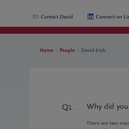
Contact David
Connect on Li
Home
People
David Irish
Why did you 
1
There are two main