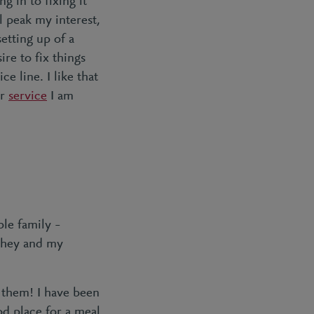
g in to fixing it
l peak my interest,
setting up of a
re to fix things
ce line. I like that
r
service
I am
ble family –
 They and my
f them! I have been
od place for a meal.