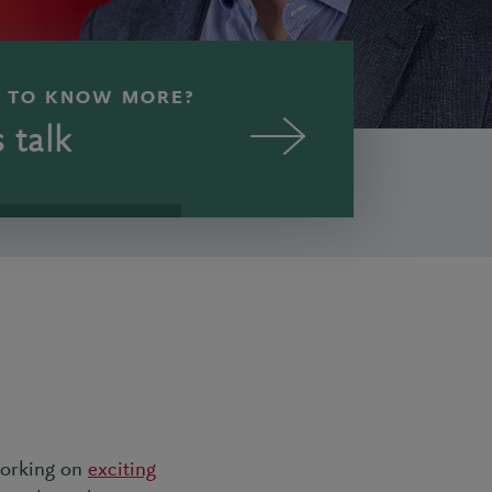
 TO KNOW MORE?
s talk
 working on
exciting