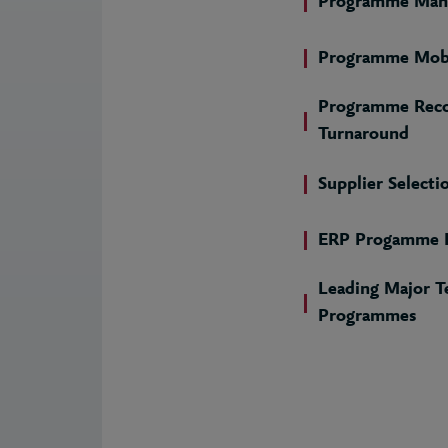
Programme Man
Programme Mobi
Programme Reco
Turnaround
Supplier Selecti
ERP Progamme D
Leading Major T
Programmes