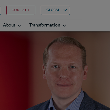
▾
Search
GLOBAL
CONTACT
About
Transformation