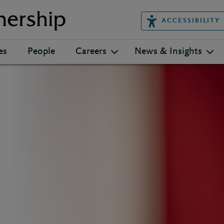
ACCESSIBILITY
es
People
Careers
News & Insights
h