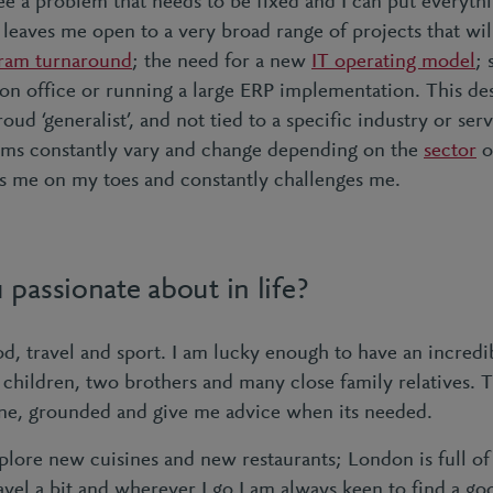
e a problem that needs to be fixed and I can put everythin
 leaves me open to a very broad range of projects that wil
ram turnaround
; the need for a new
IT operating model
; 
on office or running a large ERP implementation. This desi
ud ‘generalist’, and not tied to a specific industry or servi
ems constantly vary and change depending on the
sector
o
ps me on my toes and constantly challenges me.
passionate about in life?
od, travel and sport. I am lucky enough to have an incredi
 children, two brothers and many close family relatives.
ne, grounded and give me advice when its needed.
xplore new cuisines and new restaurants; London is full o
vel a bit and wherever I go I am always keen to find a go