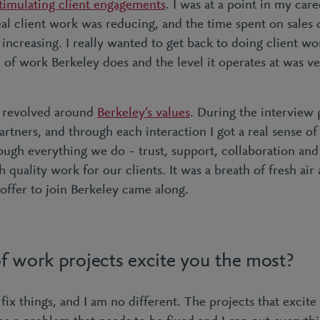
stimulating client engagements
. I was at a point in my car
al client work was reducing, and the time spent on sales o
increasing. I really wanted to get back to doing client wor
 of work Berkeley does and the level it operates at was ve
 revolved around
Berkeley’s values
. During the interview 
partners, and through each interaction I got a real sense of
ough everything we do – trust, support, collaboration and a
h quality work for our clients. It was a breath of fresh air
offer to join Berkeley came along.
f work projects excite you the most?
 fix things, and I am no different. The projects that excit