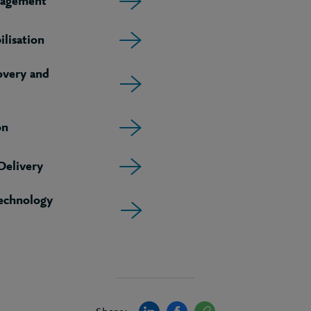
agement
lisation
very and
on
elivery
echnology