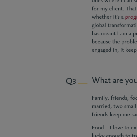
ones where I can se
for my client. That
whether it’s a
prog
global transformati
has meant I am a pro
because the probl
engaged in, it kee
What are you 
3
Family, friends, fo
married, two small
friends keep me sa
Food – I love to e
lucky enough to tra