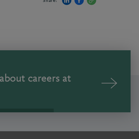
Share:
about careers at