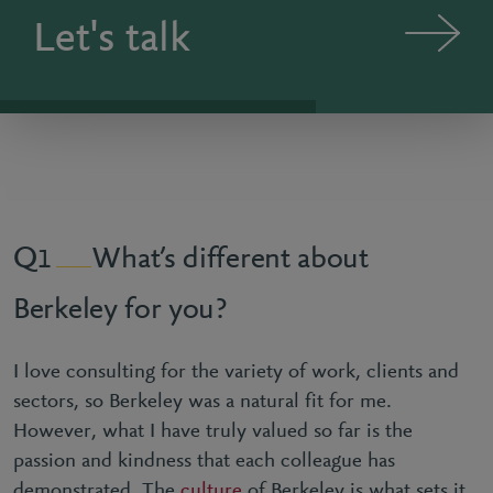
Let's talk
What’s different about
1
Berkeley for you?
I love consulting for the variety of work, clients and
sectors, so Berkeley was a natural fit for me.
However, what I have truly valued so far is the
passion and kindness that each colleague has
demonstrated. The
culture
of Berkeley is what sets it