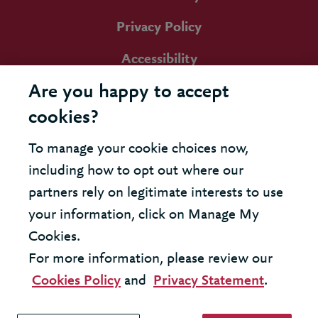
Privacy Policy
Accessibility
Are you happy to accept
cookies?
To manage your cookie choices now,
including how to opt out where our
partners rely on legitimate interests to use
your information, click on Manage My
Cookies.
For more information, please review our
Cookies Policy
and
Privacy Statement
.