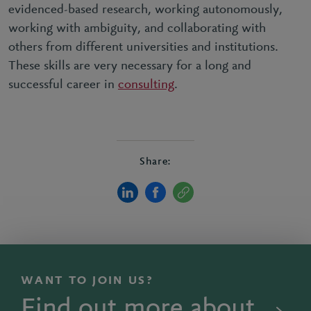
evidenced-based research, working autonomously,
working with ambiguity, and collaborating with
others from different universities and institutions.
These skills are very necessary for a long and
successful career in
consulting
.
Share:
WANT TO JOIN US?
Find out more about