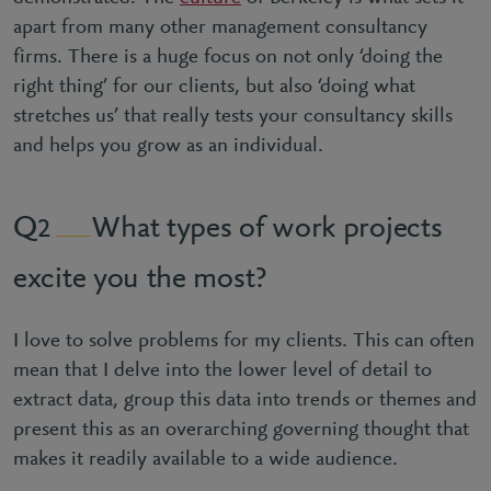
apart from many other management consultancy
firms. There is a huge focus on not only ‘doing the
right thing’ for our clients, but also ‘doing what
stretches us’ that really tests your consultancy skills
and helps you grow as an individual.
What types of work projects
2
excite you the most?
I love to solve problems for my clients. This can often
mean that I delve into the lower level of detail to
extract data, group this data into trends or themes and
present this as an overarching governing thought that
makes it readily available to a wide audience.