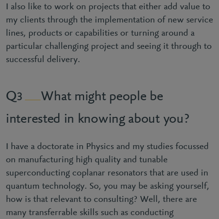
I also like to work on projects that either add value to
my clients through the implementation of new service
lines, products or capabilities or turning around a
particular challenging project and seeing it through to
successful delivery.
What might people be
3
interested in knowing about you?
I have a doctorate in Physics and my studies focussed
on manufacturing high quality and tunable
superconducting coplanar resonators that are used in
quantum technology. So, you may be asking yourself,
how is that relevant to consulting? Well, there are
many transferrable skills such as conducting