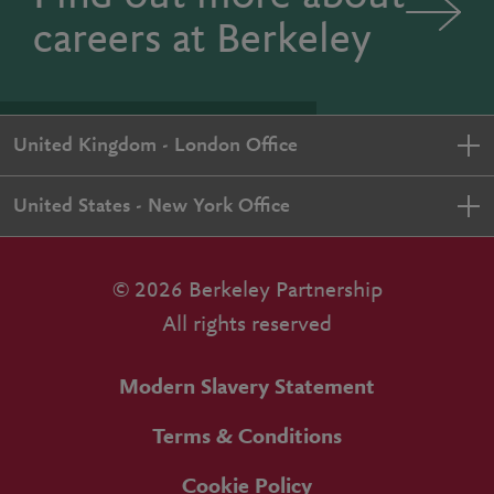
careers at Berkeley
United Kingdom - London Office
United States - New York Office
© 2026 Berkeley Partnership
All rights reserved
Modern Slavery Statement
Terms & Conditions
Cookie Policy