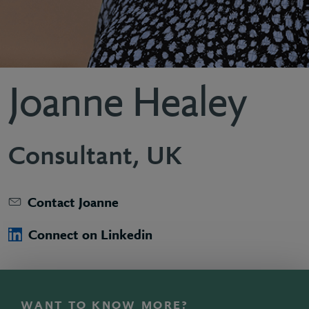
Joanne Healey
Consultant, UK
Contact Joanne
Connect on Linkedin
WANT TO KNOW MORE?