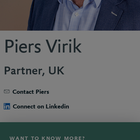
Piers Virik
Partner, UK
Contact Piers
Connect on Linkedin
WANT TO KNOW MORE?