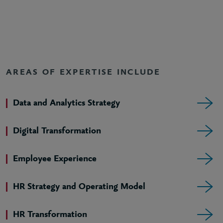
AREAS OF EXPERTISE INCLUDE
Data and Analytics Strategy
Digital Transformation
Employee Experience
HR Strategy and Operating Model
HR Transformation