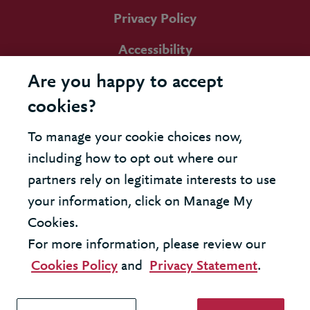
Privacy Policy
Accessibility
Are you happy to accept
cookies?
To manage your cookie choices now,
including how to opt out where our
partners rely on legitimate interests to use
your information, click on Manage My
Cookies.
For more information, please review our
Cookies Policy
and
Privacy Statement
.