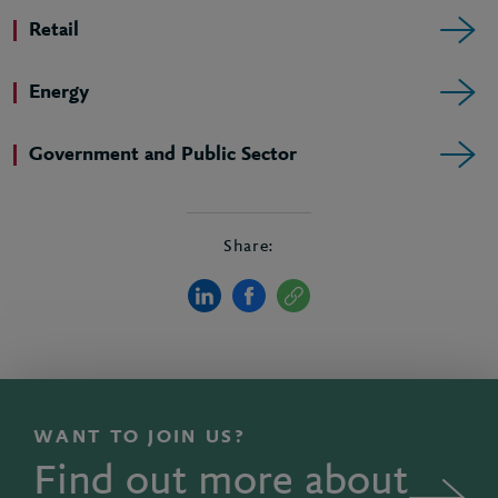
Retail
Energy
Government and Public Sector
Share:
WANT TO JOIN US?
Find out more about