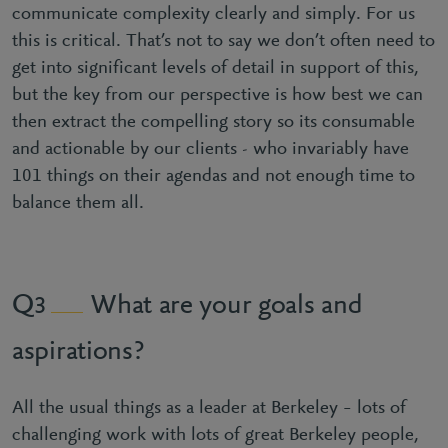
communicate complexity clearly and simply. For us
this is critical. That’s not to say we don’t often need to
get into significant levels of detail in support of this,
but the key from our perspective is how best we can
then extract the compelling story so its consumable
and actionable by our clients - who invariably have
101 things on their agendas and not enough time to
balance them all.
What are your goals and
3
aspirations?
All the usual things as a leader at Berkeley – lots of
challenging work with lots of great Berkeley people,