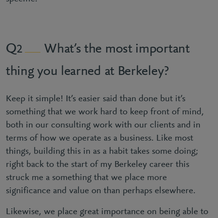
What’s the most important
2
thing you learned at Berkeley?
Keep it simple! It’s easier said than done but it’s
something that we work hard to keep front of mind,
both in our consulting work with our clients and in
terms of how we operate as a business. Like most
things, building this in as a habit takes some doing;
right back to the start of my Berkeley career this
struck me a something that we place more
significance and value on than perhaps elsewhere.
Likewise, we place great importance on being able to