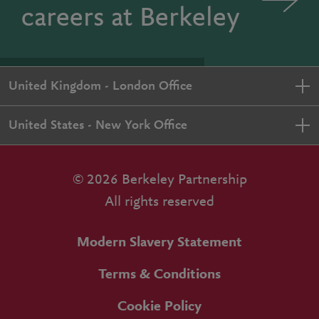
careers at Berkeley
United Kingdom - London Office
United States - New York Office
© 2026 Berkeley Partnership
All rights reserved
Modern Slavery Statement
Terms & Conditions
Cookie Policy