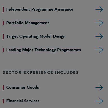
Independent Programme Assurance
Portfolio Management
Target Operating Model Design
Leading Major Technology Programmes
SECTOR EXPERIENCE INCLUDES
Consumer Goods
Financial Services