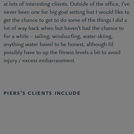
at lots of interesting clients. Outside of the office, I’ve
never been one for big goal setting but I would like to
get the chance to get to do some of the things I did a
lot of way back when but haven't had the chance to
for a while – sailing, windsurfing, water-skiing,
anything water based to be honest, although I’d
possibly have to up the fitness levels a bit to avoid
injury / excess embarrassment.
PIERS'S CLIENTS INCLUDE