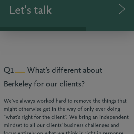
Let's talk
What’s different about
1
Berkeley for our clients?
We’ve always worked hard to remove the things that
might otherwise get in the way of only ever doing
“what’s right for the client”. We bring an independent
mindset to all our clients' business challenges and
focus entirely on what we think is right in response.