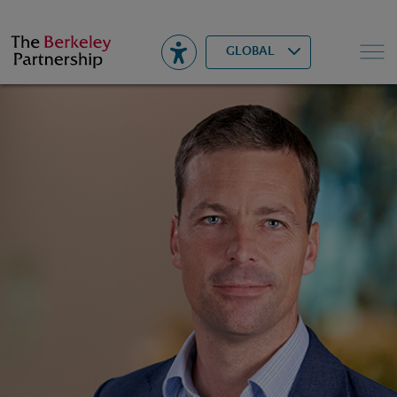
Berkeley
▾
Search
GLOBAL