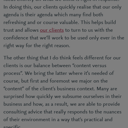
In doing this, our clients quickly realise that our only
agenda is their agenda which many find both
refreshing and or course valuable. This helps build
trust and allows
our clients
to turn to us with the
confidence that we’ll work to be used only ever in the
right way for the right reason.
The other thing that I do think feels different for our
clients is our balance between “content versus
process”. We bring the latter where it's needed of
course, but first and foremost we major on the
“content” of the client’s business context. Many are
surprised how quickly we subsume ourselves in their
business and how, as a result, we are able to provide
consulting advice that really responds to the nuances
of their environment in a way that’s practical and
specific.