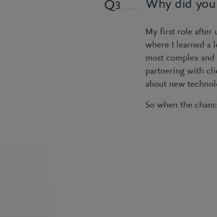
Why did you
3
My first role after
where I learned a l
most complex and cr
partnering with cli
about new technolo
So when the chance