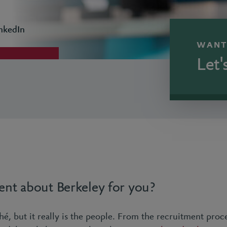
nkedIn
WANT
Let'
ent about Berkeley for you?
hé, but it really is the people. From the recruitment proc