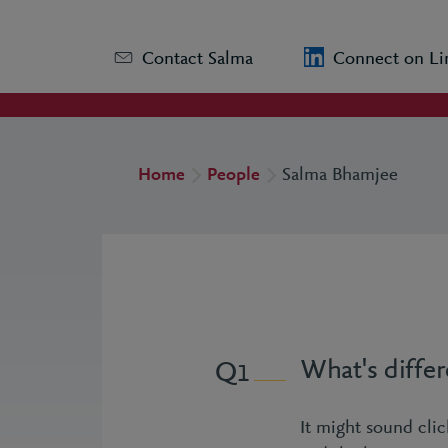
Contact Salma
Connect on Li
Home
People
Salma Bhamjee
What's differ
1
It might sound clic