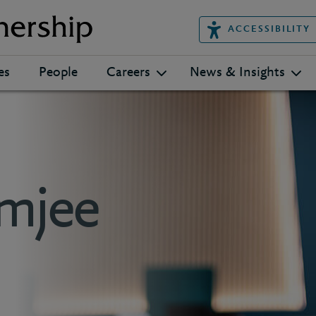
ACCESSIBILITY
es
People
Careers
News & Insights
mjee