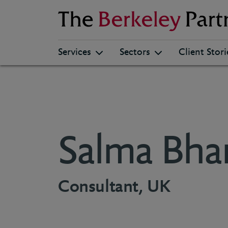
Berkeley
Services
Sectors
Client Stori
Salma Bha
Consultant, UK