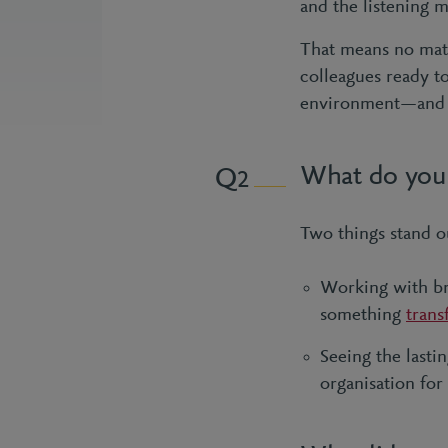
and the listening m
That means no matt
colleagues ready t
environment—and t
What do you 
2
Two things stand o
Working with bri
something
trans
Seeing the lasti
organisation for