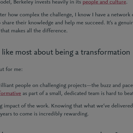
odel, Berkeley invests heavily in its
people and culture
.
er how complex the challenge, I know I have a network of
o share their knowledge and help me succeed. It’s a genuin
hat makes all the difference.
like most about being a transformation 
ut for me:
lliant people on challenging projects—the buzz and pace 
formative
as part of a small, dedicated team is hard to bea
ng impact of the work. Knowing that what we’ve delivered
 years to come is incredibly rewarding.