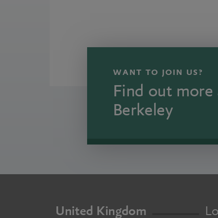
WANT TO JOIN US?
Find out more 
Berkeley
United Kingdom
Lo