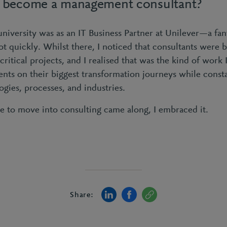
 become a management consultant?
 university was as an IT Business Partner at Unilever—a fan
ot quickly. Whilst there, I noticed that consultants were 
itical projects, and I realised that was the kind of work 
ents on their biggest transformation journeys while const
gies, processes, and industries.
 to move into consulting came along, I embraced it.
Share: