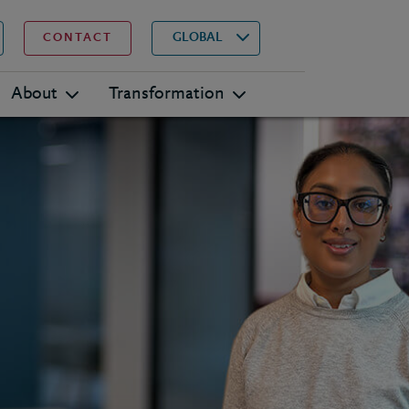
▾
Search
GLOBAL
CONTACT
About
Transformation