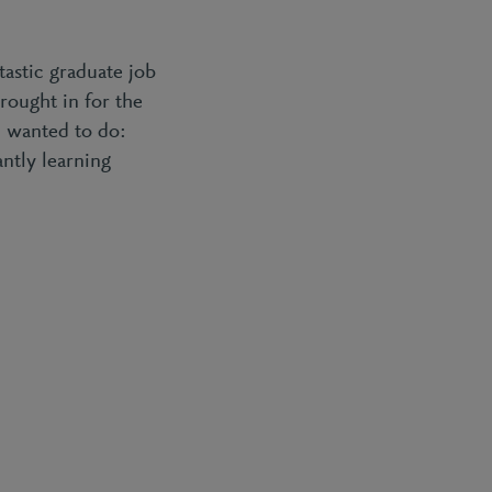
tastic graduate job
brought in for the
I wanted to do:
antly learning