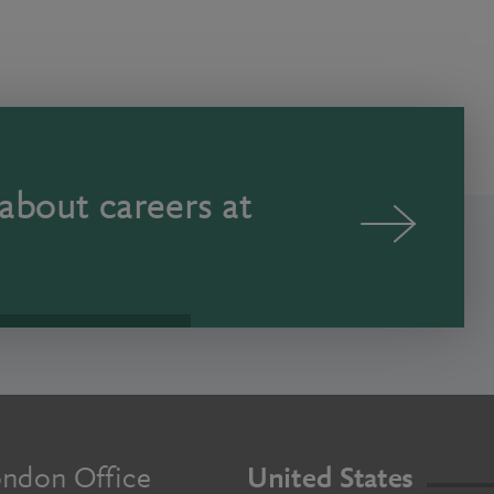
about careers at
ndon Office
United States