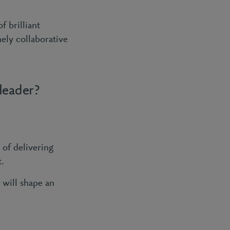
 brilliant
ely collaborative
leader?
of delivering
t.
 will shape an