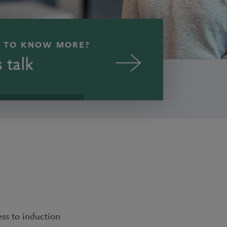
 TO KNOW MORE?
s talk
ess to induction