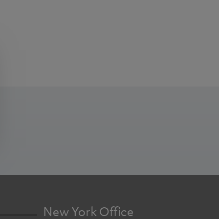
New York Office