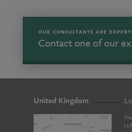
OUR CONSULTANTS ARE EXPERTS
Contact one of our ex
United Kingdom
Lo
The
LL