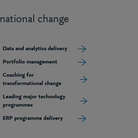
rmational change
Data and analytics delivery
Portfolio management
Coaching for
transformational change
Leading major technology
programmes
ERP programme delivery