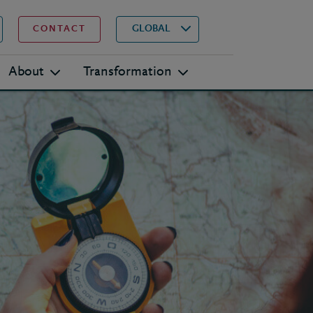
▾
Search
GLOBAL
CONTACT
About
Transformation