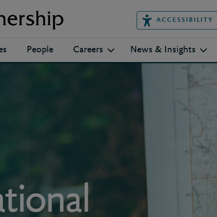
ACCESSIBILITY
es
People
Careers
News & Insights
tional