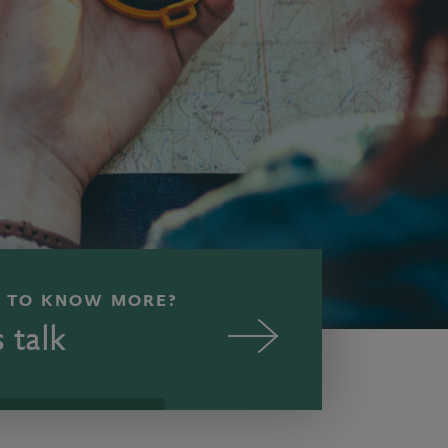
 TO KNOW MORE?
s talk