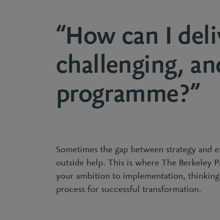
“How can I deli
challenging, an
programme?”
Sometimes the gap between strategy and e
outside help. This is where The Berkeley 
your ambition to implementation, thinkin
process for successful transformation.