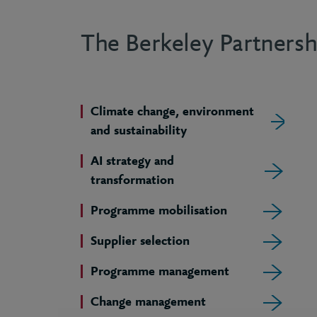
The Berkeley Partnershi
Climate change, environment
and sustainability
AI strategy and
transformation
Programme mobilisation
Supplier selection
Programme management
Change management