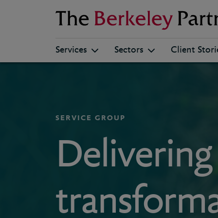
Berkeley
Services
Sectors
Client Stori
SERVICE GROUP
Delivering
transforma