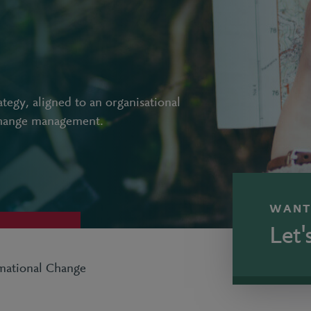
ategy, aligned to an organisational
change management.
WANT
Let'
rmational Change