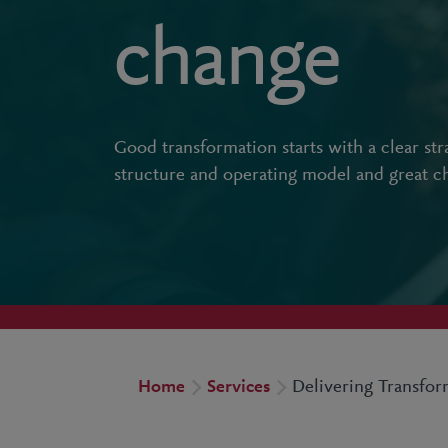
change
Good transformation starts with a clear str
structure and operating model and great 
Home
Services
Delivering Transfo