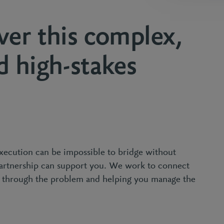
ver this complex,
d high-stakes
xecution can be impossible to bridge without
Partnership can support you. We work to connect
g through the problem and helping you manage the