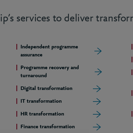
p’s services to deliver transfo
Independent programme
assurance
Programme recovery and
turnaround
Digital transformation
IT transformation
HR transformation
Finance transformation