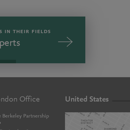
 IN THEIR FIELDS
perts
ndon Office
United States
 Berkeley Partnership
P