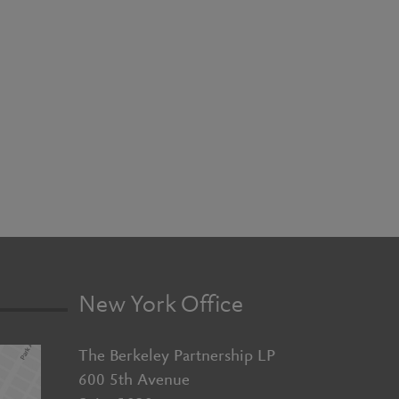
New York Office
The Berkeley Partnership LP
600 5th Avenue