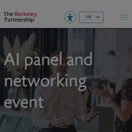
Berkeley
▾
Search
UK
AI panel and
networking
event