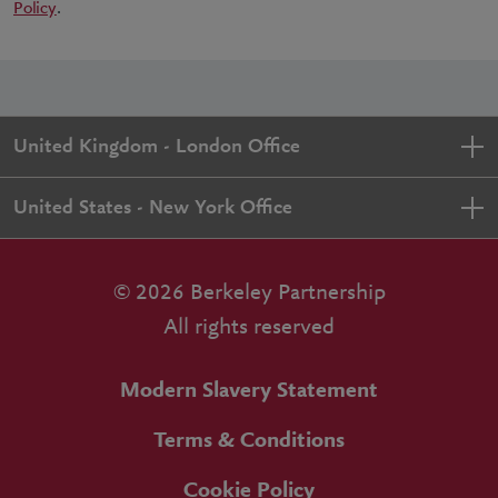
Policy
.
United Kingdom - London Office
United States - New York Office
© 2026 Berkeley Partnership
All rights reserved
Modern Slavery Statement
Terms & Conditions
Cookie Policy