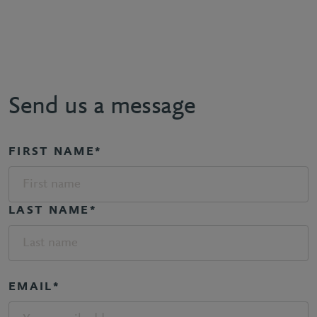
Send us a message
FIRST NAME*
LAST NAME*
EMAIL*