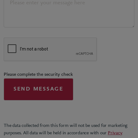
Please complete the security check
The data collected from this form will not be used for marketing
purposes. All data will be held in accordance with our
Privacy