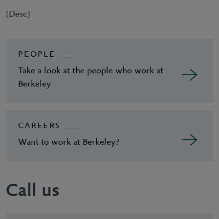
[Desc]
PEOPLE
Take a look at the people who work at
Berkeley
CAREERS
Want to work at Berkeley?
Call us