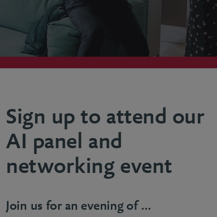
Sign up to attend our
AI panel and
networking event
Join us for an evening of ...