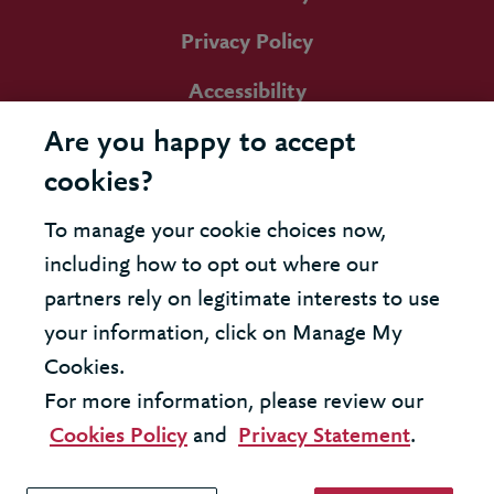
Privacy Policy
Accessibility
Are you happy to accept
cookies?
To manage your cookie choices now,
including how to opt out where our
partners rely on legitimate interests to use
your information, click on Manage My
Cookies.
For more information, please review our
Cookies Policy
and
Privacy Statement
.