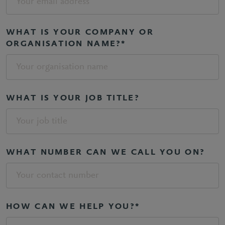
WHAT IS YOUR COMPANY OR
ORGANISATION NAME?*
WHAT IS YOUR JOB TITLE?
WHAT NUMBER CAN WE CALL YOU ON?
HOW CAN WE HELP YOU?*