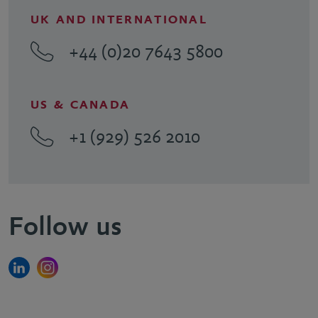
UK AND INTERNATIONAL
+44 (0)20 7643 5800
US & CANADA
+1 (929) 526 2010
Follow us