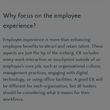
Why focus on the employee
experience?
Employee experience is more than enhancing
employee benefits to attract and retain talent. These
aspects are just the tip of the iceberg. EX includes
every work interaction or touchpoint outside of an
employee’s core job, such as organisational culture,
management practices, engaging with digital
technology, or using office facilities. A good EX will
be different for each organisation, but all leaders
should be considering what it means for their
workforce.