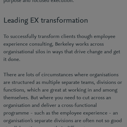
purpose and focused execution.
Leading EX transformation
To successfully transform clients though employee
experience consulting, Berkeley works across
organisational silos in ways that drive change and get
it done.
There are lots of circumstances where organisations
are structured as multiple separate teams, divisions or
functions, which are great at working in and among
themselves. But where you need to cut across an
organisation and deliver a cross-functional
programme – such as the employee experience – an
organisation’s separate divisions are often not so good