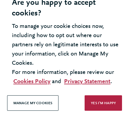
Are you happy to accept
cookies?
To manage your cookie choices now,
United Kingdom - London Office
including how to opt out where our
partners rely on legitimate interests to use
United States - New York Office
your information, click on Manage My
Cookies.
© 2026 Berkeley Partnership
For more information, please review our
All rights reserved
Cookies Policy
and
Privacy Statement
.
Modern Slavery Statement
MANAGE MY COOKIES
YES I'M HAPPY
Terms & Conditions
Cookie Policy