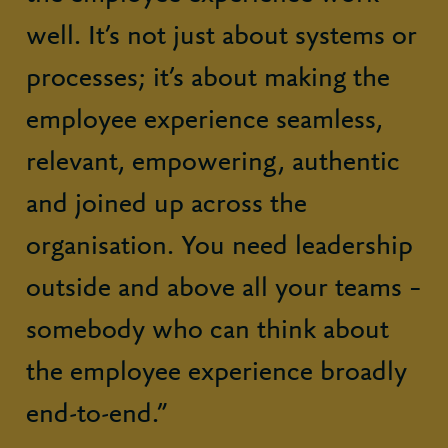
well. It’s not just about systems or
processes; it’s about making the
employee experience seamless,
relevant, empowering, authentic
and joined up across the
organisation. You need leadership
outside and above all your teams –
somebody who can think about
the employee experience broadly
end-to-end.”