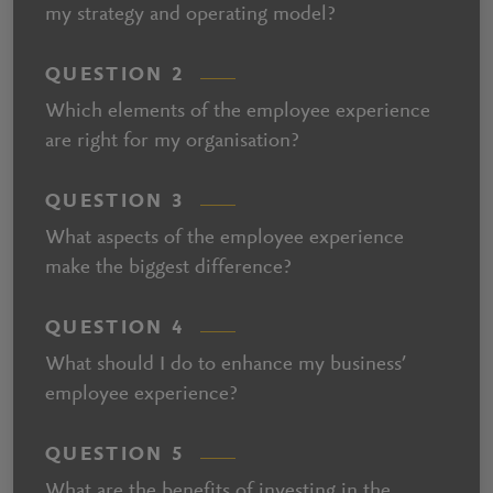
my strategy and operating model?
QUESTION 2
Which elements of the employee experience
are right for my organisation?
QUESTION 3
What aspects of the employee experience
make the biggest difference?
QUESTION 4
What should I do to enhance my business’
employee experience?
QUESTION 5
What are the benefits of investing in the