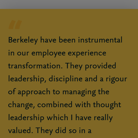
Berkeley have been instrumental
in our employee experience
transformation. They provided
leadership, discipline and a rigour
of approach to managing the
change, combined with thought
leadership which I have really
valued. They did so in a