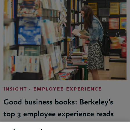
INSIGHT - EMPLOYEE EXPERIENCE
Good business books: Berkeley's
top 3 employee experience reads