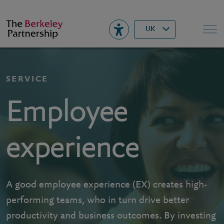
Berkeley
▾
Search
UK
SERVICE
Employee
experience
A good employee experience (EX) creates high-
performing teams, who in turn drive better
productivity and business outcomes. By investing