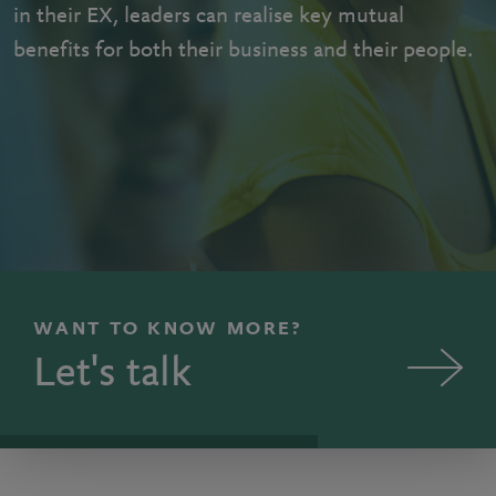
in their EX, leaders can realise key mutual
benefits for both their business and their people.
WANT TO KNOW MORE?
Let's talk