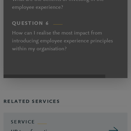
employee experience?
QUESTION 6
How can I realise the most impact from
introducing employee experience principles
within my organisation?
RELATED SERVICES
SERVICE