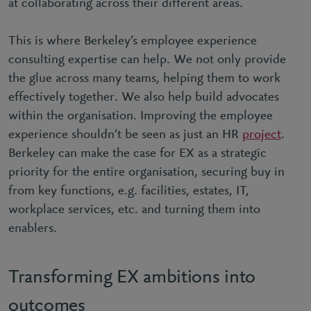
at collaborating across their different areas.
This is where Berkeley’s employee experience
consulting expertise can help. We not only provide
the glue across many teams, helping them to work
effectively together. We also help build advocates
within the organisation. Improving the employee
experience shouldn’t be seen as just an HR
project
.
Berkeley can make the case for EX as a strategic
priority for the entire organisation, securing buy in
from key functions, e.g. facilities, estates, IT,
workplace services, etc. and turning them into
enablers.
Transforming EX ambitions into
outcomes