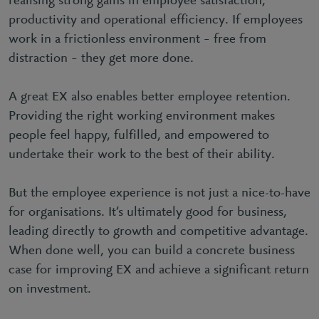
realising strong gains in employee satisfaction,
productivity and operational efficiency. If employees
work in a frictionless environment – free from
distraction – they get more done.
A great EX also enables better employee retention.
Providing the right working environment makes
people feel happy, fulfilled, and empowered to
undertake their work to the best of their ability.
But the employee experience is not just a nice-to-have
for organisations. It’s ultimately good for business,
leading directly to growth and competitive advantage.
When done well, you can build a concrete business
case for improving EX and achieve a significant return
on investment.