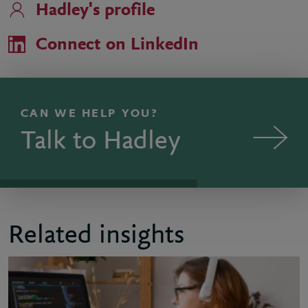
Hadley's profile
Connect on LinkedIn
CAN WE HELP YOU?
Talk to Hadley
Related insights