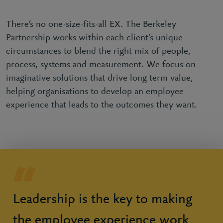
There’s no one-size-fits-all EX. The Berkeley
Partnership works within each client’s unique
circumstances to blend the right mix of people,
process, systems and measurement. We focus on
imaginative solutions that drive long term value,
helping organisations to develop an employee
experience that leads to the outcomes they want.
Leadership is the key to making
the employee experience work