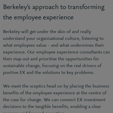
Berkeley’s approach to transforming
the employee experience
Berkeley will get under the skin of and really
understand your organisational culture, listening to
what employees value – and what undermines their
experience. Our employee experience consultants can
then map out and prioritise the opportunities for
sustainable change, focusing on the real drivers of
positive EX and the solutions to key problems.
We meet the sceptics head on by placing the business
benefits of the employee experience at the centre of
the case for change. We can connect EX investment
decisions to the tangible benefits, enabling a clear