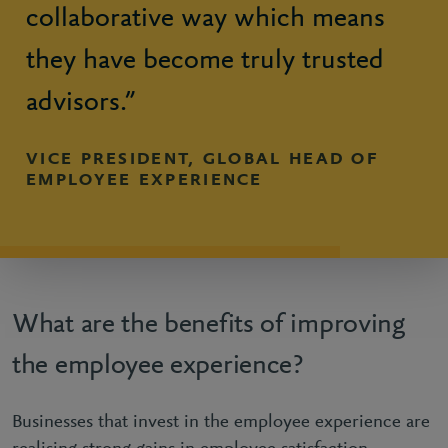
collaborative way which means
they have become truly trusted
advisors.”
VICE PRESIDENT, GLOBAL HEAD OF
EMPLOYEE EXPERIENCE
What are the benefits of improving
the employee experience?
Businesses that invest in the employee experience are