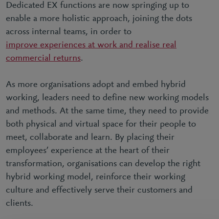
Dedicated EX functions are now springing up to
enable a more holistic approach, joining the dots
across internal teams, in order to
improve experiences at work and realise real
commercial returns
.
As more organisations adopt and embed hybrid
working, leaders need to define new working models
and methods. At the same time, they need to provide
both physical and virtual space for their people to
meet, collaborate and learn. By placing their
employees’ experience at the heart of their
transformation, organisations can develop the right
hybrid working model, reinforce their working
culture and effectively serve their customers and
clients.