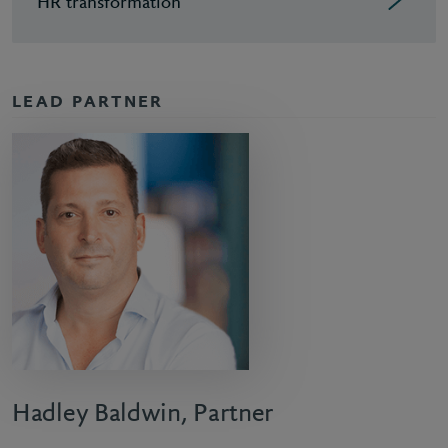
HR transformation
LEAD PARTNER
Hadley Baldwin, Partner