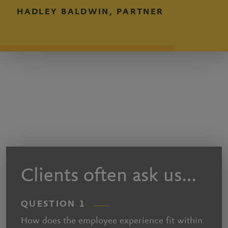
HADLEY BALDWIN, PARTNER
Clients often ask us…
QUESTION 1
How does the employee experience fit within