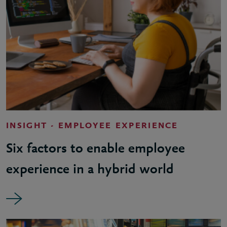
INSIGHT - EMPLOYEE EXPERIENCE
Six factors to enable employee
experience in a hybrid world