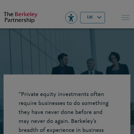
Berkeley
▾
Search
UK
“Private equity investments often
require businesses to do something
they have never done before and
may never do again. Berkeley’s
breadth of experience in business