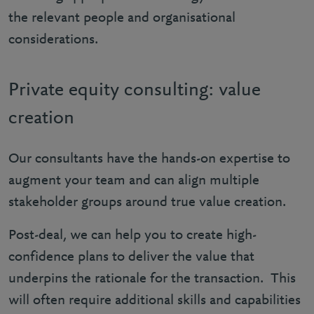
the relevant people and organisational
considerations.
Private equity consulting: value
creation
Our consultants have the hands-on expertise to
augment your team and can align multiple
stakeholder groups around true value creation.
Post-deal, we can help you to create high-
confidence plans to deliver the value that
underpins the rationale for the transaction. This
will often require additional skills and capabilities