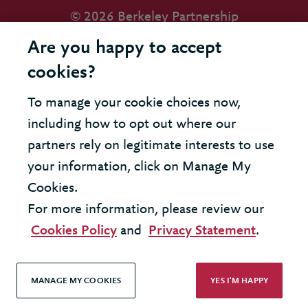
© 2026 Berkeley Partnership
All rights reserved
Are you happy to accept
cookies?
Modern Slavery Statement
To manage your cookie choices now,
Terms & Conditions
including how to opt out where our
Cookie Policy
partners rely on legitimate interests to use
your information, click on Manage My
Privacy Policy
Cookies.
Accessibility
For more information, please review our
Cookies Policy
and
Privacy Statement
.
MANAGE MY COOKIES
YES I'M HAPPY