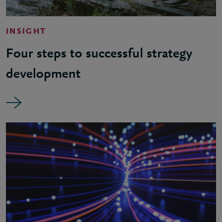
INSIGHT
Four steps to successful strategy
development