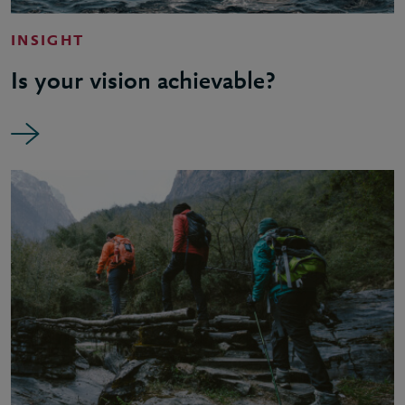
INSIGHT
Is your vision achievable?