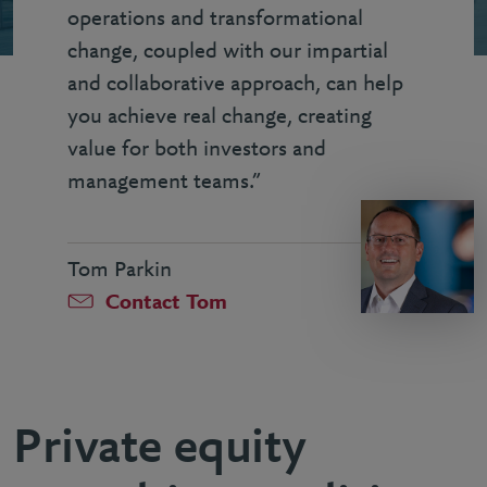
operations and transformational
change, coupled with our impartial
and collaborative approach, can help
you achieve real change, creating
value for both investors and
management teams.”
Tom Parkin
Contact Tom
Private equity