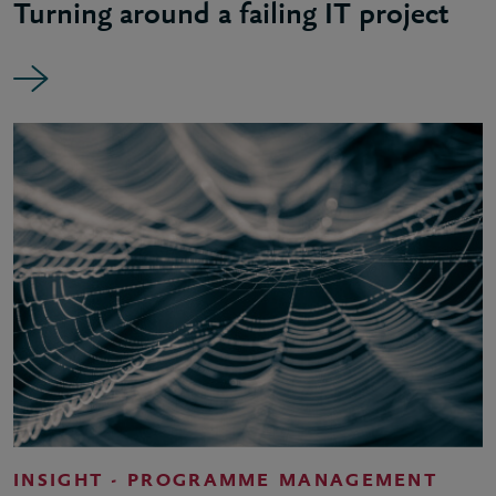
Turning around a failing IT project
INSIGHT - PROGRAMME MANAGEMENT