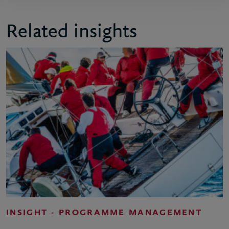
Related insights
INSIGHT - PROGRAMME MANAGEMENT