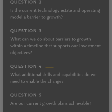
QUESTION 2
Is the current technology estate and operating
model a barrier to growth?
QUESTION 3
What can we do about barriers to growth
within a timeline that supports our investment
objectives?
QUESTION 4
What additional skills and capabilities do we
need to enable the change?
QUESTION 5
Are our current growth plans achievable?