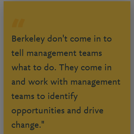
Berkeley don't come in to
tell management teams
what to do. They come in
and work with management
teams to identify
opportunities and drive
change."