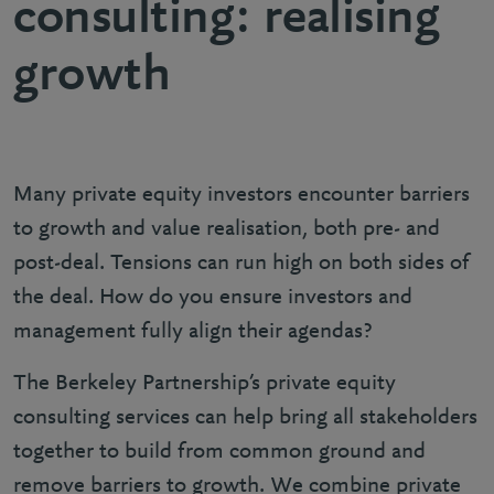
consulting: realising
growth
Many private equity investors encounter barriers
to growth and value realisation, both pre- and
post-deal. Tensions can run high on both sides of
the deal. How do you ensure investors and
management fully align their agendas?
The Berkeley Partnership’s private equity
consulting services can help bring all stakeholders
together to build from common ground and
remove barriers to growth. We combine private