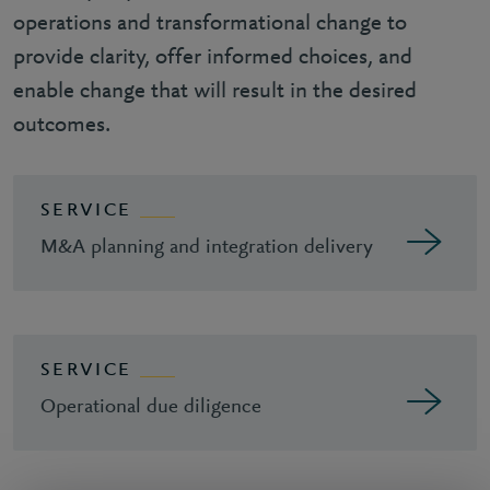
operations and transformational change to
provide clarity, offer informed choices, and
enable change that will result in the desired
outcomes.
SERVICE
M&A planning and integration delivery
SERVICE
Operational due diligence