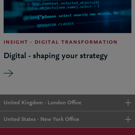
INSIGHT - DIGITAL TRANSFORMATION
Digital - shaping your strategy
United Kingdom - London Office
United States - New York Office