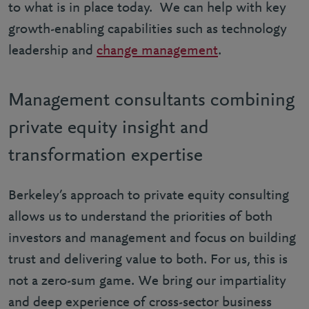
to what is in place today. We can help with key
growth-enabling capabilities such as technology
leadership and
change management
.
Management consultants combining
private equity insight and
transformation expertise
Berkeley’s approach to private equity consulting
allows us to understand the priorities of both
investors and management and focus on building
trust and delivering value to both. For us, this is
not a zero-sum game. We bring our impartiality
and deep experience of cross-sector business