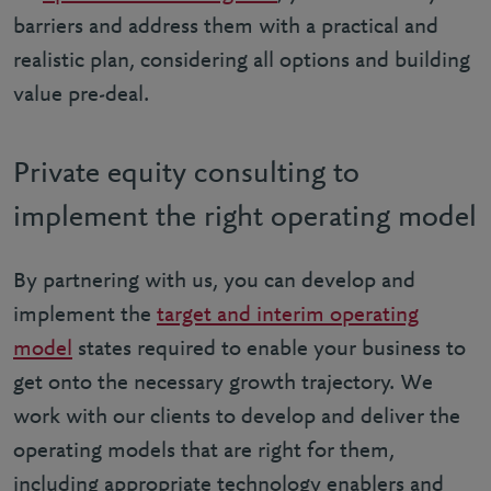
barriers and address them with a practical and
realistic plan, considering all options and building
value pre-deal.
Private equity consulting to
implement the right operating model
By partnering with us, you can develop and
implement the
target and interim operating
model
states required to enable your business to
get onto the necessary growth trajectory. We
work with our clients to develop and deliver the
operating models that are right for them,
including appropriate technology enablers and