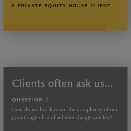
A PRIVATE EQUITY HOUSE CLIENT
Clients often ask us…
QUESTION 1
How do we break down the complexity of our
growth agenda and achieve change quickly?