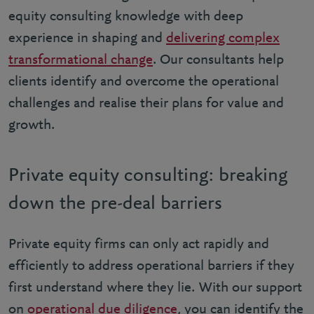
equity consulting knowledge with deep
experience in shaping and
delivering complex
transformational change
. Our consultants help
clients identify and overcome the operational
challenges and realise their plans for value and
growth.
Private equity consulting: breaking
down the pre-deal barriers
Private equity firms can only act rapidly and
efficiently to address operational barriers if they
first understand where they lie. With our support
on
operational due diligence
, you can identify the