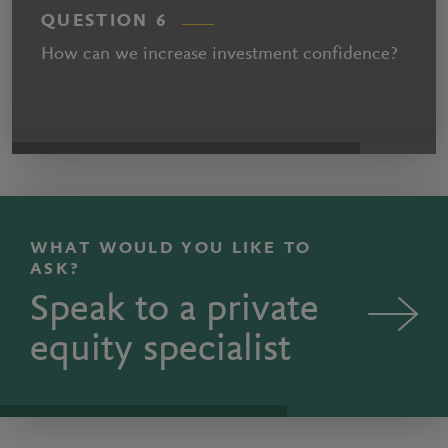
QUESTION 6
How can we increase investment confidence?
WHAT WOULD YOU LIKE TO
ASK?
Speak to a private
equity specialist