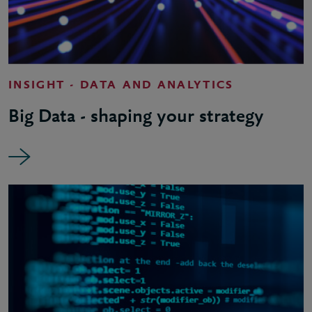
INSIGHT - DATA AND ANALYTICS
Big Data - shaping your strategy