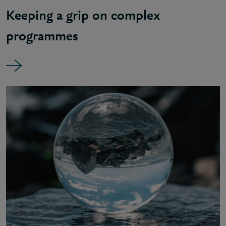
Keeping a grip on complex
programmes