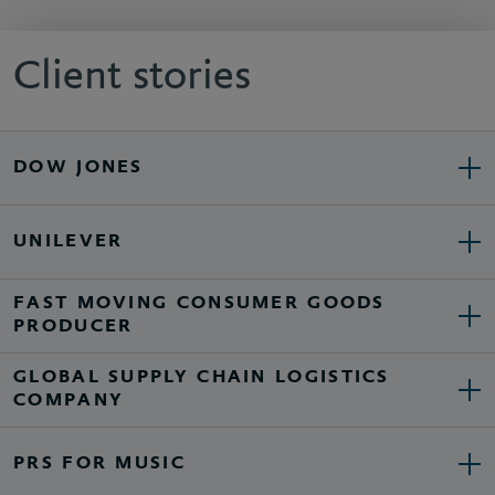
Client stories
DOW JONES
UNILEVER
FAST MOVING CONSUMER GOODS
PRODUCER
GLOBAL SUPPLY CHAIN LOGISTICS
COMPANY
PRS FOR MUSIC