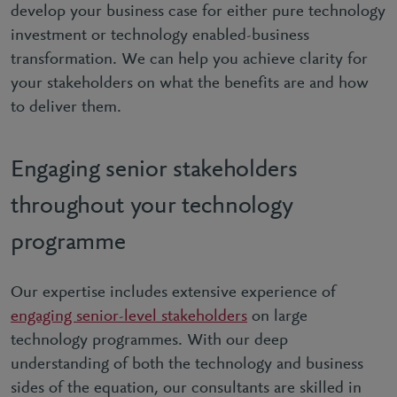
develop your business case for either pure technology
investment or technology enabled-business
transformation. We can help you achieve clarity for
your stakeholders on what the benefits are and how
to deliver them.
Engaging senior stakeholders
throughout your technology
programme
Our expertise includes extensive experience of
engaging senior-level stakeholders
on large
technology programmes. With our deep
understanding of both the technology and business
sides of the equation, our consultants are skilled in