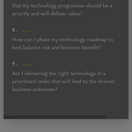
that my technology programme should be a
priority and will deliver value?
8.
How can I phase my technology roadmap to
best balance risk and business benefit?
9.
Am I delivering the right technology in a
prioritised order that will lead to the desired
business outcomes?