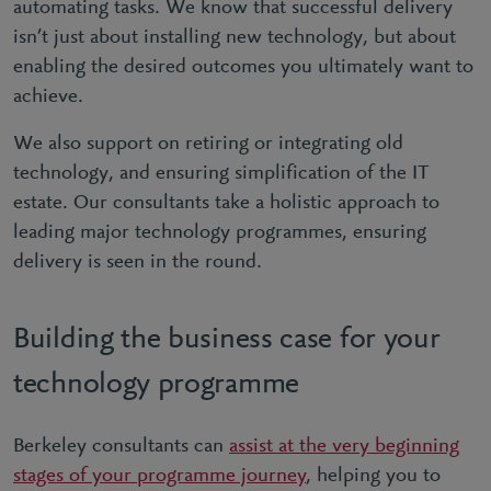
automating tasks. We know that successful delivery
isn’t just about installing new technology, but about
enabling the desired outcomes you ultimately want to
achieve.
We also support on retiring or integrating old
technology, and ensuring simplification of the IT
estate. Our consultants take a holistic approach to
leading major technology programmes, ensuring
delivery is seen in the round.
Building the business case for your
technology programme
Berkeley consultants can
assist at the very beginning
stages of your programme journey
, helping you to