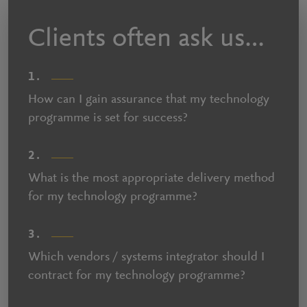
Clients often ask us…
1.
How can I gain assurance that my technology
programme is set for success?
2.
What is the most appropriate delivery method
for my technology programme?
3.
Which vendors / systems integrator should I
contract for my technology programme?