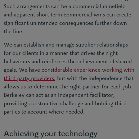
Such arrangements can be a commercial minefield
and apparent short term commercial wins can create
significant unintended consequences further down
the line.
We can establish and manage supplier relationships
for our clients in a manner that drives the right
behaviours and reinforces the achievement of shared
goals. We have
considerable experience working with
third party providers
, but with the independence that
allows us to determine the right partner for each job.
Berkeley can act as an independent facilitator,
providing constructive challenge and holding third
parties to account where needed.
Achieving your technology