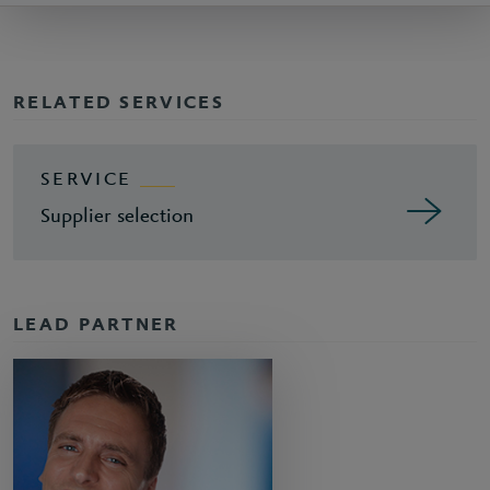
RELATED SERVICES
SERVICE
Supplier selection
LEAD PARTNER