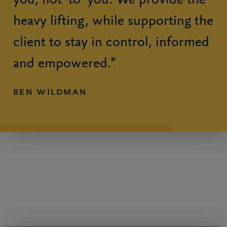
you, not ‘to’ you. We provide the
heavy lifting, while supporting the
client to stay in control, informed
and empowered."
BEN WILDMAN