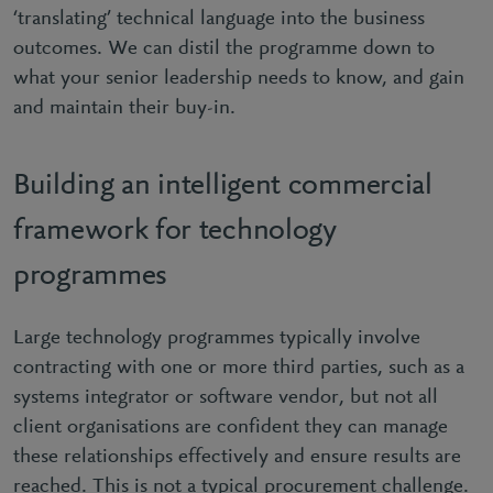
‘translating’ technical language into the business
outcomes. We can distil the programme down to
what your senior leadership needs to know, and gain
and maintain their buy-in.
Building an intelligent commercial
framework for technology
programmes
Large technology programmes typically involve
contracting with one or more third parties, such as a
systems integrator or software vendor, but not all
client organisations are confident they can manage
these relationships effectively and ensure results are
reached. This is not a typical procurement challenge.