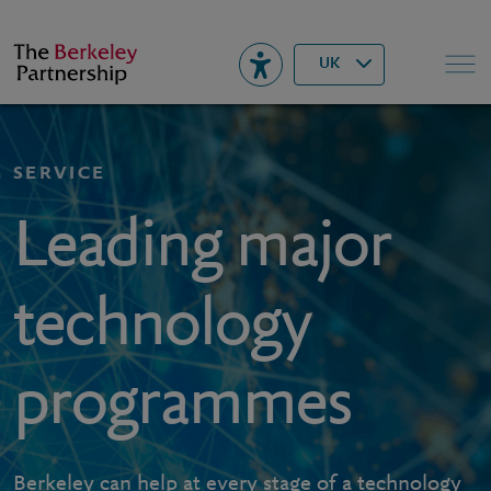
Berkeley
▾
Search
UK
SERVICE
Leading major
technology
programmes
Berkeley can help at every stage of a technology