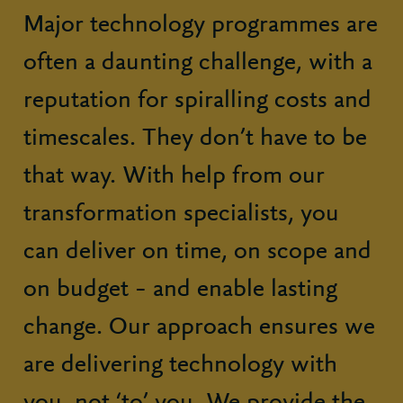
Major technology programmes are
often a daunting challenge, with a
reputation for spiralling costs and
timescales. They don’t have to be
that way. With help from our
transformation specialists, you
can deliver on time, on scope and
on budget – and enable lasting
change. Our approach ensures we
are delivering technology with