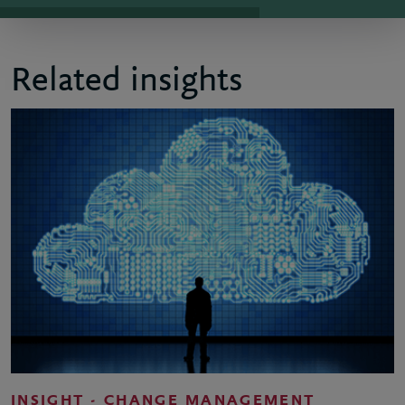
Related insights
INSIGHT - CHANGE MANAGEMENT