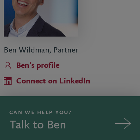
Ben Wildman, Partner
Ben's profile
Connect on LinkedIn
CAN WE HELP YOU?
Talk to Ben