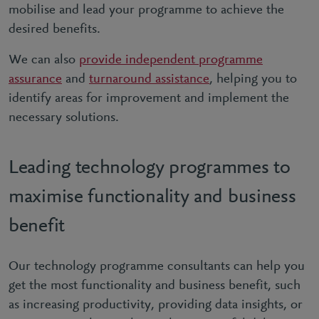
mobilise and lead your programme to achieve the
desired benefits.
We can also
provide independent programme
assurance
and
turnaround assistance
, helping you to
identify areas for improvement and implement the
necessary solutions.
Leading technology programmes to
maximise functionality and business
benefit
Our technology programme consultants can help you
get the most functionality and business benefit, such
as increasing productivity, providing data insights, or