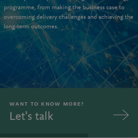
programme, from making the business case to
overcoming delivery challenges and achieving the
long-term outcomes.
WANT TO KNOW MORE?
Let's talk