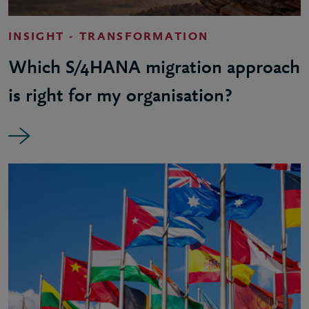
INSIGHT - TRANSFORMATION
Which S/4HANA migration approach
is right for my organisation?