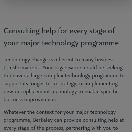
Consulting help for every stage of
your major technology programme
Technology change is inherent to many business
transformations. Your organisation could be seeking
to deliver a large complex technology programme to
support its longer-term strategy, or implementing
new or replacement technology to enable specific
business improvement.
Whatever the context for your major technology
programme, Berkeley can provide consulting help at
every stage of the process, partnering with you to