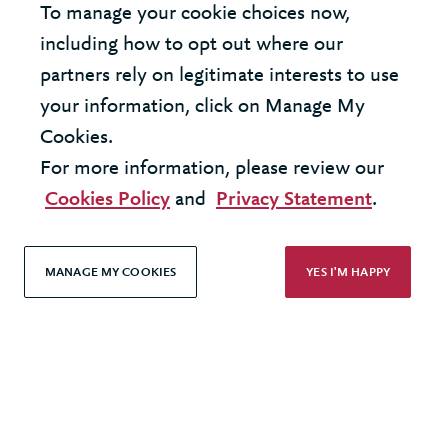
To manage your cookie choices now,
United Kingdom - London Office
including how to opt out where our
partners rely on legitimate interests to use
United States - New York Office
your information, click on Manage My
Cookies.
© 2026 Berkeley Partnership
For more information, please review our
All rights reserved
Cookies Policy
and
Privacy Statement
.
Modern Slavery Statement
MANAGE MY COOKIES
YES I'M HAPPY
Terms & Conditions
Cookie Policy
Privacy Policy
Accessibility