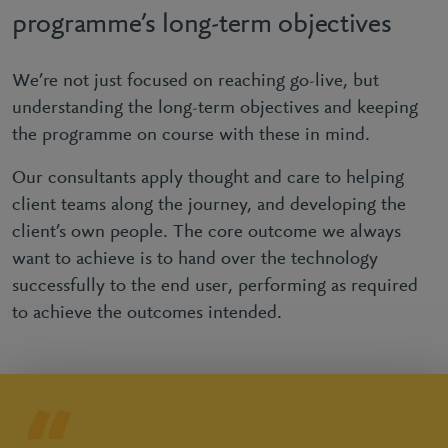
programme’s long-term objectives
We’re not just focused on reaching go-live, but
understanding the long-term objectives and keeping
the programme on course with these in mind.
Our consultants apply thought and care to helping
client teams along the journey, and developing the
client’s own people. The core outcome we always
want to achieve is to hand over the technology
successfully to the end user, performing as required
to achieve the outcomes intended.