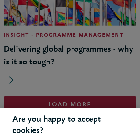
INSIGHT - PROGRAMME MANAGEMENT
Delivering global programmes - why
is it so tough?
LOAD MORE
Are you happy to accept
cookies?