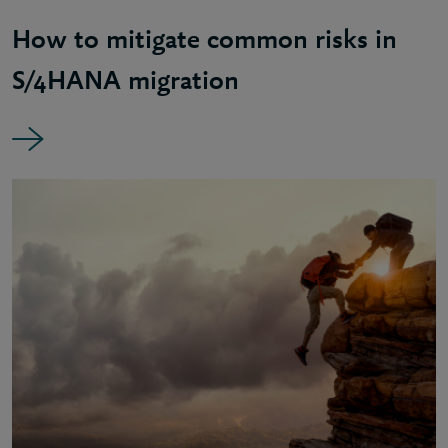
How to mitigate common risks in
S/4HANA migration