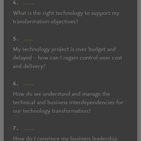
4.
What is the right technology to support my
transformation objectives?
5.
My technology project is over budget and
delayed – how can I regain control over cost
and delivery?
6.
How do we understand and manage the
technical and business interdependencies for
our technology transformation?
7.
How do I convince my business leadership