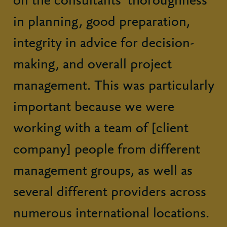
on the consultants’ thoroughness
in planning, good preparation,
integrity in advice for decision-
making, and overall project
management. This was particularly
important because we were
working with a team of [client
company] people from different
management groups, as well as
several different providers across
numerous international locations.