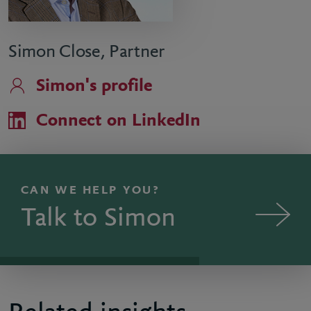
Simon Close, Partner
Simon's profile
Connect on LinkedIn
CAN WE HELP YOU?
Talk to Simon