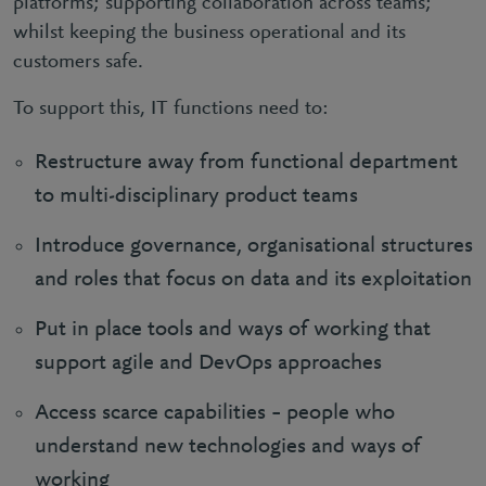
platforms; supporting collaboration across teams;
whilst keeping the business operational and its
customers safe.
To support this, IT functions need to:
Restructure away from functional department
to multi-disciplinary product teams
Introduce governance, organisational structures
and roles that focus on data and its exploitation
Put in place tools and ways of working that
support agile and DevOps approaches
Access scarce capabilities – people who
understand new technologies and ways of
working