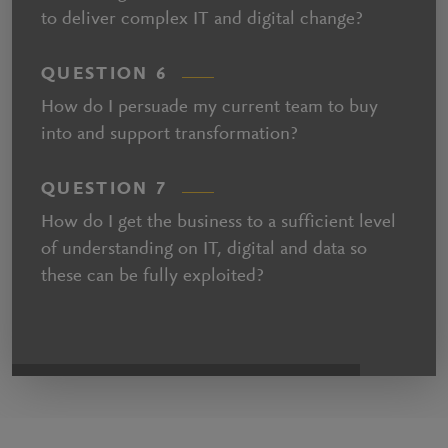
to deliver complex IT and digital change?
QUESTION 6
How do I persuade my current team to buy
into and support transformation?
QUESTION 7
How do I get the business to a sufficient level
of understanding on IT, digital and data so
these can be fully exploited?