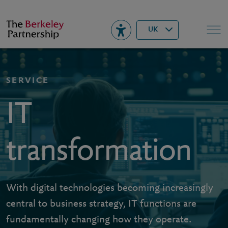
Berkeley
▾
Search
UK
SERVICE
IT
transformation
With digital technologies becoming increasingly
central to business strategy, IT functions are
fundamentally changing how they operate.