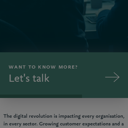
WANT TO KNOW MORE?
Let's talk
The digital revolution is impacting every organisation,
in every sector. Growing customer expectations and a