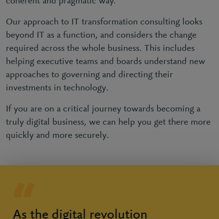
coherent and pragmatic way.
Our approach to IT transformation consulting looks
beyond IT as a function, and considers the change
required across the whole business. This includes
helping executive teams and boards understand new
approaches to governing and directing their
investments in technology.
If you are on a critical journey towards becoming a
truly digital business, we can help you get there more
quickly and more securely.
As the digital revolution