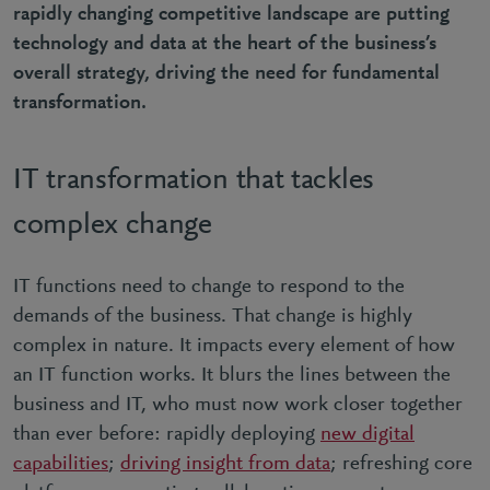
rapidly changing competitive landscape are putting
technology and data at the heart of the business’s
overall strategy, driving the need for fundamental
transformation.
IT transformation that tackles
complex change
IT functions need to change to respond to the
demands of the business. That change is highly
complex in nature. It impacts every element of how
an IT function works. It blurs the lines between the
business and IT, who must now work closer together
than ever before: rapidly deploying
new digital
capabilities
;
driving insight from data
; refreshing core