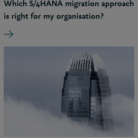
Which S/4HANA migration approach
is right for my organisation?