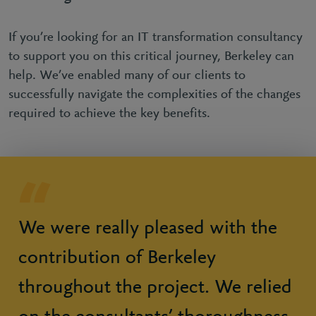
If you’re looking for an IT transformation consultancy
to support you on this critical journey, Berkeley can
help. We’ve enabled many of our clients to
successfully navigate the complexities of the changes
required to achieve the key benefits.
We were really pleased with the
contribution of Berkeley
throughout the project. We relied