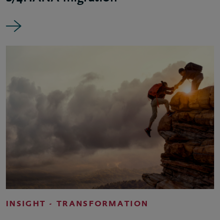
INSIGHT - TRANSFORMATION