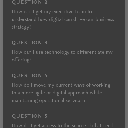
QUESTION 2
How can I get my executive team to
understand how digital can drive our business
strategy?
QUESTION 3
How can I use technology to differentiate my
offering?
QUESTION 4
How do I move my current ways of working
to a more agile or digital approach while
maintaining operational services?
QUESTION 5
How do I get access to the scarce skills I need