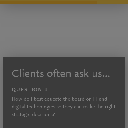
Clients often ask us…
QUESTION 1
How do I best educate the board on IT and
digital technologies so they can make the right
strategic decisions?