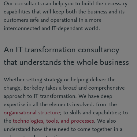
Our consultants can help you to build the necessary
capabilities that will keep both the business and its
customers safe and operational in a more
interconnected and IT-dependant world.
An IT transformation consultancy
that understands the whole business
Whether setting strategy or helping deliver the
change, Berkeley takes a broad and comprehensive
approach to IT transformation. We have deep
expertise in all the elements involved: from the
organisational structure
; to skills and capabilities; to
the
technologies, tools, and processes
. We also
understand how these need to come together in a