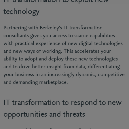
IT transformation to exploit new
technology
Partnering with Berkeley’s IT transformation
consultants gives you access to scarce capabilities
with practical experience of new digital technologies
and new ways of working. This accelerates your
ability to adopt and deploy these new technologies
and to drive better insight from data, differentiating
your business in an increasingly dynamic, competitive
and demanding marketplace.
IT transformation to respond to new
opportunities and threats