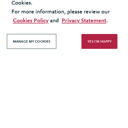
Cookies.
© 2026 Berkeley Partnership
For more information, please review our
All rights reserved
Cookies Policy
and
Privacy Statement
.
Modern Slavery Statement
MANAGE MY COOKIES
YES I'M HAPPY
Terms & Conditions
Cookie Policy
Privacy Policy
Accessibility