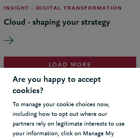
INSIGHT - DIGITAL TRANSFORMATION
Cloud - shaping your strategy
LOAD MORE
Are you happy to accept
cookies?
To manage your cookie choices now,
United Kingdom - London Office
including how to opt out where our
partners rely on legitimate interests to use
United States - New York Office
your information, click on Manage My