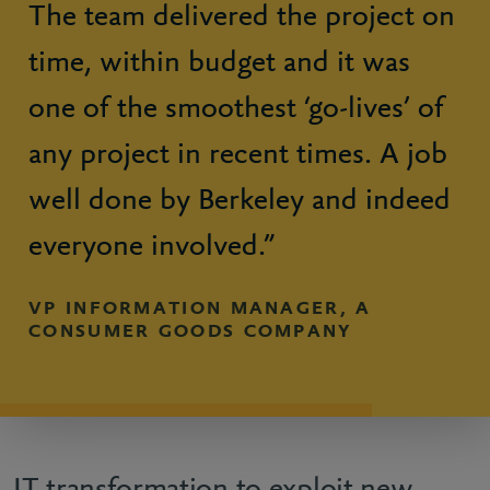
The team delivered the project on
time, within budget and it was
one of the smoothest ‘go-lives’ of
any project in recent times. A job
well done by Berkeley and indeed
everyone involved.”
VP INFORMATION MANAGER, A
CONSUMER GOODS COMPANY