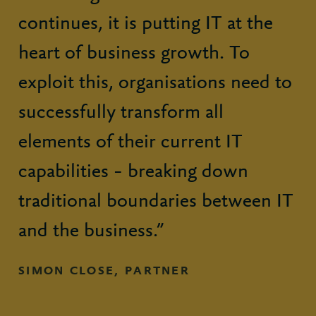
continues, it is putting IT at the
heart of business growth. To
exploit this, organisations need to
successfully transform all
elements of their current IT
capabilities – breaking down
traditional boundaries between IT
and the business.”
SIMON CLOSE, PARTNER