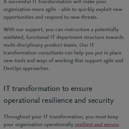
A successful IT transformation will make your
organisation more agile – able to quickly exploit new
opportunities and respond to new threats.
With our support, you can restructure a potentially
outdated, functional IT department structure towards
multi-disciplinary product teams. Our IT
transformation consultants can help you put in place
new tools and ways of working that support agile and
DevOps approaches.
IT transformation to ensure
operational resilience and security
Throughout your IT transformation, you must keep
your organisation operationally
resilient and secure
.