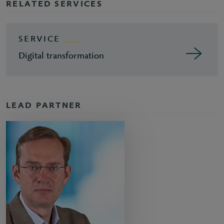
RELATED SERVICES
SERVICE
Digital transformation
LEAD PARTNER