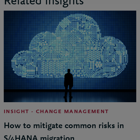
Related insights
INSIGHT - CHANGE MANAGEMENT
How to mitigate common risks in
S/4HANA migration