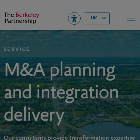
Berkeley
▾
Search
UK
SERVICE
M&A planning
and integration
delivery
Our consultants provide transformation expertise