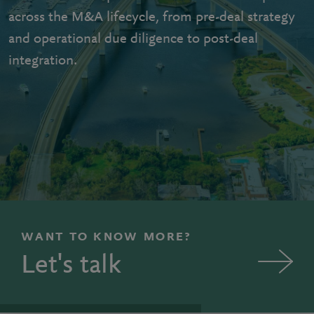
across the M&A lifecycle, from pre-deal strategy
and operational due diligence to post-deal
integration.
WANT TO KNOW MORE?
Let's talk