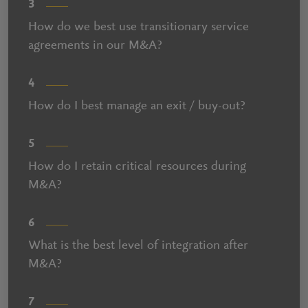
3
How do we best use transitionary service
agreements in our M&A?
4
How do I best manage an exit / buy-out?
5
How do I retain critical resources during
M&A?
6
What is the best level of integration after
M&A?
7