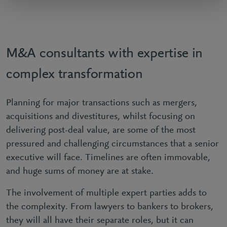
M&A consultants with expertise in
complex transformation
Planning for major transactions such as mergers,
acquisitions and divestitures, whilst focusing on
delivering post-deal value, are some of the most
pressured and challenging circumstances that a senior
executive will face. Timelines are often immovable,
and huge sums of money are at stake.
The involvement of multiple expert parties adds to
the complexity. From lawyers to bankers to brokers,
they will all have their separate roles, but it can