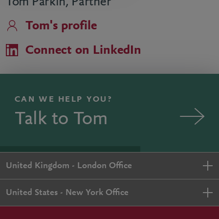
Tom Parkin, Partner
Tom's profile
Connect on LinkedIn
CAN WE HELP YOU?
Talk to Tom
United Kingdom - London Office
United States - New York Office