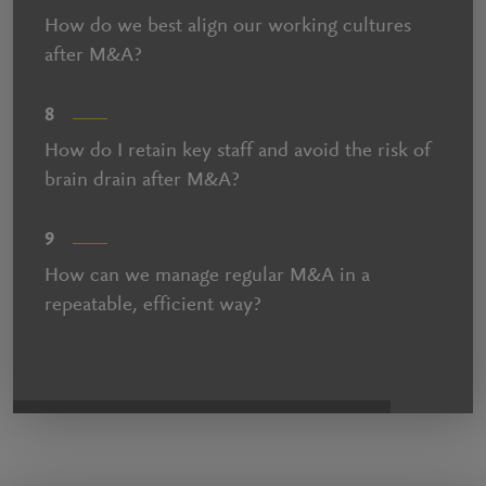
How do we best align our working cultures
after M&A?
8
How do I retain key staff and avoid the risk of
brain drain after M&A?
9
How can we manage regular M&A in a
repeatable, efficient way?