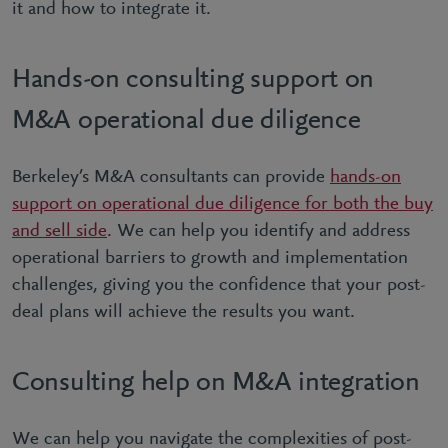
it and how to integrate it.
Hands-on consulting support on
M&A operational due diligence
Berkeley’s M&A consultants can provide
hands-on
support on operational due diligence for both the buy
and sell side
. We can help you identify and address
operational barriers to growth and implementation
challenges, giving you the confidence that your post-
deal plans will achieve the results you want.
Consulting help on M&A integration
We can help you navigate the complexities of post-