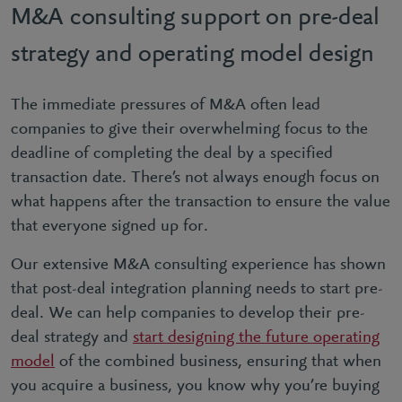
M&A consulting support on pre-deal
strategy and operating model design
The immediate pressures of M&A often lead
companies to give their overwhelming focus to the
deadline of completing the deal by a specified
transaction date. There’s not always enough focus on
what happens after the transaction to ensure the value
that everyone signed up for.
Our extensive M&A consulting experience has shown
that post-deal integration planning needs to start pre-
deal. We can help companies to develop their pre-
deal strategy and
start designing the future operating
model
of the combined business, ensuring that when
you acquire a business, you know why you’re buying