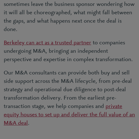
sometimes leave the business sponsor wondering how
it will all be choreographed, what might fall between
the gaps, and what happens next once the deal is
done.
Berkeley can act as a trusted partner
to companies
undergoing M&A, bringing an independent
perspective and expertise in complex transformation.
Our M&A consultants can provide both buy and sell
side support across the M&A lifecycle, from pre-deal
strategy and operational due diligence to post-deal
transformation delivery. From the earliest pre-
transaction stage, we help companies and
private
equity houses to set up and deliver the full value of an
M&A deal
.