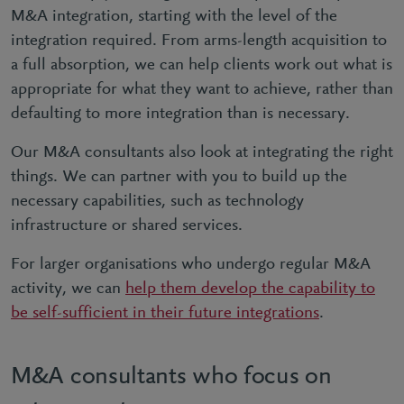
M&A integration, starting with the level of the
integration required. From arms-length acquisition to
a full absorption, we can help clients work out what is
appropriate for what they want to achieve, rather than
defaulting to more integration than is necessary.
Our M&A consultants also look at integrating the right
things. We can partner with you to build up the
necessary capabilities, such as technology
infrastructure or shared services.
For larger organisations who undergo regular M&A
activity, we can
help them develop the capability to
be self-sufficient in their future integrations
.
M&A consultants who focus on