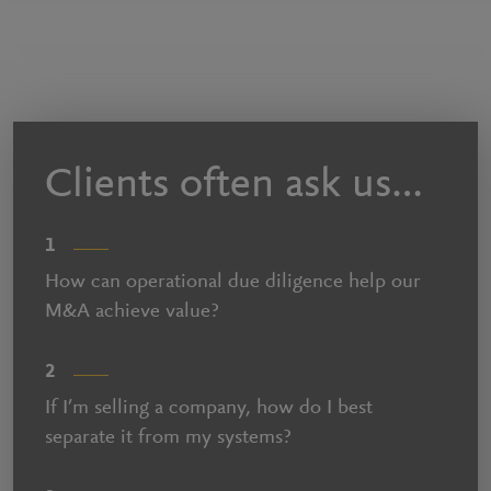
Clients often ask us…
1
How can operational due diligence help our
M&A achieve value?
2
If I’m selling a company, how do I best
separate it from my systems?