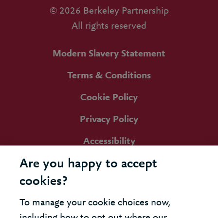
© 2026 Berkeley Partnership
All rights reserved
Modern Slavery Statement
Terms & Conditions
Cookie Policy
Privacy Policy
Accessibility
Are you happy to accept
cookies?
To manage your cookie choices now,
including how to opt out where our