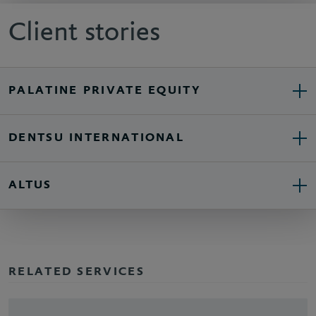
Client stories
PALATINE PRIVATE EQUITY
DENTSU INTERNATIONAL
ALTUS
RELATED SERVICES