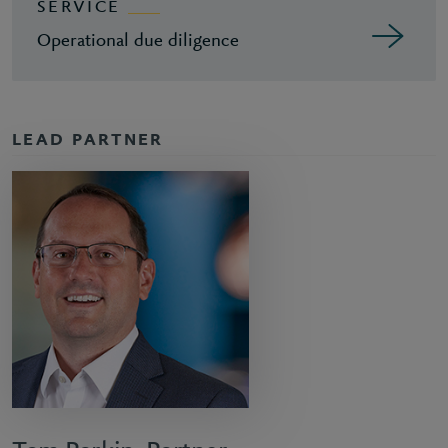
SERVICE
Operational due diligence
LEAD PARTNER