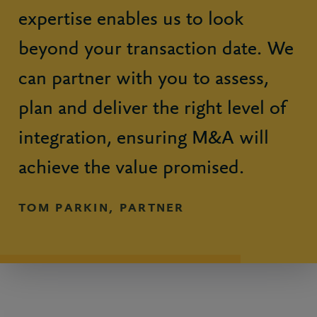
expertise enables us to look
beyond your transaction date. We
can partner with you to assess,
plan and deliver the right level of
integration, ensuring M&A will
achieve the value promised.
TOM PARKIN, PARTNER