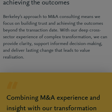
achieving the outcomes
Berkeley’s approach to M&A consulting means we
focus on building trust and achieving the outcomes
beyond the transaction date. With our deep cross-
sector experience of complex transformation, we can
provide clarity, support informed decision-making,
and deliver lasting change that leads to value
realisation.
Combining M&A experience and
insight with our transformation