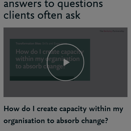
answers to questions
clients often ask
How do I create capacity within my
organisation to absorb change?