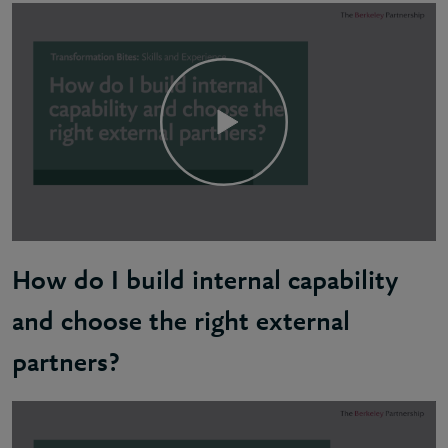
Sam: Most importantly, you need clear communication
How do I build internal capability
and choose the right external
partners?
Richard: The first step is to honestly assess the cu