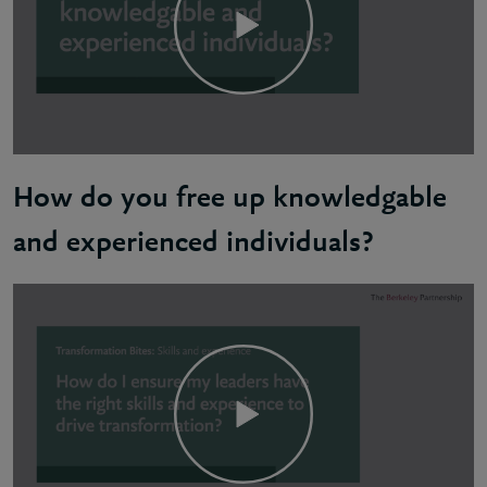
How do you free up knowledgable
and experienced individuals?
Dave: Unfortunately, there's no easy answer to this