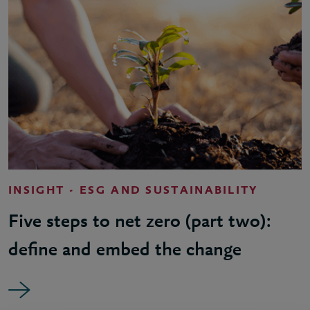
INSIGHT - ESG AND SUSTAINABILITY
Five steps to net zero (part two):
define and embed the change