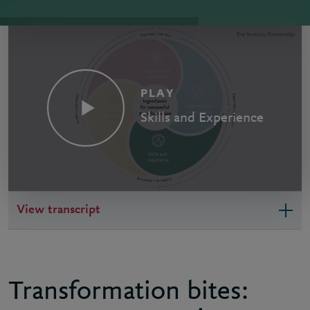
PLAY
Skills and Experience
View transcript
Transformation bites: