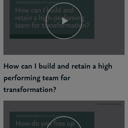
How can I build and retain a high
performing team for
transformation?
Kofi: Everyone should be working towards the same 