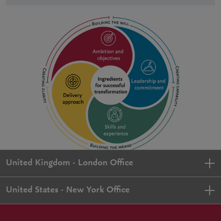
United Kingdom - London Office
United States - New York Office