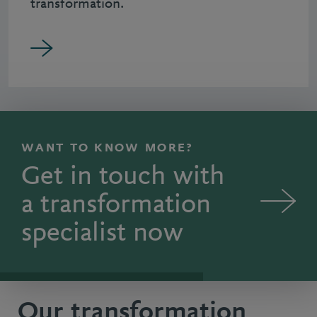
transformation.
WANT TO KNOW MORE?
Get in touch with
a transformation
specialist now
Our transformation