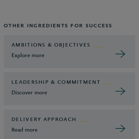
OTHER INGREDIENTS FOR SUCCESS
AMBITIONS & OBJECTIVES
Explore more
LEADERSHIP & COMMITMENT
Discover more
DELIVERY APPROACH
Read more