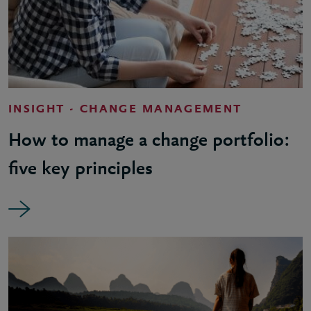
INSIGHT - CHANGE MANAGEMENT
How to manage a change portfolio:
five key principles