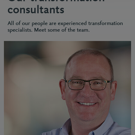
consultants
All of our people are experienced transformation
specialists. Meet some of the team.