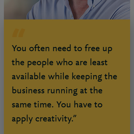
You often need to free up
the people who are least
available while keeping the
business running at the
same time. You have to
apply creativity.”