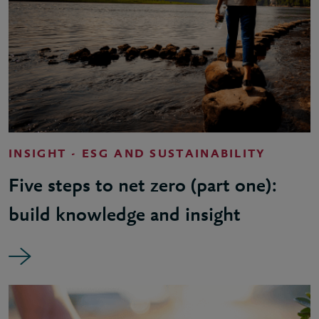
INSIGHT - ESG AND SUSTAINABILITY
Five steps to net zero (part one):
build knowledge and insight