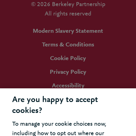
© 2026 Berkeley Partnership
All rights reserved
Modern Slavery Statement
Terms & Conditions
Cookie Policy
Privacy Policy
Accessibility
Are you happy to accept
cookies?
To manage your cookie choices now,
including how to opt out where our