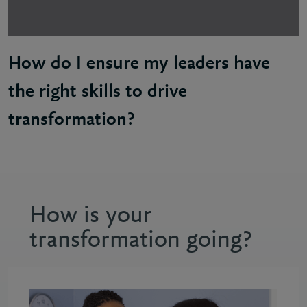
How do I ensure my leaders have
the right skills to drive
transformation?
Abi: Your leadership team are experts in running yo
How is your
transformation going?