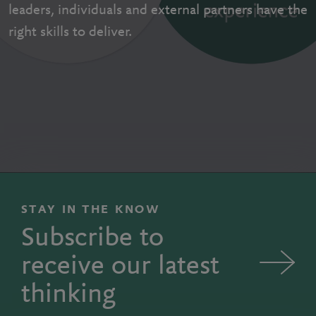
leaders, individuals and external partners have the
right skills to deliver.
STAY IN THE KNOW
Subscribe to
receive our latest
thinking