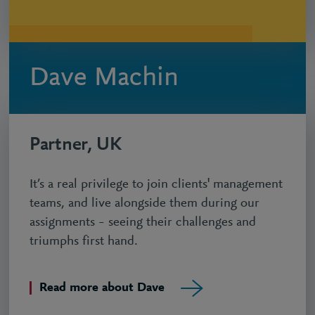
Dave Machin
Partner, UK
It’s a real privilege to join clients' management
teams, and live alongside them during our
assignments – seeing their challenges and
triumphs first hand.
Read more about Dave