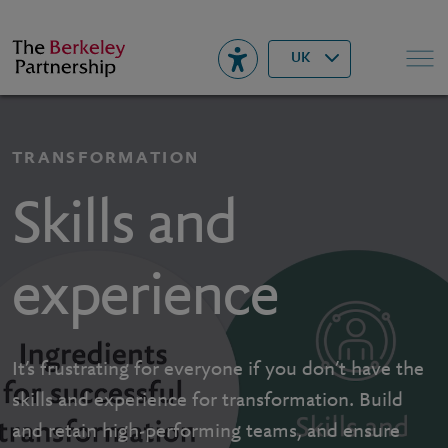
Berkeley
▾
Search
UK
TRANSFORMATION
Skills and
experience
It’s frustrating for everyone if you don’t have the
skills and experience for transformation. Build
and retain high-performing teams, and ensure