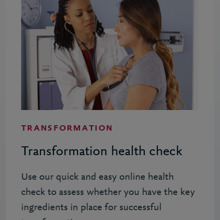
TRANSFORMATION
Transformation health check
Use our quick and easy online health
check to assess whether you have the key
ingredients in place for successful