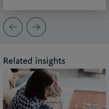
Previous
Next
Related insights