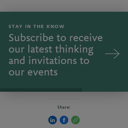
STAY IN THE KNOW
Subscribe to receive
our latest thinking
and invitations to
our events
Share: