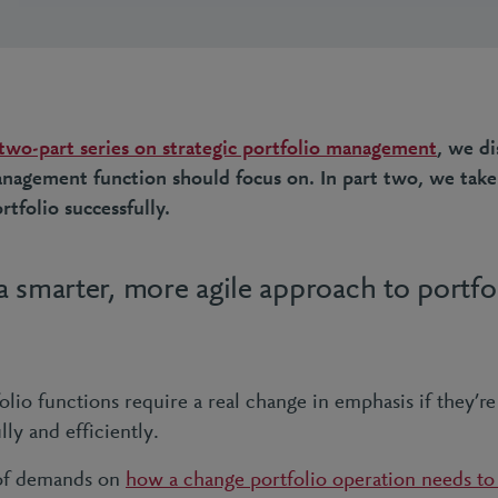
 two-part series on strategic portfolio management
, we d
management function should focus on. In part two, we take
rtfolio successfully.
 smarter, more agile approach to portfo
io functions require a real change in emphasis if they’re 
lly and efficiently.
 of demands on
how a change portfolio operation needs to