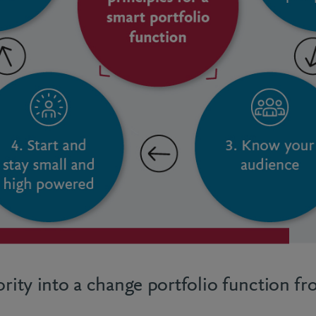
ority into a change portfolio function f