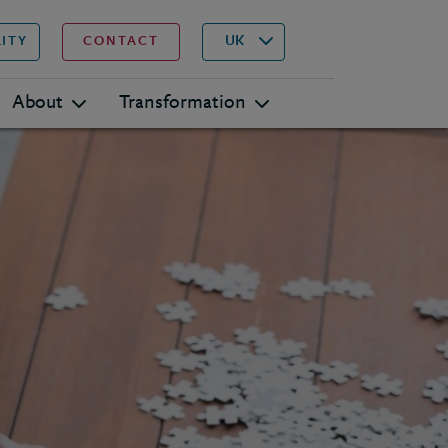
▾
Search
UK
LITY
CONTACT
About
Transformation