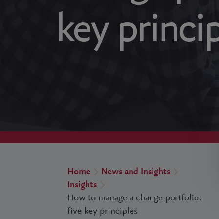
key princi
Home
News and Insights
Insights
How to manage a change portfolio:
five key principles