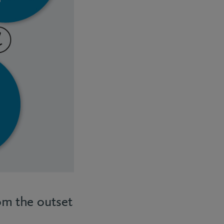
rom the outset