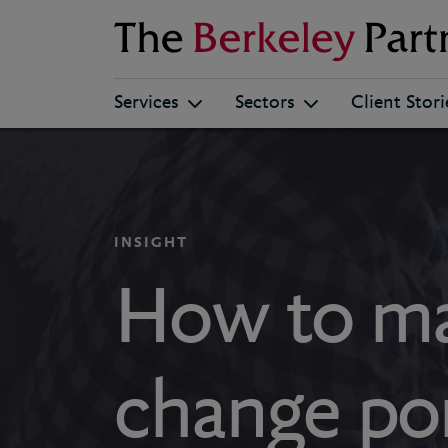
Berkeley
Services
Sectors
Client Stori
INSIGHT
How to ma
change port