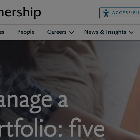
ACCESSIBI
es
People
Careers
News & Insights
nage a
folio: five