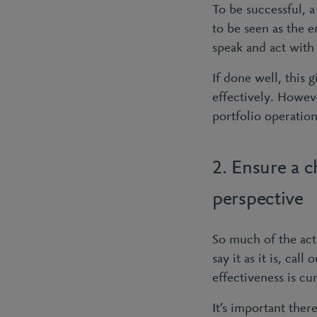
To be successful, 
to be seen as the 
speak and act with 
If done well, this 
effectively. Howev
portfolio operation
2. Ensure a 
perspective
So much of the acti
say it as it is, ca
effectiveness is cu
It’s important ther