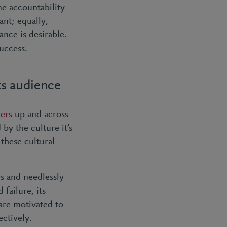
ne accountability
ant; equally,
ance is desirable.
uccess.
ts audience
ders
up and across
by the culture it’s
 these cultural
s and needlessly
failure, its
 are motivated to
ectively.