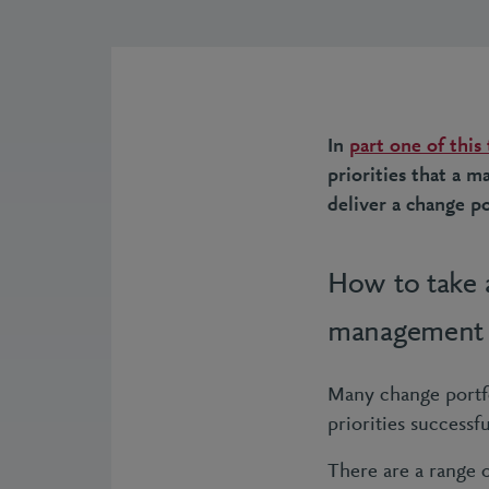
In
part one of this
priorities that a 
deliver a change po
How to take a
management
Many change portfol
priorities successfu
There are a range