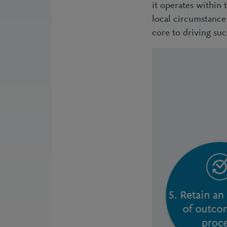
it operates within 
local circumstance 
core to driving suc