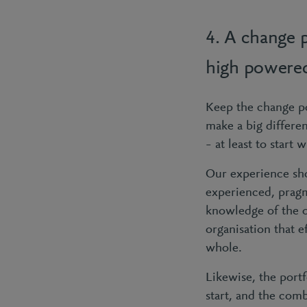
4. A change p
high powere
Keep the change po
make a big differe
– at least to start
Our experience sh
experienced, pragm
knowledge of the or
organisation that e
whole.
Likewise, the port
start, and the comb