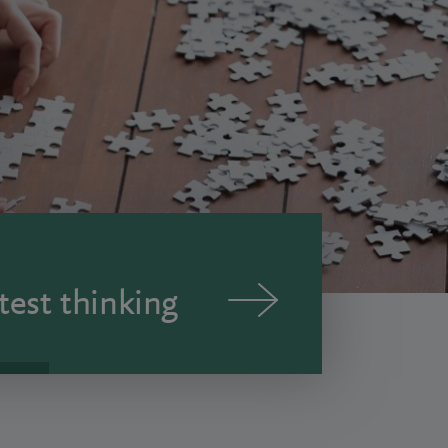
test thinking