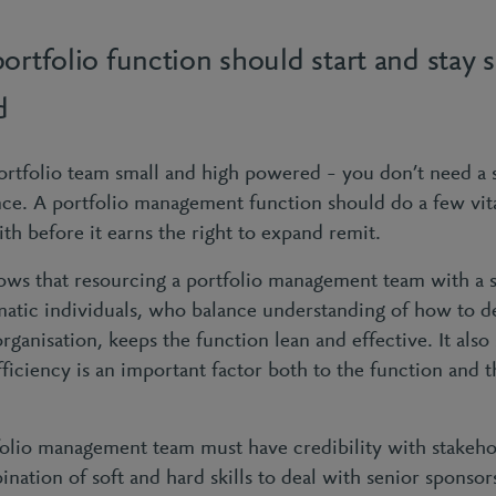
ortfolio function should start and stay 
d
rtfolio team small and high powered – you don’t need a 
nce. A portfolio management function should do a few vita
 with before it earns the right to expand remit.
ows that resourcing a portfolio management team with a 
atic individuals, who balance understanding of how to d
ganisation, keeps the function lean and effective. It also 
fficiency is an important factor both to the function and t
folio management team must have credibility with stakeho
ination of soft and hard skills to deal with senior sponso