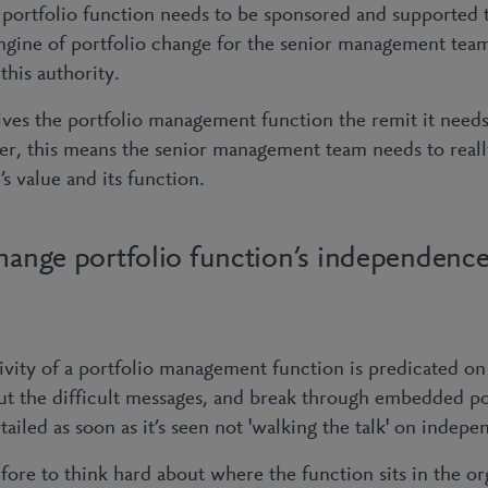
a portfolio function needs to be sponsored and supported 
engine of portfolio change for the senior management team
this authority.
gives the portfolio management function the remit it need
er, this means the senior management team needs to real
’s value and its function.
change portfolio function’s independence
vity of a portfolio management function is predicated on 
ll out the difficult messages, and break through embedded pos
rtailed as soon as it’s seen not 'walking the talk' on indep
efore to think hard about where the function sits in the or