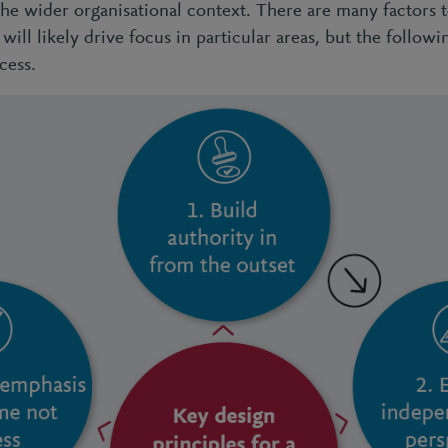
the wider organisational context. There are many factors 
will likely drive focus in particular areas, but the followi
cess.