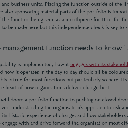
 and business units. Placing the function outside of the li
e also sponsoring material parts of the portfolio is import
f the function being seen as a mouthpiece for IT or for fin
to be made here but this independence check is key to s
io management function needs to know i
pability is implemented, how it
engages with its stakehol
d how it operates in the day to day should all be coloured 
his is true for most functions but particularly so here. It’s
the heart of how organisations deliver change best.
 will doom a portfolio function to pushing on closed door
er, understanding the organisation's approach to risk and 
, its historic experience of change, and how stakeholders
lp engage with and drive forward the organisation most eff