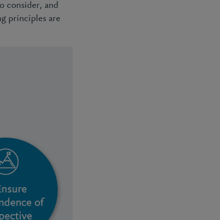
to consider, and
ng principles are