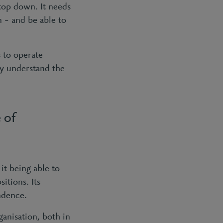
top down. It needs
 – and be able to
s to operate
ly understand the
 of
it being able to
itions. Its
endence.
ganisation, both in