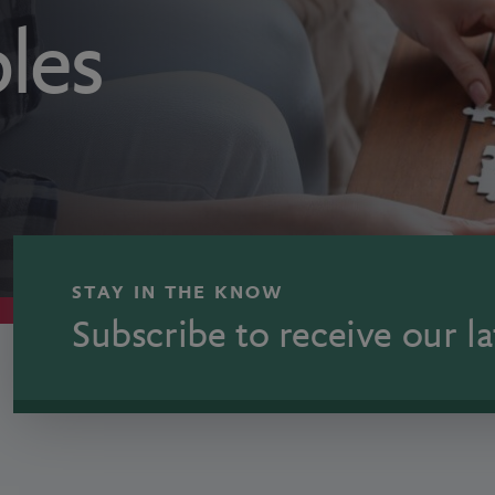
ples
STAY IN THE KNOW
Subscribe to receive our la