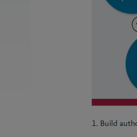
1. Build auth