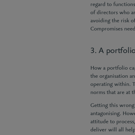
regard to functions
of directors who ar
avoiding the risk o
Compromises need 
3. A portfol
How a portfolio ca
the organisation an
operating within. T
norms that are at 
Getting this wrong
antagonising. Howev
attitude to process
deliver will all he