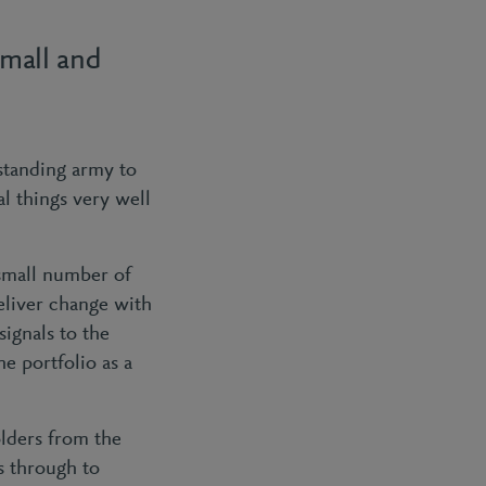
small and
standing army to
l things very well
small number of
eliver change with
signals to the
he portfolio as a
lders from the
rs through to