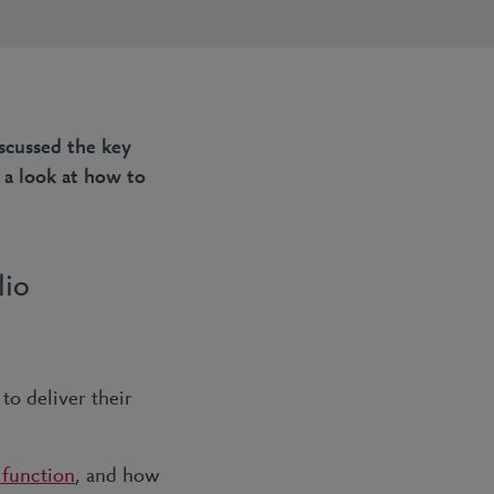
iscussed the key
 a look at how to
lio
to deliver their
 function
, and how