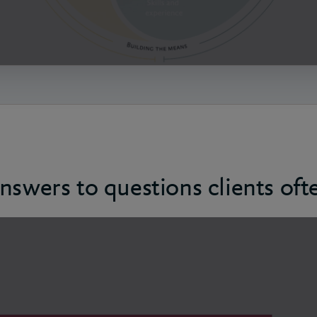
nswers to questions clients oft