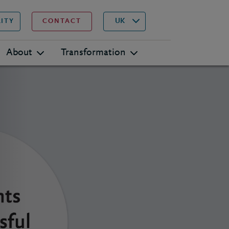
▾
Search
UK
LITY
CONTACT
About
Transformation