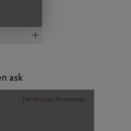
en ask