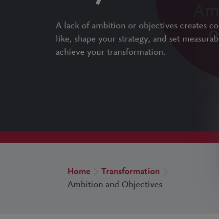
A lack of ambition or objectives creates c
like, shape your strategy, and set measurab
achieve your transformation.
Home
Transformation
Ambition and Objectives