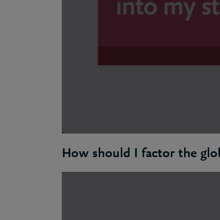
How should I factor the glo
Ben: Starting your net zero journey invol