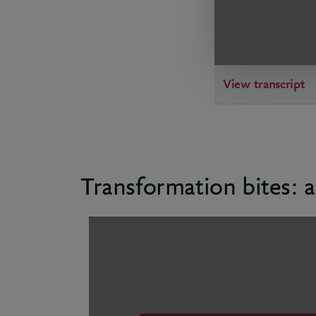
View transcript
Transformation bites: a