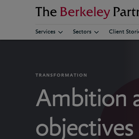
Berkeley
Services
Sectors
Client Stori
TRANSFORMATION
Ambition 
objectives