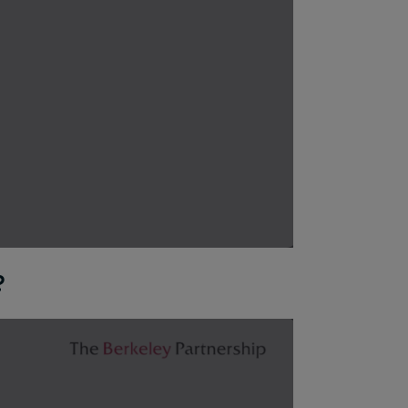
?
ns are available to you for reducing your footprint, and 