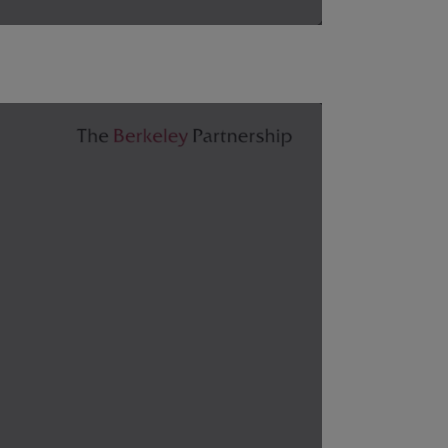
, trends and market conditions, anticipating the correct 