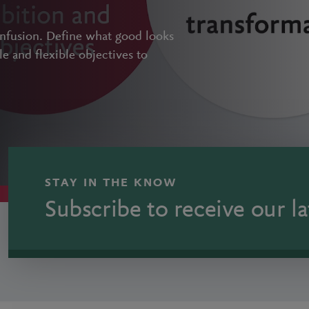
onfusion. Define what good looks
le and flexible objectives to
STAY IN THE KNOW
Subscribe to receive our la