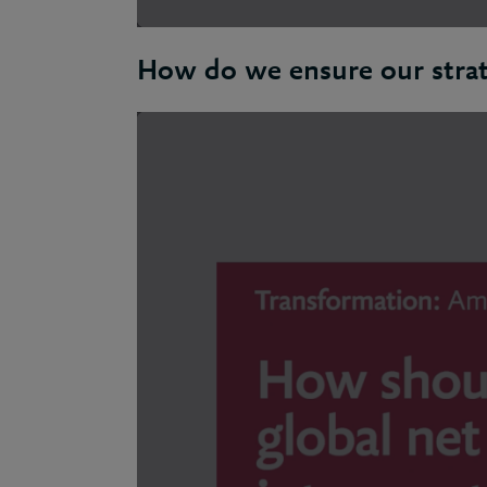
How do we ensure our strat
Natalie: To remain relevant an organisati