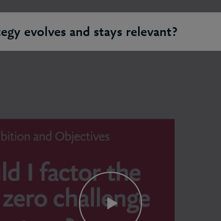
egy evolves and stays relevant?
on needs to be able to pivot and adapt to changing demands