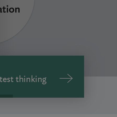
test thinking