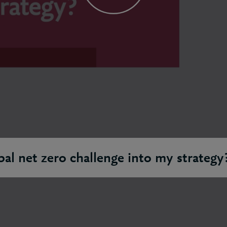
bal net zero challenge into my strategy
ves first measuring your impact. Understanding what optio