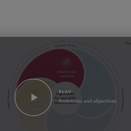
PLAY
Ambitions and objectives