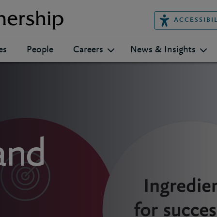
ACCESSIBI
es
People
Careers
News & Insights
and