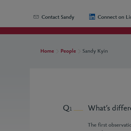
Contact Sandy
Connect on Li
Home
People
Sandy Kyin
What’s differ
1
The first observat