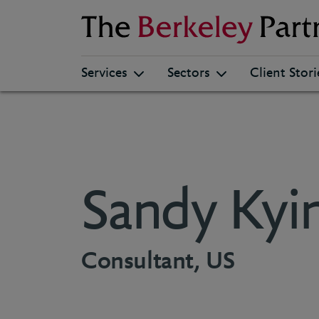
Berkeley
Services
Sectors
Client Stori
Sandy Kyi
Consultant, US