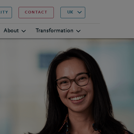
▾
Search
UK
LITY
CONTACT
About
Transformation