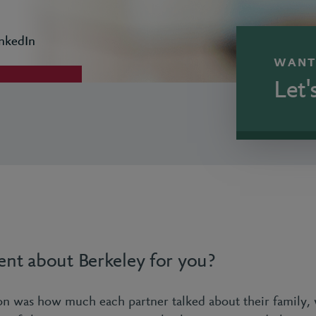
nkedIn
WANT
Let'
ent about Berkeley for you?
ion was how much each partner talked about their family,