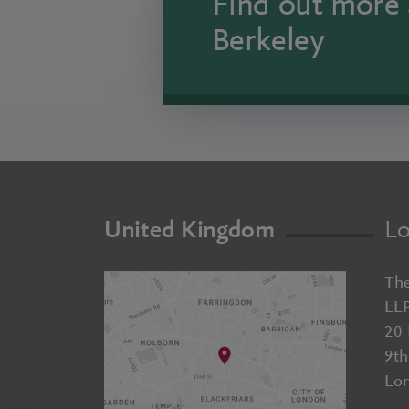
Find out more 
Berkeley
United Kingdom
Lo
The
LL
20 
9th
Lo