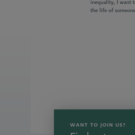
inequality, I want 
the life of someo
WANT TO JOIN US?