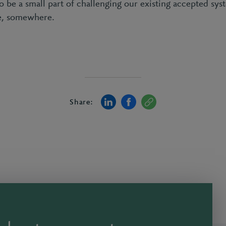
to be a small part of challenging our existing accepted s
ne, somewhere.
Share: