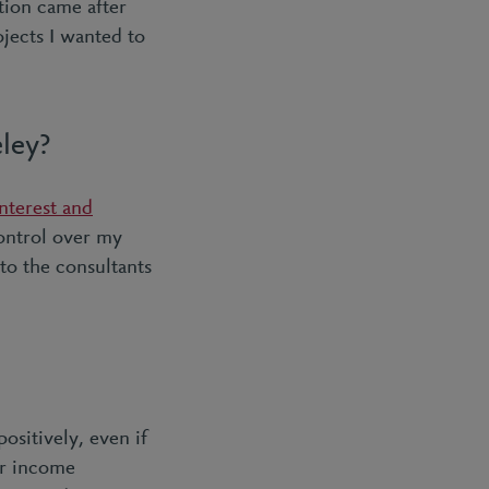
tion came after
jects I wanted to
eley?
nterest and
control over my
 to the consultants
ositively, even if
or income