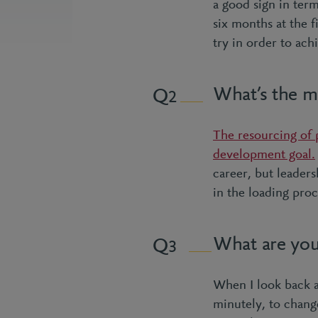
a good sign in ter
six months at the 
try in order to ach
What’s the mo
2
The resourcing of p
development goal.
career, but leaders
in the loading proc
What are you
3
When I look back at
minutely, to chang