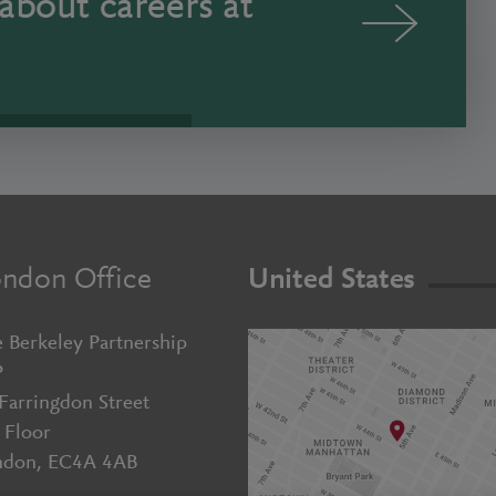
about careers at
ndon Office
United States
 Berkeley Partnership
P
Farringdon Street
 Floor
ndon, EC4A 4AB