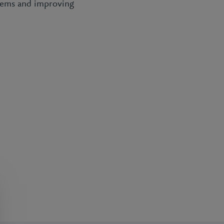
ystems and improving