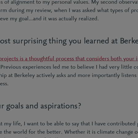
ms of alignment to my personal values. My second observa
firm during my review, when I was asked what types of pro
ieve my goal…and it was actually realized.
st surprising thing you learned at Berk
rojects is a thoughtful process that considers both your i
Previous experiences led me to believe I had very little 
hip at Berkeley actively asks and more importantly listens
ess.
r goals and aspirations?
 my life, I want to be able to say that I have contributed p
e the world for the better. Whether it is climate change 