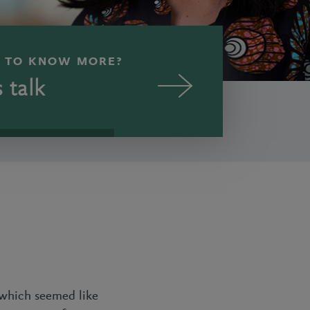
 TO KNOW MORE?
s talk
 which seemed like