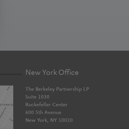
New York Office
The Berkeley Partnership LP
Suite 1030
Rockefeller Center
600 5th Avenue
New York, NY 10020