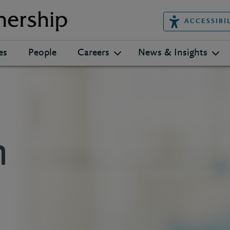
ACCESSIBI
es
People
Careers
News & Insights
n