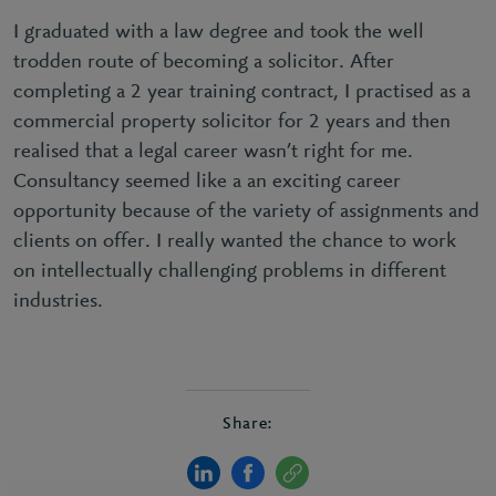
I graduated with a law degree and took the well
trodden route of becoming a solicitor. After
completing a 2 year training contract, I practised as a
commercial property solicitor for 2 years and then
realised that a legal career wasn’t right for me.
Consultancy seemed like a an exciting career
opportunity because of the variety of assignments and
clients on offer. I really wanted the chance to work
on intellectually challenging problems in different
industries.
Share: