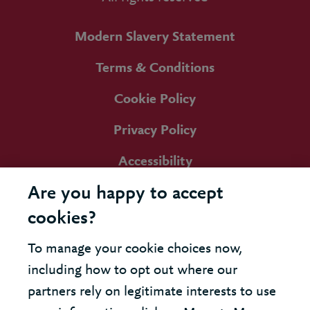
Modern Slavery Statement
Terms & Conditions
Cookie Policy
Privacy Policy
Accessibility
Are you happy to accept
cookies?
To manage your cookie choices now,
including how to opt out where our
partners rely on legitimate interests to use