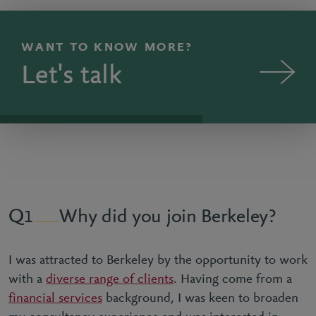
WANT TO KNOW MORE?
Let's talk
Why did you join Berkeley?
1
I was attracted to Berkeley by the opportunity to work
with a
diverse range of clients
. Having come from a
financial services
background, I was keen to broaden