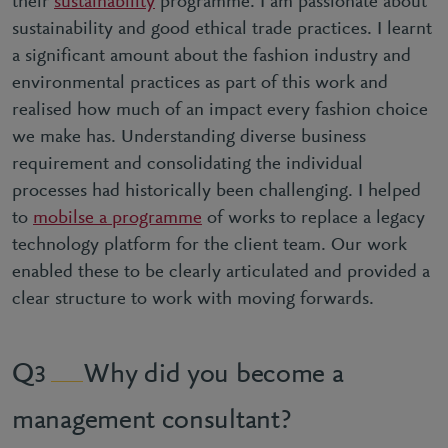
their
sustainability
programme. I am passionate about
sustainability and good ethical trade practices. I learnt
a significant amount about the fashion industry and
environmental practices as part of this work and
realised how much of an impact every fashion choice
we make has. Understanding diverse business
requirement and consolidating the individual
processes had historically been challenging. I helped
to
mobilse a programme
of works to replace a legacy
technology platform for the client team. Our work
enabled these to be clearly articulated and provided a
clear structure to work with moving forwards.
Why did you become a
3
management consultant?