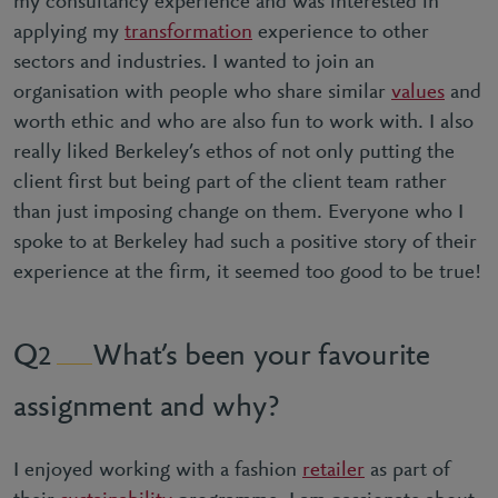
my consultancy experience and was interested in
applying my
transformation
experience to other
sectors and industries. I wanted to join an
organisation with people who share similar
values
and
worth ethic and who are also fun to work with. I also
really liked Berkeley’s ethos of not only putting the
client first but being part of the client team rather
than just imposing change on them. Everyone who I
spoke to at Berkeley had such a positive story of their
experience at the firm, it seemed too good to be true!
What’s been your favourite
2
assignment and why?
I enjoyed working with a fashion
retailer
as part of