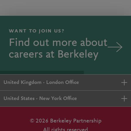
WANT TO JOIN US?
Find out more about
careers at Berkeley
United Kingdom - London Office
United States - New York Office
© 2026 Berkeley Partnership
All rights reserved