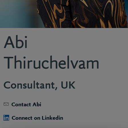
Abi
Thiruchelvam
Consultant, UK
Contact Abi
Connect on Linkedin