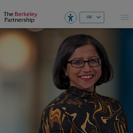
Berkeley
▾
Search
UK