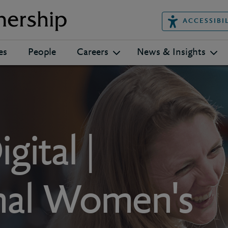
ACCESSIBI
es
People
Careers
News & Insights
gital |
onal Women's