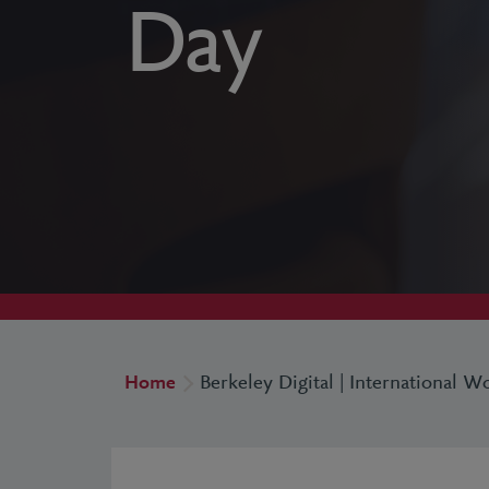
Day
Home
Berkeley Digital | International 