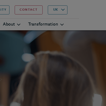
▾
Search
UK
LITY
CONTACT
About
Transformation