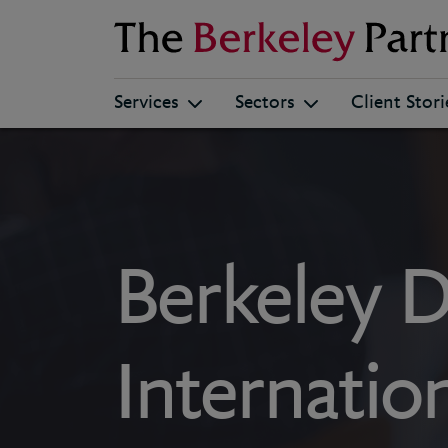
Berkeley
Services
Sectors
Client Stori
Berkeley Di
Internati