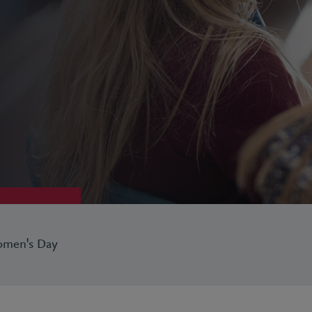
Women's Day