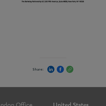
Share:
ndon Office
United States