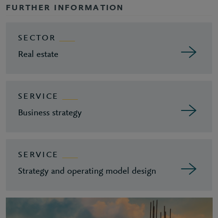
FURTHER INFORMATION
SECTOR
Real estate
SERVICE
Business strategy
SERVICE
Strategy and operating model design