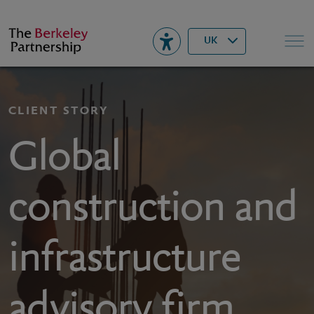
Berkeley
▾
Search
UK
CLIENT STORY
Global
construction and
infrastructure
advisory firm