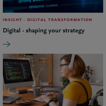
INSIGHT - DIGITAL TRANSFORMATION
Digital - shaping your strategy