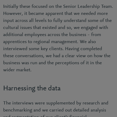
Initially these focused on the Senior Leadership Team.
However, it became apparent that we needed more
input across all levels to fully understand some of the
cultural issues that existed and so, we engaged with
additional employees across the business – from
apprentices to regional management. We also
interviewed some key clients. Having completed
these conversations, we had a clear view on how the
business was run and the perceptions of it in the
wider market.
Harnessing the data
The interviews were supplemented by research and
benchmarking and we carried out detailed analysis