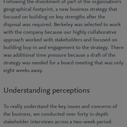
Following the divestment of part of the organisation’s
geographical footprint, a new business strategy that
focused on building on key strengths after the
disposal was required. Berkeley was selected to work
with the company because our highly collaborative
approach worked with stakeholders and focused on
building buy-in and engagement to the strategy. There
was additional time pressure because a draft of the
strategy was needed for a board meeting that was only
eight weeks away.
Understanding perceptions
To really understand the key issues and concerns of
the business, we conducted over forty in-depth
stakeholder interviews across a two-week period.