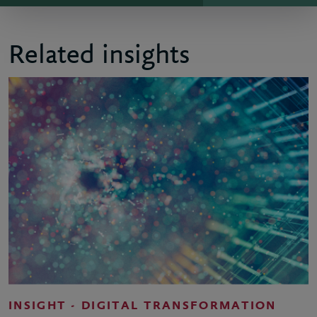
Related insights
INSIGHT - DIGITAL TRANSFORMATION