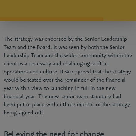
The strategy was endorsed by the Senior Leadership
Team and the Board. It was seen by both the Senior
Leadership Team and the wider community within the
client as a necessary and challenging shift in
operations and culture. It was agreed that the strategy
would be tested over the remainder of the financial
year with a view to launching in full in the new
financial year. The new senior team structure had
been put in place within three months of the strategy
being signed off.
Believing the need for change