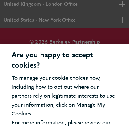
United Kingdom - London Office
United States - New York Office
© 2026 Berkeley Partnership
All rights reserved
Are you happy to accept
cookies?
Modern Slavery Statement
To manage your cookie choices now,
Terms & Conditions
including how to opt out where our
Cookie Policy
partners rely on legitimate interests to use
your information, click on Manage My
Privacy Policy
Cookies.
Accessibility
For more information, please review our