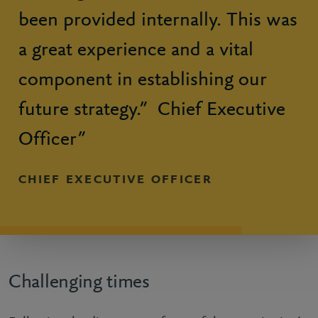
been provided internally. This was
a great experience and a vital
component in establishing our
future strategy.” Chief Executive
Officer”
CHIEF EXECUTIVE OFFICER
Challenging times