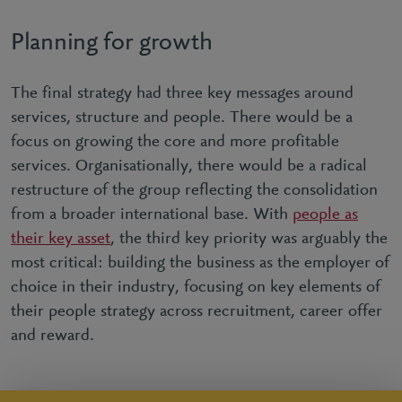
Planning for growth
The final strategy had three key messages around
services, structure and people. There would be a
focus on growing the core and more profitable
services. Organisationally, there would be a radical
restructure of the group reflecting the consolidation
from a broader international base. With
people as
their key asset
, the third key priority was arguably the
most critical: building the business as the employer of
choice in their industry, focusing on key elements of
their people strategy across recruitment, career offer
and reward.