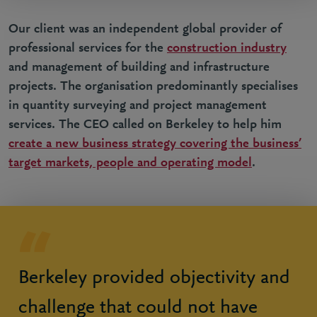
Our client was an independent global provider of
professional services for the
construction industry
and management of building and infrastructure
projects. The organisation predominantly specialises
in quantity surveying and project management
services. The CEO called on Berkeley to help him
create a new business strategy covering the business’
target markets, people and operating model
.
Berkeley provided objectivity and
challenge that could not have