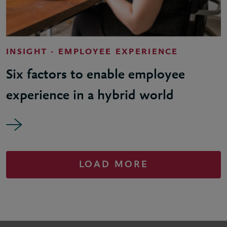
INSIGHT - EMPLOYEE EXPERIENCE
Six factors to enable employee
experience in a hybrid world
LOAD MORE