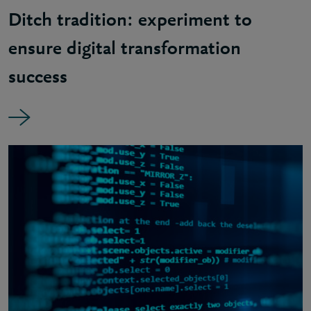
Ditch tradition: experiment to
ensure digital transformation
success