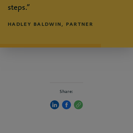
steps.”
HADLEY BALDWIN, PARTNER
Share: