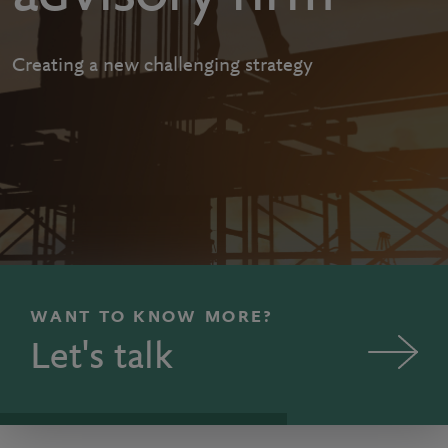
Creating a new challenging strategy
WANT TO KNOW MORE?
Let's talk