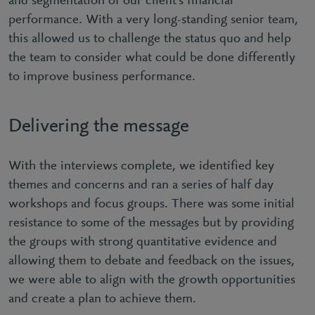
and segmentation of our client’s financial
performance. With a very long-standing senior team,
this allowed us to challenge the status quo and help
the team to consider what could be done differently
to improve business performance.
Delivering the message
With the interviews complete, we identified key
themes and concerns and ran a series of half day
workshops and focus groups. There was some initial
resistance to some of the messages but by providing
the groups with strong quantitative evidence and
allowing them to debate and feedback on the issues,
we were able to align with the growth opportunities
and create a plan to achieve them.