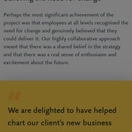
Perhaps the most significant achievement of the
project was that employees at all levels recognised the
need for change and genuinely believed that they
could deliver it. Our highly collaborative approach
meant that there was a shared belief in the strategy
and that there was a real sense of enthusiasm and
excitement about the future.
We are delighted to have helped
chart our client’s new business