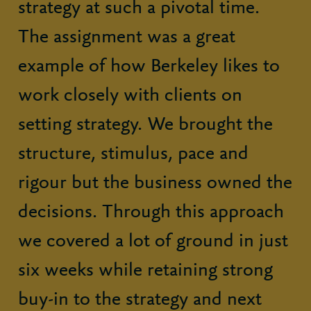
strategy at such a pivotal time.
The assignment was a great
example of how Berkeley likes to
work closely with clients on
setting strategy. We brought the
structure, stimulus, pace and
rigour but the business owned the
decisions. Through this approach
we covered a lot of ground in just
six weeks while retaining strong
buy-in to the strategy and next