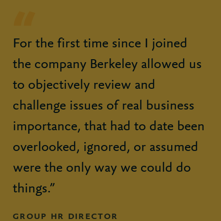
For the first time since I joined
the company Berkeley allowed us
to objectively review and
challenge issues of real business
importance, that had to date been
overlooked, ignored, or assumed
were the only way we could do
things.”
GROUP HR DIRECTOR