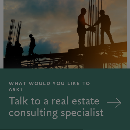
WHAT WOULD YOU LIKE TO
ASK?
Talk to a real estate
consulting specialist