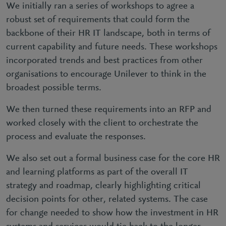
We initially ran a series of workshops to agree a
robust set of requirements that could form the
backbone of their HR IT landscape, both in terms of
current capability and future needs. These workshops
incorporated trends and best practices from other
organisations to encourage Unilever to think in the
broadest possible terms.
We then turned these requirements into an RFP and
worked closely with the client to orchestrate the
process and evaluate the responses.
We also set out a formal business case for the core HR
and learning platforms as part of the overall IT
strategy and roadmap, clearly highlighting critical
decision points for other, related systems. The case
for change needed to show how the investment in HR