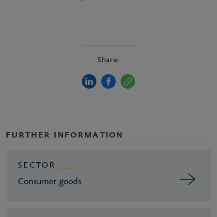
Share:
FURTHER INFORMATION
SECTOR
Consumer goods