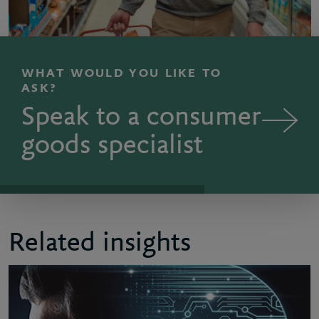
WHAT WOULD YOU LIKE TO
ASK?
Speak to a consumer
goods specialist
Related insights