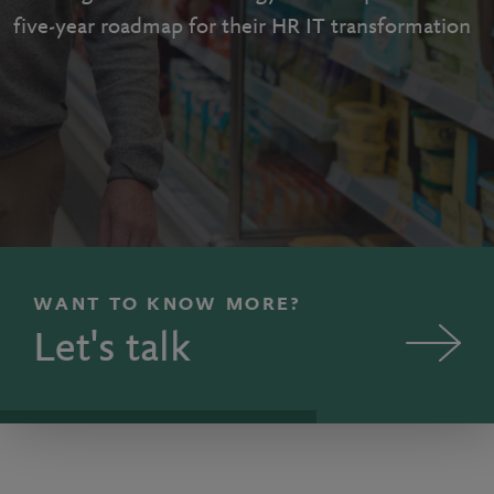
five-year roadmap for their HR IT transformation
WANT TO KNOW MORE?
Let's talk