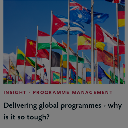
INSIGHT - PROGRAMME MANAGEMENT
Delivering global programmes - why
is it so tough?