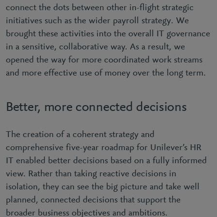
connect the dots between other in-flight strategic
initiatives such as the wider payroll strategy. We
brought these activities into the overall IT governance
in a sensitive, collaborative way. As a result, we
opened the way for more coordinated work streams
and more effective use of money over the long term.
Better, more connected decisions
The creation of a coherent strategy and
comprehensive five-year roadmap for Unilever’s HR
IT enabled better decisions based on a fully informed
view. Rather than taking reactive decisions in
isolation, they can see the big picture and take well
planned, connected decisions that support the
broader business objectives and ambitions.