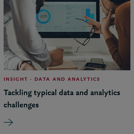
INSIGHT - DATA AND ANALYTICS
Tackling typical data and analytics
challenges