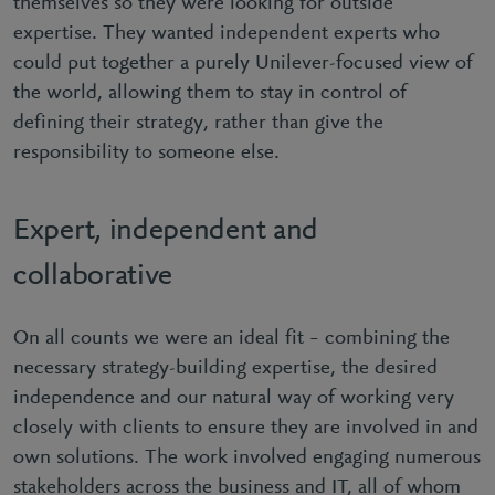
themselves so they were looking for outside
expertise. They wanted independent experts who
could put together a purely Unilever-focused view of
the world, allowing them to stay in control of
defining their strategy, rather than give the
responsibility to someone else.
Expert, independent and
collaborative
On all counts we were an ideal fit – combining the
necessary strategy-building expertise, the desired
independence and our natural way of working very
closely with clients to ensure they are involved in and
own solutions. The work involved engaging numerous
stakeholders across the business and IT, all of whom