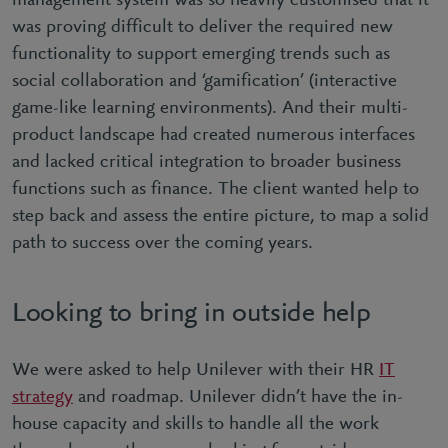
management system was so heavily customised that it
was proving difficult to deliver the required new
functionality to support emerging trends such as
social collaboration and ‘gamification’ (interactive
game-like learning environments). And their multi-
product landscape had created numerous interfaces
and lacked critical integration to broader business
functions such as finance. The client wanted help to
step back and assess the entire picture, to map a solid
path to success over the coming years.
Looking to bring in outside help
We were asked to help Unilever with their HR
IT
strategy
and roadmap. Unilever didn’t have the in-
house capacity and skills to handle all the work