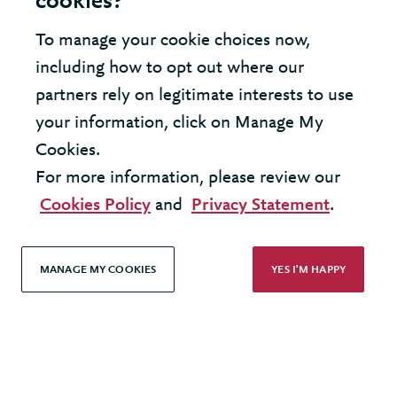
cookies?
Modern Slavery Statement
To manage your cookie choices now,
Terms & Conditions
including how to opt out where our
Cookie Policy
partners rely on legitimate interests to use
your information, click on Manage My
Privacy Policy
Cookies.
Accessibility
For more information, please review our
Cookies Policy
and
Privacy Statement
.
MANAGE MY COOKIES
YES I'M HAPPY