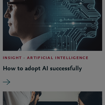
INSIGHT - ARTIFICIAL INTELLIGENCE
How to adopt AI successfully