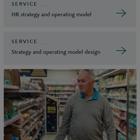
SERVICE
HR strategy and operating model
SERVICE
Strategy and operating model design