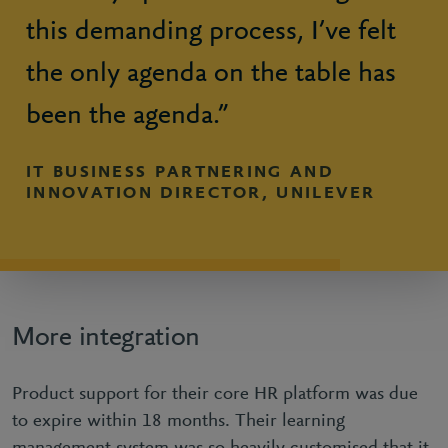
this demanding process, I’ve felt
the only agenda on the table has
been the agenda.”
IT BUSINESS PARTNERING AND
INNOVATION DIRECTOR, UNILEVER
More integration
Product support for their core HR platform was due
to expire within 18 months. Their learning