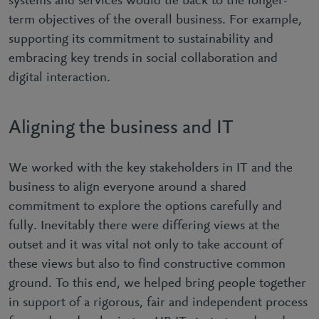
systems and services would tie back to the longer-
term objectives of the overall business. For example,
supporting its commitment to sustainability and
embracing key trends in social collaboration and
digital interaction.
Aligning the business and IT
We worked with the key stakeholders in IT and the
business to align everyone around a shared
commitment to explore the options carefully and
fully. Inevitably there were differing views at the
outset and it was vital not only to take account of
these views but also to find constructive common
ground. To this end, we helped bring people together
in support of a rigorous, fair and independent process