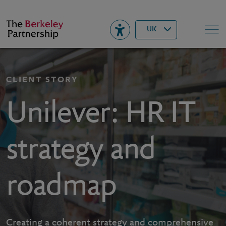
Berkeley
▾
Search
UK
CLIENT STORY
Unilever: HR IT
strategy and
roadmap
Creating a coherent strategy and comprehensive