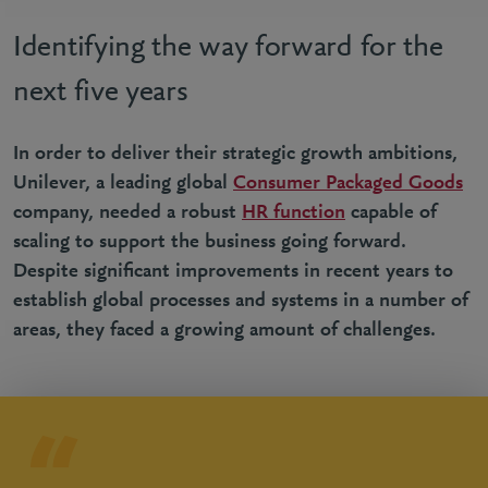
Identifying the way forward for the
next five years
In order to deliver their strategic growth ambitions,
Unilever, a leading global
Consumer Packaged Goods
company, needed a robust
HR function
capable of
scaling to support the business going forward.
Despite significant improvements in recent years to
establish global processes and systems in a number of
areas, they faced a growing amount of challenges.