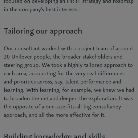
focused on developing an HR IT strategy and roadmap
in the company’s best interests.
Tailoring our approach
Our consultant worked with a project team of around
20 Unilever people, the broader stakeholders and
steering group. We took a highly tailored approach to
each area, accounting for the very real differences
and priorities across, say, talent performance and
learning. With learning, for example, we knew we had
to broaden the net and deepen the exploration. It was
the opposite of a one-size-fits-all big consultancy
approach, and all the more effective for it.
Building knowledge and skills