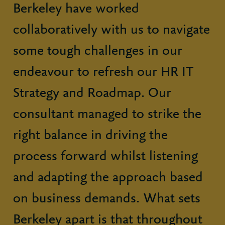
Berkeley have worked
collaboratively with us to navigate
some tough challenges in our
endeavour to refresh our HR IT
Strategy and Roadmap. Our
consultant managed to strike the
right balance in driving the
process forward whilst listening
and adapting the approach based
on business demands. What sets
Berkeley apart is that throughout