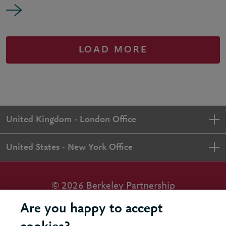
LOAD MORE
United Kingdom - London Office
United States - New York Office
© 2026 Berkeley Partnership
All rights reserved
Are you happy to accept