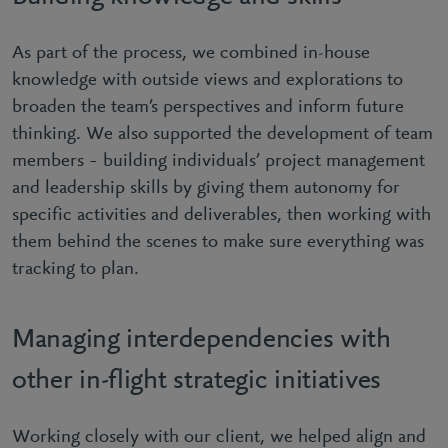
As part of the process, we combined in-house
knowledge with outside views and explorations to
broaden the team’s perspectives and inform future
thinking. We also supported the development of team
members – building individuals’ project management
and leadership skills by giving them autonomy for
specific activities and deliverables, then working with
them behind the scenes to make sure everything was
tracking to plan.
Managing interdependencies with
other in-flight strategic initiatives
Working closely with our client, we helped align and