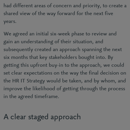
had different areas of concern and priority, to create a
shared view of the way forward for the next five
years.
We agreed an initial six-week phase to review and
gain an understanding of their situation, and
subsequently created an approach spanning the next
six months that key stakeholders bought into. By
getting this upfront buy-in to the approach, we could
set clear expectations on the way the final decision on
the HR IT Strategy would be taken, and by whom, and
improve the likelihood of getting through the process
in the agreed timeframe.
A clear staged approach