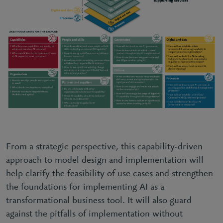
From a strategic perspective, this capability-driven
approach to model design and implementation will
help clarify the feasibility of use cases and strengthen
the foundations for implementing AI as a
transformational business tool. It will also guard
against the pitfalls of implementation without