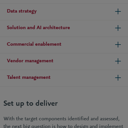
Data strategy
Solution and AI architecture
Commercial enablement
Vendor management
Talent management
Set up to deliver
With the target components identified and assessed,
the next big question is how to design and implement