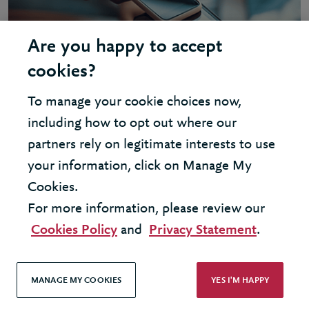
Are you happy to accept
cookies?
To manage your cookie choices now,
including how to opt out where our
partners rely on legitimate interests to use
INSIGHT - ARTIFICIAL INTELLIGENCE
your information, click on Manage My
AI opportunities in finance
Cookies.
For more information, please review our
Cookies Policy
and
Privacy Statement
.
MANAGE MY COOKIES
YES I'M HAPPY
United Kingdom - London Office