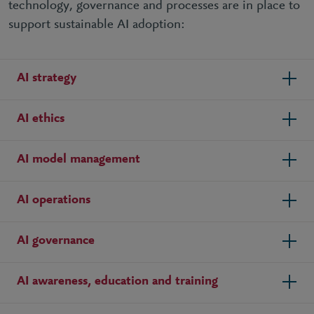
technology, governance and processes are in place to
support sustainable AI adoption:
AI strategy
AI ethics
AI model management
AI operations
AI governance
AI awareness, education and training