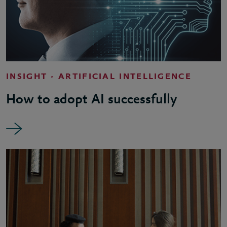
INSIGHT - ARTIFICIAL INTELLIGENCE
How to adopt AI successfully