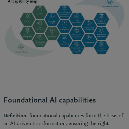
Foundational AI capabilities
Definition
: foundational capabilities form the basis of
an AI-driven transformation, ensuring the right