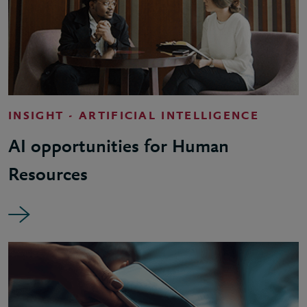
INSIGHT - ARTIFICIAL INTELLIGENCE
AI opportunities for Human
Resources