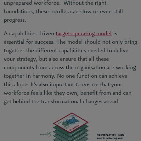
unprepared workforce. Without the right
foundations, these hurdles can slow or even stall
progress.
A capabilities-driven
target operating model
is
essential for success. The model should not only bring
together the different capabilities needed to deliver
your strategy, but also ensure that all these
components from across the organisation are working
together in harmony. No one function can achieve
this alone. It’s also important to ensure that your
workforce feels like they own, benefit from and can
get behind the transformational changes ahead.