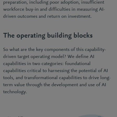
preparation, including poor adoption, insufficient
workforce buy-in and difficulties in measuring AI-
driven outcomes and return on investment.
The operating building blocks
So what are the key components of this capability-
driven target operating model? We define AI
capabilities in two categories: foundational
capabilities critical to harnessing the potential of AI
tools, and transformational capabilities to drive long-
term value through the development and use of AI
technology.