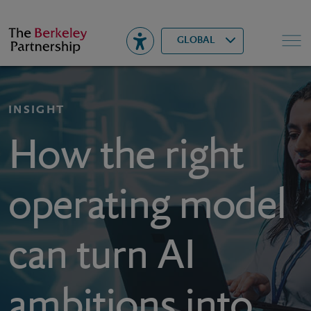
Berkeley
▾
Search
GLOBAL
INSIGHT
How the right
operating model
can turn AI
ambitions into