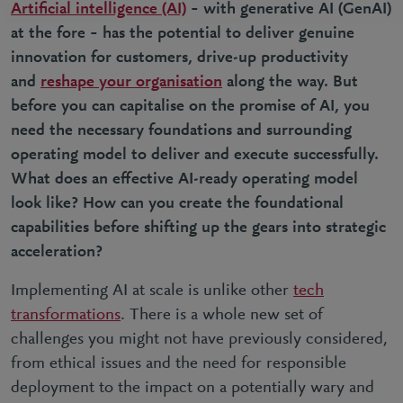
Artificial intelligence (AI)
– with generative AI (GenAI)
at the fore – has the potential to deliver genuine
innovation for customers, drive-up productivity
and
reshape your organisation
along the way. But
before you can capitalise on the promise of AI, you
need the necessary foundations and surrounding
operating model to deliver and execute successfully.
What does an effective AI-ready operating model
look like? How can you create the foundational
capabilities before shifting up the gears into strategic
acceleration?
Implementing AI at scale is unlike other
tech
transformations
. There is a whole new set of
challenges you might not have previously considered,
from ethical issues and the need for responsible
deployment to the impact on a potentially wary and