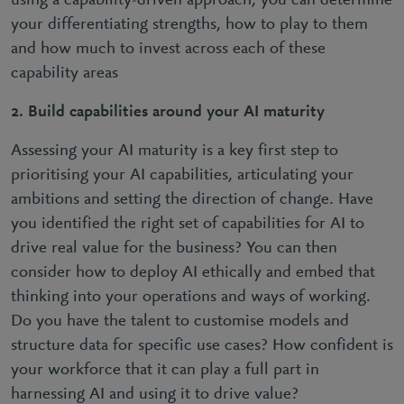
using a capability-driven approach, you can determine
your differentiating strengths, how to play to them
and how much to invest across each of these
capability areas
2. Build capabilities around your AI maturity
Assessing your AI maturity is a key first step to
prioritising your AI capabilities, articulating your
ambitions and setting the direction of change. Have
you identified the right set of capabilities for AI to
drive real value for the business? You can then
consider how to deploy AI ethically and embed that
thinking into your operations and ways of working.
Do you have the talent to customise models and
structure data for specific use cases? How confident is
your workforce that it can play a full part in
harnessing AI and using it to drive value?