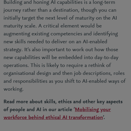
Building and honing AI capabilities is a long-term
journey rather than a destination, though you can
initially target the next level of maturity on the AI
maturity scale. A critical element would be
augmenting existing competencies and identifying
new skills needed to deliver on an AI-enabled
strategy. It’s also important to work out how those
new capabilities will be embedded into day-to-day
operations. This is likely to require a rethink of
organisational design and then job descriptions, roles
and responsibilities as you shift to AI-enabled ways of
working.
Read more about skills, ethics and other key aspects
of people and AI in our article ‘
Mobilising your
workforce behind ethical AI transformation
’.