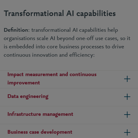
Transformational AI capabilities
Definition
: transformational AI capabilities help
organisations scale AI beyond one-off use cases, so it
is embedded into core business processes to drive
continuous innovation and efficiency:
Impact measurement and continuous
improvement
Data engineering
Infrastructure management
Business case development