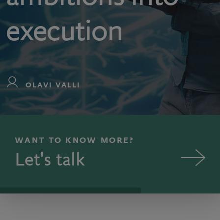
execution
OLAVI VALLI
WANT TO KNOW MORE?
Let's talk