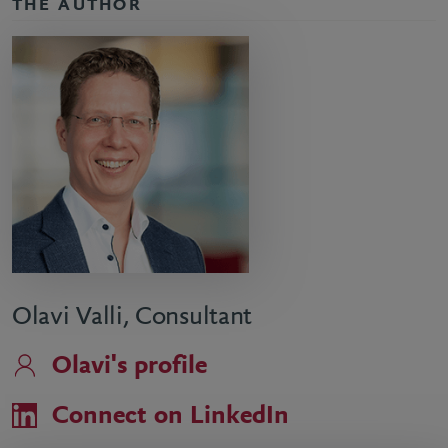
THE AUTHOR
Olavi Valli, Consultant
Olavi's profile
Connect on LinkedIn