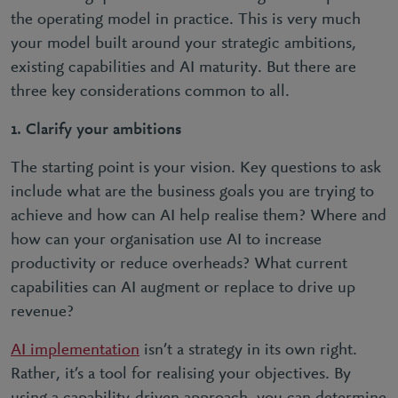
the operating model in practice. This is very much
your model built around your strategic ambitions,
existing capabilities and AI maturity. But there are
three key considerations common to all.
1.
Clarify your ambitions
The starting point is your vision. Key questions to ask
include what are the business goals you are trying to
achieve and how can AI help realise them? Where and
how can your organisation use AI to increase
productivity or reduce overheads? What current
capabilities can AI augment or replace to drive up
revenue?
AI implementation
isn’t a strategy in its own right.
Rather, it’s a tool for realising your objectives. By