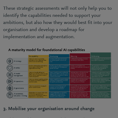
These strategic assessments will not only help you to
identify the capabilities needed to support your
ambitions, but also how they would best fit into your
organisation and develop a roadmap for
implementation and augmentation.
3.
Mobilise your organisation around change