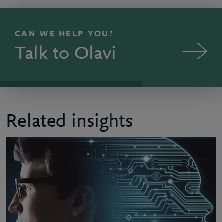
CAN WE HELP YOU?
Talk to Olavi
Related insights