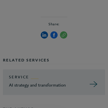
Share:
RELATED SERVICES
SERVICE
AI strategy and transformation