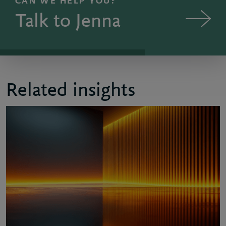
CAN WE HELP YOU?
Talk to Jenna
Related insights