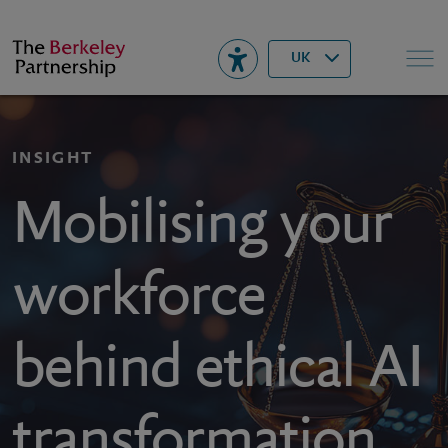
Berkeley
▾
Search
UK
INSIGHT
Mobilising your
workforce
behind ethical AI
transformation