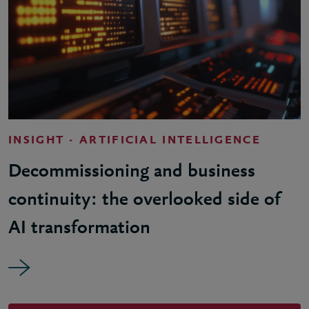
INSIGHT - ARTIFICIAL INTELLIGENCE
Decommissioning and business
continuity: the overlooked side of
AI transformation