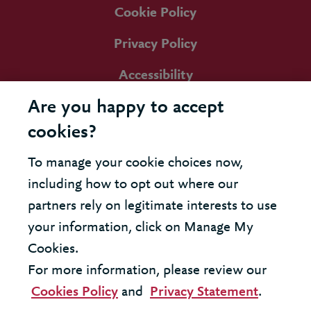
Cookie Policy
Privacy Policy
Accessibility
Are you happy to accept
cookies?
To manage your cookie choices now,
including how to opt out where our
partners rely on legitimate interests to use
your information, click on Manage My
Cookies.
For more information, please review our
Cookies Policy
and
Privacy Statement
.