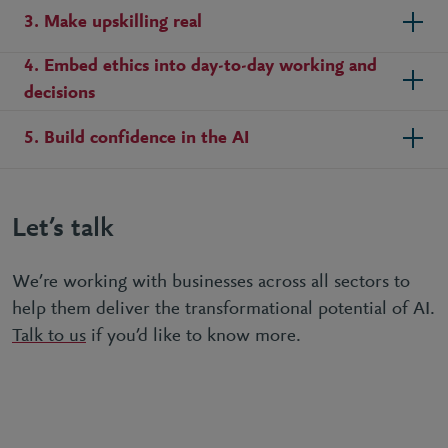
3. Make upskilling real
4. Embed ethics into day-to-day working and
decisions
5. Build confidence in the AI
Let’s talk
We’re working with businesses across all sectors to
help them deliver the transformational potential of AI.
Talk to us
if you’d like to know more.