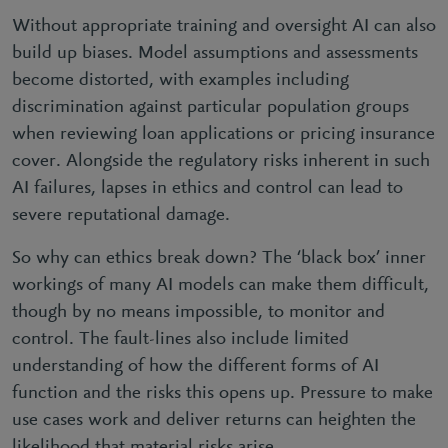
Without appropriate training and oversight AI can also
build up biases. Model assumptions and assessments
become distorted, with examples including
discrimination against particular population groups
when reviewing loan applications or pricing insurance
cover. Alongside the regulatory risks inherent in such
AI failures, lapses in ethics and control can lead to
severe reputational damage.
So why can ethics break down? The ‘black box’ inner
workings of many AI models can make them difficult,
though by no means impossible, to monitor and
control. The fault-lines also include limited
understanding of how the different forms of AI
function and the risks this opens up. Pressure to make
use cases work and deliver returns can heighten the
likelihood that material risks arise.