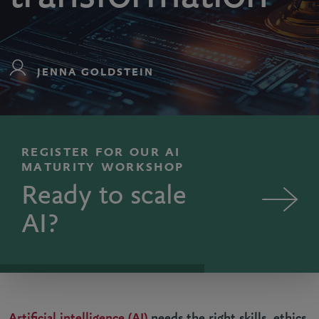
JENNA GOLDSTEIN
REGISTER FOR OUR AI
MATURITY WORKSHOP
Ready to scale
AI?
Artificial intelligence (AI)
needs the right skills, ethics