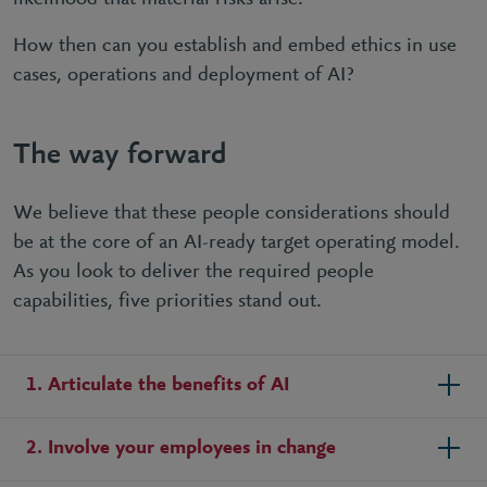
How then can you establish and embed ethics in use
cases, operations and deployment of AI?
The way forward
We believe that these people considerations should
be at the core of an AI-ready target operating model.
As you look to deliver the required people
capabilities, five priorities stand out.
1. Articulate the benefits of AI
2. Involve your employees in change