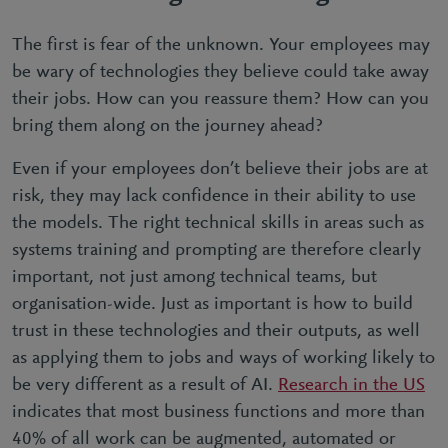
The first is fear of the unknown. Your employees may
be wary of technologies they believe could take away
their jobs. How can you reassure them? How can you
bring them along on the journey ahead?
Even if your employees don’t believe their jobs are at
risk, they may lack confidence in their ability to use
the models. The right technical skills in areas such as
systems training and prompting are therefore clearly
important, not just among technical teams, but
organisation-wide. Just as important is how to build
trust in these technologies and their outputs, as well
as applying them to jobs and ways of working likely to
be very different as a result of AI.
Research in the US
indicates that most business functions and more than
40% of all work can be augmented, automated or