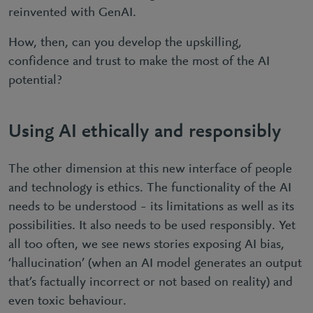
reinvented with GenAI.
How, then, can you develop the upskilling,
confidence and trust to make the most of the AI
potential?
Using AI ethically and responsibly
The other dimension at this new interface of people
and technology is ethics. The functionality of the AI
needs to be understood – its limitations as well as its
possibilities. It also needs to be used responsibly. Yet
all too often, we see news stories exposing AI bias,
‘hallucination’ (when an AI model generates an output
that’s factually incorrect or not based on reality) and
even toxic behaviour.