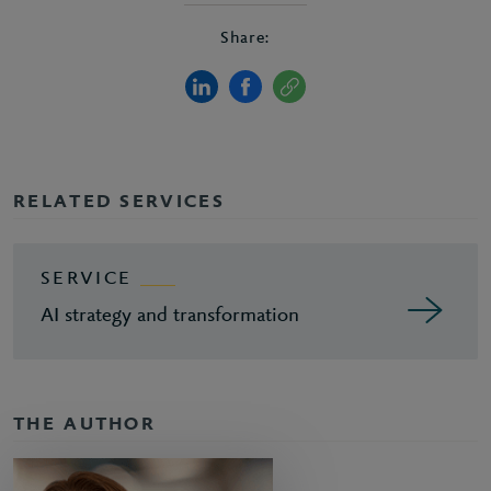
Share:
RELATED SERVICES
SERVICE
AI strategy and transformation
THE AUTHOR