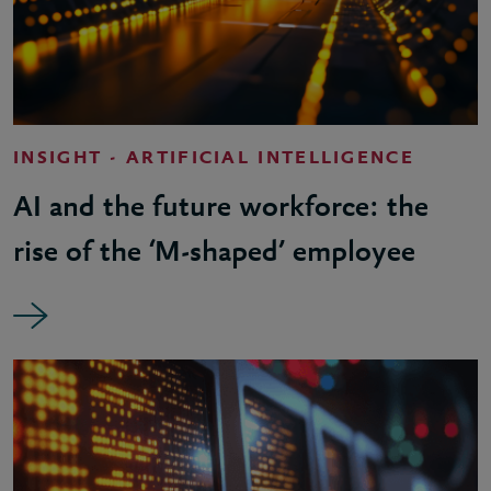
INSIGHT - ARTIFICIAL INTELLIGENCE
AI and the future workforce: the
rise of the ‘M-shaped’ employee