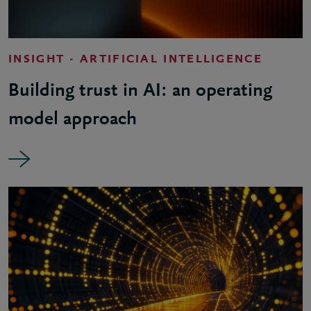
INSIGHT - ARTIFICIAL INTELLIGENCE
Building trust in AI: an operating
model approach