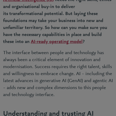
and organisational buy-in to deliver
its
transformational potential
. But laying these
foundations may take your business into new and
unfamiliar territory. So how can you make sure you
have the necessary capabilities in place and build
these into an
AI-ready operating model
?
The interface between people and technology has
always been a critical element of innovation and
modernisation. Success requires the right talent, skills
and willingness to embrace change. AI – including the
latest advances in generative AI (GenAI) and agentic AI
– adds new and complex dimensions to this people
and technology interface.
Understanding and trusting AI