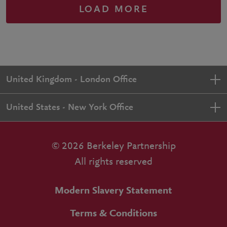
LOAD MORE
United Kingdom - London Office
United States - New York Office
© 2026 Berkeley Partnership
All rights reserved
Modern Slavery Statement
Terms & Conditions