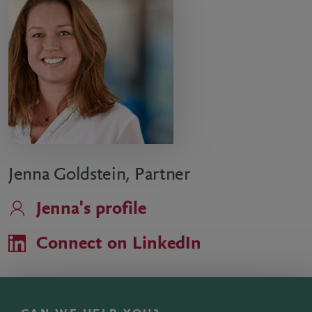
Jenna Goldstein, Partner
Jenna's profile
Connect on LinkedIn