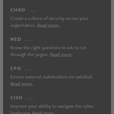
CHRO
Create a culture of security across your
organisation.
Read more.
NED
Know the right questions to ask to cut
through the jargon.
Read more.
CFO
Ensure external stakeholders are satisfied.
Read more.
CISO
Improve your ability to navigate the cyber
landscape.
Read more.