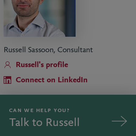
Russell Sassoon, Consultant
Russell's profile
Connect on LinkedIn
CAN WE HELP YOU?
Talk to Russell