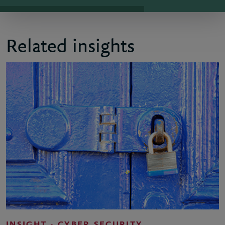
Related insights