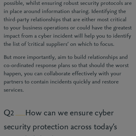
possible, whilst ensuring robust security protocols are
in place around information sharing. Identifying the
third-party relationships that are either most critical
to your business operations or could have the greatest
impact from a cyber incident will help you to identify
the list of ‘critical suppliers’ on which to focus.
But more importantly, aim to build relationships and
co-ordinated response plans so that should the worst
happen, you can collaborate effectively with your
partners to contain incidents quickly and restore
services.
How can we ensure cyber
2
security protection across today’s