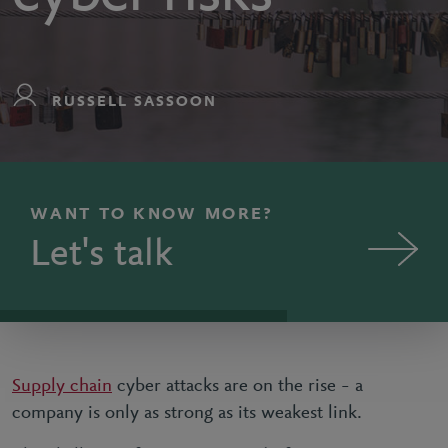
RUSSELL SASSOON
WANT TO KNOW MORE?
Let's talk
Supply chain
cyber attacks are on the rise – a
company is only as strong as its weakest link.