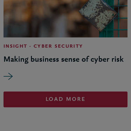
INSIGHT - CYBER SECURITY
Making business sense of cyber risk
LOAD MORE