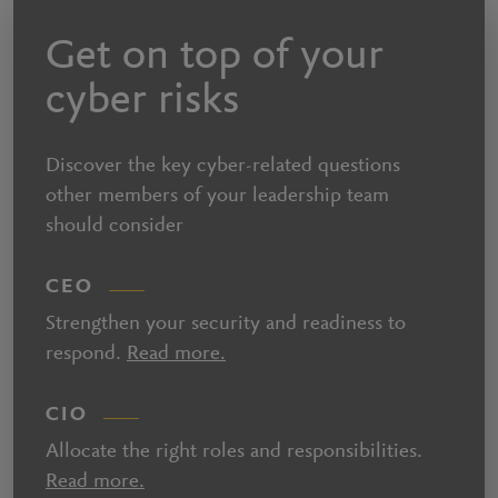
Get on top of your
cyber risks
Discover the key cyber-related questions
other members of your leadership team
should consider
CEO
Strengthen your security and readiness to
respond.
Read more.
CIO
Allocate the right roles and responsibilities.
Read more.