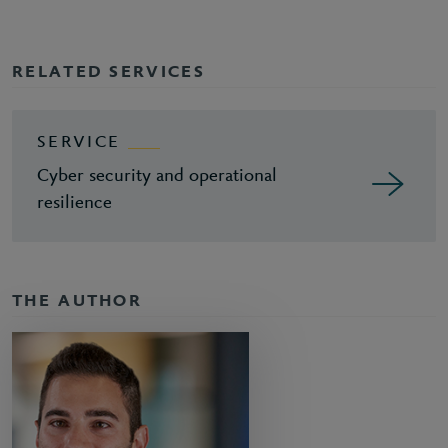
RELATED SERVICES
SERVICE
Cyber security and operational
resilience
THE AUTHOR