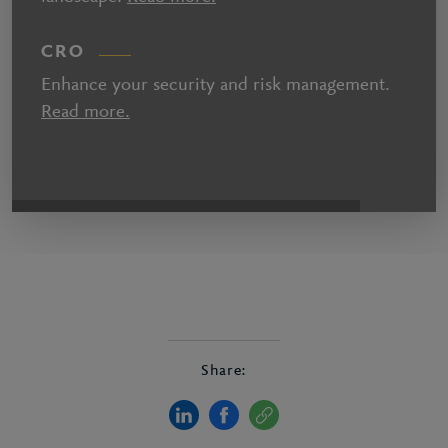
CRO
Enhance your security and risk management.
Read more.
Share: