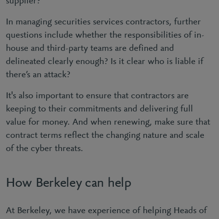
supplier?
In managing securities services contractors, further
questions include whether the responsibilities of in-
house and third-party teams are defined and
delineated clearly enough? Is it clear who is liable if
there’s an attack?
It's also important to ensure that contractors are
keeping to their commitments and delivering full
value for money. And when renewing, make sure that
contract terms reflect the changing nature and scale
of the cyber threats.
How Berkeley can help
At Berkeley, we have experience of helping Heads of