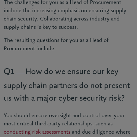
The challenges for you as a Head of Procurement
include the increasing emphasis on ensuring supply
chain security. Collaborating across industry and
supply chains is key to success.
The resulting questions for you as a Head of
Procurement include:
How do we ensure our key
1
supply chain partners do not present
us with a major cyber security risk?
You should ensure oversight and control over your
most critical third-party relationships, such as
conducting risk assessments
and due diligence where