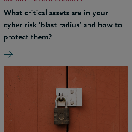
INSIGHT - CYBER SECURITY
What critical assets are in your
cyber risk ‘blast radius’ and how to
protect them?