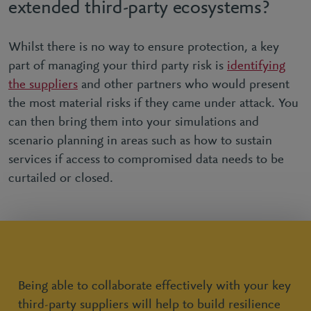
extended third-party ecosystems?
Whilst there is no way to ensure protection, a key
part of managing your third party risk is
identifying
the suppliers
and other partners who would present
the most material risks if they came under attack. You
can then bring them into your simulations and
scenario planning in areas such as how to sustain
services if access to compromised data needs to be
curtailed or closed.
Being able to collaborate effectively with your key
third-party suppliers will help to build resilience