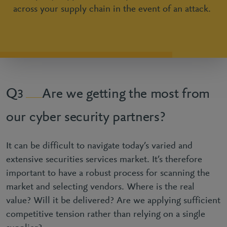
across your supply chain in the event of an attack.
Are we getting the most from
3
our cyber security partners?
It can be difficult to navigate today’s varied and
extensive securities services market. It’s therefore
important to have a robust process for scanning the
market and selecting vendors. Where is the real
value? Will it be delivered? Are we applying sufficient
competitive tension rather than relying on a single