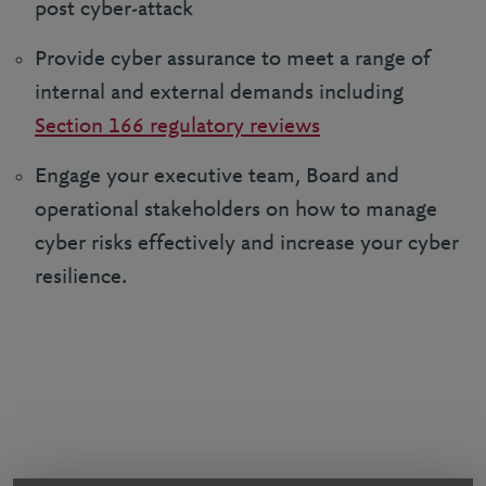
post cyber-attack
Provide cyber assurance to meet a range of
internal and external demands including
Section 166 regulatory reviews
Engage your executive team, Board and
operational stakeholders on how to manage
cyber risks effectively and increase your cyber
resilience.