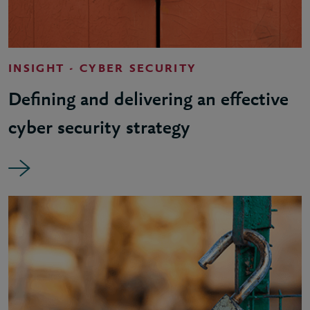
INSIGHT - CYBER SECURITY
Defining and delivering an effective
cyber security strategy