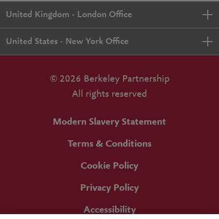
United Kingdom - London Office
United States - New York Office
© 2026 Berkeley Partnership
All rights reserved
Modern Slavery Statement
Terms & Conditions
Cookie Policy
Privacy Policy
Accessibility