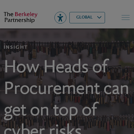
Berkeley
▾
Search
GLOBAL
INSIGHT
How Heads of
Procurement can
get on top of
cyber risks