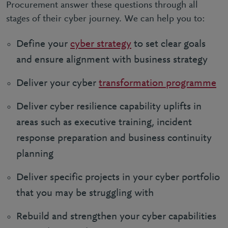
Procurement answer these questions through all
stages of their cyber journey. We can help you to:
Define your
cyber strategy
to set clear goals
and ensure alignment with business strategy
Deliver your cyber
transformation programme
Deliver cyber resilience capability uplifts in
areas such as executive training, incident
response preparation and business continuity
planning
Deliver specific projects in your cyber portfolio
that you may be struggling with
Rebuild and strengthen your cyber capabilities