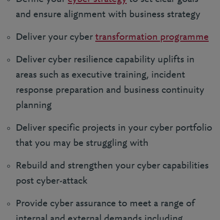
and ensure alignment with business strategy
Deliver your cyber
transformation programme
Deliver cyber resilience capability uplifts in
areas such as executive training, incident
response preparation and business continuity
planning
Deliver specific projects in your cyber portfolio
that you may be struggling with
Rebuild and strengthen your cyber capabilities
post cyber-attack
Provide cyber assurance to meet a range of
internal and external demands including