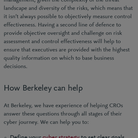
management, given the complexity of the threat
landscape and diversity of the risks, which means that
it isn’t always possible to objectively measure control
effectiveness. Having a second line of defence to
provide objective oversight and challenge on risk
assessment and control effectiveness will help to
ensure that executives are provided with the highest
quality information on which to base business
decisions.
How Berkeley can help
At Berkeley, we have experience of helping CROs
answer these questions through all stages of their
cyber journey. We can help you to:
Define your
cyber strategy
to set clear goals