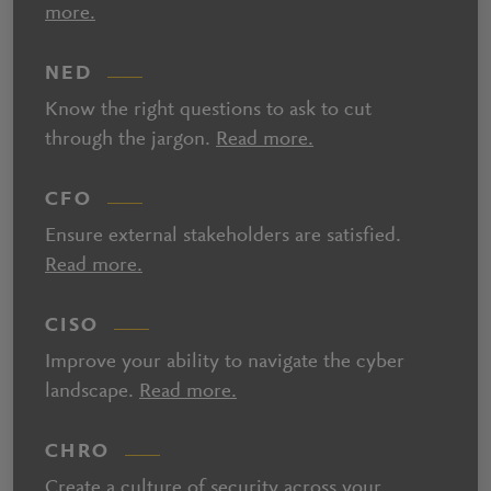
more.
NED
Know the right questions to ask to cut
through the jargon.
Read more.
CFO
Ensure external stakeholders are satisfied.
Read more.
CISO
Improve your ability to navigate the cyber
landscape.
Read more.
CHRO
Create a culture of security across your