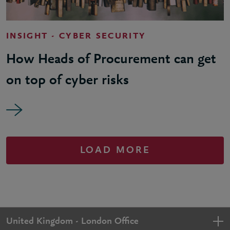
INSIGHT - CYBER SECURITY
How Heads of Procurement can get
on top of cyber risks
LOAD MORE
United Kingdom - London Office