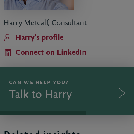
Harry Metcalf, Consultant
Harry's profile
Connect on LinkedIn
CAN WE HELP YOU?
Talk to Harry