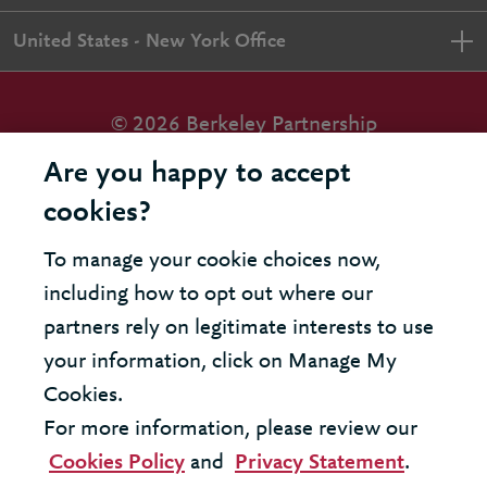
United States - New York Office
© 2026 Berkeley Partnership
All rights reserved
Are you happy to accept
cookies?
Modern Slavery Statement
To manage your cookie choices now,
Terms & Conditions
including how to opt out where our
Cookie Policy
partners rely on legitimate interests to use
your information, click on Manage My
Privacy Policy
Cookies.
Accessibility
For more information, please review our
Cookies Policy
and
Privacy Statement
.