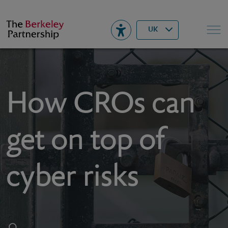
Berkeley
▾
Search
UK
How CROs can
get on top of
cyber risks