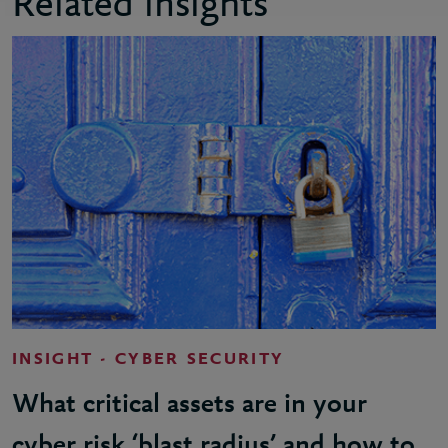
Related insights
INSIGHT - CYBER SECURITY
What critical assets are in your
cyber risk ‘blast radius’ and how to