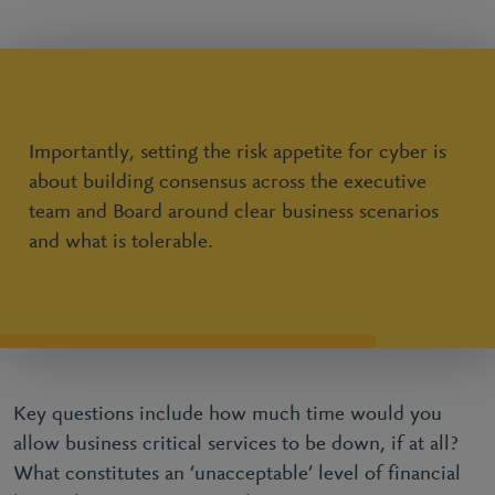
Importantly, setting the risk appetite for cyber is
about building consensus across the executive
team and Board around clear business scenarios
and what is tolerable.
Key questions include how much time would you
allow business critical services to be down, if at all?
What constitutes an ‘unacceptable’ level of financial