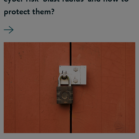
protect them?