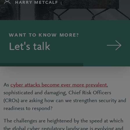
HARRY METCALF
WANT TO KNOW MORE?
Let's talk
As
cyber attacks become ever more prevalent
,
sophisticated and damaging, Chief Risk Officers
(CROs) are asking how can we strengthen security and
readiness to respond?
The challenges are heightened by the speed at which
the global cyber regulatory landscape is evolving and