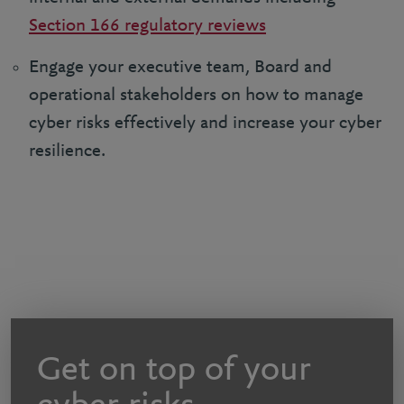
Section 166 regulatory reviews
Engage your executive team, Board and
operational stakeholders on how to manage
cyber risks effectively and increase your cyber
resilience.
Get on top of your