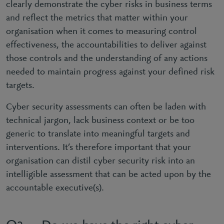
clearly demonstrate the cyber risks in business terms
and reflect the metrics that matter within your
organisation when it comes to measuring control
effectiveness, the accountabilities to deliver against
those controls and the understanding of any actions
needed to maintain progress against your defined risk
targets.
Cyber security assessments can often be laden with
technical jargon, lack business context or be too
generic to translate into meaningful targets and
interventions. It’s therefore important that your
organisation can distil cyber security risk into an
intelligible assessment that can be acted upon by the
accountable executive(s).