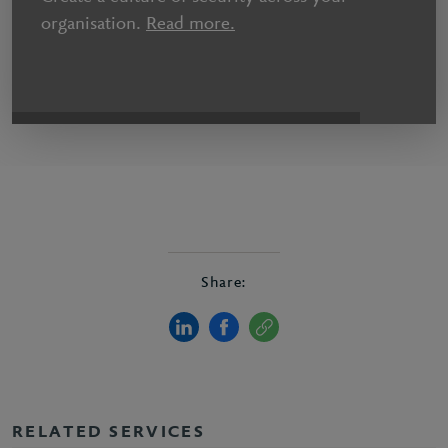
organisation.
Read more.
Share:
RELATED SERVICES