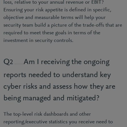
loss, relative to your annual revenue or EBIT?
Ensuring your risk appetite is defined in specific,
objective and measurable terms will help your
security team build a picture of the trade-offs that are
required to meet these goals in terms of the
investment in security controls.
Am I receiving the ongoing
2
reports needed to understand key
cyber risks and assess how they are
being managed and mitigated?
The top-level risk dashboards and other
reporting/executive statistics you receive need to