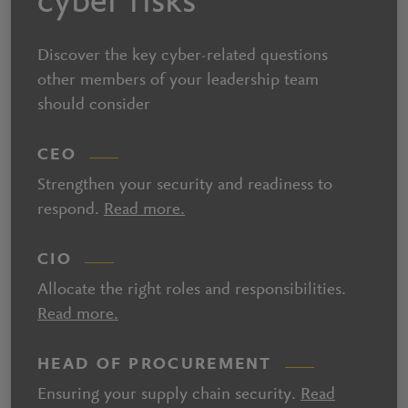
cyber risks
Discover the key cyber-related questions
other members of your leadership team
should consider
CEO
Strengthen your security and readiness to
respond.
Read more.
CIO
Allocate the right roles and responsibilities.
Read more.
HEAD OF PROCUREMENT
Ensuring your supply chain security.
Read