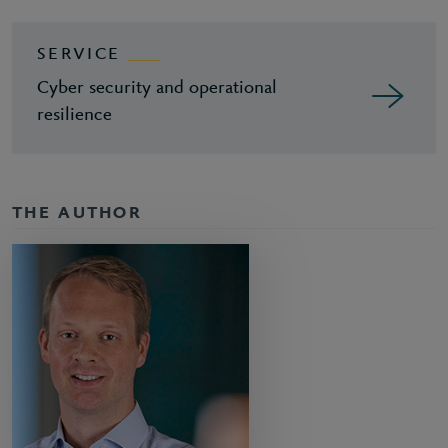
SERVICE
Cyber security and operational
resilience
THE AUTHOR