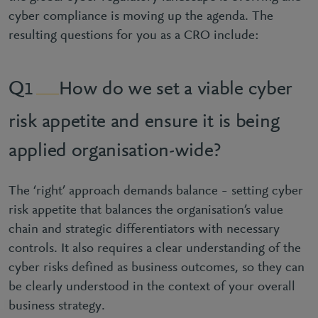
cyber compliance is moving up the agenda. The
resulting questions for you as a CRO include:
How do we set a viable cyber
1
risk appetite and ensure it is being
applied organisation-wide?
The ‘right’ approach demands balance – setting cyber
risk appetite that balances the organisation’s value
chain and strategic differentiators with necessary
controls. It also requires a clear understanding of the
cyber risks defined as business outcomes, so they can
be clearly understood in the context of your overall
business strategy.