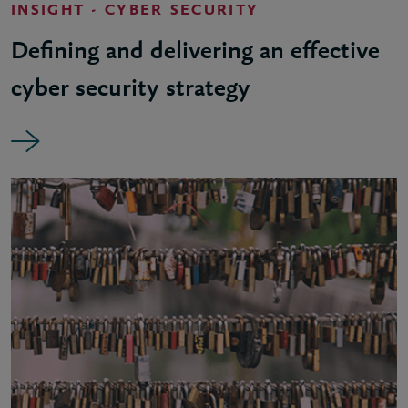
INSIGHT - CYBER SECURITY
Defining and delivering an effective
cyber security strategy