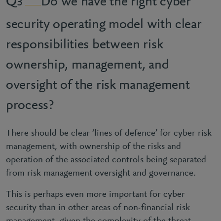
Do we have the right cyber
3
security operating model with clear
responsibilities between risk
ownership, management, and
oversight of the risk management
process?
There should be clear ‘lines of defence’ for cyber risk
management, with ownership of the risks and
operation of the associated controls being separated
from risk management oversight and governance.
This is perhaps even more important for cyber
security than in other areas of non-financial risk