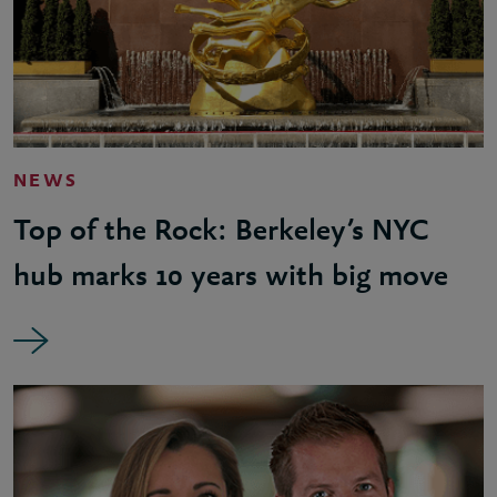
NEWS
Top of the Rock: Berkeley’s NYC
hub marks 10 years with big move