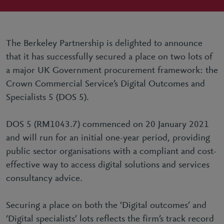
The Berkeley Partnership is delighted to announce
that it has successfully secured a place on two lots of
a major UK Government procurement framework: the
Crown Commercial Service’s Digital Outcomes and
Specialists 5 (DOS 5).
DOS 5 (RM1043.7) commenced on 20 January 2021
and will run for an initial one-year period, providing
public sector organisations with a compliant and cost-
effective way to access digital solutions and services
consultancy advice.
Securing a place on both the ‘Digital outcomes’ and
‘Digital specialists’ lots reflects the firm’s track record