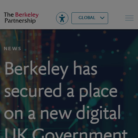
Berkeley
▾
Search
GLOBAL
NEWS
Berkeley has
secured a place
on a new digital
UK Government