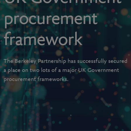
procurement
framework
The Berkeley Partnership has successfully secured
a place on two lots of a major UK Government
procurement frameworks.