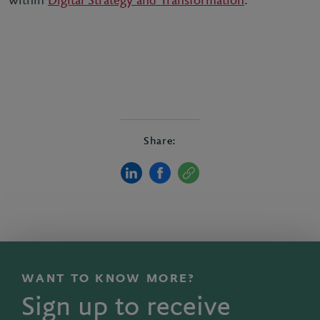
within
Digital Strategy and Transformation
.
Share:
WANT TO KNOW MORE?
Sign up to receive