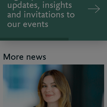
updates, insights
and invitations to
our events
More news