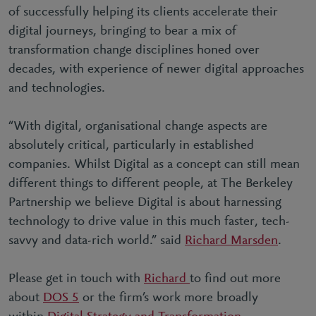
of successfully helping its clients accelerate their
digital journeys, bringing to bear a mix of
transformation change disciplines honed over
decades, with experience of newer digital approaches
and technologies.
“
With digital, organisational change aspects are
absolutely critical, particularly in established
companies. Whilst Digital as a concept can still mean
different things to different people, at The Berkeley
Partnership we believe Digital is about harnessing
technology to drive value in this much faster, tech-
savvy and data-rich world
.” said
Richard Marsden
.
Please get in touch with
Richard
to find out more
about
DOS 5
or the firm’s work more broadly