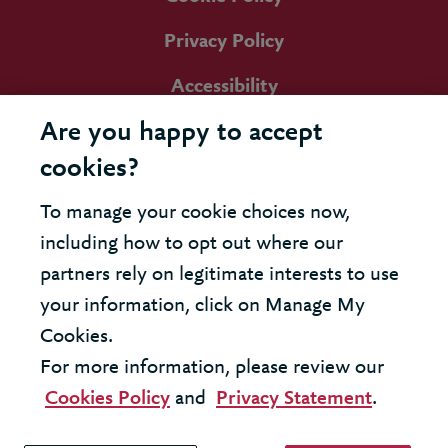
Privacy Policy
Accessibility
Are you happy to accept
cookies?
To manage your cookie choices now,
including how to opt out where our
partners rely on legitimate interests to use
your information, click on Manage My
Cookies.
For more information, please review our
Cookies Policy
and
Privacy Statement
.