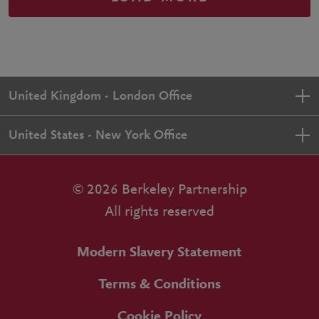
United Kingdom - London Office
United States - New York Office
© 2026 Berkeley Partnership
All rights reserved
Modern Slavery Statement
Terms & Conditions
Cookie Policy