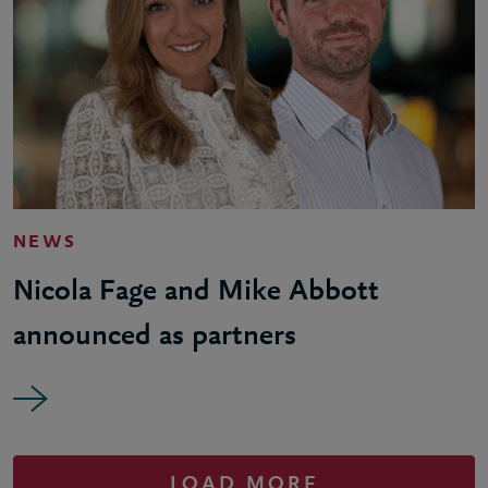
NEWS
Nicola Fage and Mike Abbott
announced as partners
LOAD MORE