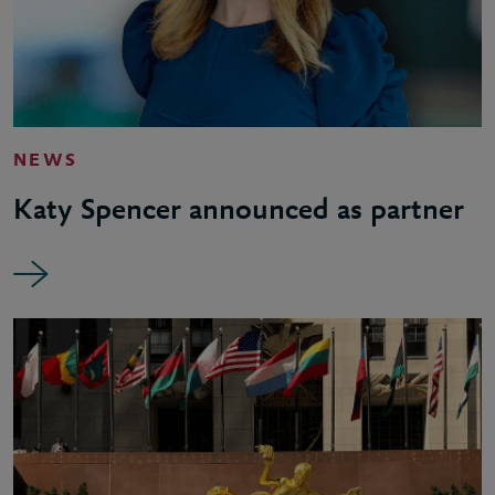
NEWS
Katy Spencer announced as partner