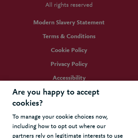
All rights reserved
Modern Slavery Statement
Terms & Conditions
Cookie Policy
Privacy Policy
Accessibility
Are you happy to accept
cookies?
To manage your cookie choices now,
including how to opt out where our
partners rely on legitimate interests to use