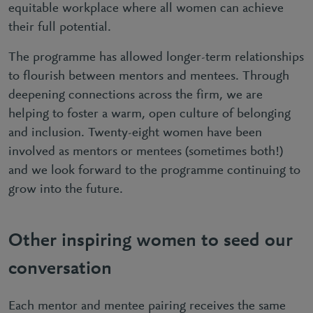
equitable workplace where all women can achieve
their full potential.
The programme has allowed longer-term relationships
to flourish between mentors and mentees. Through
deepening connections across the firm, we are
helping to foster a warm, open culture of belonging
and inclusion. Twenty-eight women have been
involved as mentors or mentees (sometimes both!)
and we look forward to the programme continuing to
grow into the future.
Other inspiring women to seed our
conversation
Each mentor and mentee pairing receives the same