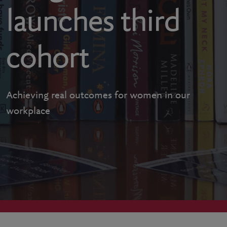
launches third
cohort
Achieving real outcomes for women in our
workplace