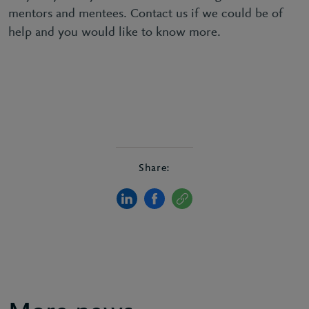
mentors and mentees. Contact us if we could be of
help and you would like to know more.
Share: