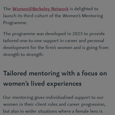
The
Women@Berkeley Network
is delighted to
launch its third cohort of the Women’s Mentoring
Programme.
The programme was developed in 2023 to provide
tailored one-to-one support in career and personal
development for the firm’s women and is going from
strength to strength.
Tailored mentoring with a focus on
women’s lived experiences
Our mentoring gives individualised support to our
women in their client roles and career progression,
but also in wider situations where a female lens is