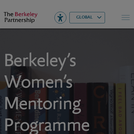
Berkeley
▾
Search
GLOBAL
Berkeley’s
Women’s
Mentoring
Programme