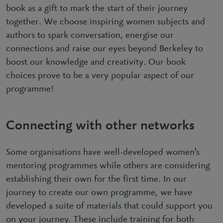
book as a gift to mark the start of their journey
together. We choose inspiring women subjects and
authors to spark conversation, energise our
connections and raise our eyes beyond Berkeley to
boost our knowledge and creativity. Our book
choices prove to be a very popular aspect of our
programme!
Connecting with other networks
Some organisations have well-developed women's
mentoring programmes while others are considering
establishing their own for the first time. In our
journey to create our own programme, we have
developed a suite of materials that could support you
on your journey. These include training for both