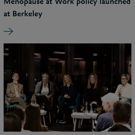
Menopause at Work policy launched
at Berkeley