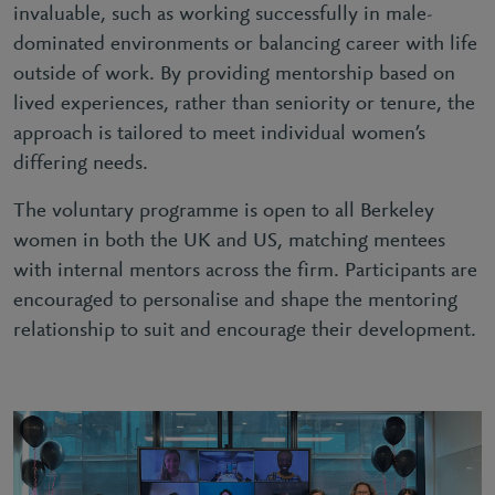
invaluable, such as working successfully in male-
dominated environments or balancing career with life
outside of work. By providing mentorship based on
lived experiences, rather than seniority or tenure, the
approach is tailored to meet individual women’s
differing needs.
The voluntary programme is open to all Berkeley
women in both the UK and US, matching mentees
with internal mentors across the firm. Participants are
encouraged to personalise and shape the mentoring
relationship to suit and encourage their development.