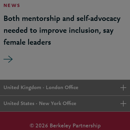
NEWS
Both mentorship and self-advocacy
needed to improve inclusion, say
female leaders
United Kingdom - London Office
United States - New York Office
© 2026 Berkeley Partnership