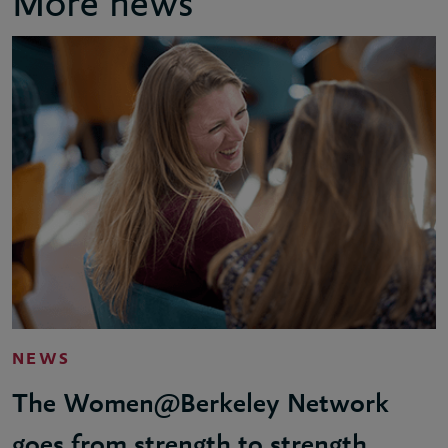
More news
NEWS
The Women@Berkeley Network
goes from strength to strength