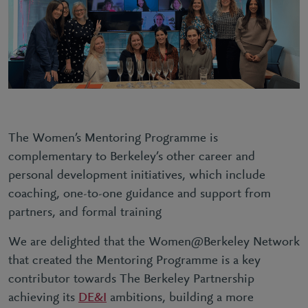
The Women’s Mentoring Programme is
complementary to Berkeley’s other career and
personal development initiatives, which include
coaching, one-to-one guidance and support from
partners, and formal training
We are delighted that the Women@Berkeley Network
that created the Mentoring Programme is a key
contributor towards The Berkeley Partnership
achieving its
DE&I
ambitions, building a more