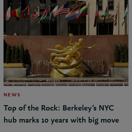
NEWS
Top of the Rock: Berkeley’s NYC
hub marks 10 years with big move