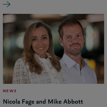
NEWS
Nicola Fage and Mike Abbott