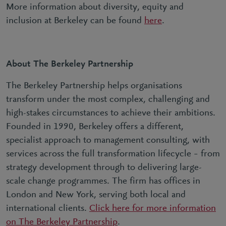
More information about diversity, equity and
inclusion at Berkeley can be found
here
.
About The Berkeley Partnership
The Berkeley Partnership helps organisations
transform under the most complex, challenging and
high-stakes circumstances to achieve their ambitions.
Founded in 1990, Berkeley offers a different,
specialist approach to management consulting, with
services across the full transformation lifecycle – from
strategy development through to delivering large-
scale change programmes. The firm has offices in
London and New York, serving both local and
international clients.
Click here for more information
on The Berkeley Partnership
.