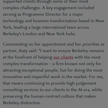
supported clients through some of their most
complex challenges. A key engagement included
serving as Programme Director for a major
technology and business transformation based in New
York, leading a large international team across
Berkeley’s London and New York hubs.
Commenting on her appointment and her priorities as
partner, Katy said: “I want to ensure Berkeley remains
at the forefront of helping
our clients
with the most
complex transformation – a firm known not only for
attracting exceptional people, but for doing the most
innovative and impactful work in the market. For me,
that means continuing to provide high-judgement
consulting services to our clients in the AI-era, while
preserving the human-centred culture that makes
Berkeley distinctive.