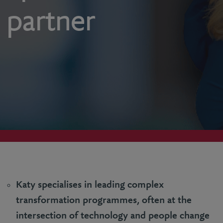
partner
Katy specialises in leading complex
transformation programmes, often at the
intersection of technology and people change