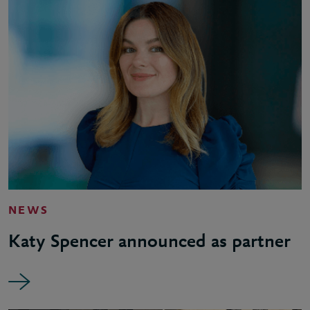
NEWS
Katy Spencer announced as partner