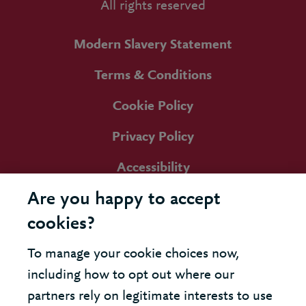
All rights reserved
Modern Slavery Statement
Terms & Conditions
Cookie Policy
Privacy Policy
Accessibility
Are you happy to accept
cookies?
To manage your cookie choices now,
including how to opt out where our
partners rely on legitimate interests to use