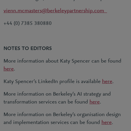
vienn.mcmasters@berkeleypartnership.com
+44 (0) 7385 380880
NOTES TO EDITORS
More information about Katy Spencer can be found
here
.
Katy Spencer’s LinkedIn profile is available
here
.
More information on Berkeley’s AI strategy and
transformation services can be found
here
.
More information on Berkeley’s organisation design
and implementation services can be found
here
.