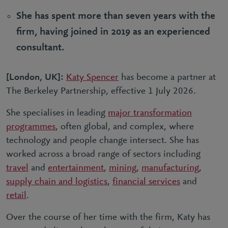
She has spent more than seven years with the
firm, having joined in 2019 as an experienced
consultant.
[London, UK]:
Katy Spencer
has become a partner at
The Berkeley Partnership, effective 1 July 2026.
She specialises in leading
major transformation
programmes
, often global, and complex, where
technology and people change intersect. She has
worked across a broad range of sectors including
travel
and
entertainment
,
mining
,
manufacturing
,
supply chain and logistics
,
financial services
and
retail
.
Over the course of her time with the firm, Katy has