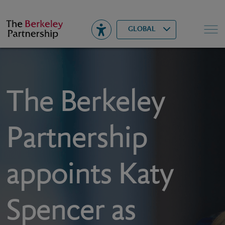
Berkeley
▾
Search
GLOBAL
The Berkeley
Partnership
appoints Katy
Spencer as