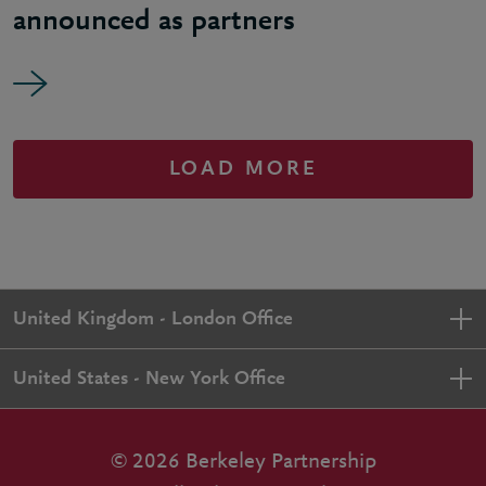
announced as partners
LOAD MORE
United Kingdom - London Office
United States - New York Office
© 2026 Berkeley Partnership