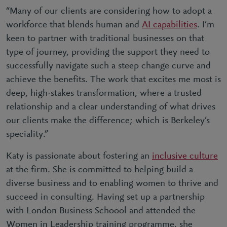
“Many of our clients are considering how to adopt a
workforce that blends human and
AI capabilities
. I’m
keen to partner with traditional businesses on that
type of journey, providing the support they need to
successfully navigate such a steep change curve and
achieve the benefits. The work that excites me most is
deep, high-stakes transformation, where a trusted
relationship and a clear understanding of what drives
our clients make the difference; which is Berkeley’s
speciality.”
Katy is passionate about fostering an
inclusive culture
at the firm. She is committed to helping build a
diverse business and to enabling women to thrive and
succeed in consulting. Having set up a partnership
with London Business Schoool and attended the
Women in Leadership training programme, she