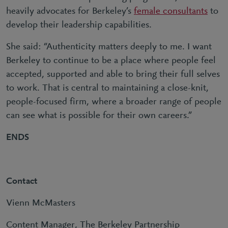
heavily advocates for Berkeley’s
female consultants
to
develop their leadership capabilities.
She said: “Authenticity matters deeply to me. I want
Berkeley to continue to be a place where people feel
accepted, supported and able to bring their full selves
to work. That is central to maintaining a close-knit,
people-focused firm, where a broader range of people
can see what is possible for their own careers.”
ENDS
Contact
Vienn McMasters
Content Manager, The Berkeley Partnership