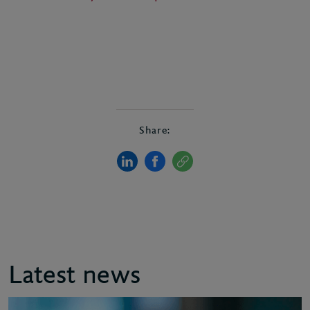
Share:
Latest news