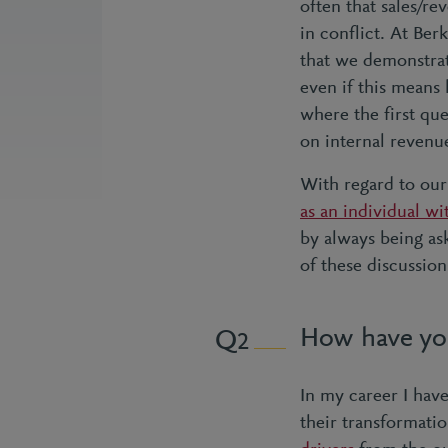
often that sales/r
in conflict. At Ber
that we demonstrat
even if this means 
where the first que
on internal revenu
With regard to our
as an individual wi
by always being as
of these discussio
How have you 
2
In my career I have
their transformati