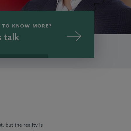
 TO KNOW MORE?
s talk
, but the reality is