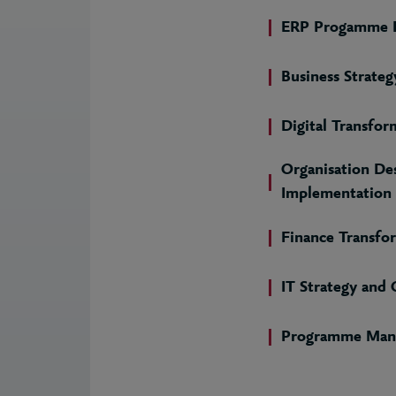
ERP Progamme D
Business Strateg
Digital Transfor
Organisation De
Implementation
Finance Transfo
IT Strategy and
Programme Man