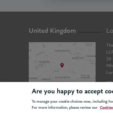
United Kingdom
Lo
The
LL
20 
9th
Lo
Are you happy to accept co
To manage your cookie choices now, including how
For more information, please review our
Cookies