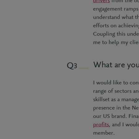
drivers
from the ou
engagement ramps 
understand what th
efforts on achievin
Coupling this unde
me to help my clien
What are you
3
I would like to con
range of sectors a
skillset as a mana
presence in the Ne
our US brand. Final
profits
, and I woul
member.