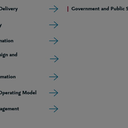
elivery
Government and Public S
y
mation
sign and
rmation
 Operating Model
agement