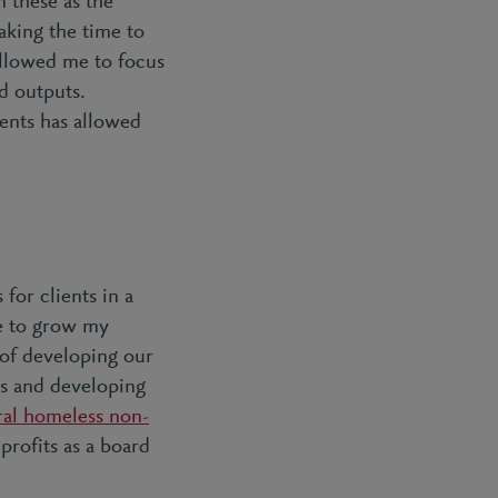
 these as the
taking the time to
allowed me to focus
d outputs.
ients has allowed
for clients in a
me to grow my
 of developing our
ss and developing
ral homeless non-
profits as a board