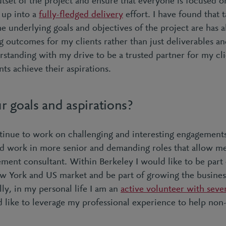
tset of the project and ensure that everyone is focused on
up into a
fully-fledged delivery
effort. I have found that 
e underlying goals and objectives of the project are has 
g outcomes for my clients rather than just deliverables an
rstanding with my drive to be a trusted partner for my cl
ts achieve their aspirations.
r goals and aspirations?
tinue to work on challenging and interesting engagements 
nd work in more senior and demanding roles that allow 
gement consultant. Within Berkeley I would like to be part
w York and US market and be part of growing the busine
ly, in my personal life I am an
active volunteer with seve
d like to leverage my professional experience to help non-