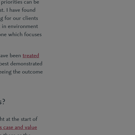
priorities can be
st. I have found
g for our clients
rk in environment
n one which focuses
 have been
treated
 best demonstrated
seeing the outcome
s?
t at the start of
s case and value