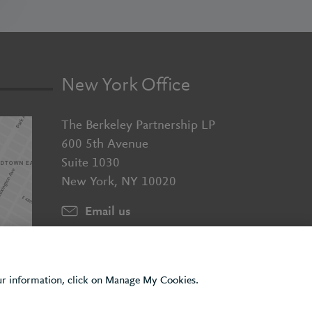
New York Office
The Berkeley Partnership LP
600 5th Avenue
Suite 1030
New York, NY 10020
Email us
+1 (929) 526 2010
our information, click on Manage My Cookies.