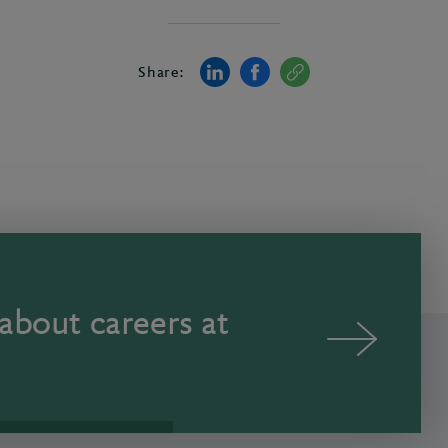
Share:
about careers at