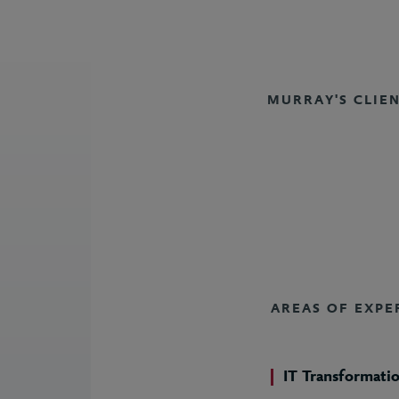
MURRAY'S CLIE
AREAS OF EXPE
IT Transformati