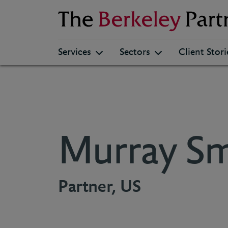
Berkeley
Services
Sectors
Client Stori
Murray Sm
Partner, US