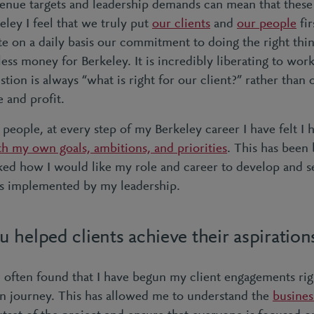
evenue targets and leadership demands can mean that these 
keley I feel that we truly put
our clients
and
our people
fir
e on a daily basis our commitment to doing the right thin
less money for Berkeley. It is incredibly liberating to wo
stion is always “what is right for our client?” rather tha
e and profit.
 people, at every step of my Berkeley career I have felt I
th my own goals, ambitions, and priorities
. This has been
ked how I would like my role and career to develop and 
ns implemented by my leadership.
helped clients achieve their aspiration
 often found that I have begun my client engagements righ
on journey. This has allowed me to understand the
busines