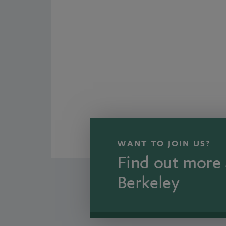
WANT TO JOIN US?
Find out more 
Berkeley