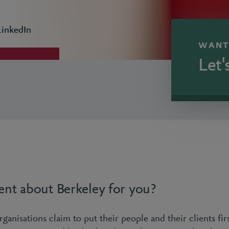
LinkedIn
WANT
Let'
ent about Berkeley for you?
ganisations claim to put their people and their clients first