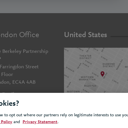
ndon Office
United States
 Berkeley Partnership
P
Farringdon Street
 Floor
ndon, EC4A 4AB
Email us
okies?
+44 (0)20 7643 5800
 to opt out where our partners rely on legitimate interests to use y
 Policy
and
Privacy Statement
.