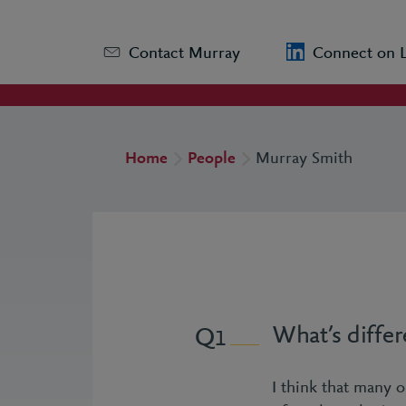
Contact Murray
Connect on 
Home
People
Murray Smith
What’s differ
1
I think that many or