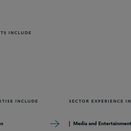
NTS INCLUDE
RTISE INCLUDE
SECTOR EXPERIENCE I
on
Media and Entertainmen