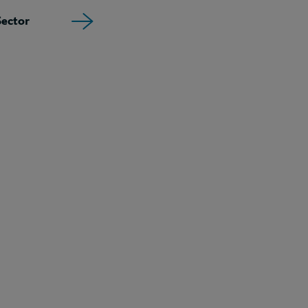
ector