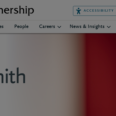
ACCESSIBILITY
es
People
Careers
News & Insights
ith