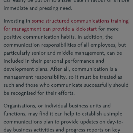
can easily be put off to a later date in favour of a more
immediate and pressing need.
Investing in
some structured communications training
for management can provide a kick-start
for more
positive communication habits. In addition, the
communication responsibilities of all employees, but
particularly senior and middle management, can be
included in their personal performance and
development plans. After all, communication is a
management responsibility, so it must be treated as
such and those who communicate successfully should
be recognised for their efforts.
Organisations, or individual business units and
functions, may find it can help to establish a simple
communications plan to provide updates on day-to-
day business activities and progress reports on key