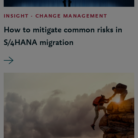
INSIGHT - CHANGE MANAGEMENT
How to mitigate common risks in
S/4HANA migration