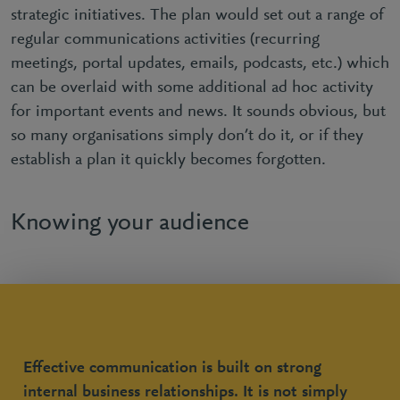
strategic initiatives. The plan would set out a range of
regular communications activities (recurring
meetings, portal updates, emails, podcasts, etc.) which
can be overlaid with some additional ad hoc activity
for important events and news. It sounds obvious, but
so many organisations simply don’t do it, or if they
establish a plan it quickly becomes forgotten.
Knowing your audience
Effective communication is built on strong
internal business relationships. It is not simply