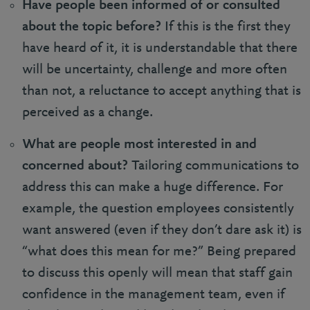
Have people been informed of or consulted
about the topic before?
If this is the first they
have heard of it, it is understandable that there
will be uncertainty, challenge and more often
than not, a reluctance to accept anything that is
perceived as a change.
What are people most interested in and
concerned about?
Tailoring communications to
address this can make a huge difference. For
example, the question employees consistently
want answered (even if they don’t dare ask it) is
“what does this mean for me?” Being prepared
to discuss this openly will mean that staff gain
confidence in the management team, even if