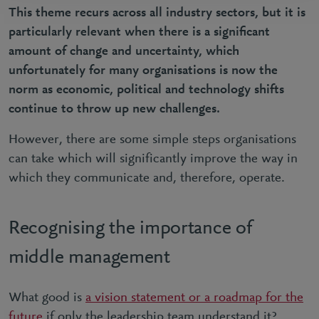
This theme recurs across all industry sectors, but it is
particularly relevant when there is a significant
amount of change and uncertainty, which
unfortunately for many organisations is now the
norm as economic, political and technology shifts
continue to throw up new challenges.
However, there are some simple steps organisations
can take which will significantly improve the way in
which they communicate and, therefore, operate.
Recognising the importance of
middle management
What good is
a vision statement or a roadmap for the
future
if only the leadership team understand it?