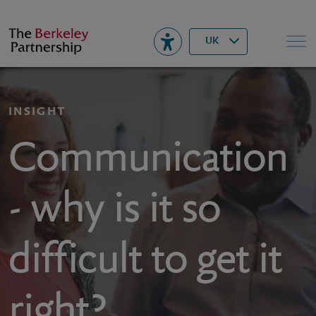
Berkeley
▾
Search
UK
INSIGHT
Communication
- why is it so
difficult to get it
right?