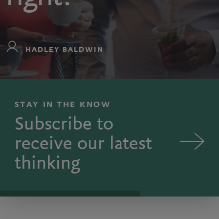
HADLEY BALDWIN
STAY IN THE KNOW
Subscribe to
receive our latest
thinking