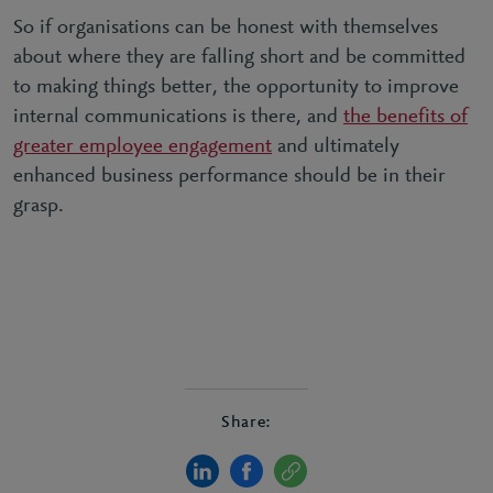
So if organisations can be honest with themselves
about where they are falling short and be committed
to making things better, the opportunity to improve
internal communications is there, and
the benefits of
greater employee engagement
and ultimately
enhanced business performance should be in their
grasp.
Share: