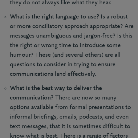
they do not always like what they hear.
What is the right language to use?
Is a robust
or more conciliatory approach appropriate? Are
messages unambiguous and jargon-free? Is this
the right or wrong time to introduce some
humour? These (and several others) are all
questions to consider in trying to ensure
communications land effectively.
What is the best way to deliver the
communication?
There are now so many
options available from formal presentations to
informal briefings, emails, podcasts, and even
text messages, that it is sometimes difficult to
know what is best. There is a range of factors