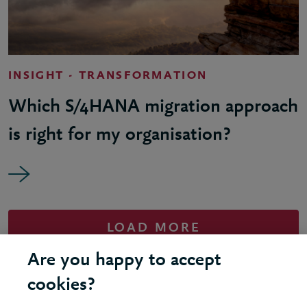
INSIGHT - TRANSFORMATION
Which S/4HANA migration approach
is right for my organisation?
LOAD MORE
Are you happy to accept
cookies?