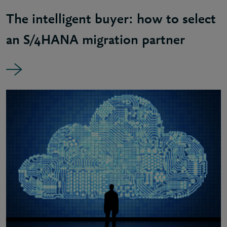
The intelligent buyer: how to select
an S/4HANA migration partner