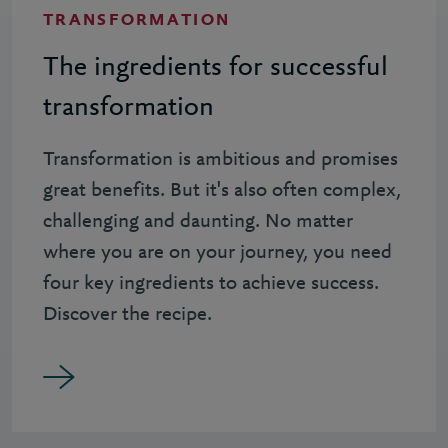
TRANSFORMATION
The ingredients for successful
transformation
Transformation is ambitious and promises
great benefits. But it's also often complex,
challenging and daunting. No matter
where you are on your journey, you need
four key ingredients to achieve success.
Discover the recipe.