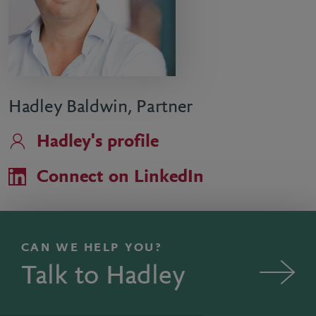
Hadley Baldwin, Partner
Hadley's profile
Connect on LinkedIn
CAN WE HELP YOU?
Talk to Hadley