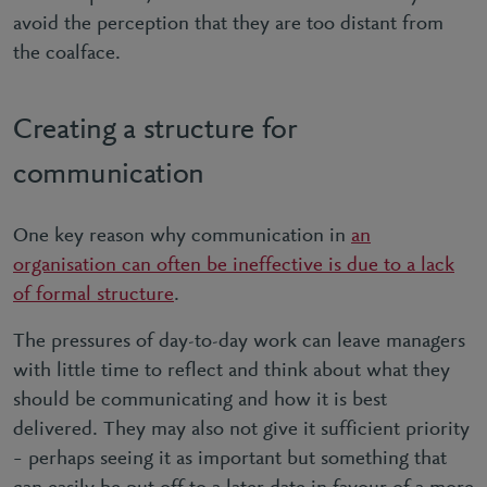
avoid the perception that they are too distant from
the coalface.
Creating a structure for
communication
One key reason why communication in
an
organisation can often be ineffective is due to a lack
of formal structure
.
The pressures of day-to-day work can leave managers
with little time to reflect and think about what they
should be communicating and how it is best
delivered. They may also not give it sufficient priority
– perhaps seeing it as important but something that