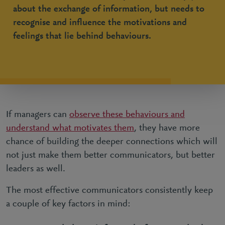
about the exchange of information, but needs to
recognise and influence the motivations and
feelings that lie behind behaviours.
If managers can
observe these behaviours and
understand what motivates them
, they have more
chance of building the deeper connections which will
not just make them better communicators, but better
leaders as well.
The most effective communicators consistently keep
a couple of key factors in mind: