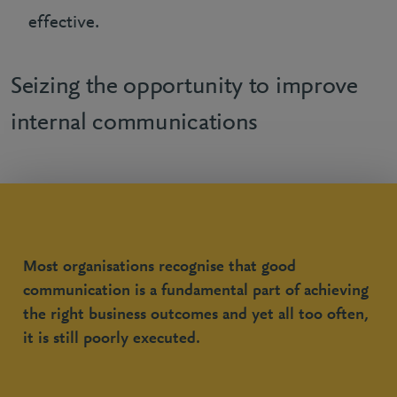
effective.
Seizing the opportunity to improve
internal communications
Most organisations recognise that good
communication is a fundamental part of achieving
the right business outcomes and yet all too often,
it is still poorly executed.