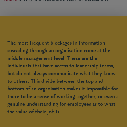
The most frequent blockages in information
cascading through an organisation come at the
middle management level. These are the
individuals that have access to leadership teams,
but do not always communicate what they know
to others. This divide between the top and
bottom of an organisation makes it impossible for
there to be a sense of working together, or even a
genuine understanding for employees as to what
the value of their job is.