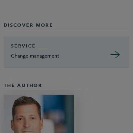
DISCOVER MORE
SERVICE
Change management
THE AUTHOR