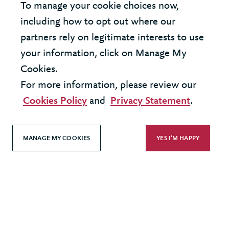
To manage your cookie choices now,
United Kingdom - London Office
including how to opt out where our
partners rely on legitimate interests to use
United States - New York Office
your information, click on Manage My
Cookies.
© 2026 Berkeley Partnership
For more information, please review our
All rights reserved
Cookies Policy
and
Privacy Statement
.
Modern Slavery Statement
MANAGE MY COOKIES
YES I'M HAPPY
Terms & Conditions
Cookie Policy
Privacy Policy
Accessibility