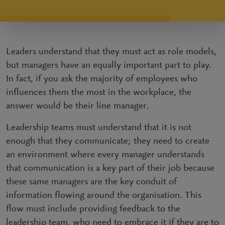
Leaders understand that they must act as role models,
but managers have an equally important part to play.
In fact, if you ask the majority of employees who
influences them the most in the workplace, the
answer would be their line manager.
Leadership teams must understand that it is not
enough that they communicate; they need to create
an environment where every manager understands
that communication is a key part of their job because
these same managers are the key conduit of
information flowing around the organisation. This
flow must include providing feedback to the
leadership team, who need to embrace it if they are to