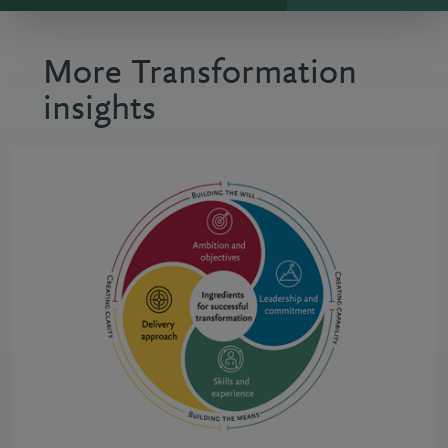
More Transformation
insights