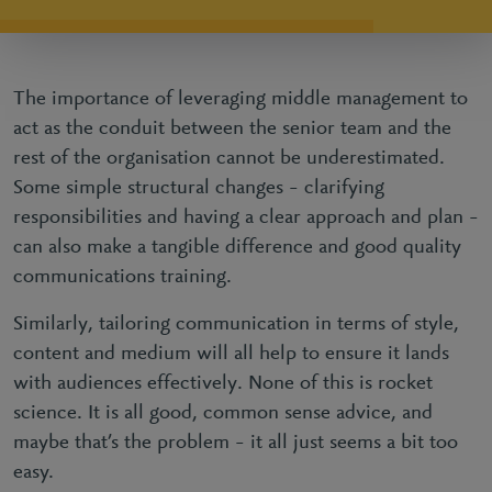
The importance of leveraging middle management to
act as the conduit between the senior team and the
rest of the organisation cannot be underestimated.
Some simple structural changes – clarifying
responsibilities and having a clear approach and plan –
can also make a tangible difference and good quality
communications training.
Similarly, tailoring communication in terms of style,
content and medium will all help to ensure it lands
with audiences effectively. None of this is rocket
science. It is all good, common sense advice, and
maybe that’s the problem – it all just seems a bit too
easy.