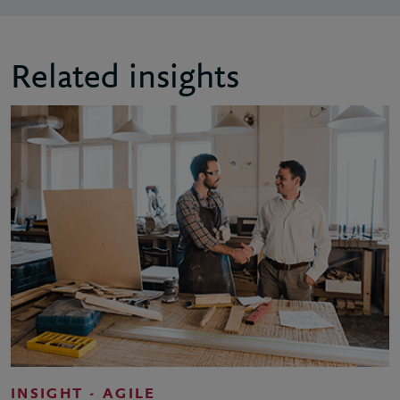
Related insights
INSIGHT - AGILE