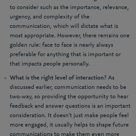
to consider such as the importance, relevance,
urgency, and complexity of the
communication, which will dictate what is
most appropriate. However, there remains one
golden rule: face to face is nearly always
preferable for anything that is important or
that impacts people personally.
What is the right level of interaction?
As
discussed earlier, communication needs to be
two-way, so providing the opportunity to hear
feedback and answer questions is an important
consideration. It doesn’t just make people feel
more engaged, it usually helps to shape future
communications to make them even more