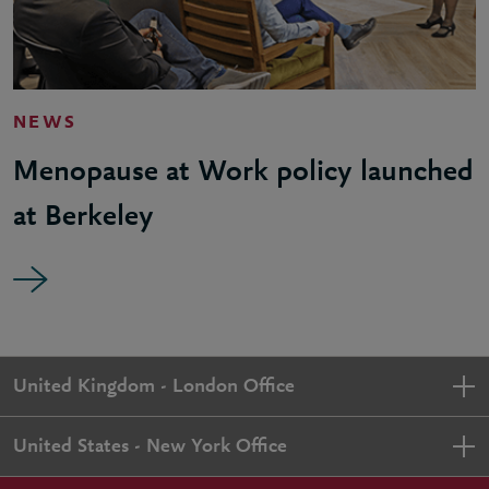
NEWS
Menopause at Work policy launched
at Berkeley
United Kingdom - London Office
United States - New York Office