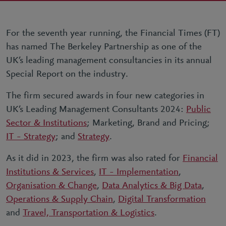
For the seventh year running, the Financial Times (FT)
has named The Berkeley Partnership as one of the
UK’s leading management consultancies in its annual
Special Report on the industry.
The firm secured awards in four new categories in
UK’s Leading Management Consultants 2024:
Public
Sector & Institutions
; Marketing, Brand and Pricing;
IT – Strategy
; and
Strategy
.
As it did in 2023, the firm was also rated for
Financial
Institutions & Services
,
IT – Implementation
,
Organisation & Change
,
Data Analytics & Big Data
,
Operations & Supply Chain
,
Digital Transformation
and
Travel, Transportation & Logistics
.