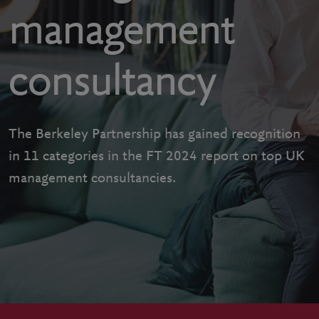
management
consultancy
The Berkeley Partnership has gained recognition
in 11 categories in the FT 2024 report on top UK
management consultancies.