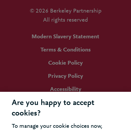
© 2026 Berkeley Partnership
All rights reserved
Modern Slavery Statement
Terms & Conditions
Cookie Policy
Privacy Policy
Accessibility
Are you happy to accept
cookies?
To manage your cookie choices now,