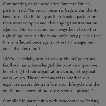
Commenting on the accolades, Sameera Simjee,
partner, said, “Since our business began, our clients
have turned to Berkeley as their trusted partner on
their most complex and challenging transformation
agendas. Our core value has always been to do the
right thing for our clients and we’re very pleased that
this is reflected once again in the FT management
consultancies report.
“We’re especially proud that our clients’ generous
feedback has acknowledged the positive impact we
help bring to their organisations through the great
work we do. These latest awards underline our
expertise across the transformation lifecycle and the
continued success of our cross-sector approach.”
Compiled in partnership with data company Statista,