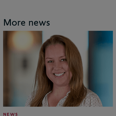
More news
NEWS