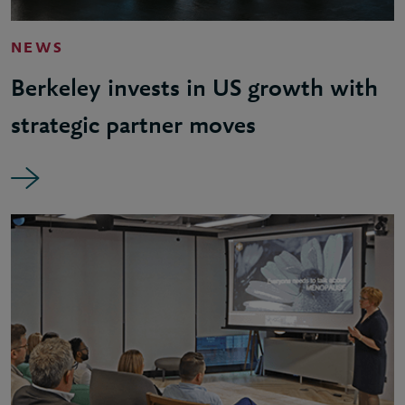
NEWS
Berkeley invests in US growth with
strategic partner moves