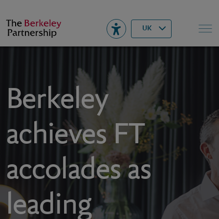
Berkeley
▾
Search
UK
Berkeley
achieves FT
accolades as
leading