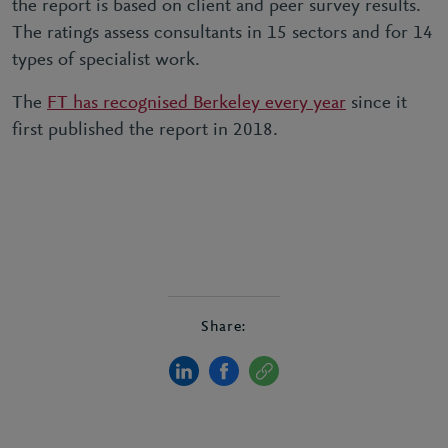
the report is based on client and peer survey results.
The ratings assess consultants in 15 sectors and for 14
types of specialist work.
The
FT has recognised Berkeley every year
since it
first published the report in 2018.
Share: