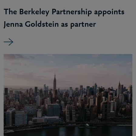
The Berkeley Partnership appoints
Jenna Goldstein as partner